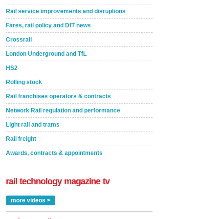
Rail service improvements and disruptions
Fares, rail policy and DfT news
Crossrail
London Underground and TfL
HS2
Rolling stock
Rail franchises operators & contracts
Network Rail regulation and performance
Light rail and trams
Rail freight
Awards, contracts & appointments
rail technology magazine tv
more videos >