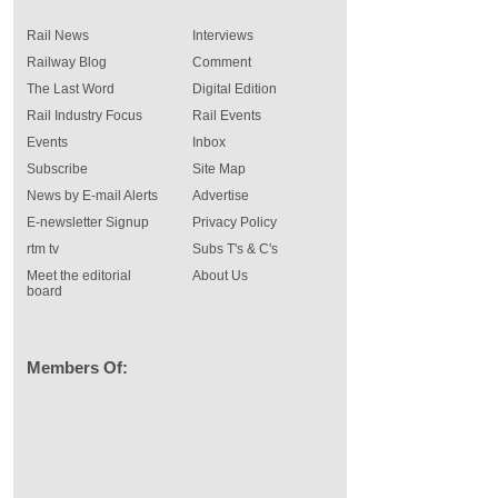
Rail News
Interviews
Railway Blog
Comment
The Last Word
Digital Edition
Rail Industry Focus
Rail Events
Events
Inbox
Subscribe
Site Map
News by E-mail Alerts
Advertise
E-newsletter Signup
Privacy Policy
rtm tv
Subs T's & C's
Meet the editorial
About Us
board
Members Of: