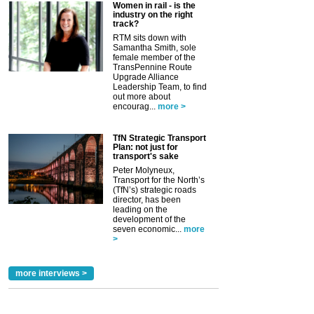
Women in rail - is the
industry on the right
track?
RTM sits down with
Samantha Smith, sole
female member of the
TransPennine Route
Upgrade Alliance
Leadership Team, to find
out more about
encourag...
more >
TfN Strategic Transport
Plan: not just for
transport's sake
Peter Molyneux,
Transport for the North’s
(TfN’s) strategic roads
director, has been
leading on the
development of the
seven economic...
more
>
more interviews >