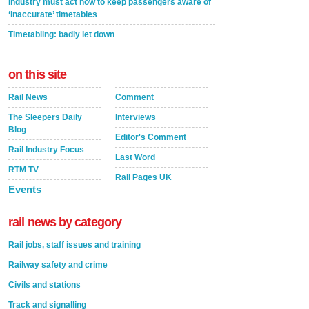
Industry must act now to keep passengers aware of
‘inaccurate’ timetables
Timetabling: badly let down
on this site
Rail News
Comment
The Sleepers Daily
Interviews
Blog
Editor's Comment
Rail Industry Focus
Last Word
RTM TV
Rail Pages UK
Events
rail news by category
Rail jobs, staff issues and training
Railway safety and crime
Civils and stations
Track and signalling