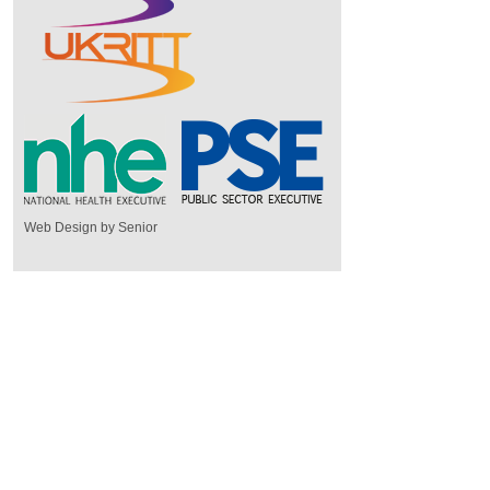
Web Design by Senior