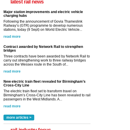
latest rail news
Major station improvements and electric vehicle
charging hubs
Following the announcement of Govia Thameslink
Railway’s (GTR) programme to develop numerous
stations, today (9 Sept) on World Electric Vehicle...
read more
Contract awarded by Network Rail to strengthen
bridges
Three contracts have been awarded by Network Rail to
carry out strengthening work to three railway bridges
across the Wessex route in the South of...
read more
New electric train fleet revealed for Birmingham’s
Cross-City Line
The electric train fleet set to transform travel on
Birmingham’s Cross-City Line has been revealed to rail
passengers in the West Midlands. A...
read more
more articles >