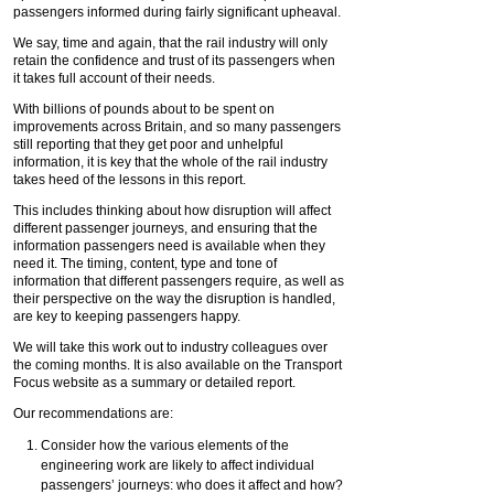
passengers informed during fairly significant upheaval.
We say, time and again, that the rail industry will only
retain the confidence and trust of its passengers when
it takes full account of their needs.
With billions of pounds about to be spent on
improvements across Britain, and so many passengers
still reporting that they get poor and unhelpful
information, it is key that the whole of the rail industry
takes heed of the lessons in this report.
This includes thinking about how disruption will affect
different passenger journeys, and ensuring that the
information passengers need is available when they
need it. The timing, content, type and tone of
information that different passengers require, as well as
their perspective on the way the disruption is handled,
are key to keeping passengers happy.
We will take this work out to industry colleagues over
the coming months. It is also available on the Transport
Focus website as a summary or detailed report.
Our recommendations are:
Consider how the various elements of the
engineering work are likely to affect individual
passengers’ journeys: who does it affect and how?