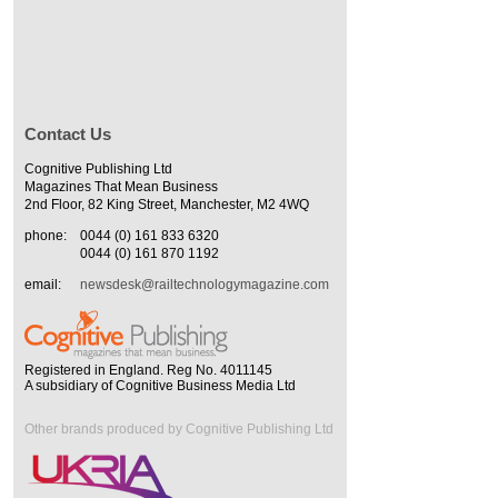
Contact Us
Cognitive Publishing Ltd
Magazines That Mean Business
2nd Floor, 82 King Street, Manchester, M2 4WQ
phone:
0044 (0) 161 833 6320
0044 (0) 161 870 1192
email:
newsdesk@railtechnologymagazine.com
Registered in England. Reg No. 4011145
A subsidiary of Cognitive Business Media Ltd
Other brands produced by Cognitive Publishing Ltd