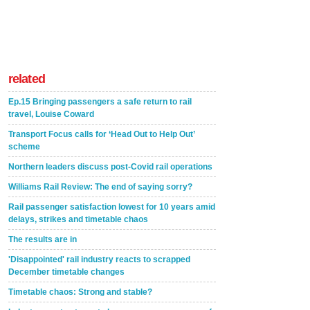
related
Ep.15 Bringing passengers a safe return to rail
travel, Louise Coward
Transport Focus calls for ‘Head Out to Help Out’
scheme
Northern leaders discuss post-Covid rail operations
Williams Rail Review: The end of saying sorry?
Rail passenger satisfaction lowest for 10 years amid
delays, strikes and timetable chaos
The results are in
'Disappointed' rail industry reacts to scrapped
December timetable changes
Timetable chaos: Strong and stable?