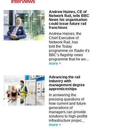
interviews
Andrew Haines, CE of
Network Rail, tells BBC
News his organisation
could issue future rail
franchises
Andrew Haines, the
Chief Executive of
Network Rail, has
told the Today
programme on Radio 4's
BBC’s flagship news
programme that he wo...
more >
Advancing the rail
industry with
management degree
apprenticeships
In answering the
pressing questions of
how current and future
generations of
managers can provide
solutions to high-profile
infrastructure projec...
more >