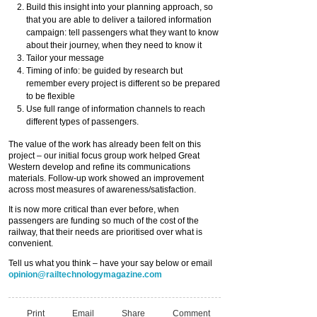
Build this insight into your planning approach, so
that you are able to deliver a tailored information
campaign: tell passengers what they want to know
about their journey, when they need to know it
Tailor your message
Timing of info: be guided by research but
remember every project is different so be prepared
to be flexible
Use full range of information channels to reach
different types of passengers.
The value of the work has already been felt on this
project – our initial focus group work helped Great
Western develop and refine its communications
materials. Follow-up work showed an improvement
across most measures of awareness/satisfaction.
It is now more critical than ever before, when
passengers are funding so much of the cost of the
railway, that their needs are prioritised over what is
convenient.
Tell us what you think – have your say below or email
opinion@railtechnologymagazine.com
Print
Email
Share
Comment