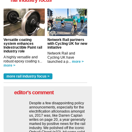
rail industry focus
Versatile coating
Network Rail partners
system enhances
with Cycling UK for new
Indestructible Paint rail
initiative
industry role
Network Rail and
A highly versatile and
Cycling UK have
robust epoxy coating s...
launched a p...
more >
more >
more rail industry focus >
editor's comment
Despite a few disappointing policy
announcements, especially for the
electrification aficionados amongst
us, 2017 was, like Darren Caplan
writes on page 20, a year generally
marked by positive news for the rail
industry. We polished off the iconic