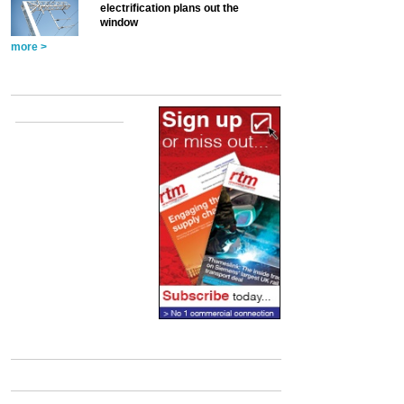
electrification plans out the
window
more >