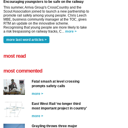
Encouraging youngsters to be safe on the railway
This summer, Arriva Group's CrossCountry and the
Scout Association joined to launch a new partnership to
promote rail safety among young people. Chris Leech
MBE, business community manager at the TOC, gives
RTM an update on the innovative scheme.
Recognising that young people are more likely to take
a risk trespassing on railway tracks, C...
more >
more last word articles >
most read
most commented
Fatal smash at level crossing
prompts safety calls
more >
East West Rail ‘no longer third
most important project in country’
more >
Grayling throws three major