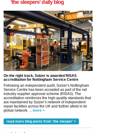
'the sleepers' daily blog
On the right track, Sulzer is awarded RISAS
accreditation for Nottingham Service Centre
Following an independent audit, Sulzer’s Nottingham
Service Centre has been accepted as part of the rail
industry supplier approval scheme (RISAS). The
accreditation reinforces the high-quality standards that
are maintained by Sulzer’s network of independent
repair facilities across the UK and further afield in its
global network. ...
more >
read more blog posts from 'the sleeper' >