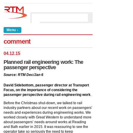
Menu ↓
comment
04
.
12
.
15
Planned rail engineering work: The
passenger perspective
Source: RTM Dec/Jan 6
David Sidebottom, passenger director at Transport
Focus, on the importance of considering the
passenger perspective during rail engineering work
.
Before the Christmas shut-down, we talked to rail
industry partners about our recent work on passengers’
needs and experiences during engineering works. We
worked closely with Great Western to understand more
about passengers’ needs around works at Reading
and Bath earlier in 2015. It was reassuring to see the
operator take so seriously the need to keep