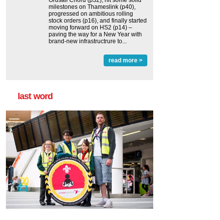
Ordsall Chord (p32), hit some solid
milestones on Thameslink (p40),
progressed on ambitious rolling
stock orders (p16), and finally started
moving forward on HS2 (p14) ‒
paving the way for a New Year with
brand-new infrastructrure to...
read more >
last word