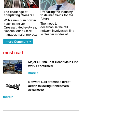
The challenge of
Preparing the industry
completing Crossrail
to deliver trains for the
future
With a new plan now in
The move to
place to deliver
decarbonise the rail
Crossrail, Hedley Ayres,
network involves shifting
National Audit Office
to cleaner modes of
manager, major projects
traction by 2050. David
and programmes, takes
Clarke, technical director
a look at ho...
more Comment >
more >
at the Railway ...
more >
most read
Major £1.2bn East Coast Main Line
works confirmed
more >
Network Rail promises direct
action following Stonehaven
derailment
more >