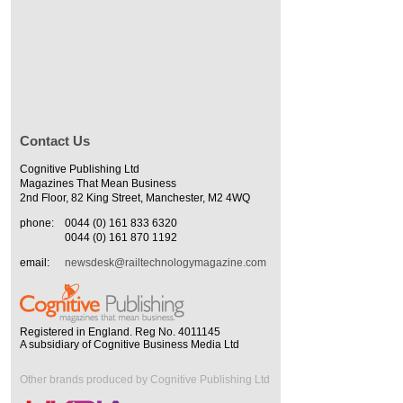
Contact Us
Cognitive Publishing Ltd
Magazines That Mean Business
2nd Floor, 82 King Street, Manchester, M2 4WQ
phone:
0044 (0) 161 833 6320
0044 (0) 161 870 1192
email:
newsdesk@railtechnologymagazine.com
Registered in England. Reg No. 4011145
A subsidiary of Cognitive Business Media Ltd
Other brands produced by Cognitive Publishing Ltd