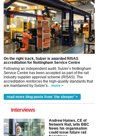
On the right track, Sulzer is awarded RISAS
accreditation for Nottingham Service Centre
Following an independent audit, Sulzer’s Nottingham
Service Centre has been accepted as part of the rail
industry supplier approval scheme (RISAS). The
accreditation reinforces the high-quality standards that
are maintained by Sulzer’s...
more >
read more blog posts from 'the sleeper' >
interviews
Andrew Haines, CE of
Network Rail, tells BBC
News his organisation
could issue future rail