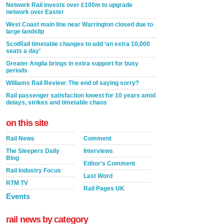
Network Rail invests over £100m to upgrade
network over Easter
West Coast main line near Warrington closed due to
large landslip
ScotRail timetable changes to add ‘an extra 10,000
seats a day’
Greater Anglia brings in extra support for busy
periods
Williams Rail Review: The end of saying sorry?
Rail passenger satisfaction lowest for 10 years amid
delays, strikes and timetable chaos
on this site
Rail News
Comment
The Sleepers Daily
Interviews
Blog
Editor's Comment
Rail Industry Focus
Last Word
RTM TV
Rail Pages UK
Events
rail news by category