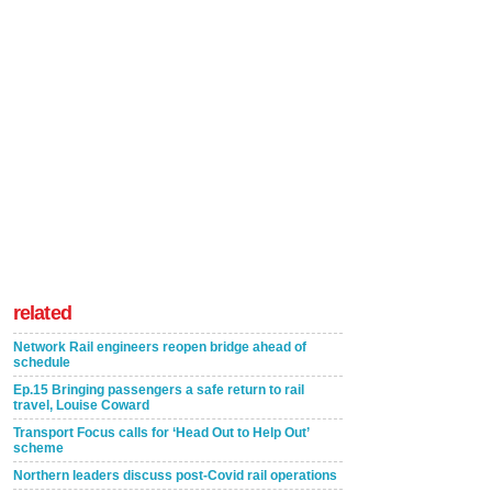
related
Network Rail engineers reopen bridge ahead of
schedule
Ep.15 Bringing passengers a safe return to rail
travel, Louise Coward
Transport Focus calls for ‘Head Out to Help Out’
scheme
Northern leaders discuss post-Covid rail operations