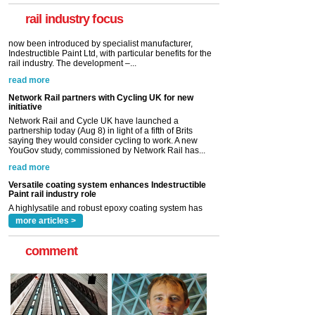
Indestructible Paint Ltd, with particular benefits for the
rail industry. The development –...
rail industry focus
read more
Network Rail partners with Cycling UK for new
initiative
Network Rail and Cycle UK have launched a
partnership today (Aug 8) in light of a fifth of Brits
saying they would consider cycling to work. A new
YouGov study, commissioned by Network Rail has...
read more
Versatile coating system enhances Indestructible
Paint rail industry role
A highlysatile and robust epoxy coating system has
now been introduced by specialist manufacturer,
Indestructible Paint Ltd, with particular benefits for the
rail industry. The development –...
read more
more articles >
comment