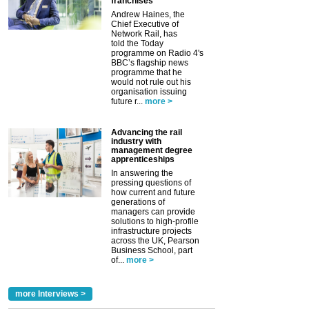
franchises
Andrew Haines, the
Chief Executive of
Network Rail, has
told the Today
programme on Radio 4's
BBC’s flagship news
programme that he
would not rule out his
organisation issuing
future r...
more >
Advancing the rail
industry with
management degree
apprenticeships
In answering the
pressing questions of
how current and future
generations of
managers can provide
solutions to high-profile
infrastructure projects
across the UK, Pearson
Business School, part
of...
more >
more Interviews >