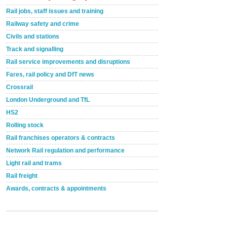
Rail jobs, staff issues and training
Railway safety and crime
Civils and stations
Track and signalling
Rail service improvements and disruptions
Fares, rail policy and DfT news
Crossrail
London Underground and TfL
HS2
Rolling stock
Rail franchises operators & contracts
Network Rail regulation and performance
Light rail and trams
Rail freight
Awards, contracts & appointments
Versatile coating system enhances Indestructible
Paint rail industry role
A highlysatile and robust epoxy coating system has
now been introduced by specialist manufacturer,