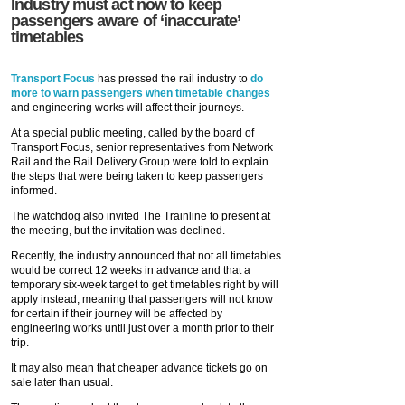
Industry must act now to keep
passengers aware of ‘inaccurate’
timetables
Transport Focus
has pressed the rail industry to
do
more to warn passengers when timetable changes
and engineering works will affect their journeys.
At a special public meeting, called by the board of
Transport Focus, senior representatives from Network
Rail and the Rail Delivery Group were told to explain
the steps that were being taken to keep passengers
informed.
The watchdog also invited The Trainline to present at
the meeting, but the invitation was declined.
Recently, the industry announced that not all timetables
would be correct 12 weeks in advance and that a
temporary six-week target to get timetables right by will
apply instead, meaning that passengers will not know
for certain if their journey will be affected by
engineering works until just over a month prior to their
trip.
It may also mean that cheaper advance tickets go on
sale later than usual.