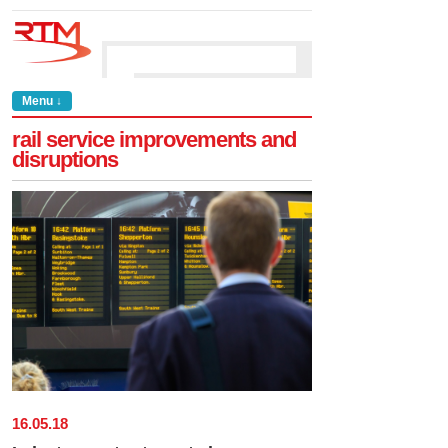
Menu ↓
rail service improvements and
disruptions
16
.
05
.
18