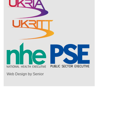
Web Design by Senior