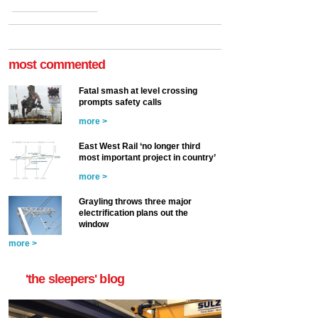
most commented
Fatal smash at level crossing
prompts safety calls
more >
East West Rail ‘no longer third
most important project in country’
more >
Grayling throws three major
electrification plans out the
window
more >
'the sleepers' blog