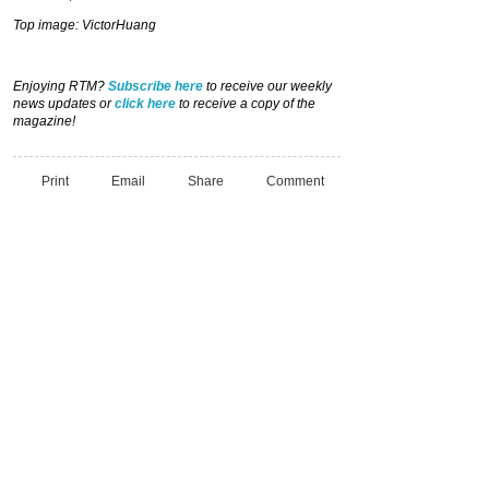
Top image: VictorHuang
Enjoying RTM?
Subscribe here
to receive our weekly
news updates or
click here
to receive a copy of the
magazine!
Print
Email
Share
Comment