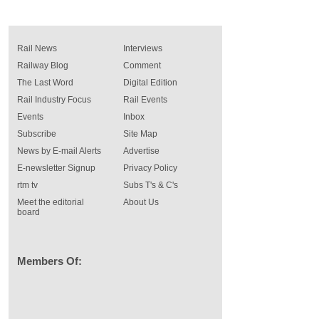
Rail News
Interviews
Railway Blog
Comment
The Last Word
Digital Edition
Rail Industry Focus
Rail Events
Events
Inbox
Subscribe
Site Map
News by E-mail Alerts
Advertise
E-newsletter Signup
Privacy Policy
rtm tv
Subs T's & C's
Meet the editorial
About Us
board
Members Of: