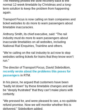
The meeting probed the slow recovery back to the
normal 12-week timetable by Christmas and a long-
term solution to keep the problem from happening
again.
Transport Focus is now calling on train companies and
ticket websites to do more to warn passengers about
timetable inaccuracies.
Anthony Smith, its chief executive, said: “The rail
industry must do more to warn passengers about
inaccurate timetables on all websites, including
National Rail Enquiries, Trainline and others.
“We’re calling on the rail industry to act now to stop
websites selling tickets for trains that they know won’t
run.”
The director of Transport Focus, David Sidebottom,
recently wrote about the problems this poses for
passengers
in RTM.
In his piece, he argued that customers have been
“badly let down” by these timetable changes and will
be “deeply frustrated” that they can’t make plans with
certainty.
“We pressed for, and were pleased to see, a no-quibble
refund promise. Now we will monitor whether this is
delivered,” Sidebottom added.