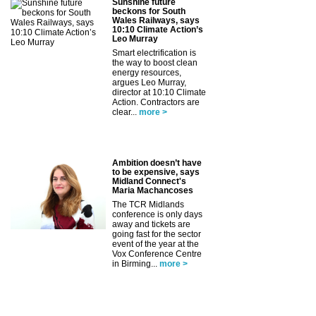
Sunshine future
beckons for South
Wales Railways, says
10:10 Climate Action’s
Leo Murray
Smart electrification is
the way to boost clean
energy resources,
argues Leo Murray,
director at 10:10 Climate
Action. Contractors are
clear...
more >
Ambition doesn’t have
to be expensive, says
Midland Connect's
Maria Machancoses
The TCR Midlands
conference is only days
away and tickets are
going fast for the sector
event of the year at the
Vox Conference Centre
in Birming...
more >