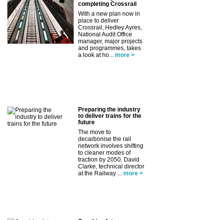
completing Crossrail
With a new plan now in
place to deliver
Crossrail, Hedley Ayres,
National Audit Office
manager, major projects
and programmes, takes
a look at ho...
more >
Preparing the industry
to deliver trains for the
future
The move to
decarbonise the rail
network involves shifting
to cleaner modes of
traction by 2050. David
Clarke, technical director
at the Railway ...
more >