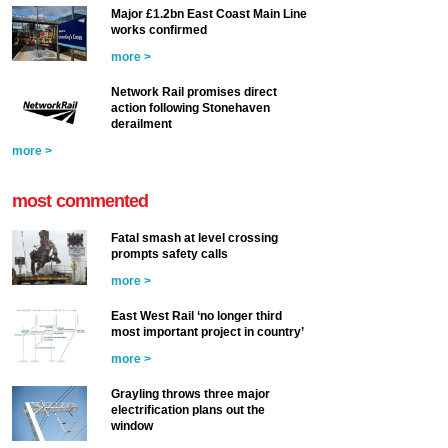
Major £1.2bn East Coast Main Line
works confirmed
more >
Network Rail promises direct
action following Stonehaven
derailment
more >
most commented
Fatal smash at level crossing
prompts safety calls
more >
East West Rail ‘no longer third
most important project in country’
more >
Grayling throws three major
electrification plans out the
window