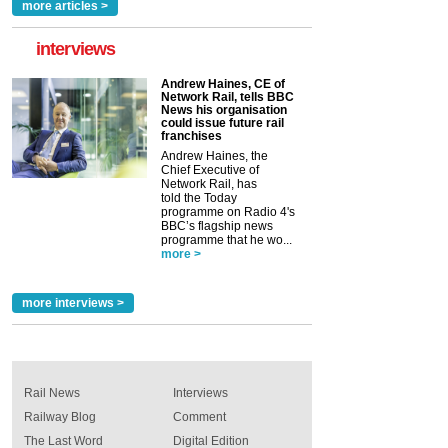
more articles >
interviews
Andrew Haines, CE of
Network Rail, tells BBC
News his organisation
could issue future rail
franchises
Andrew Haines, the
Chief Executive of
Network Rail, has
told the Today
programme on Radio 4's
BBC’s flagship news
programme that he wo...
more >
more interviews >
Rail News
Interviews
Railway Blog
Comment
The Last Word
Digital Edition