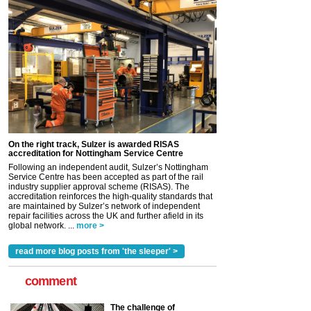
On the right track, Sulzer is awarded RISAS
accreditation for Nottingham Service Centre
Following an independent audit, Sulzer’s Nottingham
Service Centre has been accepted as part of the rail
industry supplier approval scheme (RISAS). The
accreditation reinforces the high-quality standards that
are maintained by Sulzer’s network of independent
repair facilities across the UK and further afield in its
global network. ...
more >
read more blog posts from 'the sleeper' >
comment
The challenge of