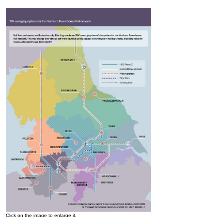
Click on the image to enlarge it.