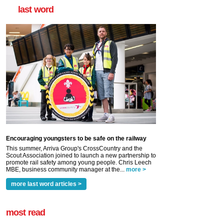
last word
Encouraging youngsters to be safe on the railway
This summer, Arriva Group's CrossCountry and the
Scout Association joined to launch a new partnership to
promote rail safety among young people. Chris Leech
MBE, business community manager at the...
more >
more last word articles >
most read