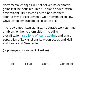
“Incremental changes will not deliver the economic
gains that the north requires,” Cridland added. “With
government, TfN has considered pan-northern
connectivity, particularly east-west movement, in new
ways and in levels of detail not seen before.”
The report also listed significant upgrade work as major
enablers for the northern vision, including
electrification,
sections of four tracking
, and grade
separation of key junctions between Leeds and Hull
and Leeds and Newcastle.
(Top image: c. Graeme Bickerdike)
Print
Email
Share
Comment