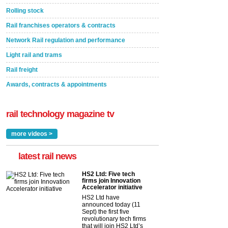
Rolling stock
Rail franchises operators & contracts
Network Rail regulation and performance
Light rail and trams
Rail freight
Awards, contracts & appointments
rail technology magazine tv
more videos >
latest rail news
HS2 Ltd: Five tech
firms join Innovation
Accelerator initiative
HS2 Ltd have
announced today (11
Sept) the first five
revolutionary tech firms
that will join HS2 Ltd’s