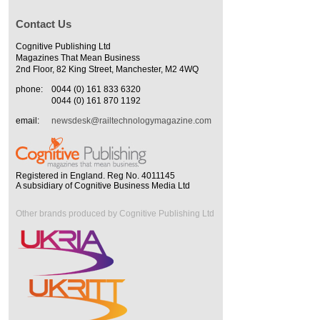
Contact Us
Cognitive Publishing Ltd
Magazines That Mean Business
2nd Floor, 82 King Street, Manchester, M2 4WQ
phone:
0044 (0) 161 833 6320
0044 (0) 161 870 1192
email:
newsdesk@railtechnologymagazine.com
Registered in England. Reg No. 4011145
A subsidiary of Cognitive Business Media Ltd
Other brands produced by Cognitive Publishing Ltd