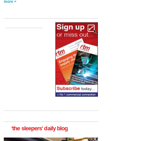
more >
'the sleepers' daily blog