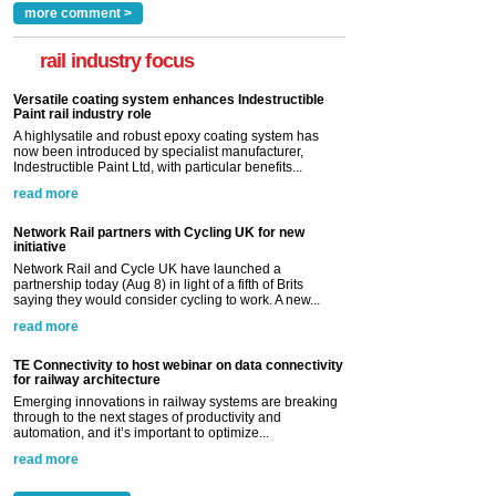
more comment >
rail industry focus
Versatile coating system enhances Indestructible
Paint rail industry role
A highlysatile and robust epoxy coating system has
now been introduced by specialist manufacturer,
Indestructible Paint Ltd, with particular benefits...
read more
Network Rail partners with Cycling UK for new
initiative
Network Rail and Cycle UK have launched a
partnership today (Aug 8) in light of a fifth of Brits
saying they would consider cycling to work. A new...
read more
TE Connectivity to host webinar on data connectivity
for railway architecture
Emerging innovations in railway systems are breaking
through to the next stages of productivity and
automation, and it’s important to optimize...
read more