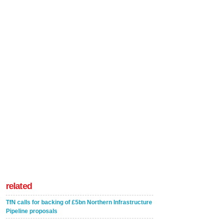
related
TfN calls for backing of £5bn Northern Infrastructure
Pipeline proposals