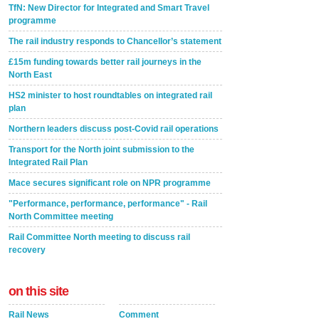
TfN: New Director for Integrated and Smart Travel
programme
The rail industry responds to Chancellor’s statement
£15m funding towards better rail journeys in the
North East
HS2 minister to host roundtables on integrated rail
plan
Northern leaders discuss post-Covid rail operations
Transport for the North joint submission to the
Integrated Rail Plan
Mace secures significant role on NPR programme
"Performance, performance, performance" - Rail
North Committee meeting
Rail Committee North meeting to discuss rail
recovery
on this site
Rail News
Comment