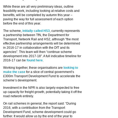
While these are all very preliminary ideas, outline
feasibility work, including looking at relative costs and
benefits, will be completed by autumn this year –
paving the way for full assessment of each option
before the end of this year.
The scheme,
initially called HS3
, currently represents
a partnership between TfN, the Department for
Transport, Network Rail and HS2, although “the most
effective partnership arrangements will be determined
in 2016-17 in collaboration with the DfT and its
agencies”. This team will then “continue scheme
development into 2017-18”. A full indicative timeline for
2016-17 can be
found here
.
Working together, these organisations are
looking to
make the case
for a slice of central government’s
£300m Transport Development Fund to accelerate the
scheme’s development.
Investment in the NPR is also largely expected to free
up capacity for freight growth, potentially taking it off the
road network entirely.
On rail schemes in general, the report said: “During
2016, with a contribution from the Transport
Development Fund, scheme development could go
further. It would allow us by the end of the year to