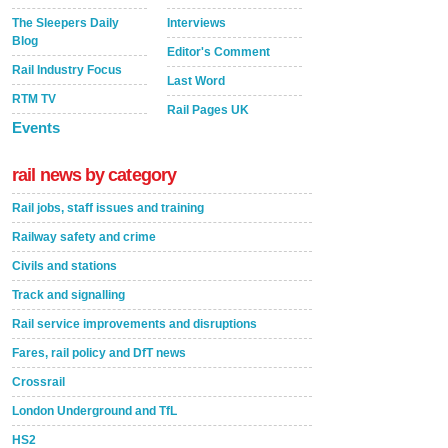
The Sleepers Daily
Interviews
Blog
Editor's Comment
Rail Industry Focus
Last Word
RTM TV
Rail Pages UK
Events
rail news by category
Rail jobs, staff issues and training
Railway safety and crime
Civils and stations
Track and signalling
Rail service improvements and disruptions
Fares, rail policy and DfT news
Crossrail
London Underground and TfL
HS2