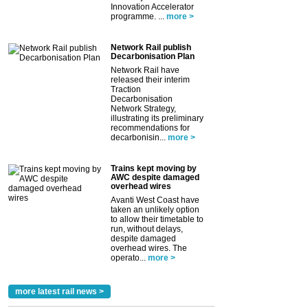
Innovation Accelerator
programme. ...
more >
Network Rail publish
Decarbonisation Plan
Network Rail have
released their interim
Traction
Decarbonisation
Network Strategy,
illustrating its preliminary
recommendations for
decarbonisin...
more >
Trains kept moving by
AWC despite damaged
overhead wires
Avanti West Coast have
taken an unlikely option
to allow their timetable to
run, without delays,
despite damaged
overhead wires. The
operato...
more >
more latest rail news >