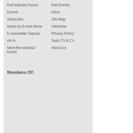
Rail Industry Focus
Rail Events
Events
Inbox
Subscribe
Site Map
News by E-mail Alerts
Advertise
E-newsletter Signup
Privacy Policy
rtm tv
Subs T's & C's
Meet the editorial
About Us
board
Members Of: