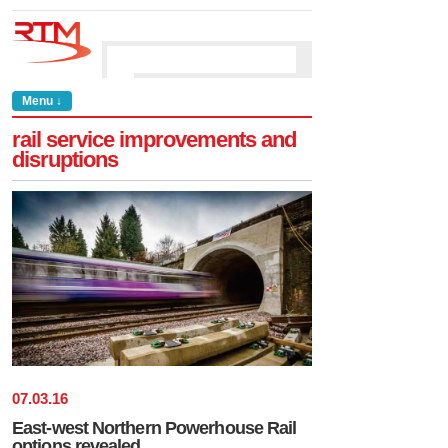
Menu ↓
rail service improvements and
disruptions
07
.
03
.
16
East-west Northern Powerhouse Rail
options revealed