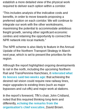
establish a more detailed view of the physical work
required to deliver each option within a corridor.
“This includes analysis of the indicative costs and
benefits, in order to move towards proposing a
preferred option on each corridor. We will continue to
integrate our work with the other workstreams,
maximising the potential to accommodate ambitious
freight growth, serving other significant economic
centres and retaining the opportunity to connect the
NPR network into local markets.”
The NPR scheme is also likely to feature in the Annual
Update of the Northern Transport Strategy in March
next year, which is set to present the priorities for the
region.
Although the report highlighted ongoing developments
to rail in the north, including the upcoming Northern
Rail and TransPennine franchises, it
reiterated what
its bosses said two weeks ago
: that achieving the
desired rail vision could require new railway lines,
major upgrades to existing lines (such as major
bypasses and cut-offs) and major work at stations.
In the report’s foreword, TfN’s chair, John Cridland,
noted that this required thinking long-term and
differently,
echoing the remarks from the
organisation’s chief executive
, David Brown.