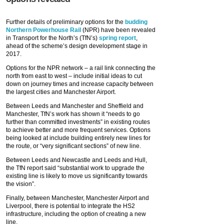
Further details of preliminary options for the
budding
Northern Powerhouse Rail
(NPR) have been revealed
in Transport for the North’s (TfN’s)
spring report
,
ahead of the scheme’s design development stage in
2017.
Options for the NPR network – a rail link connecting the
north from east to west – include initial ideas to cut
down on journey times and increase capacity between
the largest cities and Manchester Airport.
Between Leeds and Manchester and Sheffield and
Manchester, TfN’s work has shown it “needs to go
further than committed investments” in existing routes
to achieve better and more frequent services. Options
being looked at include building entirely new lines for
the route, or “very significant sections” of new line.
Between Leeds and Newcastle and Leeds and Hull,
the TfN report said “substantial work to upgrade the
existing line is likely to move us significantly towards
the vision”.
Finally, between Manchester, Manchester Airport and
Liverpool, there is potential to integrate the HS2
infrastructure, including the option of creating a new
line.