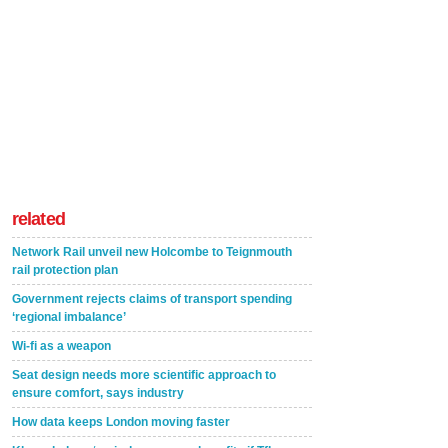
related
Network Rail unveil new Holcombe to Teignmouth
rail protection plan
Government rejects claims of transport spending
‘regional imbalance’
Wi-fi as a weapon
Seat design needs more scientific approach to
ensure comfort, says industry
How data keeps London moving faster