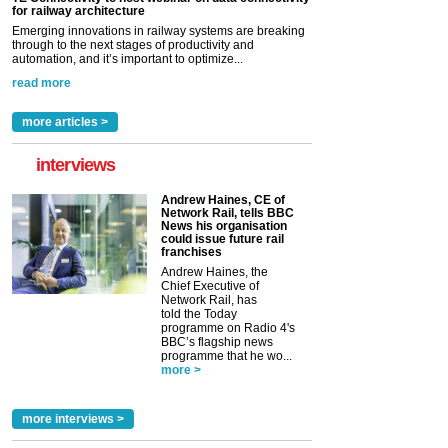
for railway architecture
Emerging innovations in railway systems are breaking
through to the next stages of productivity and
automation, and it’s important to optimize...
read more
more articles >
interviews
Andrew Haines, CE of
Network Rail, tells BBC
News his organisation
could issue future rail
franchises
Andrew Haines, the
Chief Executive of
Network Rail, has
told the Today
programme on Radio 4's
BBC’s flagship news
programme that he wo...
more >
more interviews >