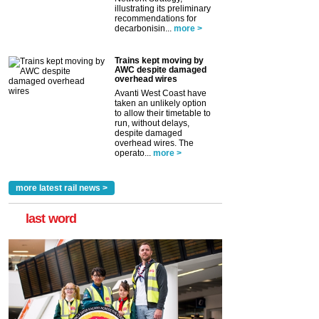
illustrating its preliminary
recommendations for
decarbonisin...
more >
Trains kept moving by
AWC despite damaged
overhead wires
Avanti West Coast have
taken an unlikely option
to allow their timetable to
run, without delays,
despite damaged
overhead wires. The
operato...
more >
more latest rail news >
last word