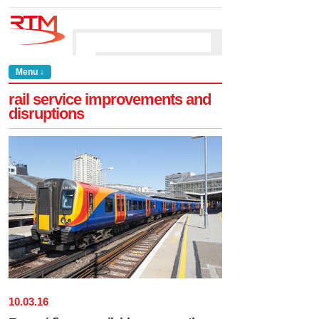
Menu ↓
rail service improvements and
disruptions
10
.
03
.
16