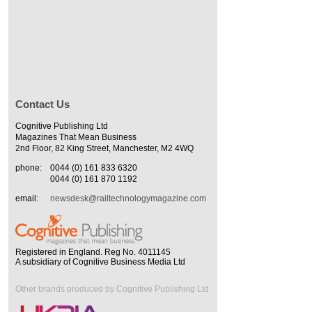
Contact Us
Cognitive Publishing Ltd
Magazines That Mean Business
2nd Floor, 82 King Street, Manchester, M2 4WQ
phone:
0044 (0) 161 833 6320
0044 (0) 161 870 1192
email:
newsdesk@railtechnologymagazine.com
Registered in England. Reg No. 4011145
A subsidiary of Cognitive Business Media Ltd
Other brands produced by Cognitive Publishing Ltd