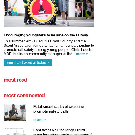
Encouraging youngsters to be safe on the railway
This summer, Arriva Group's CrossCountry and the
Scout Association joined to launch a new partnership to
promote rail safety among young people. Chris Leech
MBE, business community manager at the...
more >
more last word articles >
most read
most commented
Fatal smash at level crossing
prompts safety calls
more >
East West Rail ‘no longer third