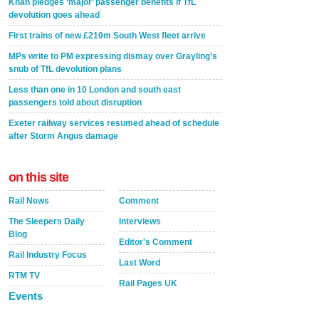
Khan pledges ‘major’ passenger benefits if TfL
devolution goes ahead
First trains of new £210m South West fleet arrive
MPs write to PM expressing dismay over Grayling’s
snub of TfL devolution plans
Less than one in 10 London and south east
passengers told about disruption
Exeter railway services resumed ahead of schedule
after Storm Angus damage
on this site
Rail News
Comment
The Sleepers Daily
Interviews
Blog
Editor's Comment
Rail Industry Focus
Last Word
RTM TV
Rail Pages UK
Events