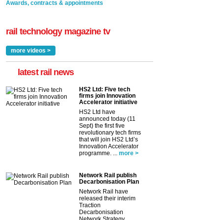
Awards, contracts & appointments
rail technology magazine tv
more videos >
latest rail news
HS2 Ltd: Five tech
firms join Innovation
Accelerator initiative
HS2 Ltd have
announced today (11
Sept) the first five
revolutionary tech firms
that will join HS2 Ltd’s
Innovation Accelerator
programme. ...
more >
Network Rail publish
Decarbonisation Plan
Network Rail have
released their interim
Traction
Decarbonisation
Network Strategy,