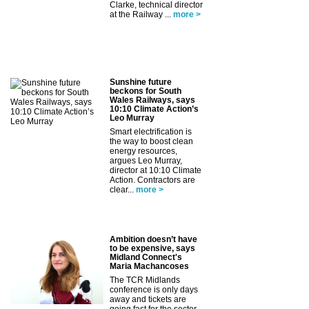
Clarke, technical director
at the Railway ...
more >
Sunshine future
beckons for South
Wales Railways, says
10:10 Climate Action’s
Leo Murray
Smart electrification is
the way to boost clean
energy resources,
argues Leo Murray,
director at 10:10 Climate
Action. Contractors are
clear...
more >
Ambition doesn’t have
to be expensive, says
Midland Connect's
Maria Machancoses
The TCR Midlands
conference is only days
away and tickets are
going fast for the sector