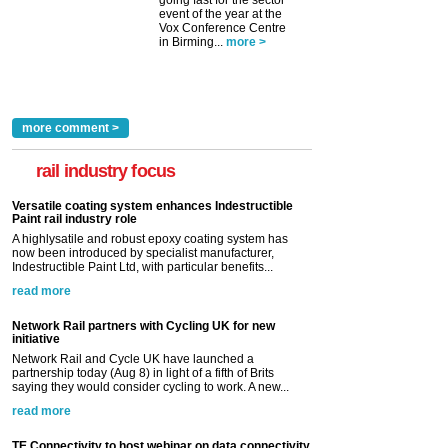
event of the year at the
Vox Conference Centre
in Birming...
more >
more comment >
rail industry focus
Versatile coating system enhances Indestructible
Paint rail industry role
A highlysatile and robust epoxy coating system has
now been introduced by specialist manufacturer,
Indestructible Paint Ltd, with particular benefits...
read more
Network Rail partners with Cycling UK for new
initiative
Network Rail and Cycle UK have launched a
partnership today (Aug 8) in light of a fifth of Brits
saying they would consider cycling to work. A new...
read more
TE Connectivity to host webinar on data connectivity