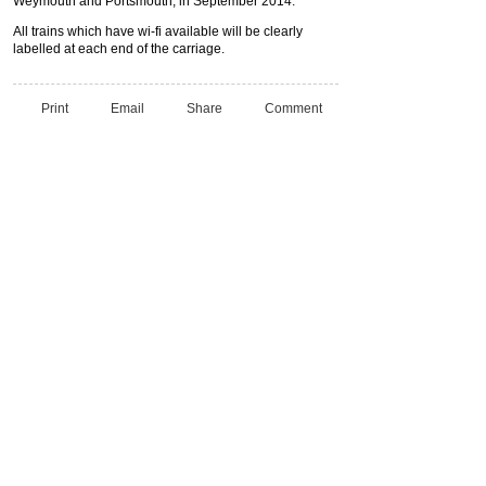
Weymouth and Portsmouth, in September 2014.
All trains which have wi-fi available will be clearly
labelled at each end of the carriage.
Print
Email
Share
Comment