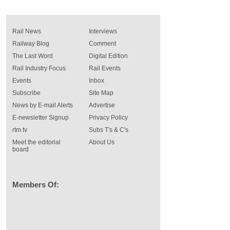
Rail News
Interviews
Railway Blog
Comment
The Last Word
Digital Edition
Rail Industry Focus
Rail Events
Events
Inbox
Subscribe
Site Map
News by E-mail Alerts
Advertise
E-newsletter Signup
Privacy Policy
rtm tv
Subs T's & C's
Meet the editorial
About Us
board
Members Of: