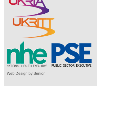
Web Design by Senior