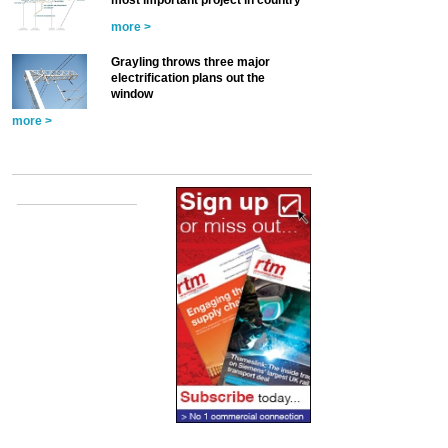
most important project in country’
more >
Grayling throws three major
electrification plans out the
window
more >