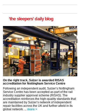
'the sleepers' daily blog
On the right track, Sulzer is awarded RISAS
accreditation for Nottingham Service Centre
Following an independent audit, Sulzer’s Nottingham
Service Centre has been accepted as part of the rail
industry supplier approval scheme (RISAS). The
accreditation reinforces the high-quality standards that
are maintained by Sulzer’s network of independent
repair facilities across the UK and further afield in its
global network. ...
more >