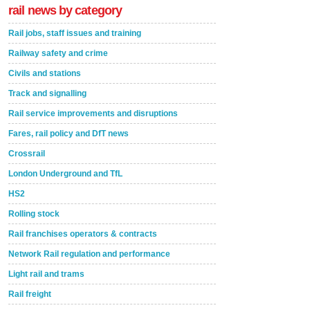
rail news by category
Rail jobs, staff issues and training
Railway safety and crime
Civils and stations
Track and signalling
Rail service improvements and disruptions
Fares, rail policy and DfT news
Crossrail
London Underground and TfL
HS2
Rolling stock
Rail franchises operators & contracts
Network Rail regulation and performance
Light rail and trams
Rail freight