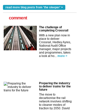
read more blog posts from 'the sleeper' >
comment
The challenge of
completing Crossrail
With a new plan now in
place to deliver
Crossrail, Hedley Ayres,
National Audit Office
manager, major projects
and programmes, takes
a look at ho...
more >
Preparing the industry
to deliver trains for the
future
The move to
decarbonise the rail
network involves shifting
to cleaner modes of
traction by 2050. David