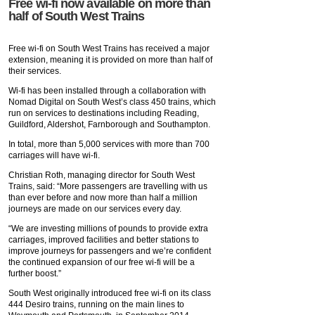
Free wi-fi now available on more than
half of South West Trains
Free wi-fi on South West Trains has received a major
extension, meaning it is provided on more than half of
their services.
Wi-fi has been installed through a collaboration with
Nomad Digital on South West’s class 450 trains, which
run on services to destinations including Reading,
Guildford, Aldershot, Farnborough and Southampton.
In total, more than 5,000 services with more than 700
carriages will have wi-fi.
Christian Roth, managing director for South West
Trains, said: “More passengers are travelling with us
than ever before and now more than half a million
journeys are made on our services every day.
“We are investing millions of pounds to provide extra
carriages, improved facilities and better stations to
improve journeys for passengers and we’re confident
the continued expansion of our free wi-fi will be a
further boost.”
South West originally introduced free wi-fi on its class
444 Desiro trains, running on the main lines to