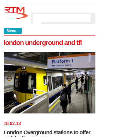
Menu ↓
london underground and tfl
18
.
02
.
13
London Overground stations to offer