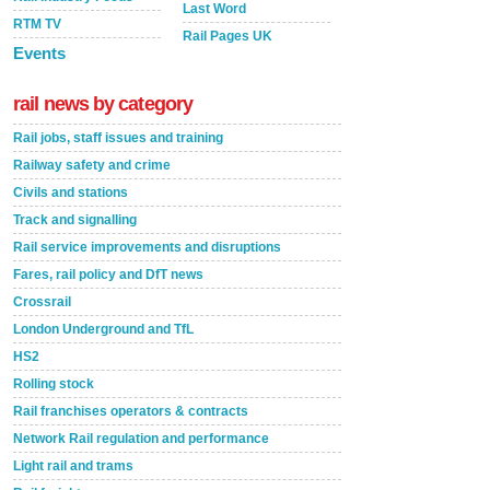
Last Word
RTM TV
Rail Pages UK
Events
rail news by category
Rail jobs, staff issues and training
Railway safety and crime
Civils and stations
Track and signalling
Rail service improvements and disruptions
Fares, rail policy and DfT news
Crossrail
London Underground and TfL
HS2
Rolling stock
Rail franchises operators & contracts
Network Rail regulation and performance
Light rail and trams