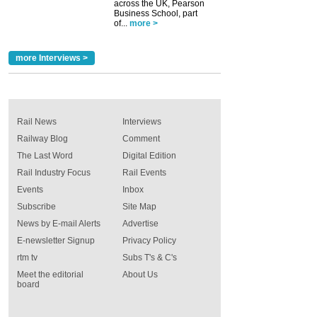
across the UK, Pearson
Business School, part
of...
more >
more Interviews >
Rail News
Interviews
Railway Blog
Comment
The Last Word
Digital Edition
Rail Industry Focus
Rail Events
Events
Inbox
Subscribe
Site Map
News by E-mail Alerts
Advertise
E-newsletter Signup
Privacy Policy
rtm tv
Subs T's & C's
Meet the editorial
About Us
board