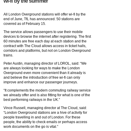
wi-fi by the summer
All London Overground stations will offer wi-fi by the
end of June, TfL has announced. 50 stations are
covered as of February 15.
The service allows passengers to use their mobile
devices to browse the internet after registering. The first
60 minutes are free each day at each station and the
contract with The Cloud allows access in ticket halls,
corridors and platforms, but not on London Overground
trains.
Peter Austin, managing director of LOROL, said: “We
are always looking for ways to make the London
Overground even more convenient than it already is
and believe the introduction of free wi-fi can only
improve and enhance our passenger journeys.
“It complements the modern commuting railway service
we already offer and is also fitting for what is one of the
best performing railways in the UK.”
Vince Russell, managing director at The Cloud, said:
“London Overground stations are a hive of activity for
people travelling in and out of London. For these
people, the ability to check emails or perhaps access
work documents on the go is vital.”