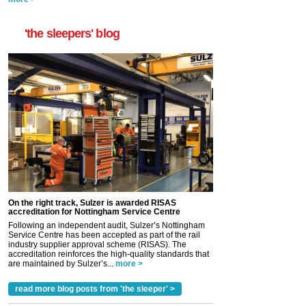
'the sleepers' blog
On the right track, Sulzer is awarded RISAS
accreditation for Nottingham Service Centre
Following an independent audit, Sulzer’s Nottingham
Service Centre has been accepted as part of the rail
industry supplier approval scheme (RISAS). The
accreditation reinforces the high-quality standards that
are maintained by Sulzer’s...
more >
read more blog posts from 'the sleeper' >