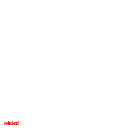
related