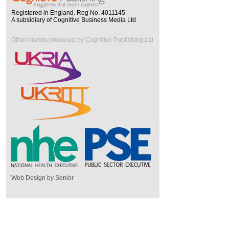
Registered in England. Reg No. 4011145
A subsidiary of Cognitive Business Media Ltd
Other brands produced by Cognitive Publishing Ltd
Web Design by Senior