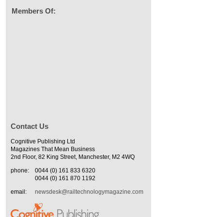
Members Of:
Contact Us
Cognitive Publishing Ltd
Magazines That Mean Business
2nd Floor, 82 King Street, Manchester, M2 4WQ
phone:
0044 (0) 161 833 6320
0044 (0) 161 870 1192
email:
newsdesk@railtechnologymagazine.com