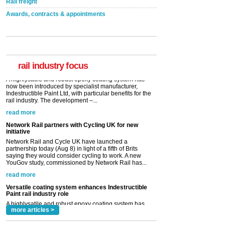
Rail freight
Awards, contracts & appointments
Versatile coating system enhances Indestructible
Paint rail industry role
A highlysatile and robust epoxy coating system has
now been introduced by specialist manufacturer,
Indestructible Paint Ltd, with particular benefits for the
rail industry. The development –...
rail industry focus
read more
Network Rail partners with Cycling UK for new
initiative
Network Rail and Cycle UK have launched a
partnership today (Aug 8) in light of a fifth of Brits
saying they would consider cycling to work. A new
YouGov study, commissioned by Network Rail has...
read more
Versatile coating system enhances Indestructible
Paint rail industry role
A highlysatile and robust epoxy coating system has
now been introduced by specialist manufacturer,
Indestructible Paint Ltd, with particular benefits for the
rail industry. The development –...
read more
more articles >