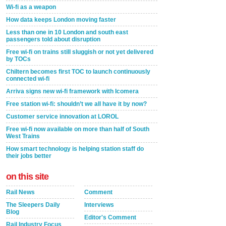
Wi-fi as a weapon
How data keeps London moving faster
Less than one in 10 London and south east
passengers told about disruption
Free wi-fi on trains still sluggish or not yet delivered
by TOCs
Chiltern becomes first TOC to launch continuously
connected wi-fi
Arriva signs new wi-fi framework with Icomera
Free station wi-fi: shouldn’t we all have it by now?
Customer service innovation at LOROL
Free wi-fi now available on more than half of South
West Trains
How smart technology is helping station staff do
their jobs better
on this site
Rail News
Comment
The Sleepers Daily
Interviews
Blog
Editor's Comment
Rail Industry Focus