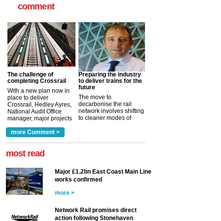
comment
The challenge of
Preparing the industry
completing Crossrail
to deliver trains for the
future
With a new plan now in
The move to
place to deliver
decarbonise the rail
Crossrail, Hedley Ayres,
network involves shifting
National Audit Office
to cleaner modes of
manager, major projects
traction by 2050. David
and programmes, takes
Clarke, technical director
a look at ho...
more Comment >
more >
at the Railway ...
more >
most read
Major £1.2bn East Coast Main Line
works confirmed
more >
Network Rail promises direct
action following Stonehaven