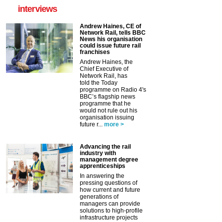
interviews
Andrew Haines, CE of
Network Rail, tells BBC
News his organisation
could issue future rail
franchises
Andrew Haines, the
Chief Executive of
Network Rail, has
told the Today
programme on Radio 4's
BBC’s flagship news
programme that he
would not rule out his
organisation issuing
future r...
more >
Advancing the rail
industry with
management degree
apprenticeships
In answering the
pressing questions of
how current and future
generations of
managers can provide
solutions to high-profile
infrastructure projects