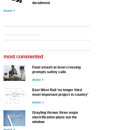
derailment
more >
most commented
Fatal smash at level crossing
prompts safety calls
more >
East West Rail ‘no longer third
most important project in country’
more >
Grayling throws three major
electrification plans out the
window
more >