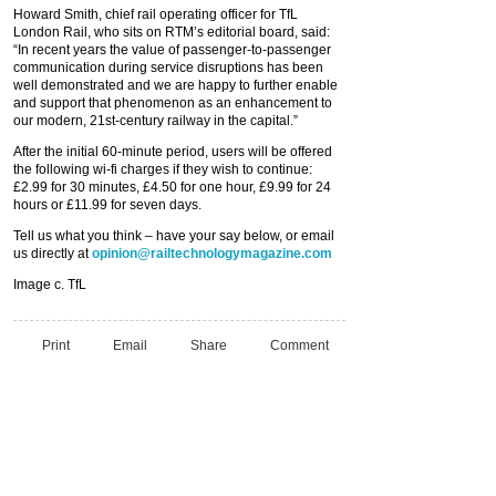
Howard Smith, chief rail operating officer for TfL
London Rail, who sits on RTM’s editorial board, said:
“In recent years the value of passenger-to-passenger
communication during service disruptions has been
well demonstrated and we are happy to further enable
and support that phenomenon as an enhancement to
our modern, 21st-century railway in the capital.”
After the initial 60-minute period, users will be offered
the following wi-fi charges if they wish to continue:
£2.99 for 30 minutes, £4.50 for one hour, £9.99 for 24
hours or £11.99 for seven days.
Tell us what you think – have your say below, or email
us directly at
opinion@railtechnologymagazine.com
Image c. TfL
Print
Email
Share
Comment