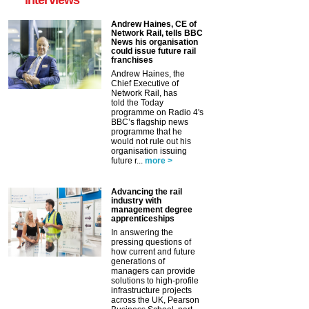
Andrew Haines, CE of
Network Rail, tells BBC
News his organisation
could issue future rail
franchises
Andrew Haines, the
Chief Executive of
Network Rail, has
told the Today
programme on Radio 4's
BBC’s flagship news
programme that he
would not rule out his
organisation issuing
future r...
more >
Advancing the rail
industry with
management degree
apprenticeships
In answering the
pressing questions of
how current and future
generations of
managers can provide
solutions to high-profile
infrastructure projects
across the UK, Pearson