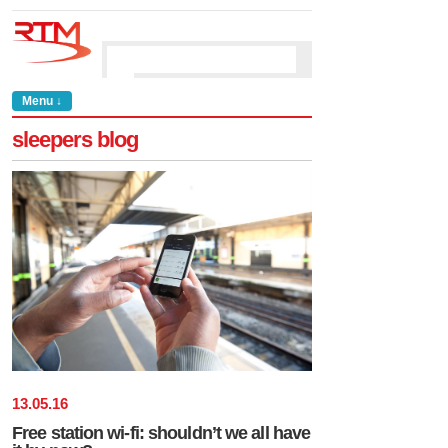
Menu ↓
sleepers blog
13
.
05
.
16
Free station wi-fi: shouldn’t we all have