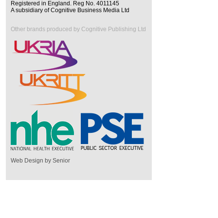
Registered in England. Reg No. 4011145
A subsidiary of Cognitive Business Media Ltd
Other brands produced by Cognitive Publishing Ltd
Web Design by Senior