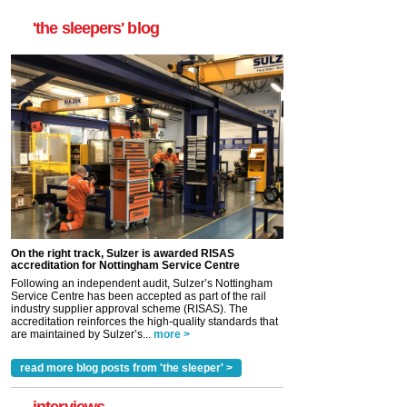
'the sleepers' blog
On the right track, Sulzer is awarded RISAS
accreditation for Nottingham Service Centre
Following an independent audit, Sulzer’s Nottingham
Service Centre has been accepted as part of the rail
industry supplier approval scheme (RISAS). The
accreditation reinforces the high-quality standards that
are maintained by Sulzer’s...
more >
read more blog posts from 'the sleeper' >
interviews