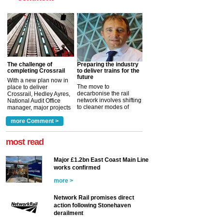
The challenge of
Preparing the industry
completing Crossrail
to deliver trains for the
future
With a new plan now in
The move to
place to deliver
decarbonise the rail
Crossrail, Hedley Ayres,
network involves shifting
National Audit Office
to cleaner modes of
manager, major projects
traction by 2050. David
and programmes, takes
Clarke, technical director
a look at ho...
more Comment >
more >
at the Railway ...
more >
most read
Major £1.2bn East Coast Main Line
works confirmed
more >
Network Rail promises direct
action following Stonehaven
derailment