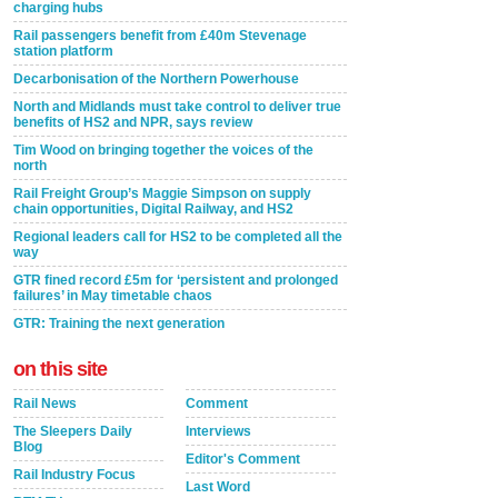
charging hubs
Rail passengers benefit from £40m Stevenage
station platform
Decarbonisation of the Northern Powerhouse
North and Midlands must take control to deliver true
benefits of HS2 and NPR, says review
Tim Wood on bringing together the voices of the
north
Rail Freight Group’s Maggie Simpson on supply
chain opportunities, Digital Railway, and HS2
Regional leaders call for HS2 to be completed all the
way
GTR fined record £5m for ‘persistent and prolonged
failures’ in May timetable chaos
GTR: Training the next generation
on this site
Rail News
Comment
The Sleepers Daily
Interviews
Blog
Editor's Comment
Rail Industry Focus
Last Word