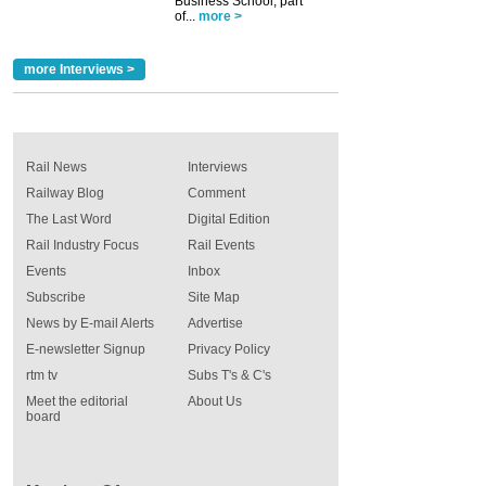
Business School, part
of...
more >
more Interviews >
Rail News
Interviews
Railway Blog
Comment
The Last Word
Digital Edition
Rail Industry Focus
Rail Events
Events
Inbox
Subscribe
Site Map
News by E-mail Alerts
Advertise
E-newsletter Signup
Privacy Policy
rtm tv
Subs T's & C's
Meet the editorial
About Us
board