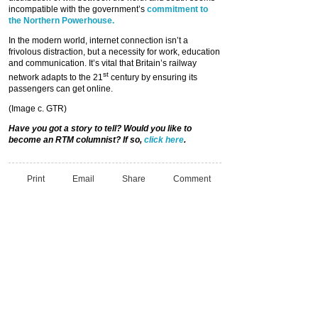
incompatible with the government’s
commitment to
the Northern Powerhouse.
In the modern world, internet connection isn’t a
frivolous distraction, but a necessity for work, education
and communication. It’s vital that Britain’s railway
st
network adapts to the 21
century by ensuring its
passengers can get online.
(Image c. GTR)
Have you got a story to tell? Would you like to
become an RTM columnist? If so,
click here
.
Print
Email
Share
Comment