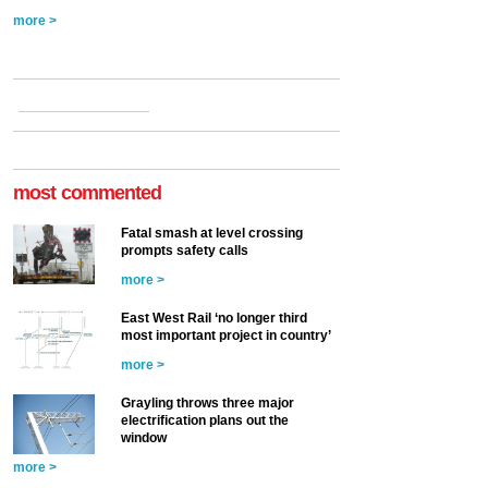
more >
most commented
Fatal smash at level crossing
prompts safety calls
more >
East West Rail ‘no longer third
most important project in country’
more >
Grayling throws three major
electrification plans out the
window
more >