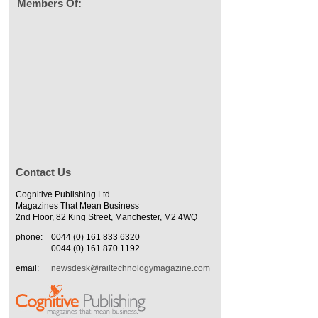
Members Of:
Contact Us
Cognitive Publishing Ltd
Magazines That Mean Business
2nd Floor, 82 King Street, Manchester, M2 4WQ
phone:
0044 (0) 161 833 6320
0044 (0) 161 870 1192
email:
newsdesk@railtechnologymagazine.com