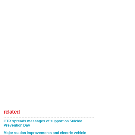
related
GTR spreads messages of support on Suicide
Prevention Day
Major station improvements and electric vehicle