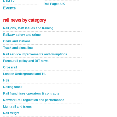
RTM TV
Rail Pages UK
Events
rail news by category
Rail jobs, staff issues and training
Railway safety and crime
Civils and stations
Track and signalling
Rail service improvements and disruptions
Fares, rail policy and DfT news
Crossrail
London Underground and TfL
HS2
Rolling stock
Rail franchises operators & contracts
Network Rail regulation and performance
Light rail and trams
Rail freight