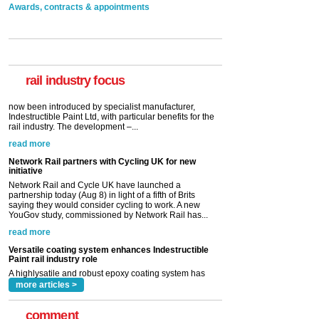
Awards, contracts & appointments
Versatile coating system enhances Indestructible
Paint rail industry role
A highlysatile and robust epoxy coating system has
now been introduced by specialist manufacturer,
Indestructible Paint Ltd, with particular benefits for the
rail industry. The development –...
rail industry focus
read more
Network Rail partners with Cycling UK for new
initiative
Network Rail and Cycle UK have launched a
partnership today (Aug 8) in light of a fifth of Brits
saying they would consider cycling to work. A new
YouGov study, commissioned by Network Rail has...
read more
Versatile coating system enhances Indestructible
Paint rail industry role
A highlysatile and robust epoxy coating system has
now been introduced by specialist manufacturer,
Indestructible Paint Ltd, with particular benefits for the
rail industry. The development –...
read more
more articles >
comment