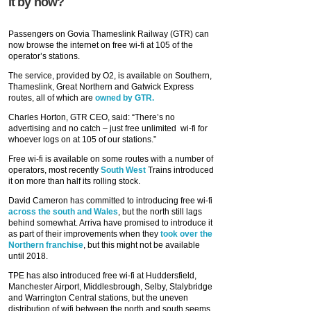
it by now?
Passengers on Govia Thameslink Railway (GTR) can
now browse the internet on free wi-fi at 105 of the
operator’s stations.
The service, provided by O2, is available on Southern,
Thameslink, Great Northern and Gatwick Express
routes, all of which are
owned by GTR.
Charles Horton, GTR CEO, said: “There’s no
advertising and no catch – just free unlimited wi-fi for
whoever logs on at 105 of our stations.”
Free wi-fi is available on some routes with a number of
operators, most recently
South West
Trains introduced
it on more than half its rolling stock.
David Cameron has committed to introducing free wi-fi
across the south and Wales
, but the north still lags
behind somewhat. Arriva have promised to introduce it
as part of their improvements when they
took over the
Northern franchise
, but this might not be available
until 2018.
TPE has also introduced free wi-fi at Huddersfield,
Manchester Airport, Middlesbrough, Selby, Stalybridge
and Warrington Central stations, but the uneven
distribution of wifi between the north and south seems