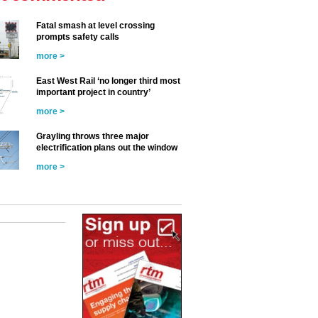
Fatal smash at level crossing
prompts safety calls
more >
East West Rail ‘no longer third most
important project in country’
more >
Grayling throws three major
electrification plans out the window
more >