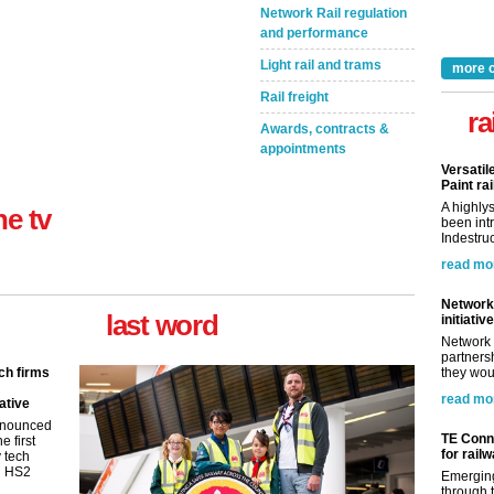
Network Rail regulation
and performance
Light rail and trams
more 
Rail freight
ra
Awards, contracts &
appointments
Versatil
Paint rai
A highly
ne tv
been int
Indestruc
read mo
Network 
last word
initiative
Network 
partnersh
ch firms
they woul
read mo
ative
nnounced
TE Conne
e first
for rail
y tech
in HS2
Emerging
through t