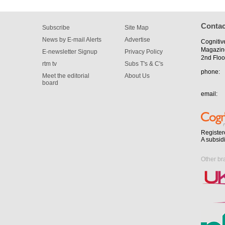
Contac
Subscribe
Site Map
News by E-mail Alerts
Advertise
Cognitiv
Magazin
E-newsletter Signup
Privacy Policy
2nd Floo
rtm tv
Subs T's & C's
phone:
Meet the editorial
About Us
board
email:
Register
A subsid
Other br