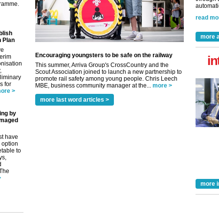
gramme.
automatio
read mo
blish
more a
 Plan
ve
Encouraging youngsters to be safe on the railway
terim
in
nisation
This summer, Arriva Group's CrossCountry and the
,
Scout Association joined to launch a new partnership to
eliminary
promote rail safety among young people. Chris Leech
 for
MBE, business community manager at the...
more >
ore >
more last word articles >
ing by
amaged
st have
 option
etable to
ys,
d
 The
>
more i