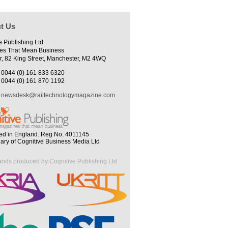
t Us
e Publishing Ltd
es That Mean Business
r, 82 King Street, Manchester, M2 4WQ
0044 (0) 161 833 6320
0044 (0) 161 870 1192
newsdesk@railtechnologymagazine.com
ed in England. Reg No. 4011145
iary of Cognitive Business Media Ltd
ands produced by Cognitive Publishing Ltd