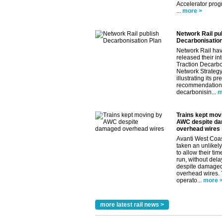
Accelerator pro
...
more >
Network Rail pu
Decarbonisation
Network Rail ha
released their in
Traction Decarbo
Network Strategy
illustrating its pr
recommendations
decarbonisin...
m
Trains kept mov
AWC despite d
overhead wires
Avanti West Coa
taken an unlikely
to allow their tim
run, without dela
despite damage
overhead wires.
operato...
more 
more latest rail news >