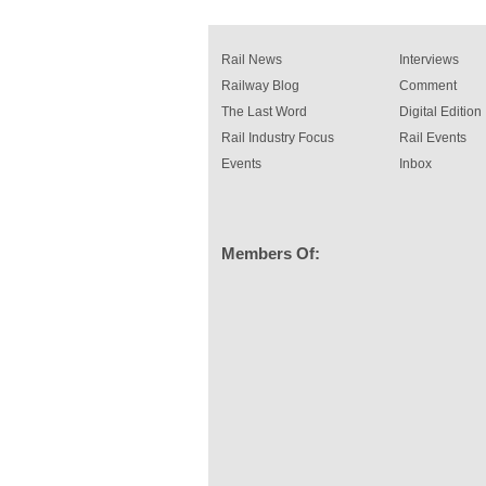
Rail News
Interviews
Railway Blog
Comment
The Last Word
Digital Edition
Rail Industry Focus
Rail Events
Events
Inbox
Members Of: