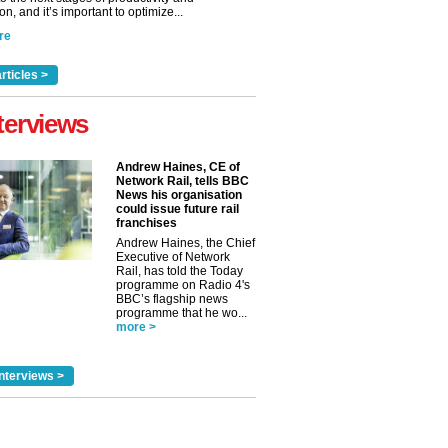
n, and it’s important to optimize...
re
rticles >
terviews
Andrew Haines, CE of
Network Rail, tells BBC
News his organisation
could issue future rail
franchises
Andrew Haines, the Chief
Executive of Network
Rail, has told the Today
programme on Radio 4's
BBC’s flagship news
programme that he wo...
more >
nterviews >