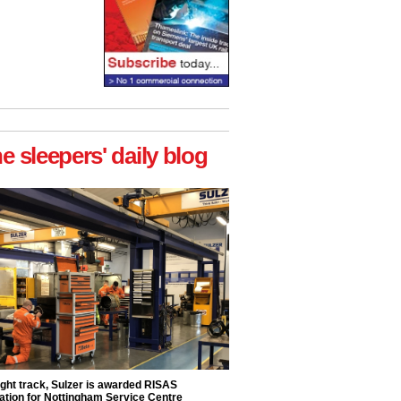
he sleepers' daily blog
ight track, Sulzer is awarded RISAS
ation for Nottingham Service Centre