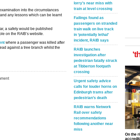
lorry’s near miss with
train at level crossing
examination into the circumstances
e and any lessons which can be learnt
Failings found as
passengers on stranded
far, a safety would be published
train walk on live track
ble on the RAIB’s website.
in ‘potentially lethal’
incident, RAIB says
ent
where a passenger was killed after
ead against a tree branch whilst the
RAIB launches
't
investigation after
pedestrian fatally struck
at Tibberton footpath
crossing
ment
Urgent safety advice
calls for louder horns on
Edinburgh trams after
pedestrian’s death
RAIB warns Network
Rail over safety
recommendations
following another near
miss
On the r
accredit