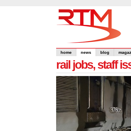
home
news
blog
magaz
rail jobs, staff 