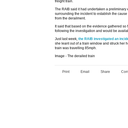
freight train.
The RAIB said it had undertaken a preliminary 
surrounding the incident to establish the caus
from the derailment.
It said that based on the evidence gathered so 
following the investigation and would be availa
Just last week,
the RAIB investigated an incid
she leant out of a train window and struck her h
train was travelling 85mph.
Image - The derailed train
Print
Email
Share
Com