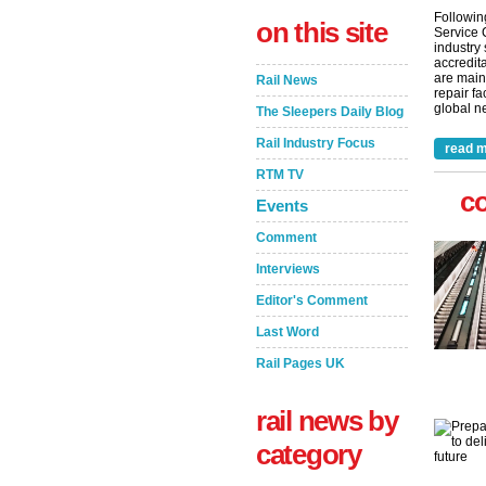
Followin
on this site
Service 
industry
accredita
are main
Rail News
repair fa
global ne
The Sleepers Daily Blog
Rail Industry Focus
read m
RTM TV
c
Events
Comment
Interviews
Editor's Comment
Last Word
Rail Pages UK
rail news by
category