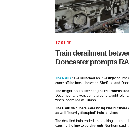
17
.
01
.
19
Train derailment betwe
Doncaster prompts RAI
The RAIB
have launched an investigation into a 
came off the tracks between Sheffield and Donc
The freight locomotive had just left Roberts R
December and was going around a tight left-h
when it derailed at 13mph.
The RAIB said there were no injuries but there
as well “heavily disrupted” train services.
The derailed train ended up blocking the route
causing the line to be shut until Northern said 