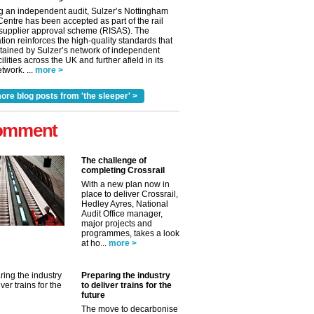
g an independent audit, Sulzer’s Nottingham
Centre has been accepted as part of the rail
 supplier approval scheme (RISAS). The
tion reinforces the high-quality standards that
tained by Sulzer’s network of independent
cilities across the UK and further afield in its
twork. ...
more >
ore blog posts from 'the sleeper' >
omment
The challenge of
completing Crossrail
With a new plan now in
place to deliver Crossrail,
Hedley Ayres, National
Audit Office manager,
major projects and
programmes, takes a look
✕
at ho...
more >
Preparing the industry
to deliver trains for the
future
The move to decarbonise