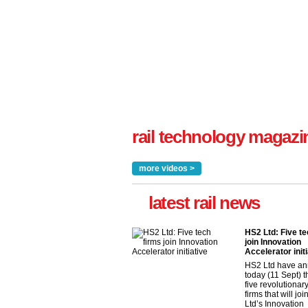
rail technology magazi
more videos >
latest rail news
HS2 Ltd: Five te
join Innovation
Accelerator initi
HS2 Ltd have a
today (11 Sept) th
five revolutionar
firms that will jo
Ltd’s Innovation