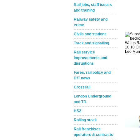
Rail jobs, staff issues
and training
Railway safety and
crime
Civils and stations
Track and signalling
Rail service
Take the Survey
Remind Me Later
improvements and
disruptions
Fares, rail policy and
DfT news
Crossrail
London Underground
and TfL
HS2
Rolling stock
Rail franchises
operators & contracts