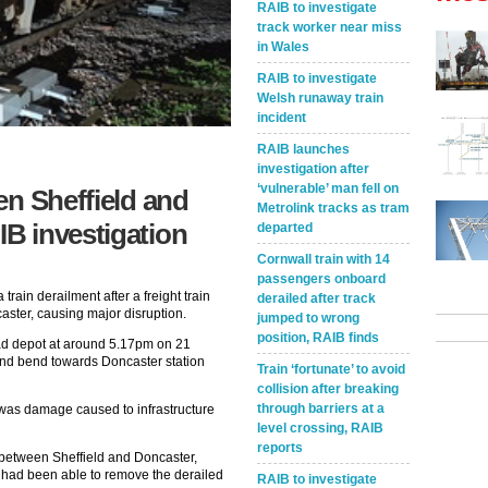
RAIB to investigate
track worker near miss
in Wales
RAIB to investigate
Welsh runaway train
incident
RAIB launches
investigation after
‘vulnerable’ man fell on
en Sheffield and
Metrolink tracks as tram
B investigation
departed
Cornwall train with 14
passengers onboard
train derailment after a freight train
derailed after track
aster, causing major disruption.
jumped to wrong
position, RAIB finds
oad depot at around 5.17pm on 21
and bend towards Doncaster station
Train ‘fortunate’ to avoid
collision after breaking
through barriers at a
 was damage caused to infrastructure
level crossing, RAIB
reports
 between Sheffield and Doncaster,
it had been able to remove the derailed
RAIB to investigate