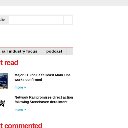
ite
rail industry focus
podcast
t read
Major £1.2bn East Coast Main Line
works confirmed
more >
Network Rail promises direct action
following Stonehaven derailment
more >
t commented