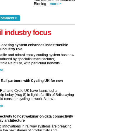
Birming...
more >
comment >
il industry focus
e coating system enhances Indestructible
l industry role
satile and robust epoxy coating system has now
roduced by specialist manufacturer,
tible Paint Ltd, with particular benefits...
re
Rail partners with Cycling UK for new
Rail and Cycle UK have launched a
ip today (Aug 8) in light of a fifth of Brits saying
d consider cycling to work. A new...
re
ctivity to host webinar on data connectivity
way architecture
 innovations in railway systems are breaking
o the next stages of productivity and