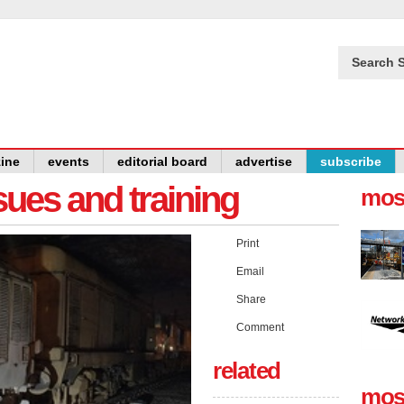
Search S
ine
events
editorial board
advertise
subscribe
issues and training
mos
Print
Email
Share
Comment
related
mos