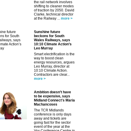
the rail network involves
shifting to cleaner modes
of traction by 2050. David
Clarke, technical director
at the Railway ...
more >
Sunshine future
beckons for South
Wales Railways, says
10:10 Climate Action’s
Leo Murray
Smart electrification is the
way to boost clean
energy resources, argues
Leo Murray, director at
10:10 Climate Action.
Contractors are clear...
more >
Ambition doesn’t have
to be expensive, says
Midland Connect's Maria
Machancoses
The TCR Midlands
conference is only days
away and tickets are
going fast for the sector
event of the year at the
Vox Conference Centre in