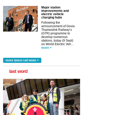
Major station
improvements and
electric vehicle
charging hubs
Following the
announcement of Govia
Thameslink Railway’s
(GTR) programme to
develop numerous
stations, today (9 Sept)
on World Electric Veh...
more >
more latest rail news >
last word