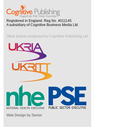
Registered in England. Reg No. 4011145
A subsidiary of Cognitive Business Media Ltd
Other brands produced by Cognitive Publishing Ltd
Web Design by Senior