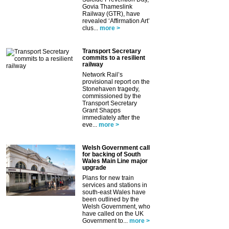
Govia Thameslink
Railway (GTR), have
revealed ‘Affirmation Art’
clus...
more >
Transport Secretary
commits to a resilient
railway
Network Rail’s
provisional report on the
Stonehaven tragedy,
commissioned by the
Transport Secretary
Grant Shapps
immediately after the
eve...
more >
Welsh Government call
for backing of South
Wales Main Line major
upgrade
Plans for new train
services and stations in
south-east Wales have
been outlined by the
Welsh Government, who
have called on the UK
Government to...
more >