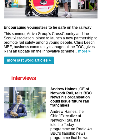
Encouraging youngsters to be safe on the railway
This summer, Arriva Group's CrossCountry and the
Scout Association joined to launch a new partnership to
promote rail safety among young people. Chris Leech
MBE, business community manager at the TOC, gives
RTM an update on the innovative scheme...
more >
more last word articles >
interviews
Andrew Haines, CE of
Network Rail, tells BBC
News his organisation
could issue future rail
franchises
Andrew Haines, the
Chief Executive of
Network Rail, has
told the Today
programme on Radio 4's
BBC’s flagship news
programme that he wo...