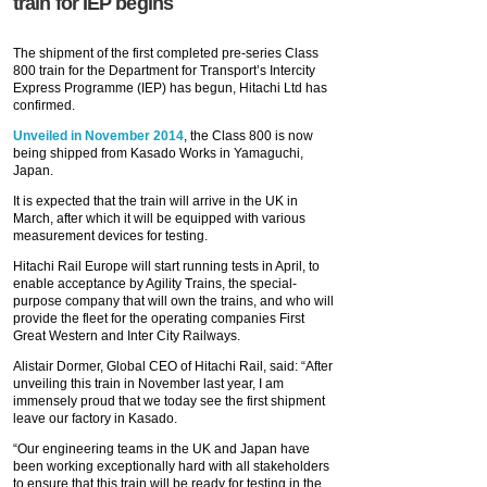
train for IEP begins
The shipment of the first completed pre-series Class
800 train for the Department for Transport’s Intercity
Express Programme (IEP) has begun, Hitachi Ltd has
confirmed.
Unveiled in November 2014
, the Class 800 is now
being shipped from Kasado Works in Yamaguchi,
Japan.
It is expected that the train will arrive in the UK in
March, after which it will be equipped with various
measurement devices for testing.
Hitachi Rail Europe will start running tests in April, to
enable acceptance by Agility Trains, the special-
purpose company that will own the trains, and who will
provide the fleet for the operating companies First
Great Western and Inter City Railways.
Alistair Dormer, Global CEO of Hitachi Rail, said: “After
unveiling this train in November last year, I am
immensely proud that we today see the first shipment
leave our factory in Kasado.
“Our engineering teams in the UK and Japan have
been working exceptionally hard with all stakeholders
to ensure that this train will be ready for testing in the