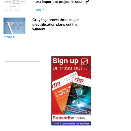
most important project in country’
more >
Grayling throws three major
electrification plans out the
window
more >