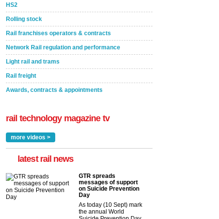
HS2
Rolling stock
Rail franchises operators & contracts
Network Rail regulation and performance
Light rail and trams
Rail freight
Awards, contracts & appointments
rail technology magazine tv
more videos >
latest rail news
GTR spreads
messages of support
on Suicide Prevention
Day
As today (10 Sept) mark
the annual World
Suicide Prevention Day,