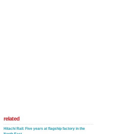
related
Hitachi Rail: Five years at flagship factory in the