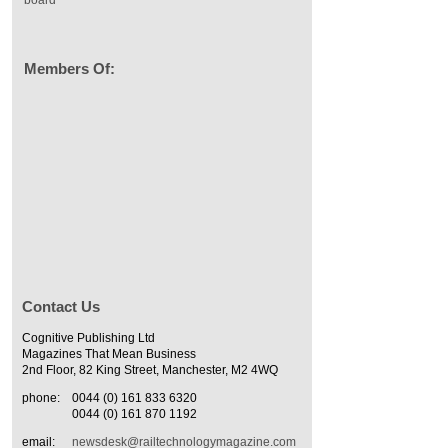
Members Of:
Contact Us
Cognitive Publishing Ltd
Magazines That Mean Business
2nd Floor, 82 King Street, Manchester, M2 4WQ
phone:
0044 (0) 161 833 6320
0044 (0) 161 870 1192
email:
newsdesk@railtechnologymagazine.com