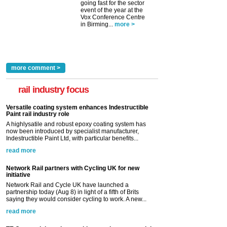
going fast for the sector
event of the year at the
Vox Conference Centre
in Birming...
more >
more comment >
rail industry focus
Versatile coating system enhances Indestructible
Paint rail industry role
A highlysatile and robust epoxy coating system has
now been introduced by specialist manufacturer,
Indestructible Paint Ltd, with particular benefits...
read more
Network Rail partners with Cycling UK for new
initiative
Network Rail and Cycle UK have launched a
partnership today (Aug 8) in light of a fifth of Brits
saying they would consider cycling to work. A new...
read more