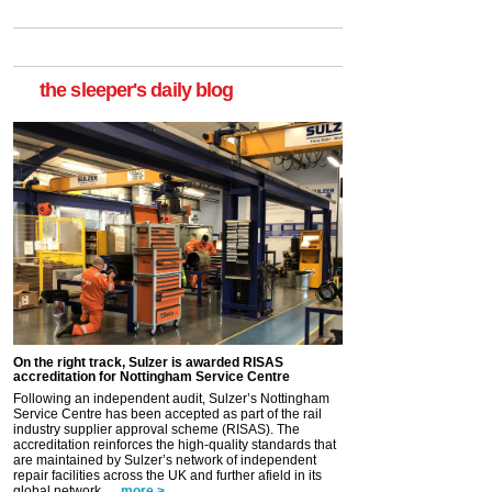
the sleeper's daily blog
On the right track, Sulzer is awarded RISAS
accreditation for Nottingham Service Centre
Following an independent audit, Sulzer’s Nottingham
Service Centre has been accepted as part of the rail
industry supplier approval scheme (RISAS). The
accreditation reinforces the high-quality standards that
are maintained by Sulzer’s network of independent
repair facilities across the UK and further afield in its
global network. ...
more >