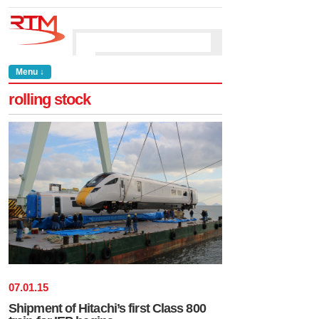
Menu ↓
rolling stock
07
.
01
.
15
Shipment of Hitachi’s first Class 800