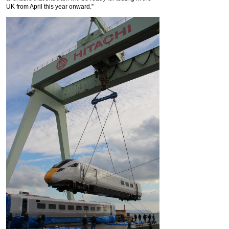
UK from April this year onward.”