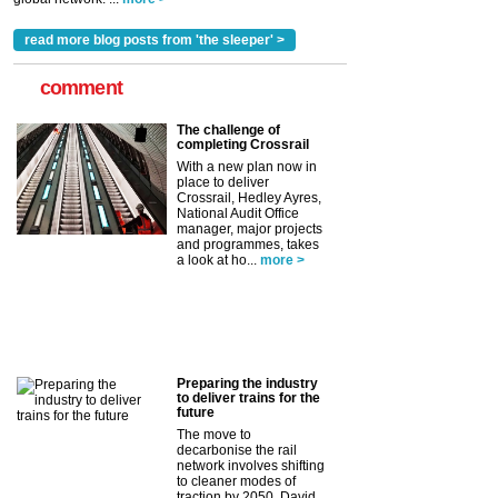
read more blog posts from 'the sleeper' >
comment
The challenge of
completing Crossrail
With a new plan now in
place to deliver
Crossrail, Hedley Ayres,
National Audit Office
manager, major projects
and programmes, takes
a look at ho...
more >
Preparing the industry
to deliver trains for the
future
The move to
decarbonise the rail
network involves shifting
to cleaner modes of
traction by 2050. David