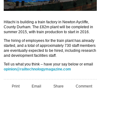
Hitachi is building a train factory in Newton Aycliffe,
County Durham. The £82m plant will be completed in
summer 2015, with train production to start in 2016.
The hiring of employees for the train plant has already
started, and a total of approximately 730 staff members
are eventually expected to be hired, including research
and development facilities staff.
Tell us what you think – have your say below or email
opinion@railtechnologymagazine.com
Print
Email
Share
Comment