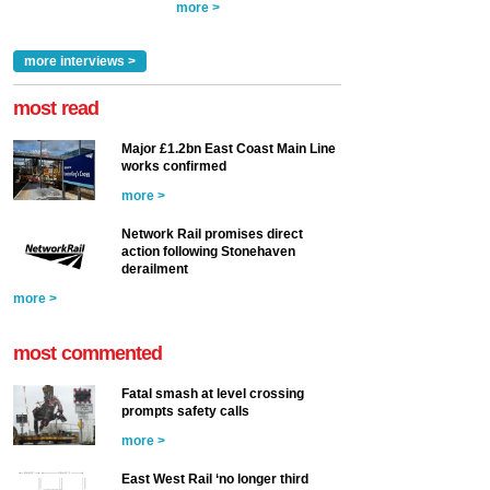
more >
more interviews >
most read
Major £1.2bn East Coast Main Line
works confirmed
more >
Network Rail promises direct
action following Stonehaven
derailment
more >
most commented
Fatal smash at level crossing
prompts safety calls
more >
East West Rail ‘no longer third