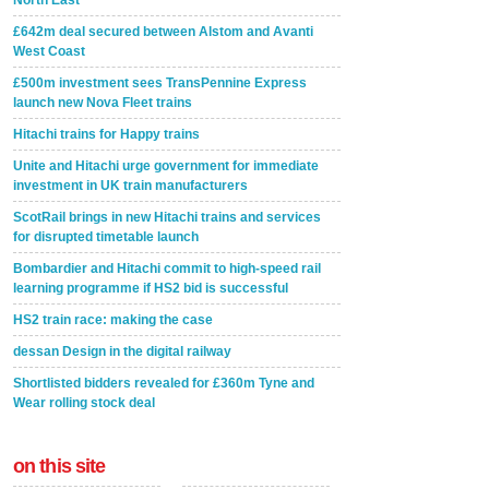
North East
£642m deal secured between Alstom and Avanti
West Coast
£500m investment sees TransPennine Express
launch new Nova Fleet trains
Hitachi trains for Happy trains
Unite and Hitachi urge government for immediate
investment in UK train manufacturers
ScotRail brings in new Hitachi trains and services
for disrupted timetable launch
Bombardier and Hitachi commit to high-speed rail
learning programme if HS2 bid is successful
HS2 train race: making the case
dessan Design in the digital railway
Shortlisted bidders revealed for £360m Tyne and
Wear rolling stock deal
on this site