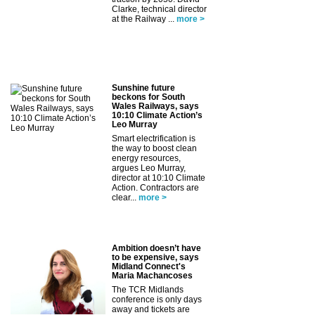
Clarke, technical director
at the Railway ...
more >
Sunshine future
beckons for South
Wales Railways, says
10:10 Climate Action’s
Leo Murray
Smart electrification is
the way to boost clean
energy resources,
argues Leo Murray,
director at 10:10 Climate
Action. Contractors are
clear...
more >
Ambition doesn’t have
to be expensive, says
Midland Connect's
Maria Machancoses
The TCR Midlands
conference is only days
away and tickets are