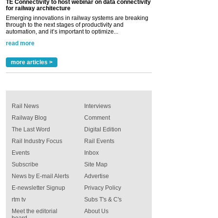
TE Connectivity to host webinar on data connectivity
for railway architecture
Emerging innovations in railway systems are breaking
through to the next stages of productivity and
automation, and it’s important to optimize...
read more
more articles >
Rail News
Interviews
Railway Blog
Comment
The Last Word
Digital Edition
Rail Industry Focus
Rail Events
Events
Inbox
Subscribe
Site Map
News by E-mail Alerts
Advertise
E-newsletter Signup
Privacy Policy
rtm tv
Subs T's & C's
Meet the editorial
About Us
board