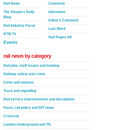
Rail News
Comment
The Sleepers Daily
Interviews
Blog
Editor's Comment
Rail Industry Focus
Last Word
RTM TV
Rail Pages UK
Events
rail news by category
Rail jobs, staff issues and training
Railway safety and crime
Civils and stations
Track and signalling
Rail service improvements and disruptions
Fares, rail policy and DfT news
Crossrail
London Underground and TfL