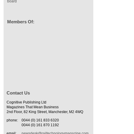
board
Members Of:
Contact Us
Cognitive Publishing Ltd
Magazines That Mean Business
2nd Floor, 82 King Street, Manchester, M2 4WQ
phone:
0044 (0) 161 833 6320
0044 (0) 161 870 1192
email:
newsdesk@railtechnologymagazine.com