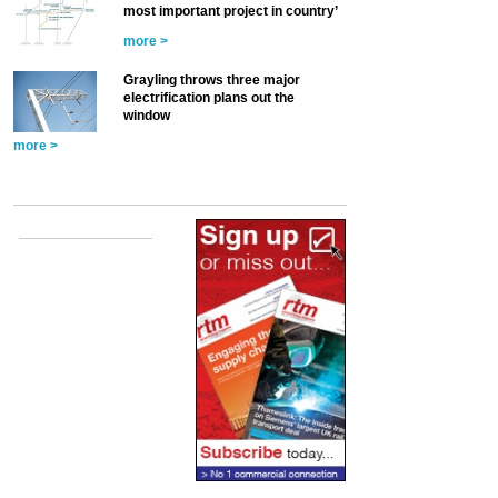
most important project in country’
more >
Grayling throws three major
electrification plans out the
window
more >