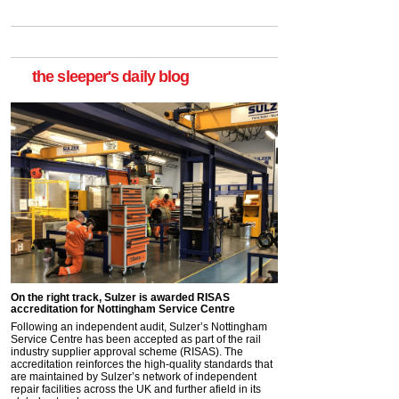
the sleeper's daily blog
On the right track, Sulzer is awarded RISAS
accreditation for Nottingham Service Centre
Following an independent audit, Sulzer’s Nottingham
Service Centre has been accepted as part of the rail
industry supplier approval scheme (RISAS). The
accreditation reinforces the high-quality standards that
are maintained by Sulzer’s network of independent
repair facilities across the UK and further afield in its