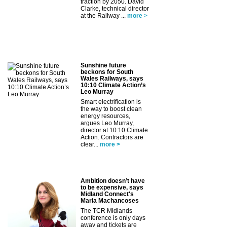
traction by 2050. David
Clarke, technical director
at the Railway ...
more >
Sunshine future
beckons for South
Wales Railways, says
10:10 Climate Action’s
Leo Murray
Smart electrification is
the way to boost clean
energy resources,
argues Leo Murray,
director at 10:10 Climate
Action. Contractors are
clear...
more >
Ambition doesn’t have
to be expensive, says
Midland Connect's
Maria Machancoses
The TCR Midlands
conference is only days
away and tickets are