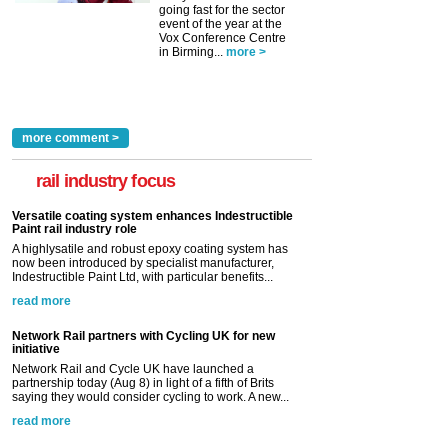
going fast for the sector
event of the year at the
Vox Conference Centre
in Birming...
more >
more comment >
rail industry focus
Versatile coating system enhances Indestructible
Paint rail industry role
A highlysatile and robust epoxy coating system has
now been introduced by specialist manufacturer,
Indestructible Paint Ltd, with particular benefits...
read more
Network Rail partners with Cycling UK for new
initiative
Network Rail and Cycle UK have launched a
partnership today (Aug 8) in light of a fifth of Brits
saying they would consider cycling to work. A new...
read more