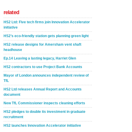
related
HS2 Ltd: Five tech firms join Innovation Accelerator
initiative
HS2’s eco-friendly station gets planning green light
HS2 release designs for Amersham vent shaft
headhouse
Ep.14 Leaving a lasting legacy, Harriet Glen
HS2 contractors to use Project Bank Accounts
Mayor of London announces independent review of
TfL
HS2 Ltd releases Annual Report and Accounts
document
New TfL Commissioner inspects cleaning efforts
HS2 pledges to double its investment in graduate
recruitment
HS2 launches Innovation Accelerator initiative