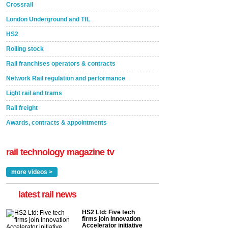
Crossrail
London Underground and TfL
HS2
Rolling stock
Rail franchises operators & contracts
Network Rail regulation and performance
Light rail and trams
Rail freight
Awards, contracts & appointments
rail technology magazine tv
more videos >
latest rail news
HS2 Ltd: Five tech
firms join Innovation
Accelerator initiative