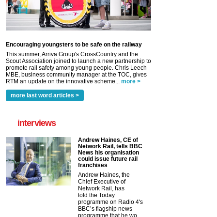
Encouraging youngsters to be safe on the railway
This summer, Arriva Group's CrossCountry and the
Scout Association joined to launch a new partnership to
promote rail safety among young people. Chris Leech
MBE, business community manager at the TOC, gives
RTM an update on the innovative scheme...
more >
more last word articles >
interviews
Andrew Haines, CE of
Network Rail, tells BBC
News his organisation
could issue future rail
franchises
Andrew Haines, the
Chief Executive of
Network Rail, has
told the Today
programme on Radio 4's
BBC’s flagship news
programme that he wo...