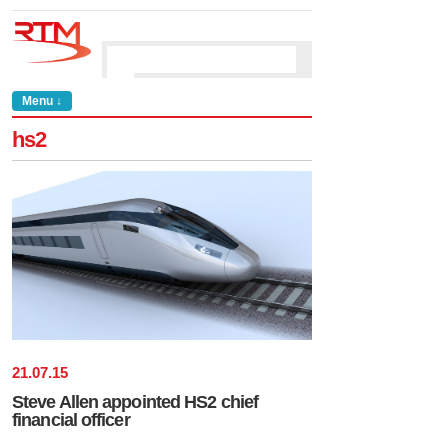
Menu ↓
hs2
21
.
07
.
15
Steve Allen appointed HS2 chief
financial officer