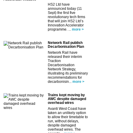
HS2 Ltd have
announced today (11
Sept) the first five
revolutionary tech firms
that will join HS2 Ltd’s
Innovation Accelerator
programme. ...
more >
Network Rail publish
Decarbonisation Plan
Network Rail have
released their interim
Traction
Decarbonisation
Network Strategy,
illustrating its preliminary
recommendations for
decarbonisin...
more >
Trains kept moving by
AWC despite damaged
overhead wires
Avanti West Coast have
taken an unlikely option
to allow their timetable to
run, without delays,
despite damaged
overhead wires. The