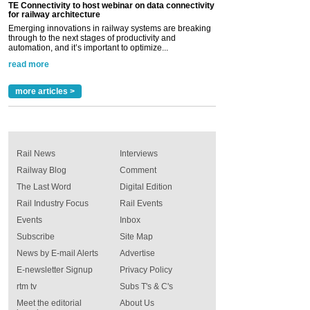
TE Connectivity to host webinar on data connectivity
for railway architecture
Emerging innovations in railway systems are breaking
through to the next stages of productivity and
automation, and it’s important to optimize...
read more
more articles >
Rail News
Interviews
Railway Blog
Comment
The Last Word
Digital Edition
Rail Industry Focus
Rail Events
Events
Inbox
Subscribe
Site Map
News by E-mail Alerts
Advertise
E-newsletter Signup
Privacy Policy
rtm tv
Subs T's & C's
Meet the editorial
About Us