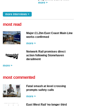
more >
more interviews >
most read
Major £1.2bn East Coast Main Line
works confirmed
more >
Network Rail promises direct
action following Stonehaven
derailment
more >
most commented
Fatal smash at level crossing
prompts safety calls
more >
East West Rail ‘no longer third