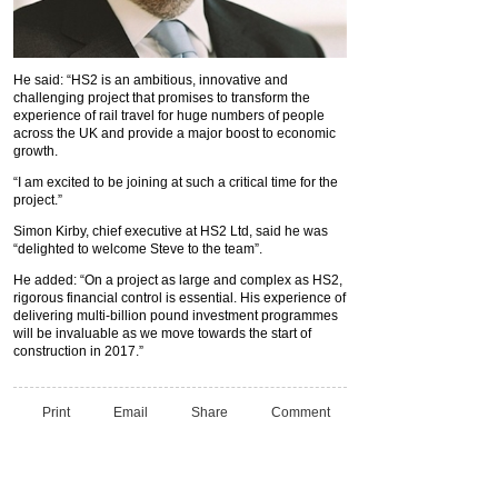
He said: “HS2 is an ambitious, innovative and
challenging project that promises to transform the
experience of rail travel for huge numbers of people
across the UK and provide a major boost to economic
growth.
“I am excited to be joining at such a critical time for the
project.”
Simon Kirby, chief executive at HS2 Ltd, said he was
“delighted to welcome Steve to the team”.
He added: “On a project as large and complex as HS2,
rigorous financial control is essential. His experience of
delivering multi-billion pound investment programmes
will be invaluable as we move towards the start of
construction in 2017.”
Print
Email
Share
Comment