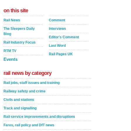
on this site
Rail News
Comment
The Sleepers Daily
Interviews
Blog
Editor's Comment
Rail Industry Focus
Last Word
RTM TV
Rail Pages UK
Events
rail news by category
Rail jobs, staff issues and training
Railway safety and crime
Civils and stations
Track and signalling
Rail service improvements and disruptions
Fares, rail policy and DfT news