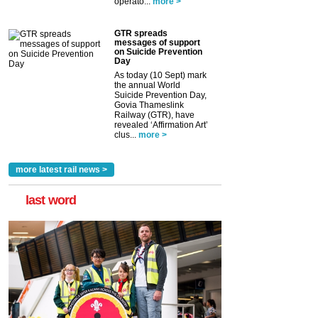
operato...
more >
GTR spreads
messages of support
on Suicide Prevention
Day
As today (10 Sept) mark
the annual World
Suicide Prevention Day,
Govia Thameslink
Railway (GTR), have
revealed ‘Affirmation Art’
clus...
more >
more latest rail news >
last word