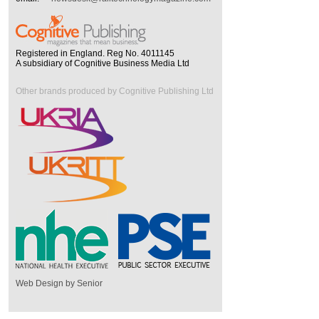
Registered in England. Reg No. 4011145
A subsidiary of Cognitive Business Media Ltd
Other brands produced by Cognitive Publishing Ltd
Web Design by Senior