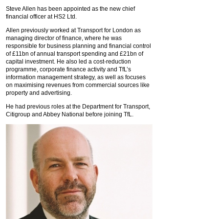
Steve Allen has been appointed as the new chief
financial officer at HS2 Ltd.
Allen previously worked at Transport for London as
managing director of finance, where he was
responsible for business planning and financial control
of £11bn of annual transport spending and £21bn of
capital investment. He also led a cost-reduction
programme, corporate finance activity and TfL’s
information management strategy, as well as focuses
on maximising revenues from commercial sources like
property and advertising.
He had previous roles at the Department for Transport,
Citigroup and Abbey National before joining TfL.