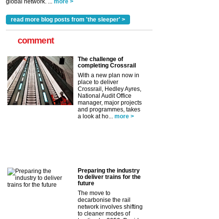
global network. ...
more >
read more blog posts from 'the sleeper' >
comment
The challenge of
completing Crossrail
With a new plan now in
place to deliver
Crossrail, Hedley Ayres,
National Audit Office
manager, major projects
and programmes, takes
a look at ho...
more >
Preparing the industry
to deliver trains for the
future
The move to
decarbonise the rail
network involves shifting
to cleaner modes of