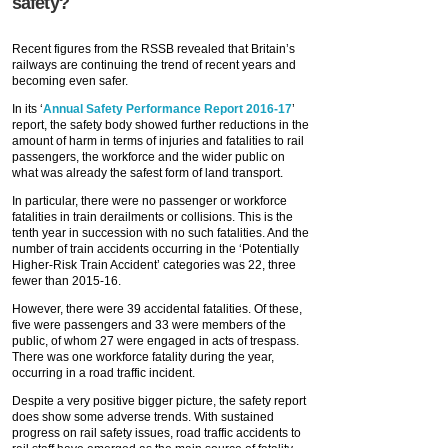
safety?
Recent figures from the RSSB revealed that Britain’s
railways are continuing the trend of recent years and
becoming even safer.
In its ‘
Annual Safety Performance Report 2016-17
’
report, the safety body showed further reductions in the
amount of harm in terms of injuries and fatalities to rail
passengers, the workforce and the wider public on
what was already the safest form of land transport.
In particular, there were no passenger or workforce
fatalities in train derailments or collisions. This is the
tenth year in succession with no such fatalities. And the
number of train accidents occurring in the ‘Potentially
Higher-Risk Train Accident’ categories was 22, three
fewer than 2015-16.
However, there were 39 accidental fatalities. Of these,
five were passengers and 33 were members of the
public, of whom 27 were engaged in acts of trespass.
There was one workforce fatality during the year,
occurring in a road traffic incident.
Despite a very positive bigger picture, the safety report
does show some adverse trends. With sustained
progress on rail safety issues, road traffic accidents to