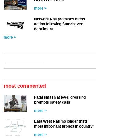
works confirmed
more >
Network Rail promises direct
action following Stonehaven
derailment
more >
most commented
Fatal smash at level crossing
prompts safety calls
more >
East West Rail ‘no longer third
most important project in country’
more >