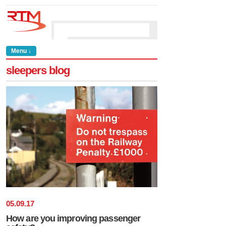
Menu ↓
sleepers blog
05
.
09
.
17
How are you improving passenger