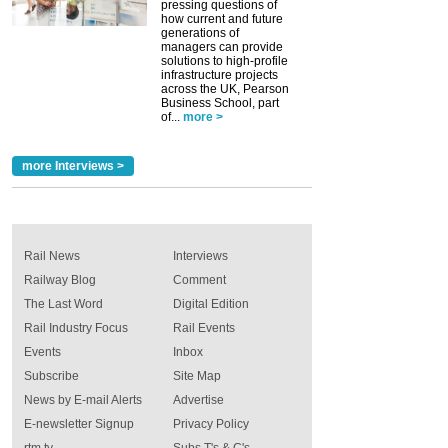
pressing questions of
how current and future
generations of
managers can provide
solutions to high-profile
infrastructure projects
across the UK, Pearson
Business School, part
of...
more >
more Interviews >
Rail News
Interviews
Railway Blog
Comment
The Last Word
Digital Edition
Rail Industry Focus
Rail Events
Events
Inbox
Subscribe
Site Map
News by E-mail Alerts
Advertise
E-newsletter Signup
Privacy Policy