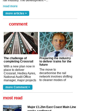
rail industry. The development –...
read more
more articles >
comment
The challenge of
Preparing the industry
completing Crossrail
to deliver trains for the
future
With a new plan now in
The move to
place to deliver
decarbonise the rail
Crossrail, Hedley Ayres,
network involves shifting
National Audit Office
to cleaner modes of
manager, major projects
traction by 2050. David
and programmes, takes
Clarke, technical director
a look at ho...
more Comment >
more >
at the Railway ...
more >
most read
Major £1.2bn East Coast Main Line