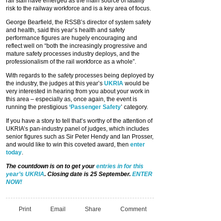
rail staff have emerged as the main source of fatality
risk to the railway workforce and is a key area of focus.
George Bearfield, the RSSB’s director of system safety
and health, said this year’s health and safety
performance figures are hugely encouraging and
reflect well on “both the increasingly progressive and
mature safety processes industry deploys, and the
professionalism of the rail workforce as a whole”.
With regards to the safety processes being deployed by
the industry, the judges at this year’s
UKRIA
would be
very interested in hearing from you about your work in
this area – especially as, once again, the event is
running the prestigious
‘Passenger Safety
’ category.
If you have a story to tell that’s worthy of the attention of
UKRIA’s pan-industry panel of judges, which includes
senior figures such as Sir Peter Hendy and Ian Prosser,
and would like to win this coveted award, then
enter
today
.
The countdown is on to get your
entries in for this
year’s UKRIA
. Closing date is 25 September.
ENTER
NOW!
Print
Email
Share
Comment