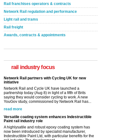
Rail franchises operators & contracts
Network Rail regulation and performance
Light rail and trams
Rail freight
Awards, contracts & appointments
rail industry focus
Network Rail partners with Cycling UK for new
initiative
Network Rail and Cycle UK have launched a
partnership today (Aug 8) in light of a fifth of Brits
saying they would consider cycling to work. A new
YouGov study, commissioned by Network Rail has...
read more
Versatile coating system enhances Indestructible
Paint rail industry role
A highlysatile and robust epoxy coating system has
now been introduced by specialist manufacturer,
Indestructible Paint Ltd, with particular benefits for the