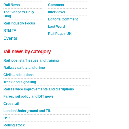
Rail News
Comment
The Sleepers Daily
Interviews
Blog
Editor's Comment
Rail Industry Focus
Last Word
RTM TV
Rail Pages UK
Events
rail news by category
Rail jobs, staff issues and training
Railway safety and crime
Civils and stations
Track and signalling
Rail service improvements and disruptions
Fares, rail policy and DfT news
Crossrail
London Underground and TfL
HS2
Rolling stock