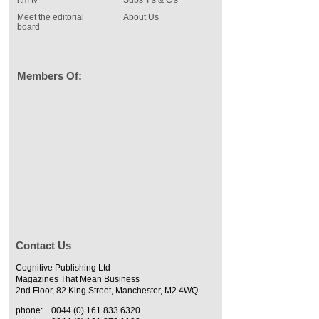
rtm tv
Subs T's & C's
Meet the editorial
About Us
board
Members Of:
Contact Us
Cognitive Publishing Ltd
Magazines That Mean Business
2nd Floor, 82 King Street, Manchester, M2 4WQ
phone:
0044 (0) 161 833 6320