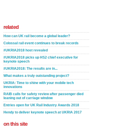
related
How can UK rail become a global leader?
Colossal rail event continues to break records
#UKRIA2018 host revealed
#UKRIA2018 picks up HS2 chief executive for
keynote speech
#UKRIA2018: The results are in...
What makes a truly outstanding project?
UKRIA: Time to shine with your mobile tech
innovations
RAIB calls for safety review after passenger died
leaning out of carriage window
Entries open for UK Rail Industry Awards 2018
Hendy to deliver keynote speech at UKRIA 2017
on this site