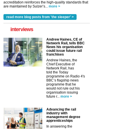
accreditation reinforces the high-quality standards that
are maintained by Sulzer’s...
more >
read more blog posts from 'the sleeper' >
interviews
Andrew Haines, CE of
Network Rail, tells BBC
News his organisation
could issue future rail
franchises
Andrew Haines, the
Chief Executive of
Network Rail, has
told the Today
programme on Radio 4's
BBC’s flagship news
programme that he
would not rule out his
organisation issuing
future r...
more >
Advancing the rail
industry with
management degree
apprenticeships
In answering the