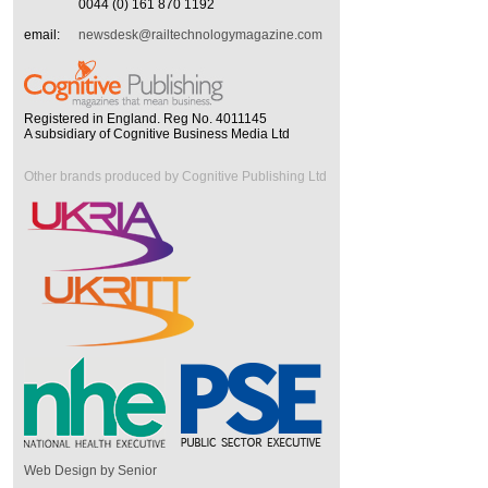
0044 (0) 161 870 1192
email:
newsdesk@railtechnologymagazine.com
Registered in England. Reg No. 4011145
A subsidiary of Cognitive Business Media Ltd
Other brands produced by Cognitive Publishing Ltd
Web Design by Senior