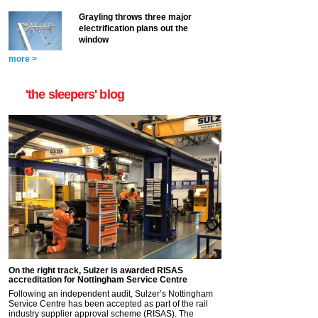
Grayling throws three major
electrification plans out the
window
more >
'the sleepers' blog
On the right track, Sulzer is awarded RISAS
accreditation for Nottingham Service Centre
Following an independent audit, Sulzer’s Nottingham
Service Centre has been accepted as part of the rail
industry supplier approval scheme (RISAS). The