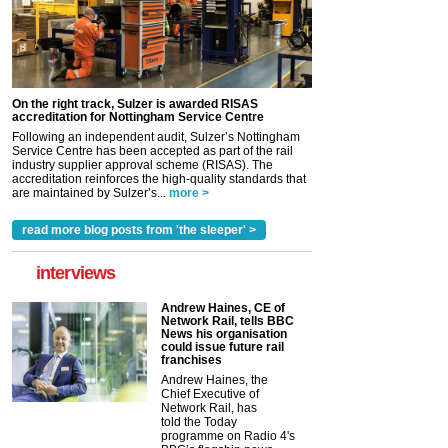
On the right track, Sulzer is awarded RISAS
accreditation for Nottingham Service Centre
Following an independent audit, Sulzer’s Nottingham
Service Centre has been accepted as part of the rail
industry supplier approval scheme (RISAS). The
accreditation reinforces the high-quality standards that
are maintained by Sulzer’s...
more >
read more blog posts from 'the sleeper' >
interviews
Andrew Haines, CE of
Network Rail, tells BBC
News his organisation
could issue future rail
franchises
Andrew Haines, the
Chief Executive of
Network Rail, has
told the Today
programme on Radio 4's