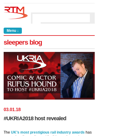
Menu ↓
sleepers blog
03
.
01
.
18
#UKRIA2018 host revealed
The
UK’s most prestigious rail industry awards
has