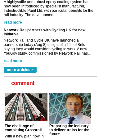
initiative
Network Rail and Cycle UK have launched a
partnership today (Aug 8) in light of a fifth of Brits
saying they would consider cycling to work. A new
YouGov study, commissioned by Network Rail has...
read more
Versatile coating system enhances Indestructible
Paint rail industry role
A highlysatile and robust epoxy coating system has
now been introduced by specialist manufacturer,
Indestructible Paint Ltd, with particular benefits for the
rail industry. The development –...
read more
more articles >
comment
The challenge of
Preparing the industry
completing Crossrail
to deliver trains for the
future
With a new plan now in