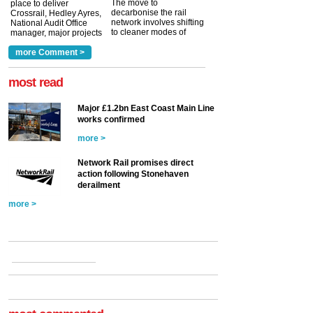
The move to
place to deliver
decarbonise the rail
Crossrail, Hedley Ayres,
network involves shifting
National Audit Office
to cleaner modes of
manager, major projects
traction by 2050. David
and programmes, takes
Clarke, technical director
a look at ho...
more Comment >
more >
at the Railway ...
more >
most read
Major £1.2bn East Coast Main Line
works confirmed
more >
Network Rail promises direct
action following Stonehaven
derailment
more >