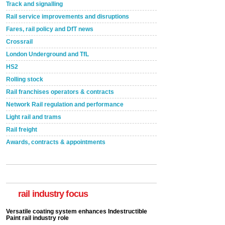
Track and signalling
Rail service improvements and disruptions
Fares, rail policy and DfT news
Crossrail
London Underground and TfL
HS2
Rolling stock
Rail franchises operators & contracts
Network Rail regulation and performance
Light rail and trams
Rail freight
Awards, contracts & appointments
Versatile coating system enhances Indestructible
Paint rail industry role
A highlysatile and robust epoxy coating system has
now been introduced by specialist manufacturer,
Indestructible Paint Ltd, with particular benefits for the
rail industry focus
rail industry. The development –...
read more
Network Rail partners with Cycling UK for new