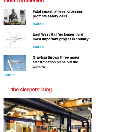
most commented
Fatal smash at level crossing
prompts safety calls
more >
East West Rail ‘no longer third
most important project in country’
more >
Grayling throws three major
electrification plans out the
window
more >
'the sleepers' blog