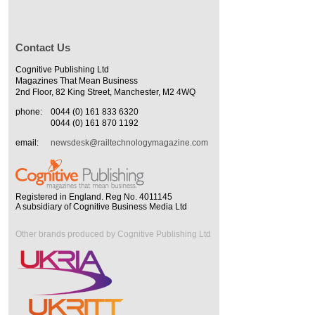
Contact Us
Cognitive Publishing Ltd
Magazines That Mean Business
2nd Floor, 82 King Street, Manchester, M2 4WQ
phone:
0044 (0) 161 833 6320
0044 (0) 161 870 1192
email:
newsdesk@railtechnologymagazine.com
Registered in England. Reg No. 4011145
A subsidiary of Cognitive Business Media Ltd
Other brands produced by Cognitive Publishing Ltd