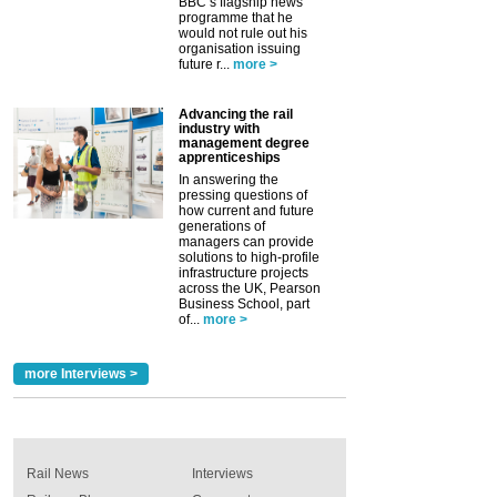
BBC’s flagship news
programme that he
would not rule out his
organisation issuing
future r...
more >
Advancing the rail
industry with
management degree
apprenticeships
In answering the
pressing questions of
how current and future
generations of
managers can provide
solutions to high-profile
infrastructure projects
across the UK, Pearson
Business School, part
of...
more >
more Interviews >
Rail News
Interviews