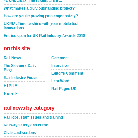
#UKRIA2018: The results are in...
What makes a truly outstanding project?
How are you improving passenger safety?
UKRIA: Time to shine with your mobile tech
innovations
Entries open for UK Rail Industry Awards 2018
on this site
Rail News
Comment
The Sleepers Daily
Interviews
Blog
Editor's Comment
Rail Industry Focus
Last Word
RTM TV
Rail Pages UK
Events
rail news by category
Rail jobs, staff issues and training
Railway safety and crime
Civils and stations