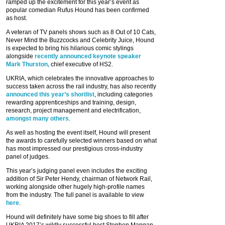
ramped up the excitement for this year’s event as
popular comedian Rufus Hound has been confirmed
as host.
A veteran of TV panels shows such as 8 Out of 10 Cats,
Never Mind the Buzzcocks and Celebrity Juice, Hound
is expected to bring his hilarious comic stylings
alongside
recently announced keynote speaker
Mark Thurston,
chief executive of HS2.
UKRIA, which celebrates the innovative approaches to
success taken across the rail industry, has also recently
announced this year’s shortlist
, including categories
rewarding apprenticeships and training, design,
research, project management and electrification,
amongst many others
.
As well as hosting the event itself, Hound will present
the awards to carefully selected winners based on what
has most impressed our prestigious cross-industry
panel of judges.
This year’s judging panel even includes the exciting
addition of Sir Peter Hendy, chairman of Network Rail,
working alongside other hugely high-profile names
from the industry. The full panel is available to view
here
.
Hound will definitely have some big shoes to fill after
UKRIA 2017’s wildly successful host Stephen Mangan