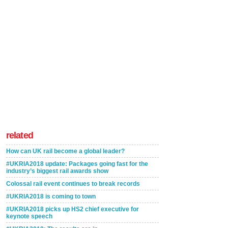
related
How can UK rail become a global leader?
#UKRIA2018 update: Packages going fast for the
industry’s biggest rail awards show
Colossal rail event continues to break records
#UKRIA2018 is coming to town
#UKRIA2018 picks up HS2 chief executive for
keynote speech