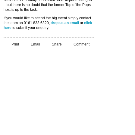
– but there is no doubt that the former Top of the Pops
host is up to the task.
If you would like to attend the big event simply contact
the team on 0161 833 6320,
drop us an email
or
click
here
to submit your enquiry.
Print
Email
Share
Comment