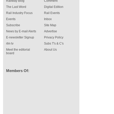
Railway Blog
Comment
The Last Word
Digital Edition
Rail Industry Focus
Rail Events
Events
Inbox
Subscribe
Site Map
News by E-mail Alerts
Advertise
E-newsletter Signup
Privacy Policy
rtm tv
Subs T's & C's
Meet the editorial
About Us
board
Members Of: