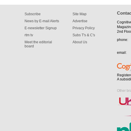
Contac
Subscribe
Site Map
News by E-mail Alerts
Advertise
Cognitiv
Magazin
E-newsletter Signup
Privacy Policy
2nd Floo
rtm tv
Subs T's & C's
phone:
Meet the editorial
About Us
board
email:
Register
A subsid
Other br