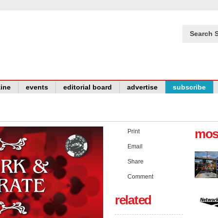
Search S
ine
events
editorial board
advertise
subscribe
mos
Print
Email
Share
Comment
related