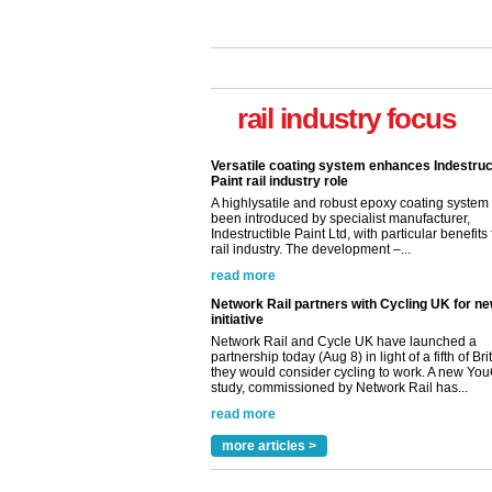
rail industry focus
Versatile coating system enhances Indestruc
Paint rail industry role
A highlysatile and robust epoxy coating syste
been introduced by specialist manufacturer,
Indestructible Paint Ltd, with particular benefits 
rail industry. The development –...
read more
Network Rail partners with Cycling UK for n
initiative
Network Rail and Cycle UK have launched a
partnership today (Aug 8) in light of a fifth of Br
they would consider cycling to work. A new Yo
study, commissioned by Network Rail has...
read more
Versatile coating system enhances Indestruc
Paint rail industry role
more articles >
A highlysatile and robust epoxy coating syste
been introduced by specialist manufacturer,
Indestructible Paint Ltd, with particular benefits 