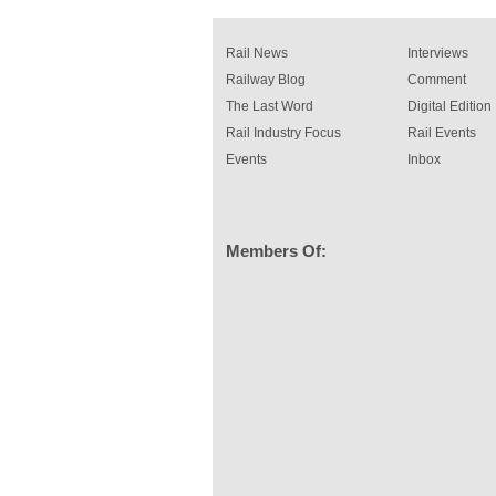
rail industry. The development –...
read more
Rail News
Interviews
Railway Blog
Comment
The Last Word
Digital Edition
Rail Industry Focus
Rail Events
Events
Inbox
Members Of: