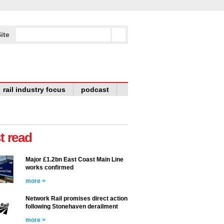
ite
rail industry focus
podcast
t read
Major £1.2bn East Coast Main Line
works confirmed
more >
Network Rail promises direct action
following Stonehaven derailment
more >