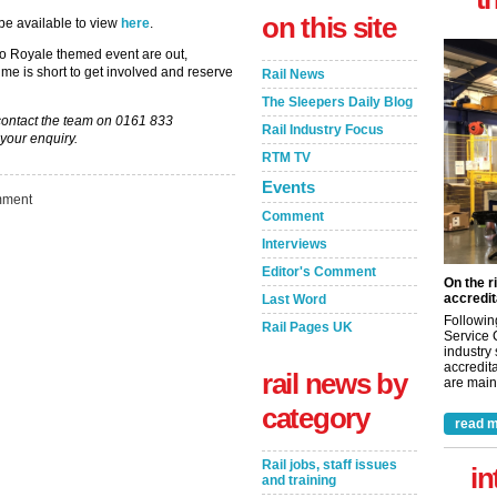
on this site
 be available to view
here
.
ino Royale themed event are out,
ime is short to get involved and reserve
Rail News
The Sleepers Daily Blog
y contact the team on 0161 833
Rail Industry Focus
your enquiry.
RTM TV
Events
ment
Comment
Interviews
Editor's Comment
On the r
accredit
Last Word
Followin
Rail Pages UK
Service 
industry
accredita
rail news by
are maint
category
read m
Rail jobs, staff issues
in
and training