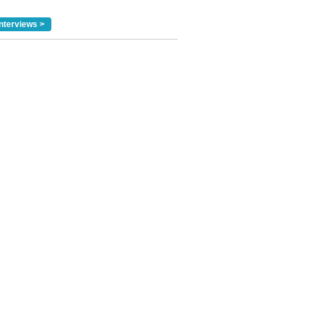
nterviews >