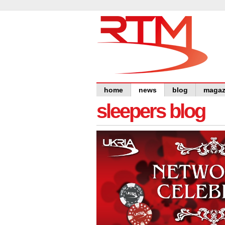
home
news
blog
magaz
sleepers blog