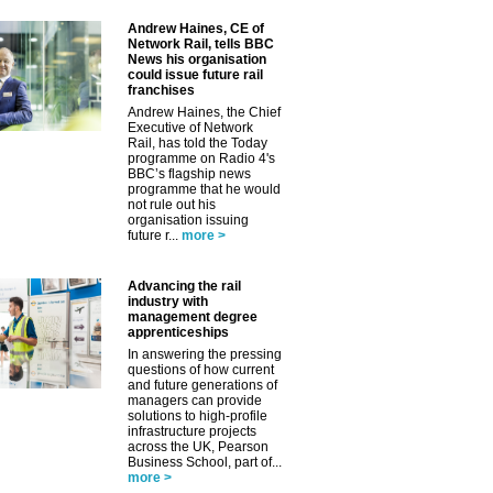
Andrew Haines, CE of
Network Rail, tells BBC
News his organisation
could issue future rail
franchises
Andrew Haines, the Chief
Executive of Network
Rail, has told the Today
programme on Radio 4's
BBC’s flagship news
programme that he would
not rule out his
organisation issuing
future r...
more >
Advancing the rail
industry with
management degree
apprenticeships
In answering the pressing
questions of how current
and future generations of
managers can provide
solutions to high-profile
infrastructure projects
across the UK, Pearson
Business School, part of...
more >