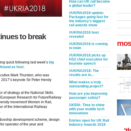
How can UK rail become
a global leader?
#UKRIA2018 update:
Packages going fast for
the industry’s biggest
rail awards show
#UKRIA2018 host
tinues to break
revealed
mos
#UKRIA2018 is coming
to town
#UKRIA2018 picks up
HS2 chief executive for
ing quick following last week’s
big
keynote speech
Hound as host
.
#UKRIA2018: The
results are in...
xecutive Mark Thurston, who was
th 2017’s keynote Sir Peter Hendy
What makes a truly
outstanding project?
r of strategy at the National Skills
How are you improving
f European Research for FutureRailway
passenger safety?
iversity movement Women in Rail,
UKRIA: Time to shine
or of the International Railway
with your mobile tech
.
innovations
nticeship development scheme, design
Entries open for UK Rail
 for operator of the year and
Industry Awards 2018
't