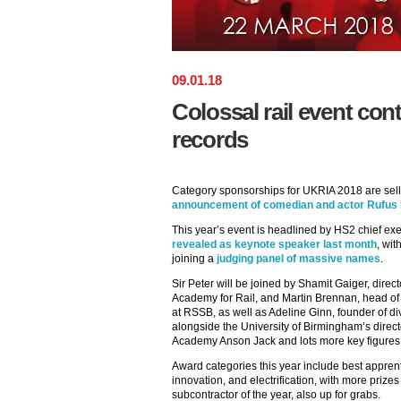
09
.
01
.
18
Colossal rail event con
records
Category sponsorships for UKRIA 2018 are sell
announcement of comedian and actor Rufus 
This year’s event is headlined by HS2 chief e
revealed as keynote speaker last month
, wi
joining a
judging panel of massive names
.
Sir Peter will be joined by Shamit Gaiger, directo
Academy for Rail, and Martin Brennan, head o
at RSSB, as well as Adeline Ginn, founder of d
alongside the University of Birmingham’s direct
Academy Anson Jack and lots more key figures
Award categories this year include best appre
innovation, and electrification, with more prizes
subcontractor of the year, also up for grabs.