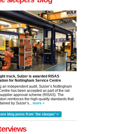
ight track, Sulzer is awarded RISAS
ation for Nottingham Service Centre
g an independent audit, Sulzer’s Nottingham
Centre has been accepted as part of the rail
 supplier approval scheme (RISAS). The
✕
tion reinforces the high-quality standards that
ained by Sulzer’s...
more >
ore blog posts from 'the sleeper' >
terviews