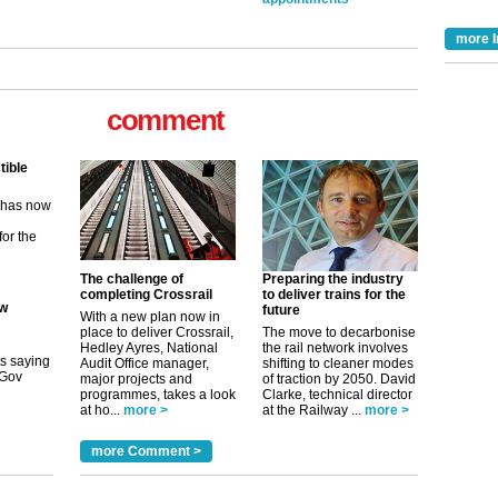
more I
comment
tible
m has now
for the
The challenge of
Preparing the industry
ew
completing Crossrail
to deliver trains for the
future
With a new plan now in
place to deliver Crossrail,
The move to decarbonise
its saying
Hedley Ayres, National
the rail network involves
uGov
Audit Office manager,
shifting to cleaner modes
major projects and
of traction by 2050. David
programmes, takes a look
Clarke, technical director
at ho...
more >
at the Railway ...
more >
tible
more Comment >
m has now
for the