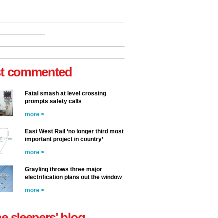
t commented
Fatal smash at level crossing
prompts safety calls
more >
East West Rail ‘no longer third most
important project in country’
more >
Grayling throws three major
electrification plans out the window
more >
he sleepers' blog