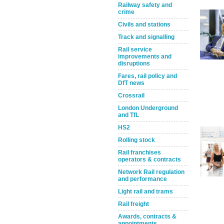
Railway safety and
crime
Civils and stations
Track and signalling
Rail service
improvements and
disruptions
Fares, rail policy and
DfT news
Take the Survey
Remind Me Later
Crossrail
London Underground
and TfL
HS2
Rolling stock
Rail franchises
operators & contracts
Network Rail regulation
and performance
Light rail and trams
Rail freight
Awards, contracts &
appointments