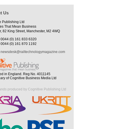
t Us
e Publishing Ltd
es That Mean Business
r, 82 King Street, Manchester, M2 4WQ
0044 (0) 161 833 6320
0044 (0) 161 870 1192
newsdesk@railtechnologymagazine.com
ed in England. Reg No. 4011145
iary of Cognitive Business Media Ltd
ands produced by Cognitive Publishing Ltd