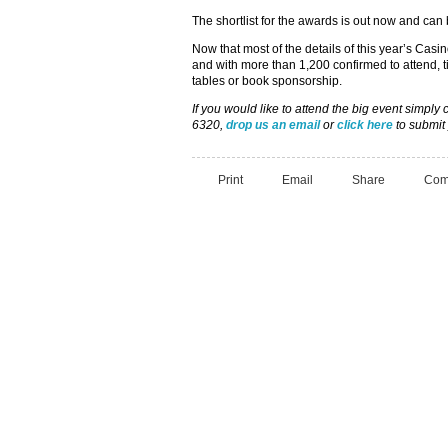
The shortlist for the awards is out now and can
Now that most of the details of this year’s Cas
and with more than 1,200 confirmed to attend, t
tables or book sponsorship.
If you would like to attend the big event simpl
6320,
drop us an email
or
click here
to submit 
Print
Email
Share
Com