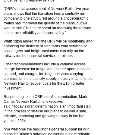
to deliver a high-quality service.
"ORR’s initial assessment of Network Rail’s five-year
plans shows that the transition from a centrally run
company to one structured around eight geographic
routes has improved the quality of the plans, but we
want to see £1bn more spent on renewing the railway
to improve reliability and boost safety.”
Whittington added that the ORR will be monitoring and
enforcing the delivery of standards from services so
passengers and freight customers can rely on the
railway for the essential service it provides.
Other recommendations include a variable access
charge increase for freight and charter operators to be
capped, and charges for freight services carrying
biomass for the electricity supply industry in an effort for
Network Rail to recover costs for the £1bn greater
investment.
Responding to the ORR’s draft determination, Mark
Carne, Network Rail chief executive,
said: “Today’s draft determination is an important step
in the process to finalise our plans to deliver a safe,
reliable, improving and growing railway in the five
years to 2024.
“We welcome the regulator’s general support for our
plans for Britain’s railways, delivering a more reliable