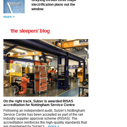
Grayling throws three major
electrification plans out the
window
more >
'the sleepers' blog
On the right track, Sulzer is awarded RISAS
accreditation for Nottingham Service Centre
Following an independent audit, Sulzer’s Nottingham
Service Centre has been accepted as part of the rail
industry supplier approval scheme (RISAS). The
accreditation reinforces the high-quality standards that
are maintained by Sulzer’s...
more >