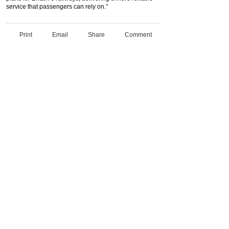
service that passengers can rely on.”
Print
Email
Share
Comment