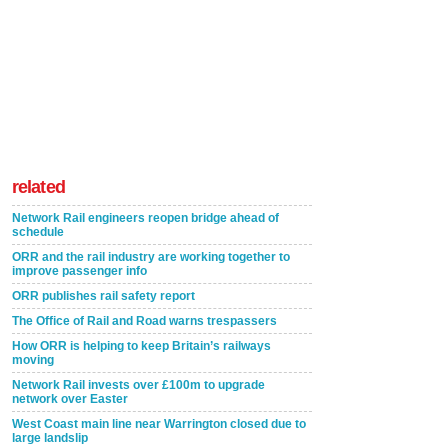
related
Network Rail engineers reopen bridge ahead of
schedule
ORR and the rail industry are working together to
improve passenger info
ORR publishes rail safety report
The Office of Rail and Road warns trespassers
How ORR is helping to keep Britain’s railways
moving
Network Rail invests over £100m to upgrade
network over Easter
West Coast main line near Warrington closed due to
large landslip