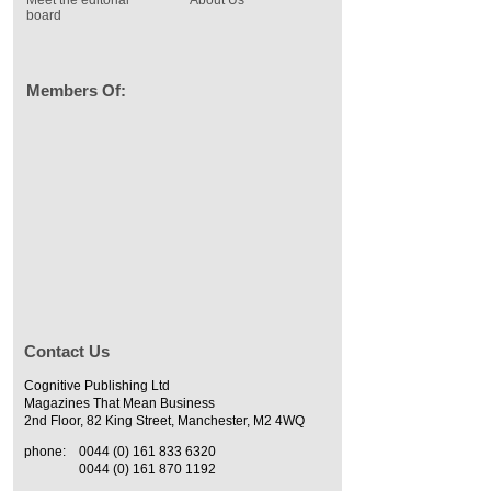
Meet the editorial
About Us
board
Members Of:
Contact Us
Cognitive Publishing Ltd
Magazines That Mean Business
2nd Floor, 82 King Street, Manchester, M2 4WQ
phone:
0044 (0) 161 833 6320
0044 (0) 161 870 1192