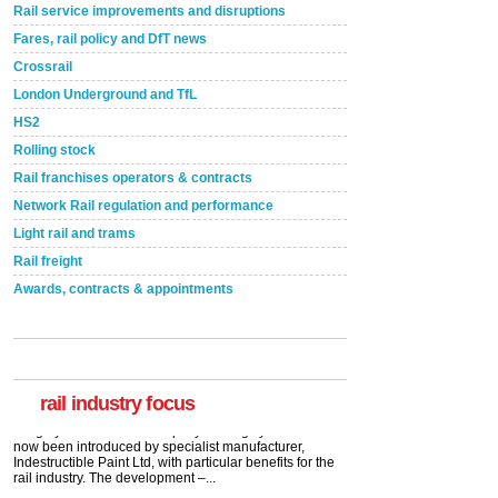
Rail service improvements and disruptions
Fares, rail policy and DfT news
Crossrail
London Underground and TfL
HS2
Rolling stock
Rail franchises operators & contracts
Network Rail regulation and performance
Light rail and trams
Rail freight
Awards, contracts & appointments
Versatile coating system enhances Indestructible
Paint rail industry role
A highlysatile and robust epoxy coating system has
now been introduced by specialist manufacturer,
Indestructible Paint Ltd, with particular benefits for the
rail industry. The development –...
rail industry focus
read more
Network Rail partners with Cycling UK for new
initiative
Network Rail and Cycle UK have launched a