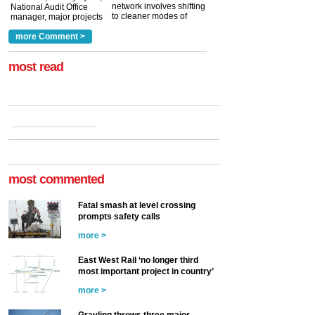
network involves shifting
National Audit Office
to cleaner modes of
manager, major projects
traction by 2050. David
and programmes, takes
Clarke, technical director
a look at ho...
more Comment >
more >
at the Railway ...
more >
most read
most commented
Fatal smash at level crossing
prompts safety calls
more >
East West Rail ‘no longer third
most important project in country’
more >