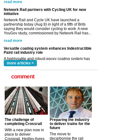
partnership today (Aug 8) in light of a fifth of Brits
saying they would consider cycling to work. A new
YouGov study, commissioned by Network Rail has...
read more
Versatile coating system enhances Indestructible
Paint rail industry role
A highlysatile and robust epoxy coating system has
now been introduced by specialist manufacturer,
Indestructible Paint Ltd, with particular benefits for the
rail industry. The development –...
read more
more articles >
comment
The challenge of
Preparing the industry
completing Crossrail
to deliver trains for the
future
With a new plan now in
The move to
place to deliver
decarbonise the rail
Crossrail, Hedley Ayres,