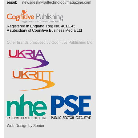
email:
newsdesk@railtechnologymagazine.com
Registered in England. Reg No. 4011145
A subsidiary of Cognitive Business Media Ltd
Other brands produced by Cognitive Publishing Ltd
Web Design by Senior