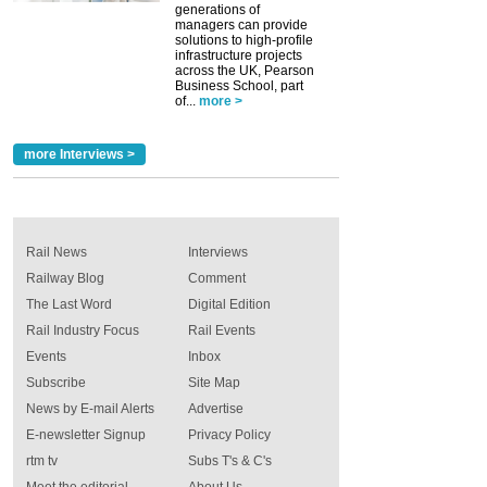
generations of
managers can provide
solutions to high-profile
infrastructure projects
across the UK, Pearson
Business School, part
of...
more >
more Interviews >
Rail News
Interviews
Railway Blog
Comment
The Last Word
Digital Edition
Rail Industry Focus
Rail Events
Events
Inbox
Subscribe
Site Map
News by E-mail Alerts
Advertise
E-newsletter Signup
Privacy Policy
rtm tv
Subs T's & C's