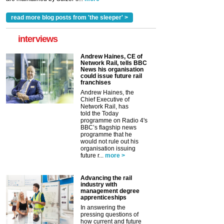
read more blog posts from 'the sleeper' >
interviews
Andrew Haines, CE of
Network Rail, tells BBC
News his organisation
could issue future rail
franchises
Andrew Haines, the
Chief Executive of
Network Rail, has
told the Today
programme on Radio 4's
BBC’s flagship news
programme that he
would not rule out his
organisation issuing
future r...
more >
Advancing the rail
industry with
management degree
apprenticeships
In answering the
pressing questions of
how current and future