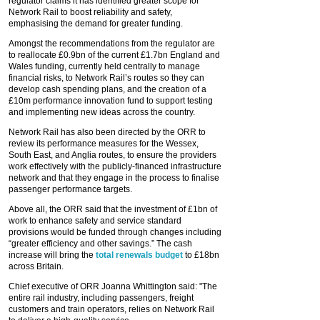
regulator claims it has identified greater scope for
Network Rail to boost reliability and safety,
emphasising the demand for greater funding.
Amongst the recommendations from the regulator are
to reallocate £0.9bn of the current £1.7bn England and
Wales funding, currently held centrally to manage
financial risks, to Network Rail’s routes so they can
develop cash spending plans, and the creation of a
£10m performance innovation fund to support testing
and implementing new ideas across the country.
Network Rail has also been directed by the ORR to
review its performance measures for the Wessex,
South East, and Anglia routes, to ensure the providers
work effectively with the publicly-financed infrastructure
network and that they engage in the process to finalise
passenger performance targets.
Above all, the ORR said that the investment of £1bn of
work to enhance safety and service standard
provisions would be funded through changes including
“greater efficiency and other savings.” The cash
increase will bring the
total renewals budget
to £18bn
across Britain.
Chief executive of ORR Joanna Whittington said: "The
entire rail industry, including passengers, freight
customers and train operators, relies on Network Rail