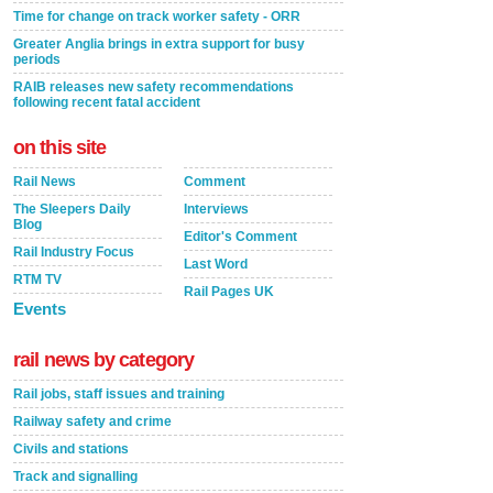
Time for change on track worker safety - ORR
Greater Anglia brings in extra support for busy
periods
RAIB releases new safety recommendations
following recent fatal accident
on this site
Rail News
Comment
The Sleepers Daily
Interviews
Blog
Editor's Comment
Rail Industry Focus
Last Word
RTM TV
Rail Pages UK
Events
rail news by category
Rail jobs, staff issues and training
Railway safety and crime
Civils and stations
Track and signalling