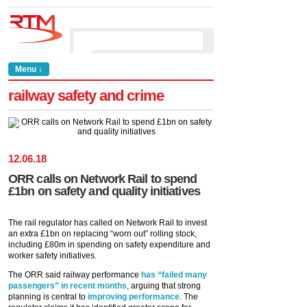
Menu ↓
railway safety and crime
12
.
06
.
18
ORR calls on Network Rail to spend
£1bn on safety and quality initiatives
The rail regulator has called on Network Rail to invest
an extra £1bn on replacing “worn out” rolling stock,
including £80m in spending on safety expenditure and
worker safety initiatives.
The ORR said railway performance
has “failed many
passengers” in recent months
, arguing that strong
planning is central to
improving performance
. The