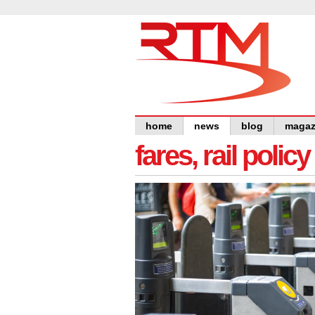
home
news
blog
magaz
fares, rail polic