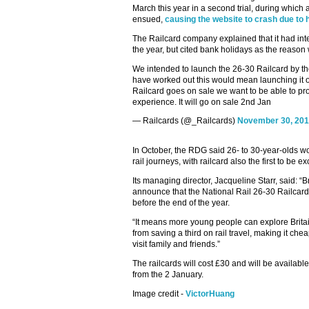
March this year in a second trial, during which
ensued,
causing the website to crash due to
The Railcard company explained that it had int
the year, but cited bank holidays as the reason 
We intended to launch the 26-30 Railcard by th
have worked out this would mean launching it 
Railcard goes on sale we want to be able to pro
experience. It will go on sale 2nd Jan
— Railcards (@_Railcards)
November 30, 20
In October, the RDG said 26- to 30-year-olds w
rail journeys, with railcard also the first to be ex
Its managing director, Jacqueline Starr, said: “B
announce that the National Rail 26-30 Railcard 
before the end of the year.
“It means more young people can explore Britain
from saving a third on rail travel, making it che
visit family and friends.”
The railcards will cost £30 and will be available
from the 2 January.
Image credit -
VictorHuang