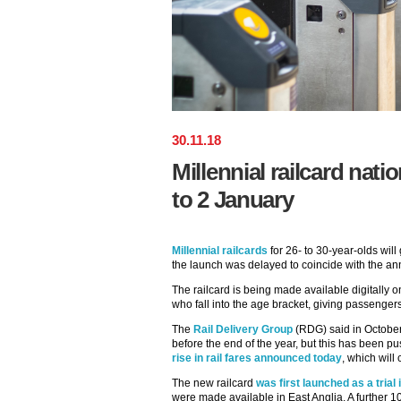
30
.
11
.
18
Millennial railcard nat
to 2 January
Millennial railcards
for 26- to 30-year-olds will
the launch was delayed to coincide with the ann
The railcard is being made available digitally on
who fall into the age bracket, giving passengers
The
Rail Delivery Group
(RDG) said in October 
before the end of the year, but this has been p
rise in rail fares announced today
, which will
The new railcard
was first launched as a tria
were made available in East Anglia. A further 