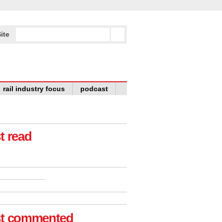
ite
rail industry focus
podcast
t read
t commented