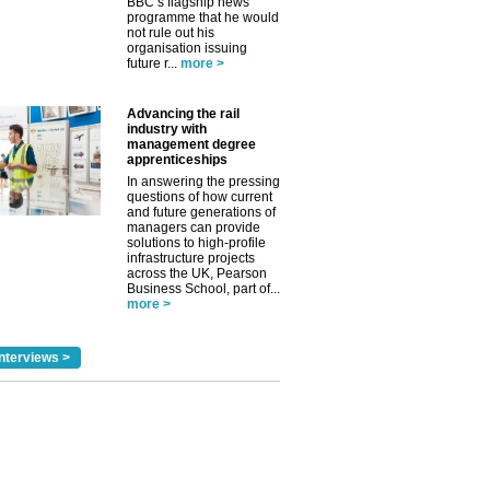
BBC’s flagship news
programme that he would
not rule out his
organisation issuing
future r...
more >
Advancing the rail
industry with
management degree
apprenticeships
In answering the pressing
questions of how current
and future generations of
managers can provide
solutions to high-profile
infrastructure projects
across the UK, Pearson
Business School, part of...
more >
nterviews >