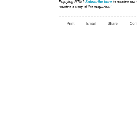
Enjoying RTM?
Subscribe here
to receive our
receive a copy of the magazine!
Print
Email
Share
Com