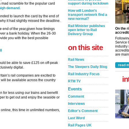
 a mad scramble for the popular card
support during lockdown
 high demand
.
How will London's
transport network find a
ended to launch the card by the end of
new normal?
why it had slightly missed the deadline.
Rail Minister publishes
On the r
e end of the year,given how timings
open letter to Rail
accredit
over a bank holiday. When the 26-30
Delivery Group
vide you with the best possible
Followin
Service 
on this site
industry
18
accredita
are maint
Rail News
ould be able to save £125 on off-peak
read m
The Sleepers Daily Blog
clusively digital.
Rail Industry Focus
ritain’s rail companies are excited to
in
will be available across the country
RTM TV
Events
 for less using our trains and benefit
Comment
aper to get out and enjoy the seaside or
Interviews
 online, this time in unlimited numbers,
Editor's Comment
Last Word
Rail Pages UK