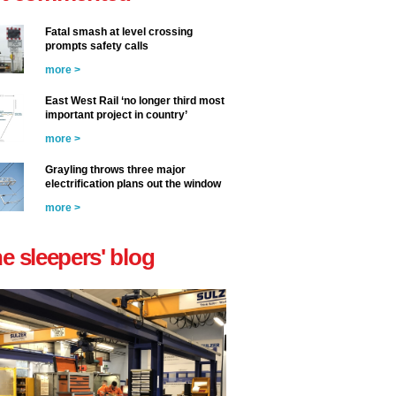
Fatal smash at level crossing
prompts safety calls
more >
East West Rail ‘no longer third most
important project in country’
more >
Grayling throws three major
electrification plans out the window
more >
he sleepers' blog