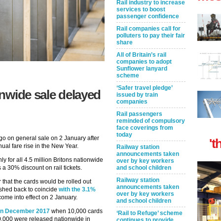
Rail industry to increase
services to boost
passenger confidence
Rail companies call for
polluters to pay their fair
share
All of Britain’s rail
companies to adopt
Sunflower lanyard
scheme
‘Safer travel pledge’
ionwide sale delayed
issued by train
companies
Rail passengers
reminded of compulsory
face coverings from
today
 go on general sale on 2 January after
't
ual fare rise in the New Year.
Railway station
announcements taken
ly for all 4.5 million Britons nationwide
over by key workers
 a 30% discount on rail tickets.
and school children
Railway station
that the cards would be rolled out
announcements taken
ushed back to coincide
with the 3.1%
over by key workers
 come into effect on 2 January.
and school children
l in December 2017
when 10,000 cards
‘Rail to Refuge’ scheme
10,000 were released nationwide in
continues to provide