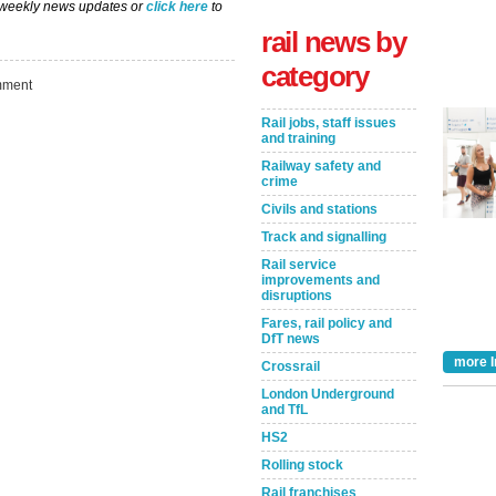
 weekly news updates or
click here
to
rail news by
category
ment
Rail jobs, staff issues
and training
Railway safety and
crime
Civils and stations
Track and signalling
Take the Survey
Remind Me Later
Rail service
improvements and
disruptions
Fares, rail policy and
DfT news
more I
Crossrail
London Underground
and TfL
HS2
Rolling stock
Rail franchises