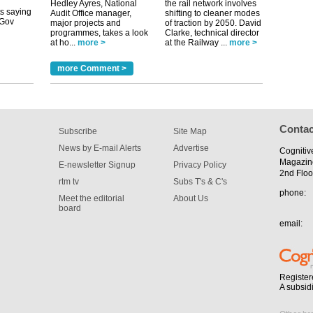
Hedley Ayres, National
the rail network involves
Audit Office manager,
shifting to cleaner modes
tible
major projects and
of traction by 2050. David
programmes, takes a look
Clarke, technical director
at ho...
more >
at the Railway ...
more >
m has now
for the
more Comment >
Contac
Subscribe
Site Map
News by E-mail Alerts
Advertise
Cognitiv
Magazin
E-newsletter Signup
Privacy Policy
2nd Floo
rtm tv
Subs T's & C's
phone:
Meet the editorial
About Us
board
email:
Register
A subsid