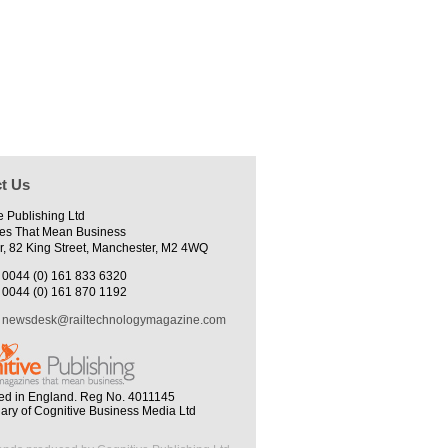
t Us
e Publishing Ltd
es That Mean Business
r, 82 King Street, Manchester, M2 4WQ
0044 (0) 161 833 6320
0044 (0) 161 870 1192
newsdesk@railtechnologymagazine.com
ed in England. Reg No. 4011145
iary of Cognitive Business Media Ltd