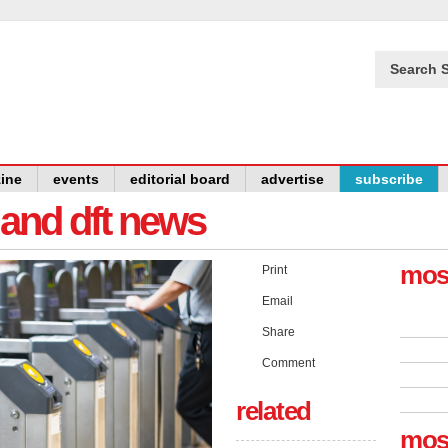
Search S
ine
events
editorial board
advertise
subscribe
y and dft news
mos
Print
Email
Share
Comment
related
mos