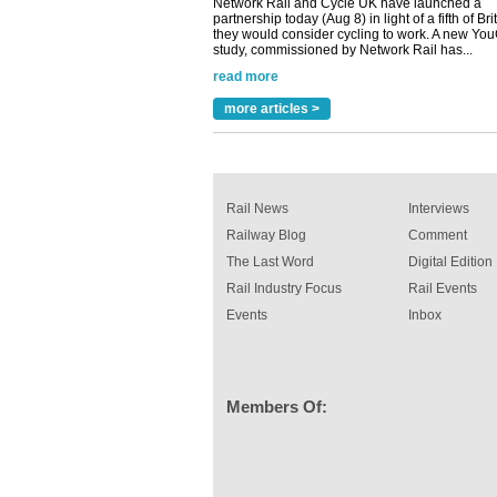
read more
Versatile coating system enhances Indestruc
Paint rail industry role
A highlysatile and robust epoxy coating syste
been introduced by specialist manufacturer,
Indestructible Paint Ltd, with particular benefits 
more articles >
rail industry. The development –...
read more
Rail News
Interviews
Railway Blog
Comment
The Last Word
Digital Edition
Rail Industry Focus
Rail Events
Events
Inbox
Members Of: