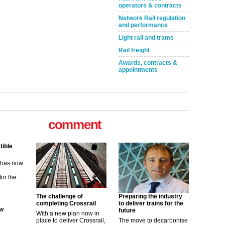
operators & contracts
Network Rail regulation
and performance
Light rail and trams
Rail freight
Awards, contracts &
appointments
tible
comment
m has now
for the
ew
The challenge of
Preparing the industry
its saying
completing Crossrail
to deliver trains for the
uGov
future
With a new plan now in
place to deliver Crossrail,
The move to decarbonise