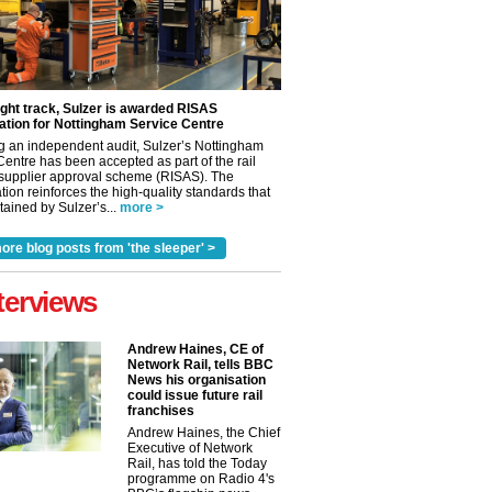
ight track, Sulzer is awarded RISAS
ation for Nottingham Service Centre
g an independent audit, Sulzer’s Nottingham
Centre has been accepted as part of the rail
 supplier approval scheme (RISAS). The
tion reinforces the high-quality standards that
ained by Sulzer’s...
more >
ore blog posts from 'the sleeper' >
terviews
Andrew Haines, CE of
Network Rail, tells BBC
News his organisation
could issue future rail
franchises
Andrew Haines, the Chief
✕
Executive of Network
Rail, has told the Today
programme on Radio 4's