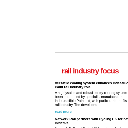
Versatile coating system enhances Indestruc
rail industry focus
Paint rail industry role
A highlysatile and robust epoxy coating syste
been introduced by specialist manufacturer,
Indestructible Paint Ltd, with particular benefits 
rail industry. The development –...
read more
Network Rail partners with Cycling UK for n
initiative
Network Rail and Cycle UK have launched a
partnership today (Aug 8) in light of a fifth of Br
they would consider cycling to work. A new Yo
study, commissioned by Network Rail has...