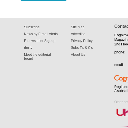
Contac
Subscribe
Site Map
News by E-mail Alerts
Advertise
Cognitiv
Magazin
E-newsletter Signup
Privacy Policy
2nd Floo
rtm tv
Subs T's & C's
phone:
Meet the editorial
About Us
board
email:
Register
A subsid
Other br