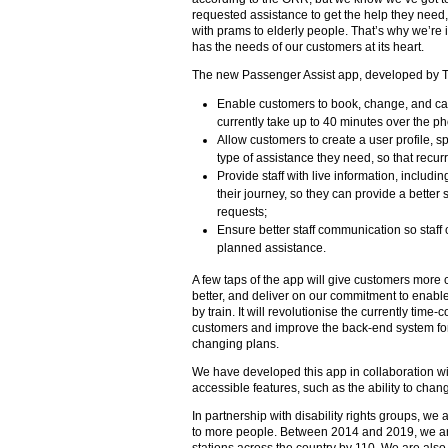
requested assistance to get the help they need, 
with prams to elderly people. That’s why we’re 
has the needs of our customers at its heart.
The new Passenger Assist app, developed by Trans
Enable customers to book, change, and can
currently take up to 40 minutes over the p
Allow customers to create a user profile, sp
type of assistance they need, so that recur
Provide staff with live information, includ
their journey, so they can provide a bette
requests;
Ensure better staff communication so staff
planned assistance.
A few taps of the app will give customers more c
better, and deliver on our commitment to enable
by train. It will revolutionise the currently tim
customers and improve the back-end system for 
changing plans.
We have developed this app in collaboration with 
accessible features, such as the ability to chan
In partnership with disability rights groups, w
to more people. Between 2014 and 2019, we are