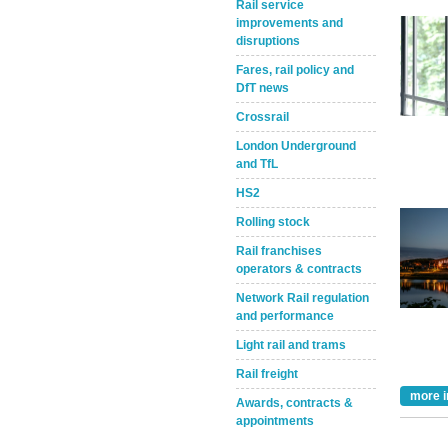
Rail service
improvements and
disruptions
Fares, rail policy and
DfT news
Crossrail
London Underground
and TfL
Take the Survey
Remind Me Later
HS2
Rolling stock
Rail franchises
operators & contracts
Network Rail regulation
and performance
Light rail and trams
Rail freight
more i
Awards, contracts &
appointments