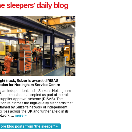
he sleepers' daily blog
ight track, Sulzer is awarded RISAS
ation for Nottingham Service Centre
g an independent audit, Sulzer’s Nottingham
Centre has been accepted as part of the rail
 supplier approval scheme (RISAS). The
tion reinforces the high-quality standards that
tained by Sulzer’s network of independent
cilities across the UK and further afield in its
twork. ...
more >
ore blog posts from 'the sleeper' >