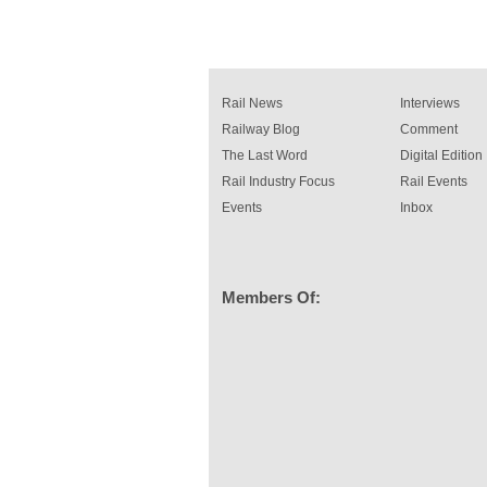
Rail News
Interviews
Railway Blog
Comment
The Last Word
Digital Edition
Rail Industry Focus
Rail Events
Events
Inbox
Members Of: