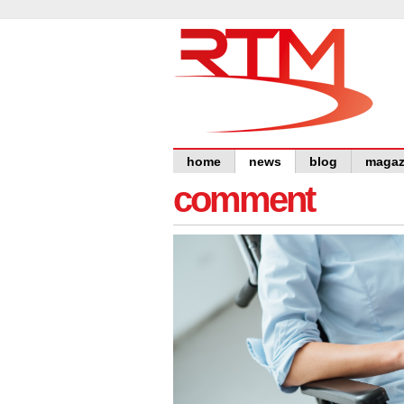
home
news
blog
magaz
comment