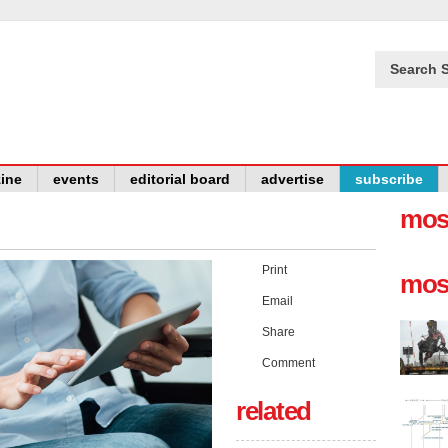
Search S
ine
events
editorial board
advertise
subscribe
mos
Print
mos
Email
Share
Comment
related