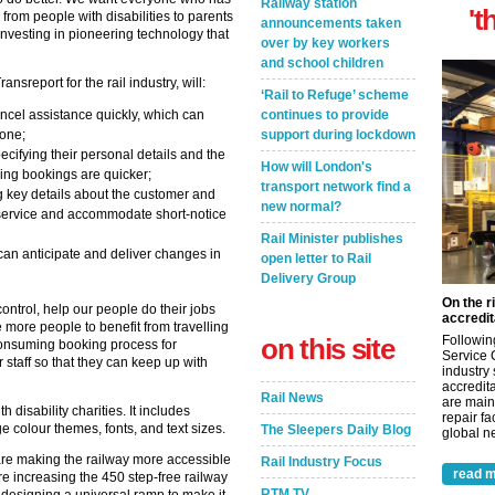
Railway station
't
from people with disabilities to parents
announcements taken
investing in pioneering technology that
over by key workers
and school children
report for the rail industry, will:
‘Rail to Refuge’ scheme
continues to provide
cel assistance quickly, which can
support during lockdown
hone;
ecifying their personal details and the
How will London's
ring bookings are quicker;
transport network find a
ing key details about the customer and
new normal?
r service and accommodate short-notice
Rail Minister publishes
 can anticipate and deliver changes in
open letter to Rail
Delivery Group
On the r
ontrol, help our people do their jobs
accredit
 more people to benefit from travelling
on this site
Followin
e-consuming booking process for
Service 
staff so that they can keep up with
industry
accredita
Rail News
are main
disability charities. It includes
repair fa
ge colour themes, fonts, and text sizes.
The Sleepers Daily Blog
global ne
e are making the railway more accessible
Rail Industry Focus
read m
 increasing the 450 step-free railway
RTM TV