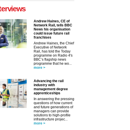
terviews
Andrew Haines, CE of
Network Rail, tells BBC
News his organisation
could issue future rail
franchises
Andrew Haines, the Chief
Executive of Network
Rail, has told the Today
programme on Radio 4's
BBC’s flagship news
programme that he wo...
more >
Advancing the rail
industry with
management degree
apprenticeships
In answering the pressing
✕
questions of how current
and future generations of
managers can provide
solutions to high-profile
infrastructure projec...
more >