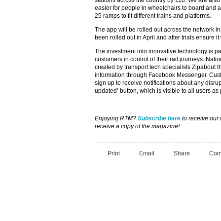
stations across the country by 110. We are also
easier for people in wheelchairs to board and al
25 ramps to fit different trains and platforms.
The app will be rolled out across the network i
been rolled out in April and after trials ensure it
The investment into innovative technology is pa
customers in control of their rail journeys. Natio
created by transport tech specialists Zipabout t
information through Facebook Messenger. Custo
sign up to receive notifications about any disru
updated’ button, which is visible to all users as 
Enjoying RTM?
Subscribe here
to receive our
receive a copy of the magazine!
Print
Email
Share
Com