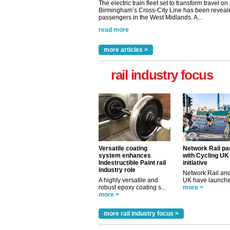
The electric train fleet set to transform travel on
Birmingham’s Cross-City Line has been revealed
passengers in the West Midlands. A...
read more
more articles >
rail industry focus
Versatile coating
Network Rail pa
system enhances
with Cycling UK
Indestructible Paint rail
initiative
industry role
Network Rail and
A highly versatile and
UK have launched
robust epoxy coating s...
more >
more >
more rail industry focus >