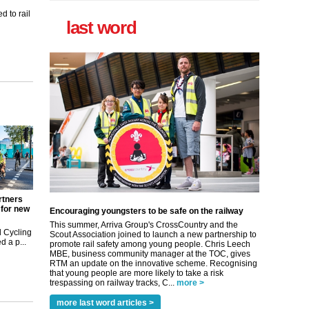
 to rail
last word
rtners
 for new
Encouraging youngsters to be safe on the railway
This summer, Arriva Group's CrossCountry and the
 Cycling
Scout Association joined to launch a new partnership to
 a p...
promote rail safety among young people. Chris Leech
MBE, business community manager at the TOC, gives
RTM an update on the innovative scheme. Recognising
that young people are more likely to take a risk
trespassing on railway tracks, C...
more >
more last word articles >