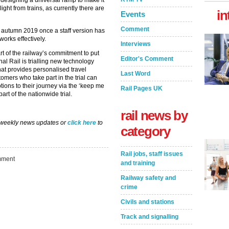
 designing a universal ramp to make it
ight from trains, as currently there are
in
Events
Comment
n autumn 2019 once a staff version has
 works effectively.
Interviews
rt of the railway’s commitment to put
Editor's Comment
nal Rail is trialling new technology
hat provides personalised travel
Last Word
mers who take part in the trial can
ptions to their journey via the ‘keep me
Rail Pages UK
part of the nationwide trial.
rail news by
 weekly news updates or
click here
to
category
Rail jobs, staff issues
ment
and training
Railway safety and
crime
Civils and stations
Track and signalling