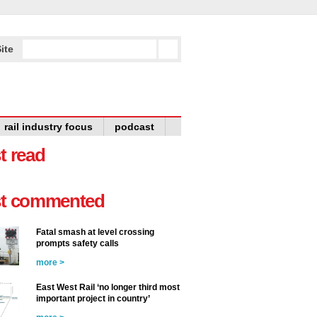
ite
rail industry focus
podcast
t read
t commented
Fatal smash at level crossing
prompts safety calls
more >
East West Rail ‘no longer third most
important project in country’