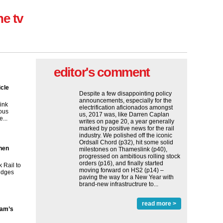
ne tv
editor's comment
icle
Despite a few disappointing policy
announcements, especially for the
ink
electrification aficionados amongst
ous
us, 2017 was, like Darren Caplan
...
writes on page 20, a year generally
marked by positive news for the rail
industry. We polished off the iconic
Ordsall Chord (p32), hit some solid
then
milestones on Thameslink (p40),
progressed on ambitious rolling stock
orders (p16), and finally started
 Rail to
moving forward on HS2 (p14) ‒
ridges
paving the way for a New Year with
brand-new infrastructrure to...
read more >
ham’s