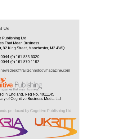
t Us
e Publishing Ltd
es That Mean Business
r, 82 King Street, Manchester, M2 4WQ
0044 (0) 161 833 6320
0044 (0) 161 870 1192
newsdesk@railtechnologymagazine.com
ed in England. Reg No. 4011145
iary of Cognitive Business Media Ltd
ands produced by Cognitive Publishing Ltd