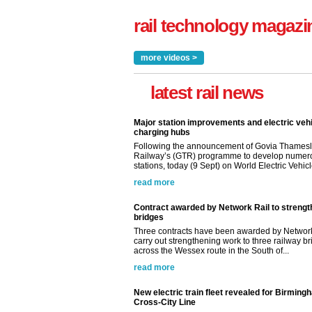
rail technology magazi
more videos >
latest rail news
Major station improvements and electric veh
charging hubs
Following the announcement of Govia Thamesl
Railway’s (GTR) programme to develop numer
stations, today (9 Sept) on World Electric Vehicle
read more
Contract awarded by Network Rail to streng
bridges
Three contracts have been awarded by Network
carry out strengthening work to three railway b
across the Wessex route in the South of...
read more
New electric train fleet revealed for Birming
Cross-City Line