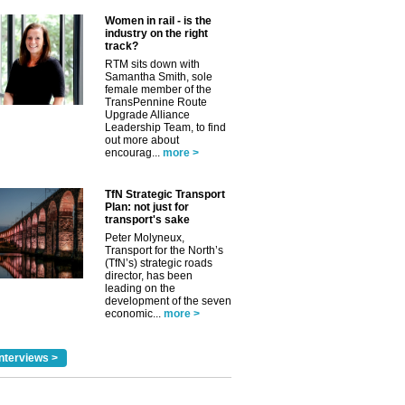
Women in rail - is the
industry on the right
track?
RTM sits down with
Samantha Smith, sole
female member of the
TransPennine Route
Upgrade Alliance
Leadership Team, to find
out more about
encourag...
more >
TfN Strategic Transport
Plan: not just for
transport's sake
Peter Molyneux,
Transport for the North’s
(TfN’s) strategic roads
director, has been
leading on the
development of the seven
economic...
more >
nterviews >