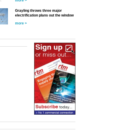
more >
Grayling throws three major
electrification plans out the window
more >