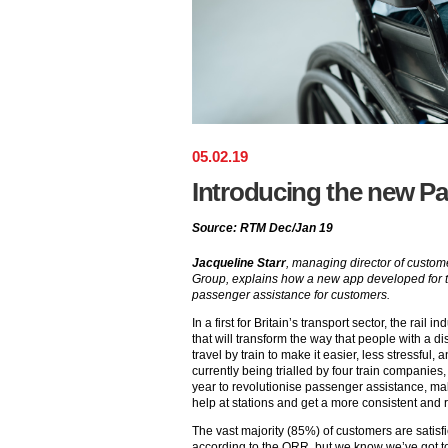
05
.
02
.
19
Introducing the new P
Source: RTM Dec/Jan 19
Jacqueline Starr
, managing director of custom
Group, explains how a new app developed for the
passenger assistance for customers.
In a first for Britain’s transport sector, the rail
that will transform the way that people with a d
travel by train to make it easier, less stressful,
currently being trialled by four train companies, 
year to revolutionise passenger assistance, mak
help at stations and get a more consistent and r
The vast majority (85%) of customers are satis
according to the ORR, but we know we’ve got t