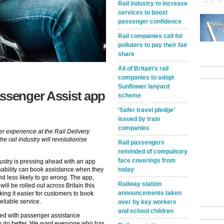
Rail industry to increase
services to boost
passenger confidence
Rail companies call for
polluters to pay their fair
share
All of Britain’s rail
companies to adopt
Sunflower lanyard
assenger Assist app
scheme
‘Safer travel pledge’
issued by train
companies
er experience at the Rail Delivery
 rail industry will revolutionise
Rail passengers
reminded of compulsory
face coverings from
 industry is pressing ahead with an app
today
isability can book assistance when they
 and less likely to go wrong. The app,
Railway station
will be rolled out across Britain this
announcements taken
ing it easier for customers to book
eliable service.
over by key workers
and school children
fied with passenger assistance
o do better. We want everyone who has