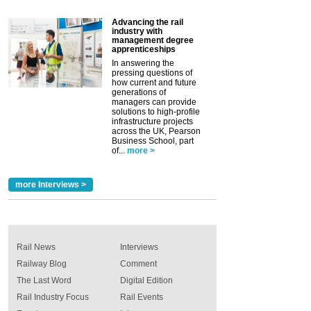
Advancing the rail
industry with
management degree
apprenticeships
In answering the
pressing questions of
how current and future
generations of
managers can provide
solutions to high-profile
infrastructure projects
across the UK, Pearson
Business School, part
of...
more >
more Interviews >
Rail News
Interviews
Railway Blog
Comment
The Last Word
Digital Edition
Rail Industry Focus
Rail Events