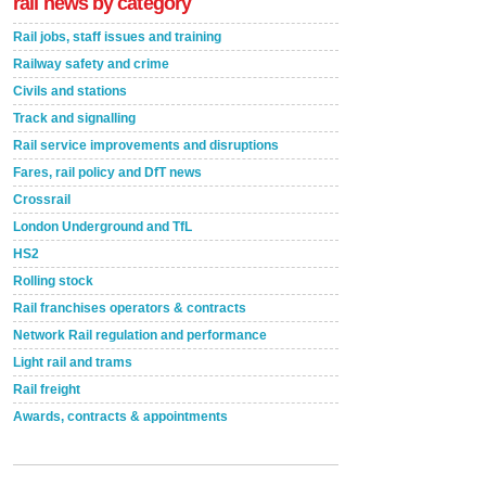
rail news by category
Rail jobs, staff issues and training
Railway safety and crime
Civils and stations
Track and signalling
Rail service improvements and disruptions
Fares, rail policy and DfT news
Crossrail
London Underground and TfL
HS2
Rolling stock
Rail franchises operators & contracts
Network Rail regulation and performance
Light rail and trams
Rail freight
Awards, contracts & appointments
Versatile coating system enhances Indestructible
Paint rail industry role
A highlysatile and robust epoxy coating system has
now been introduced by specialist manufacturer,