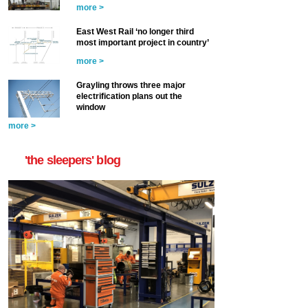
more >
East West Rail ‘no longer third
most important project in country’
more >
Grayling throws three major
electrification plans out the
window
more >
'the sleepers' blog