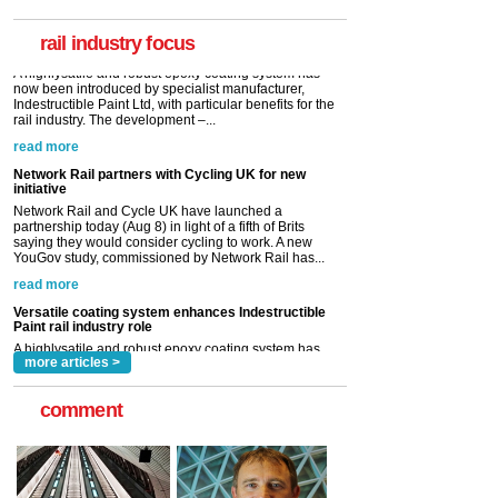
Indestructible Paint Ltd, with particular benefits for the
rail industry. The development –...
rail industry focus
read more
Network Rail partners with Cycling UK for new
initiative
Network Rail and Cycle UK have launched a
partnership today (Aug 8) in light of a fifth of Brits
saying they would consider cycling to work. A new
YouGov study, commissioned by Network Rail has...
read more
Versatile coating system enhances Indestructible
Paint rail industry role
A highlysatile and robust epoxy coating system has
now been introduced by specialist manufacturer,
Indestructible Paint Ltd, with particular benefits for the
rail industry. The development –...
read more
more articles >
comment