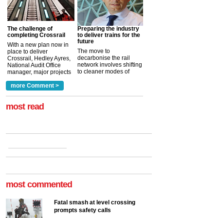
The challenge of
Preparing the industry
completing Crossrail
to deliver trains for the
future
With a new plan now in
The move to
place to deliver
decarbonise the rail
Crossrail, Hedley Ayres,
network involves shifting
National Audit Office
to cleaner modes of
manager, major projects
traction by 2050. David
and programmes, takes
Clarke, technical director
a look at ho...
more Comment >
more >
at the Railway ...
more >
most read
most commented
Fatal smash at level crossing
prompts safety calls