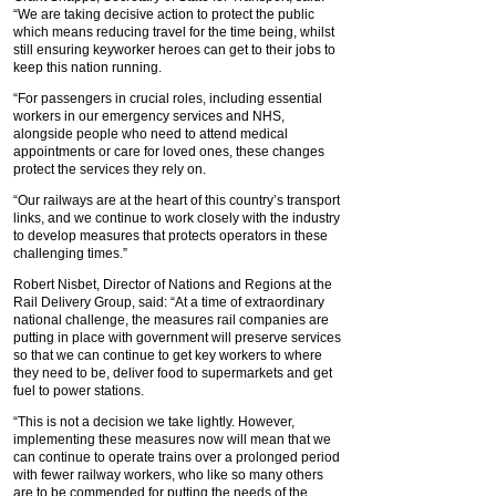
“We are taking decisive action to protect the public
which means reducing travel for the time being, whilst
still ensuring keyworker heroes can get to their jobs to
keep this nation running.
“For passengers in crucial roles, including essential
workers in our emergency services and NHS,
alongside people who need to attend medical
appointments or care for loved ones, these changes
protect the services they rely on.
“Our railways are at the heart of this country’s transport
links, and we continue to work closely with the industry
to develop measures that protects operators in these
challenging times.”
Robert Nisbet, Director of Nations and Regions at the
Rail Delivery Group, said: “At a time of extraordinary
national challenge, the measures rail companies are
putting in place with government will preserve services
so that we can continue to get key workers to where
they need to be, deliver food to supermarkets and get
fuel to power stations.
“This is not a decision we take lightly. However,
implementing these measures now will mean that we
can continue to operate trains over a prolonged period
with fewer railway workers, who like so many others
are to be commended for putting the needs of the