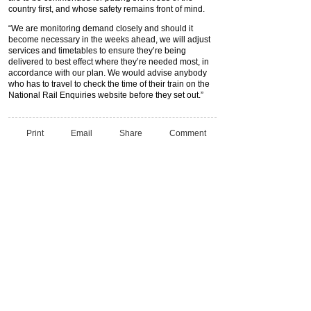
country first, and whose safety remains front of mind.
“We are monitoring demand closely and should it
become necessary in the weeks ahead, we will adjust
services and timetables to ensure they’re being
delivered to best effect where they’re needed most, in
accordance with our plan. We would advise anybody
who has to travel to check the time of their train on the
National Rail Enquiries website before they set out.”
Print
Email
Share
Comment