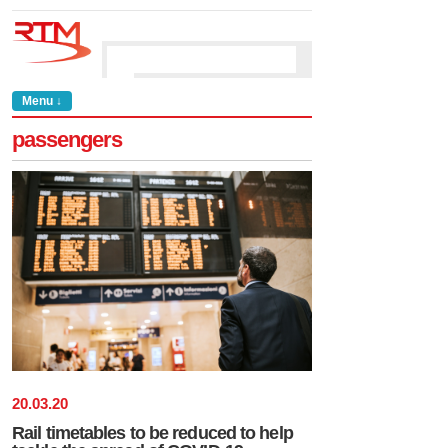
Menu ↓
passengers
20
.
03
.
20
Rail timetables to be reduced to help