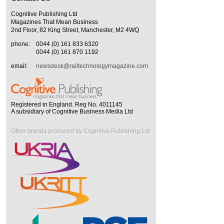
Cognitive Publishing Ltd
Magazines That Mean Business
2nd Floor, 82 King Street, Manchester, M2 4WQ
phone:
0044 (0) 161 833 6320
0044 (0) 161 870 1192
email:
newsdesk@railtechnologymagazine.com
Registered in England. Reg No. 4011145
A subsidiary of Cognitive Business Media Ltd
Other brands produced by Cognitive Publishing Ltd