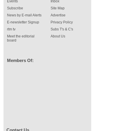
Events
Inbox
Subscribe
Site Map
News by E-mail Alerts
Advertise
E-newsletter Signup
Privacy Policy
rtm tv
Subs T's & C's
Meet the editorial
About Us
board
Members Of:
Contact Us