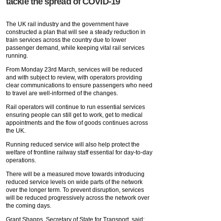
tackle the spread of COVID-19
The UK rail industry and the government have
constructed a plan that will see a steady reduction in
train services across the country due to lower
passenger demand, while keeping vital rail services
running.
From Monday 23rd March, services will be reduced
and with subject to review, with operators providing
clear communications to ensure passengers who need
to travel are well-informed of the changes.
Rail operators will continue to run essential services
ensuring people can still get to work, get to medical
appointments and the flow of goods continues across
the UK.
Running reduced service will also help protect the
welfare of frontline railway staff essential for day-to-day
operations.
There will be a measured move towards introducing
reduced service levels on wide parts of the network
over the longer term. To prevent disruption, services
will be reduced progressively across the network over
the coming days.
Grant Shapps, Secretary of State for Transport, said: