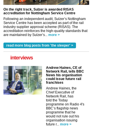
On the right track, Sulzer is awarded RISAS
accreditation for Nottingham Service Centre
Following an independent audit, Sulzer’s Nottingham
Service Centre has been accepted as part of the rail
industry supplier approval scheme (RISAS). The
accreditation reinforces the high-quality standards that
are maintained by Sulzer’s...
more >
read more blog posts from 'the sleeper' >
interviews
Andrew Haines, CE of
Network Rail, tells BBC
News his organisation
could issue future rail
franchises
Andrew Haines, the
Chief Executive of
Network Rail, has
told the Today
programme on Radio 4's
BBC’s flagship news
programme that he
would not rule out his
organisation issuing
future r...
more >