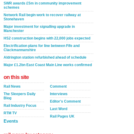
SWR awards £5m in community improvement
schemes
Network Rail begin work to recover railway at
Stonehaven
Major investment for signalling upgrade in
Manchester
HS2 construction begins with 22,000 jobs expected
Electrification plans for line between Fife and
Clackmannanshire
Aldrington station refurbished ahead of schedule
Major £1.2bn East Coast Main Line works confirmed
on this site
Rail News
Comment
The Sleepers Daily
Interviews
Blog
Editor's Comment
Rail Industry Focus
Last Word
RTM TV
Rail Pages UK
Events