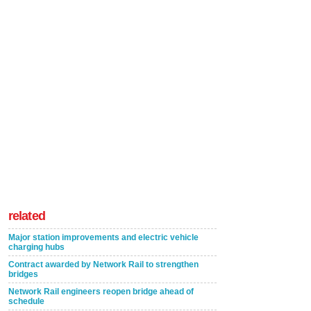
related
Major station improvements and electric vehicle
charging hubs
Contract awarded by Network Rail to strengthen
bridges
Network Rail engineers reopen bridge ahead of
schedule