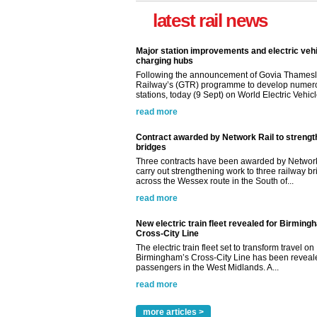
latest rail news
Major station improvements and electric veh
charging hubs
Following the announcement of Govia Thamesl
Railway’s (GTR) programme to develop numer
stations, today (9 Sept) on World Electric Vehicle
read more
Contract awarded by Network Rail to streng
bridges
Three contracts have been awarded by Network
carry out strengthening work to three railway b
across the Wessex route in the South of...
read more
New electric train fleet revealed for Birming
Cross-City Line
The electric train fleet set to transform travel on
Birmingham’s Cross-City Line has been revealed
passengers in the West Midlands. A...
read more
more articles >