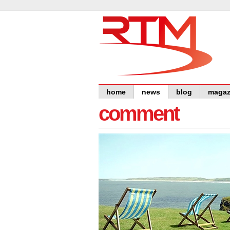
home
news
blog
magaz
comment