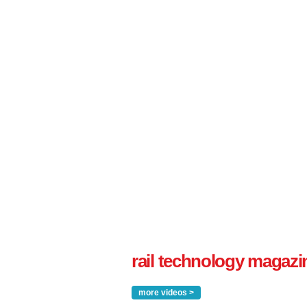
rail technology magazi
more videos >