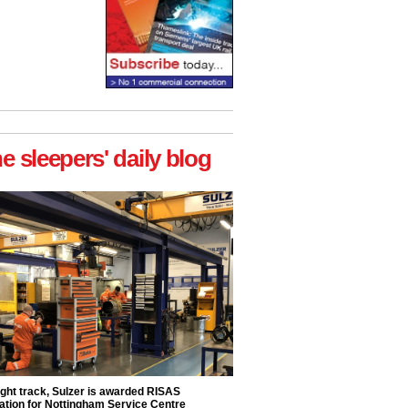
he sleepers' daily blog
ight track, Sulzer is awarded RISAS
ation for Nottingham Service Centre