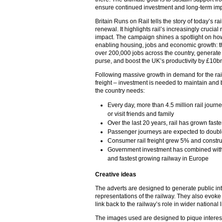
ensure continued investment and long-term i
Britain Runs on Rail tells the story of today’s r
renewal. It highlights rail’s increasingly crucia
impact. The campaign shines a spotlight on how 
enabling housing, jobs and economic growth: th
over 200,000 jobs across the country, generate 
purse, and boost the UK’s productivity by £10b
Following massive growth in demand for the ra
freight – investment is needed to maintain and
the country needs:
Every day, more than 4.5 million rail journ
or visit friends and family
Over the last 20 years, rail has grown faste
Passenger journeys are expected to double
Consumer rail freight grew 5% and constru
Government investment has combined with 
and fastest growing railway in Europe
Creative ideas
The adverts are designed to generate public in
representations of the railway. They also evoke 
link back to the railway’s role in wider national l
The images used are designed to pique interest 