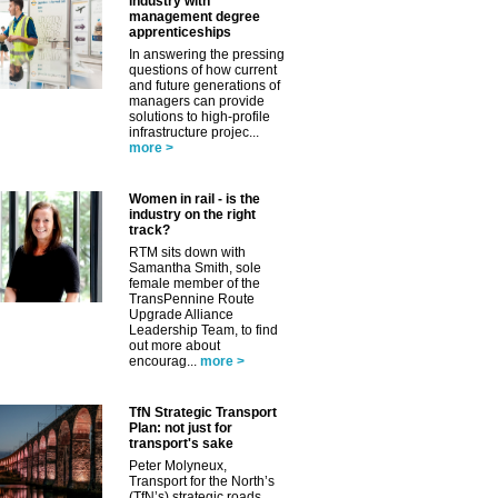
industry with
management degree
apprenticeships
In answering the pressing
questions of how current
and future generations of
✕
managers can provide
solutions to high-profile
infrastructure projec...
more >
Women in rail - is the
industry on the right
track?
RTM sits down with
Samantha Smith, sole
female member of the
TransPennine Route
Upgrade Alliance
Leadership Team, to find
out more about
encourag...
more >
TfN Strategic Transport
Plan: not just for
transport's sake
Peter Molyneux,
Transport for the North’s
(TfN’s) strategic roads