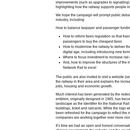
improvements (such as upgrades to signalling) t
highlighting how the railway supports people in
We hope the campaign will prompt public debate
industry, including:
How to balance taxpayer and passenger funding
How to reform fares regulation so that trai
passengers to buy the cheapest fares
How to modernise the railway to deliver th
digital age, including introducing new forms 
Where to focus investment to increase rail
And, how to improve the structures of the 
Network Rail to excel
The public are also invited to visit a website (
se
the railway in their area and explains the increa
jobs, housing and economic growth.
Much interest has been generated by the redes
emblem, originally designed in 1965, has becom
landscape as the identifier for the National Rai
buildings, ticket and railcards. While the logo w
been refreshed for the campaign to reflect the m
companies are working together ever more clo
It’s time we had an open and honest conversati