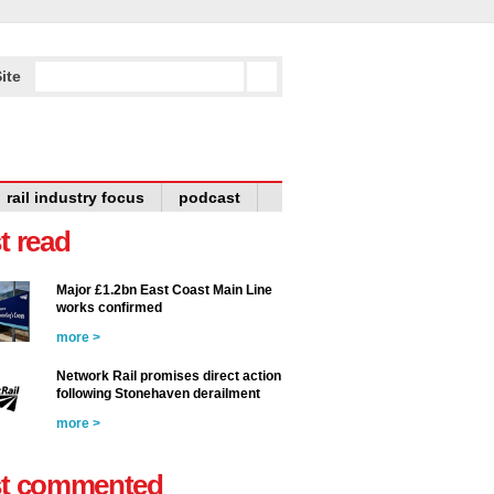
ite
rail industry focus
podcast
t read
Major £1.2bn East Coast Main Line
works confirmed
more >
Network Rail promises direct action
following Stonehaven derailment
more >
t commented