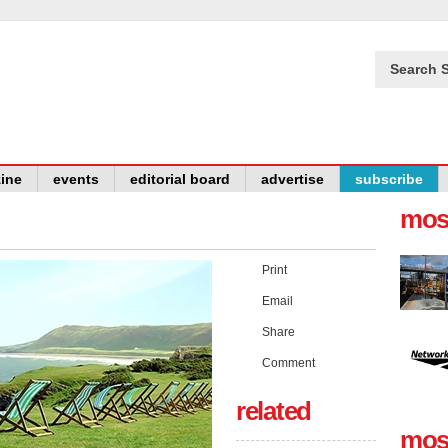
Search S
ine
events
editorial board
advertise
subscribe
mos
Print
Email
Share
Comment
related
mos