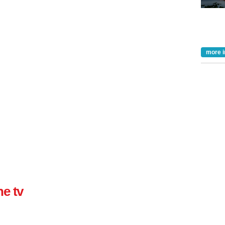
more i
ne tv