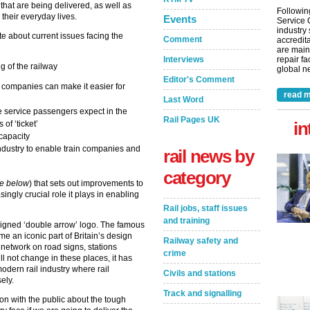
hat are being delivered, as well as
Followin
 their everyday lives.
Events
Service 
industry
 about current issues facing the
Comment
accredita
are main
Interviews
repair fa
 of the railway
global ne
Editor's Comment
n companies can make it easier for
read m
Last Word
e service passengers expect in the
Rail Pages UK
in
of ‘ticket’
 capacity
industry to enable train companies and
rail news by
category
e below
) that sets out improvements to
singly crucial role it plays in enabling
Rail jobs, staff issues
and training
igned ‘double arrow’ logo. The famous
e an iconic part of Britain’s design
Railway safety and
l network on road signs, stations
crime
ill not change in these places, it has
odern rail industry where rail
Civils and stations
sely.
Track and signalling
on with the public about the tough