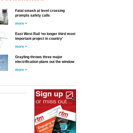
Fatal smash at level crossing
prompts safety calls
more >
East West Rail ‘no longer third most
important project in country’
more >
Grayling throws three major
electrification plans out the window
more >