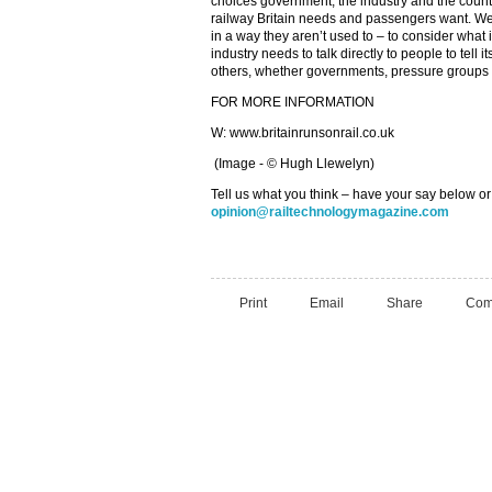
choices government, the industry and the country
railway Britain needs and passengers want. We
in a way they aren’t used to – to consider what 
industry needs to talk directly to people to tell i
others, whether governments, pressure groups 
FOR MORE INFORMATION
W: www.britainrunsonrail.co.uk
(Image - © Hugh Llewelyn)
Tell us what you think – have your say below or
opinion@railtechnologymagazine.com
Print
Email
Share
Com