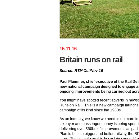
15
.
11
.
16
Britain runs on rail
Source: RTM Oct/Nov 16
Paul Plummer, chief executive of the Rail De
new national campaign designed to engage an
ongoing improvements being carried out acro
You might have spotted recent adverts in newspa
Runs on Rail’. This is a new campaign launched
campaign of its kind since the 1980s.
As an industry, we know we need to do more to
taxpayer and passenger money is being spent o
delivering over £50bn of improvements as part
Plan to build a bigger and better railway, the 
there. The ultimate goal is to sustain support fr