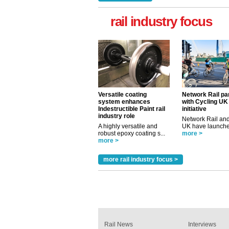
rail industry focus
Versatile coating
Network Rail pa
system enhances
with Cycling UK
Indestructible Paint rail
initiative
industry role
Network Rail and
A highly versatile and
UK have launched
robust epoxy coating s...
more >
more >
more rail industry focus >
Rail News
Interviews