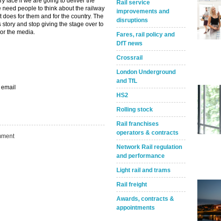
 face if we are going to deliver the
Rail service
 need people to think about the railway
improvements and
it does for them and for the country. The
disruptions
ts story and stop giving the stage over to
or the media.
Fares, rail policy and
DfT news
Crossrail
London Underground
and TfL
 email
HS2
Rolling stock
Rail franchises
operators & contracts
ment
Network Rail regulation
and performance
Light rail and trams
Take the Survey
Remind Me Later
Rail freight
Awards, contracts &
appointments