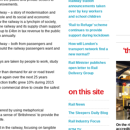
Railway station
mprovements.
announcements taken
over by key workers
ailway – a story of modernisation and
and school children
l role and its social and economic
the railway is a lynchpin of society,
‘Rail to Refuge’ scheme
e railway and its supply chain support
continues to provide
up to £4bn in tax revenue to the public
support during lockdown
n annually.
ilway – both from passengers and
How will London's
't
 build the railway passengers want and
transport network find a
new normal?
eys are taken by people to work, study
Rail Minister publishes
open letter to Rail
r than demand for air or road travel
Delivery Group
 again over the next 25 years
ction traffic grew 10% during 2015
commercial drive to create the safest
on this site
Rail News
terest by using metaphorical
The Sleepers Daily Blog
a sense of ‘Britishness’ to provide the
ife.
Rail Industry Focus
On the r
in the railway, focusing on tangible
accredit
RTM TV