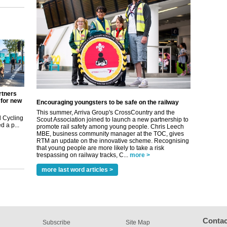
rtners
 for new
Encouraging youngsters to be safe on the railway
This summer, Arriva Group's CrossCountry and the
 Cycling
Scout Association joined to launch a new partnership to
 a p...
promote rail safety among young people. Chris Leech
MBE, business community manager at the TOC, gives
RTM an update on the innovative scheme. Recognising
that young people are more likely to take a risk
trespassing on railway tracks, C...
more >
more last word articles >
Contac
Subscribe
Site Map