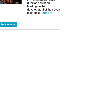
director, has been
leading on the
development of the seven
economic...
more >
nterviews >