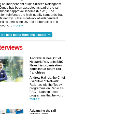
g an independent audit, Sulzer’s Nottingham
Centre has been accepted as part of the rail
 supplier approval scheme (RISAS). The
tion reinforces the high-quality standards that
tained by Sulzer’s network of independent
cilities across the UK and further afield in its
twork. ...
more >
ore blog posts from 'the sleeper' >
terviews
Andrew Haines, CE of
Network Rail, tells BBC
News his organisation
could issue future rail
franchises
Andrew Haines, the Chief
Executive of Network
Rail, has told the Today
programme on Radio 4's
BBC’s flagship news
programme that he wo...
more >
Advancing the rail