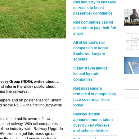
Rail industry to increase
services to boost
passenger confidence
Rail companies call for
polluters to pay their fair
share
All of Britain’s rail
companies to adopt
Sunflower lanyard
scheme
‘Safer travel pledge’
issued by train
companies
livery Group (RDG), writes about a
d inform the wider public about
Rail passengers
ss the railways.
reminded of compulsory
face coverings from
pers and on poster sites for ‘Britain
 by the RDG – the first industry-wide
today
Railway station
 make the public aware of how
announcements taken
n the railway. With rail companies
over by key workers
 of the industry-wide Railway Upgrade
and school children
RDG is keen to get this message out
om the public and private sectors to