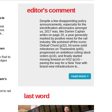
editor's comment
icle
Despite a few disappointing policy
announcements, especially for the
ink
electrification aficionados amongst
ous
us, 2017 was, like Darren Caplan
...
writes on page 20, a year generally
marked by positive news for the rail
industry. We polished off the iconic
Ordsall Chord (p32), hit some solid
then
milestones on Thameslink (p40),
progressed on ambitious rolling stock
orders (p16), and finally started
 Rail to
moving forward on HS2 (p14) ‒
ridges
paving the way for a New Year with
brand-new infrastructrure to...
read more >
ham’s
 to rail
last word