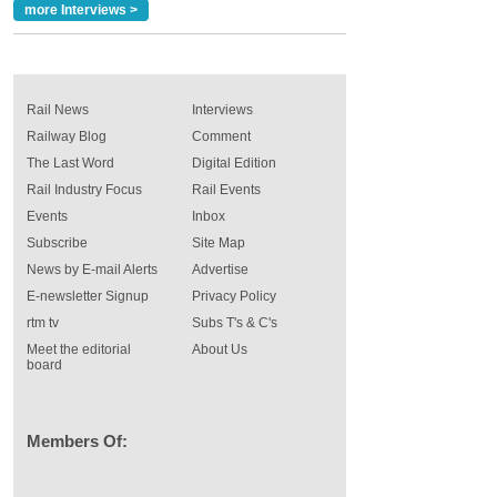
more Interviews >
Rail News
Interviews
Railway Blog
Comment
The Last Word
Digital Edition
Rail Industry Focus
Rail Events
Events
Inbox
Subscribe
Site Map
News by E-mail Alerts
Advertise
E-newsletter Signup
Privacy Policy
rtm tv
Subs T's & C's
Meet the editorial
About Us
board
Members Of: