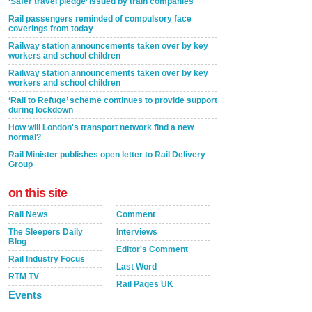
‘Safer travel pledge’ issued by train companies
Rail passengers reminded of compulsory face
coverings from today
Railway station announcements taken over by key
workers and school children
Railway station announcements taken over by key
workers and school children
‘Rail to Refuge’ scheme continues to provide support
during lockdown
How will London's transport network find a new
normal?
Rail Minister publishes open letter to Rail Delivery
Group
on this site
Rail News
Comment
The Sleepers Daily
Interviews
Blog
Editor's Comment
Rail Industry Focus
Last Word
RTM TV
Rail Pages UK
Events