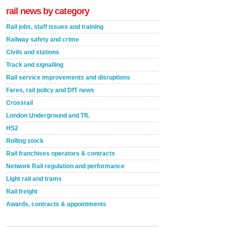
rail news by category
Rail jobs, staff issues and training
Railway safety and crime
Civils and stations
Track and signalling
Rail service improvements and disruptions
Fares, rail policy and DfT news
Crossrail
London Underground and TfL
HS2
Rolling stock
Rail franchises operators & contracts
Network Rail regulation and performance
Light rail and trams
Rail freight
Awards, contracts & appointments
Versatile coating system enhances Indestructible
Paint rail industry role