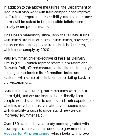
In addition to the above measures, the Department of
Health will also work with train companies to improve
staff training regarding accessibility, and maintenance
teams will be asked to fix accessible toilets more
quickly when problems arise.
It has been mandatory since 1999 that all new trains
with toilets are built with accessible toilets; however, the
measure does not apply to trains built before then,
which must comply by 2020.
Paul Plummer, chief executive of the Rail Delivery
Group (RDG), which represents train operators and
Network Rail, offered assurance that the rail industry is
looking to modernise its information, trains and
stations, with some of its infrastructure dating back to
the Victorian era.
“When things go wrong, rail companies want to put
them right, and we are keen to hear directly from
people with disabilities to understand their experiences
which is why the industry is already engaging more
with disability groups to understand how we can
improve,” Plummer said.
Over 150 stations have already been upgraded with
new signs, ramps and lifts under the government’s
Access for All programme
, which looks to improve