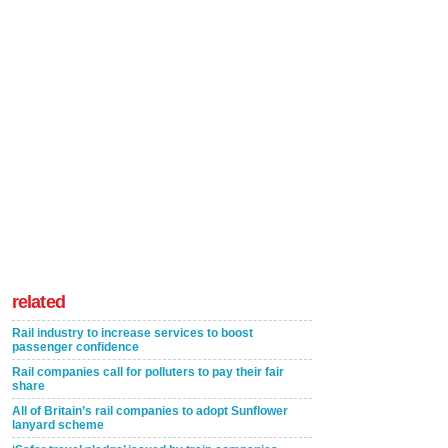
related
Rail industry to increase services to boost
passenger confidence
Rail companies call for polluters to pay their fair
share
All of Britain’s rail companies to adopt Sunflower
lanyard scheme