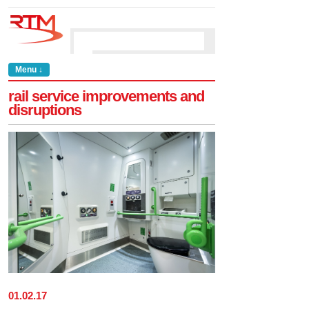
Menu ↓
rail service improvements and
disruptions
01
.
02
.
17