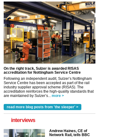
On the right track, Sulzer is awarded RISAS
accreditation for Nottingham Service Centre
Following an independent audit, Sulzer’s Nottingham
Service Centre has been accepted as part of the rail
industry supplier approval scheme (RISAS). The
accreditation reinforces the high-quality standards that
are maintained by Sulzer’s...
more >
read more blog posts from 'the sleeper' >
interviews
Andrew Haines, CE of
Network Rail, tells BBC