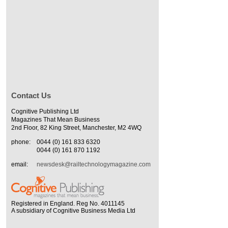
Contact Us
Cognitive Publishing Ltd
Magazines That Mean Business
2nd Floor, 82 King Street, Manchester, M2 4WQ
phone:
0044 (0) 161 833 6320
0044 (0) 161 870 1192
email:
newsdesk@railtechnologymagazine.com
Registered in England. Reg No. 4011145
A subsidiary of Cognitive Business Media Ltd