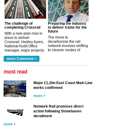
The challenge of
Preparing the industry
completing Crossrail
to deliver trains for the
future
With a new plan now in
The move to
place to deliver
decarbonise the rail
Crossrail, Hedley Ayres,
network involves shifting
National Audit Office
to cleaner modes of
manager, major projects
traction by 2050. David
and programmes, takes
Clarke, technical director
a look at ho...
more Comment >
more >
at the Railway ...
more >
most read
Major £1.2bn East Coast Main Line
works confirmed
more >
Network Rail promises direct
action following Stonehaven
derailment
more >