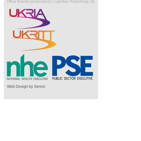
Other brands produced by Cognitive Publishing Ltd
Web Design by Senior