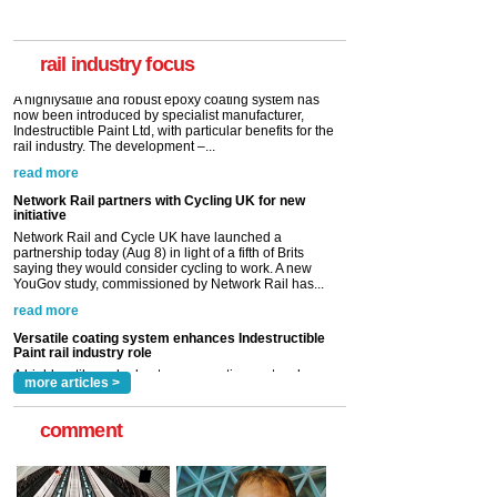
A highlysatile and robust epoxy coating system has
now been introduced by specialist manufacturer,
Indestructible Paint Ltd, with particular benefits for the
rail industry. The development –...
rail industry focus
read more
Network Rail partners with Cycling UK for new
initiative
Network Rail and Cycle UK have launched a
partnership today (Aug 8) in light of a fifth of Brits
saying they would consider cycling to work. A new
YouGov study, commissioned by Network Rail has...
read more
Versatile coating system enhances Indestructible
Paint rail industry role
A highlysatile and robust epoxy coating system has
now been introduced by specialist manufacturer,
Indestructible Paint Ltd, with particular benefits for the
rail industry. The development –...
read more
more articles >
comment