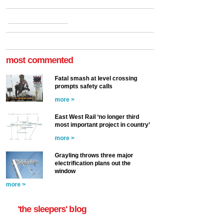
most commented
Fatal smash at level crossing
prompts safety calls
more >
East West Rail ‘no longer third
most important project in country’
more >
Grayling throws three major
electrification plans out the
window
more >
'the sleepers' blog