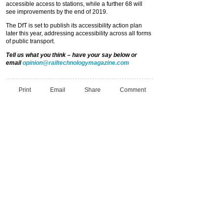
accessible access to stations, while a further 68 will
see improvements by the end of 2019.
The DfT is set to publish its accessibility action plan
later this year, addressing accessibility across all forms
of public transport.
Tell us what you think – have your say below or
email
opinion@railtechnologymagazine.com
Print
Email
Share
Comment