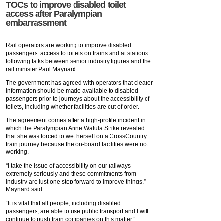
TOCs to improve disabled toilet
access after Paralympian
embarrassment
Rail operators are working to improve disabled
passengers’ access to toilets on trains and at stations
following talks between senior industry figures and the
rail minister Paul Maynard.
The government has agreed with operators that clearer
information should be made available to disabled
passengers prior to journeys about the accessibility of
toilets, including whether facilities are out of order.
The agreement comes after a high-profile incident in
which the Paralympian Anne Wafula Strike revealed
that she was forced to wet herself on a CrossCountry
train journey because the on-board facilities were not
working.
“I take the issue of accessibility on our railways
extremely seriously and these commitments from
industry are just one step forward to improve things,”
Maynard said.
“It is vital that all people, including disabled
passengers, are able to use public transport and I will
continue to push train companies on this matter.”