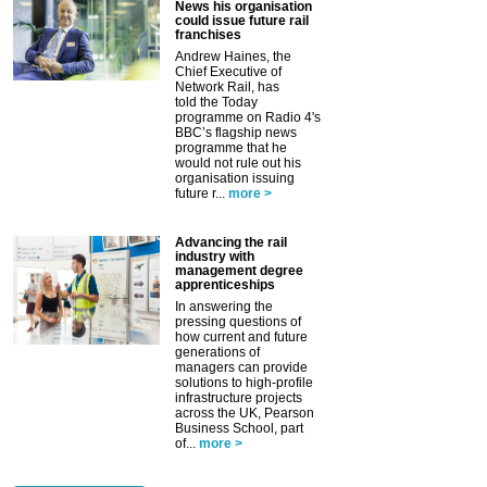
News his organisation
could issue future rail
franchises
Andrew Haines, the
Chief Executive of
Network Rail, has
told the Today
programme on Radio 4's
BBC’s flagship news
programme that he
would not rule out his
organisation issuing
future r...
more >
Advancing the rail
industry with
management degree
apprenticeships
In answering the
pressing questions of
how current and future
generations of
managers can provide
solutions to high-profile
infrastructure projects
across the UK, Pearson
Business School, part
of...
more >