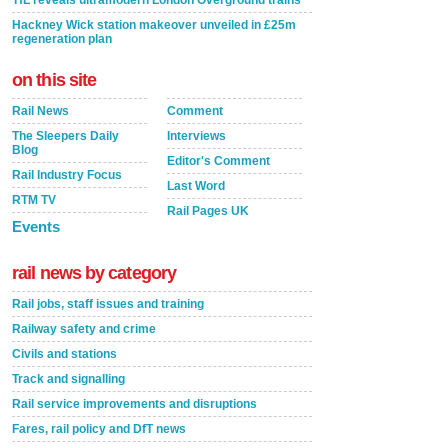
TfL reveals ultramodern London Overground trains
Hackney Wick station makeover unveiled in £25m
regeneration plan
on this site
Rail News
Comment
The Sleepers Daily
Interviews
Blog
Editor's Comment
Rail Industry Focus
Last Word
RTM TV
Rail Pages UK
Events
rail news by category
Rail jobs, staff issues and training
Railway safety and crime
Civils and stations
Track and signalling
Rail service improvements and disruptions
Fares, rail policy and DfT news