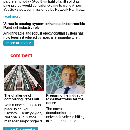
Versatile coating system enhances Indestructible
Paint rail industry role
A highlysatile and robust epoxy coating system has
now been introduced by specialist manufacturer,
Indestructible Paint Ltd, with particular benefits for the
rail industry. The development –...
read more
more articles >
comment
The challenge of
Preparing the industry
completing Crossrail
to deliver trains for the
future
With a new plan now in
The move to
place to deliver
decarbonise the rail
Crossrail, Hedley Ayres,
network involves shifting
National Audit Office
to cleaner modes of
manager, major projects
traction by 2050. David
and programmes, takes
Clarke, technical director
a look at ho...
more Comment >
more >