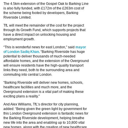
The 4.5km extension of the Gospel Oak to Barking Line
is also fully funded, with £172m of the £263m cost of
the scheme being footed by developers, Barking
Riverside Limited.
TfL will meet the remainder of the cost for the project
through its Growth Fund, which supports projects that
have a direct impact on unlocking housing and
employment growth.
“This is wonderful news for east London,” said
mayor
of London Sadiq Khan.
“Barking Riverside has huge
potential to deliver thousands of much-needed
affordable homes, and the extension of the Overground
will ensure residents have the high-quality transport
links they need, both to the surrounding area and
commuting into central London.
“Barking Riverside will deliver new homes, schools,
healthcare facilities and much more, and the
Overground extension is a vital part of making these
exciting plans a reality.”
And Alex Williams, TfL’s director for city planning,
added: “Being given the green light by government for
this London Overground extension is fantastic news for
the Barking Riverside development, helping breathe
new life into the area and enabling up to 10,800 vital
new homes, along with the creation of new healthcare