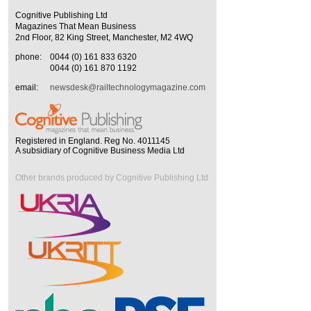
Cognitive Publishing Ltd
Magazines That Mean Business
2nd Floor, 82 King Street, Manchester, M2 4WQ
phone:
0044 (0) 161 833 6320
0044 (0) 161 870 1192
email:
newsdesk@railtechnologymagazine.com
Registered in England. Reg No. 4011145
A subsidiary of Cognitive Business Media Ltd
Other brands produced by Cognitive Publishing Ltd