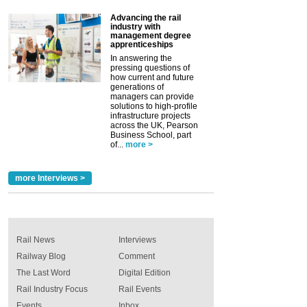
Advancing the rail
industry with
management degree
apprenticeships
In answering the
pressing questions of
how current and future
generations of
managers can provide
solutions to high-profile
infrastructure projects
across the UK, Pearson
Business School, part
of...
more >
more Interviews >
Rail News
Interviews
Railway Blog
Comment
The Last Word
Digital Edition
Rail Industry Focus
Rail Events
Events
Inbox