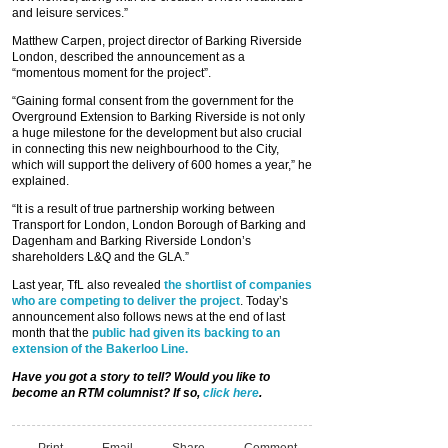
and leisure services.”
Matthew Carpen, project director of Barking Riverside
London, described the announcement as a
“momentous moment for the project”.
“Gaining formal consent from the government for the
Overground Extension to Barking Riverside is not only
a huge milestone for the development but also crucial
in connecting this new neighbourhood to the City,
which will support the delivery of 600 homes a year,” he
explained.
“It is a result of true partnership working between
Transport for London, London Borough of Barking and
Dagenham and Barking Riverside London’s
shareholders L&Q and the GLA.”
Last year, TfL also revealed
the shortlist of companies
who are competing to deliver the project
. Today’s
announcement also follows news at the end of last
month that the
public had given its backing to an
extension of the Bakerloo Line.
Have you got a story to tell? Would you like to
become an RTM columnist? If so,
click here
.
Print
Email
Share
Comment