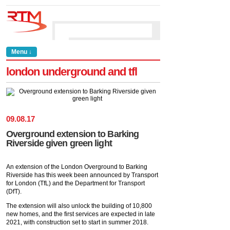
Menu ↓
london underground and tfl
09
.
08
.
17
Overground extension to Barking
Riverside given green light
An extension of the London Overground to Barking
Riverside has this week been announced by Transport
for London (TfL) and the Department for Transport
(DfT).
The extension will also unlock the building of 10,800
new homes, and the first services are expected in late
2021, with construction set to start in summer 2018.