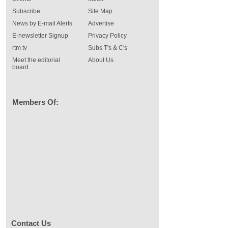
Subscribe
Site Map
News by E-mail Alerts
Advertise
E-newsletter Signup
Privacy Policy
rtm tv
Subs T's & C's
Meet the editorial
About Us
board
Members Of:
Contact Us