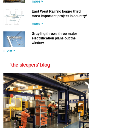
more >
East West Rail ‘no longer third
most important project in country’
more >
Grayling throws three major
electrification plans out the
window
more >
'the sleepers' blog