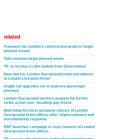
related
Transport for London’s construction projects begin
phased restart
Tube stations begin phased return
TfL to receive £1.9bn bailout from Government
New electric London Overground trains introduced
at London Liverpool Street
Anglia rail upgrades set to improve passenger
journeys
London Overground workers prepare for further
strike action over ‘insulting’ pay freeze
Watchdog forced to postpone closure of London
Overground ticket offices after ‘unprecedented and
overwhelming’ response
RMT launches campaign to stop closures of London
Overground ticket offices