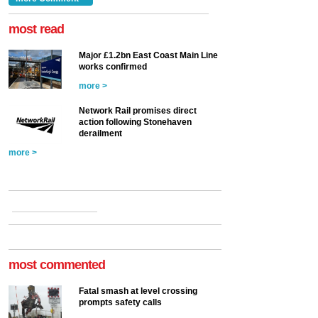
at the Railway ...
more >
most read
Major £1.2bn East Coast Main Line
works confirmed
more >
Network Rail promises direct
action following Stonehaven
derailment
more >
most commented
Fatal smash at level crossing
prompts safety calls