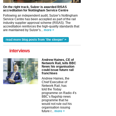
On the right track, Sulzer is awarded RISAS
accreditation for Nottingham Service Centre
Following an independent audit, Sulzer’s Nottingham
Service Centre has been accepted as part of the rail
industry supplier approval scheme (RISAS). The
accreditation reinforces the high-quality standards that
are maintained by Sulzer’s...
more >
read more blog posts from 'the sleeper' >
interviews
Andrew Haines, CE of
Network Rail, tells BBC
News his organisation
could issue future rail
franchises
Andrew Haines, the
Chief Executive of
Network Rail, has
told the Today
programme on Radio 4's
BBC’s flagship news
programme that he
would not rule out his
organisation issuing
future r...
more >