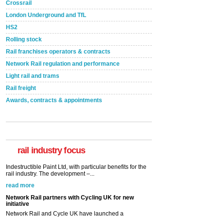
Crossrail
London Underground and TfL
HS2
Rolling stock
Rail franchises operators & contracts
Network Rail regulation and performance
Light rail and trams
Rail freight
Awards, contracts & appointments
Versatile coating system enhances Indestructible
Paint rail industry role
A highlysatile and robust epoxy coating system has
now been introduced by specialist manufacturer,
Indestructible Paint Ltd, with particular benefits for the
rail industry. The development –...
rail industry focus
read more
Network Rail partners with Cycling UK for new
initiative
Network Rail and Cycle UK have launched a
partnership today (Aug 8) in light of a fifth of Brits
saying they would consider cycling to work. A new
YouGov study, commissioned by Network Rail has...
read more