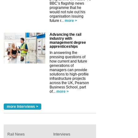
BBC’s flagship news
programme that he
would not rule out his
organisation issuing
future r...
more >
Advancing the rail
industry with
management degree
apprenticeships
In answering the
pressing questions of
how current and future
generations of
managers can provide
solutions to high-profile
infrastructure projects
across the UK, Pearson
Business School, part
of...
more >
more Interviews >
Rail News
Interviews