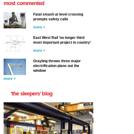
most commented
Fatal smash at level crossing
prompts safety calls
more >
East West Rail ‘no longer third
most important project in country’
more >
Grayling throws three major
electrification plans out the
window
more >
'the sleepers' blog