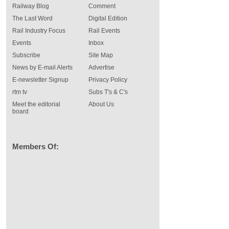
Railway Blog
Comment
The Last Word
Digital Edition
Rail Industry Focus
Rail Events
Events
Inbox
Subscribe
Site Map
News by E-mail Alerts
Advertise
E-newsletter Signup
Privacy Policy
rtm tv
Subs T's & C's
Meet the editorial
About Us
board
Members Of: