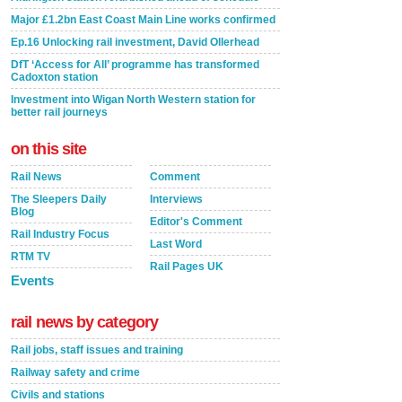
Major £1.2bn East Coast Main Line works confirmed
Ep.16 Unlocking rail investment, David Ollerhead
DfT ‘Access for All’ programme has transformed
Cadoxton station
Investment into Wigan North Western station for
better rail journeys
on this site
Rail News
Comment
The Sleepers Daily
Interviews
Blog
Editor's Comment
Rail Industry Focus
Last Word
RTM TV
Rail Pages UK
Events
rail news by category
Rail jobs, staff issues and training
Railway safety and crime
Civils and stations