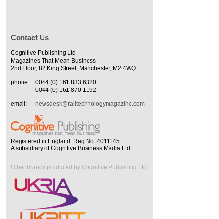
Contact Us
Cognitive Publishing Ltd
Magazines That Mean Business
2nd Floor, 82 King Street, Manchester, M2 4WQ
phone:
0044 (0) 161 833 6320
0044 (0) 161 870 1192
email:
newsdesk@railtechnologymagazine.com
Registered in England. Reg No. 4011145
A subsidiary of Cognitive Business Media Ltd
Other brands produced by Cognitive Publishing Ltd