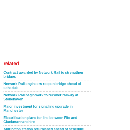
related
Contract awarded by Network Rail to strengthen
bridges
Network Rail engineers reopen bridge ahead of
schedule
Network Rail begin work to recover railway at
Stonehaven
Major investment for signalling upgrade in
Manchester
Electrification plans for line between Fife and
Clackmannanshire
Aldrington station refurbished ahead of schedule