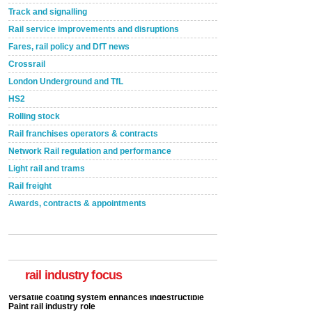
Track and signalling
Rail service improvements and disruptions
Fares, rail policy and DfT news
Crossrail
London Underground and TfL
HS2
Rolling stock
Rail franchises operators & contracts
Network Rail regulation and performance
Light rail and trams
Rail freight
Awards, contracts & appointments
Versatile coating system enhances Indestructible
Paint rail industry role
A highlysatile and robust epoxy coating system has
now been introduced by specialist manufacturer,
Indestructible Paint Ltd, with particular benefits for the
rail industry focus
rail industry. The development –...
read more