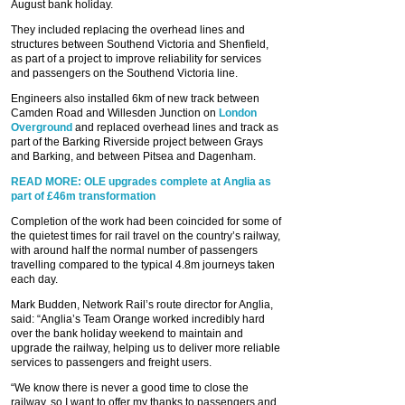
August bank holiday.
They included replacing the overhead lines and
structures between Southend Victoria and Shenfield,
as part of a project to improve reliability for services
and passengers on the Southend Victoria line.
Engineers also installed 6km of new track between
Camden Road and Willesden Junction on
London
Overground
and replaced overhead lines and track as
part of the Barking Riverside project between Grays
and Barking, and between Pitsea and Dagenham.
READ MORE: OLE upgrades complete at Anglia as
part of £46m transformation
Completion of the work had been coincided for some of
the quietest times for rail travel on the country’s railway,
with around half the normal number of passengers
travelling compared to the typical 4.8m journeys taken
each day.
Mark Budden, Network Rail’s route director for Anglia,
said: “Anglia’s Team Orange worked incredibly hard
over the bank holiday weekend to maintain and
upgrade the railway, helping us to deliver more reliable
services to passengers and freight users.
“We know there is never a good time to close the
railway, so I want to offer my thanks to passengers and