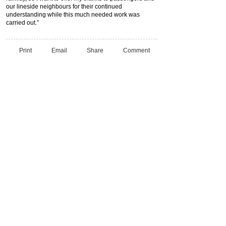
our lineside neighbours for their continued
understanding while this much needed work was
carried out.”
Print
Email
Share
Comment