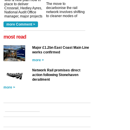
With a new plan now in
The move to
place to deliver
decarbonise the rail
Crossrail, Hedley Ayres,
network involves shifting
National Audit Office
to cleaner modes of
manager, major projects
traction by 2050. David
and programmes, takes
Clarke, technical director
a look at ho...
more Comment >
more >
at the Railway ...
more >
most read
Major £1.2bn East Coast Main Line
works confirmed
more >
Network Rail promises direct
action following Stonehaven
derailment
more >