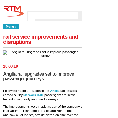
Menu ↓
rail service improvements and
disruptions
28
.
08
.
19
Anglia rail upgrades set to improve
passenger journeys
Following major upgrades to the
Anglia
rail network,
carried out by
Network Rail
, passengers are set to
benefit from greatly improved journeys.
The improvements were made as part of the company’s
Rail Upgrade Plan across Essex and North London,
and saw all of the projects delivered on time over the