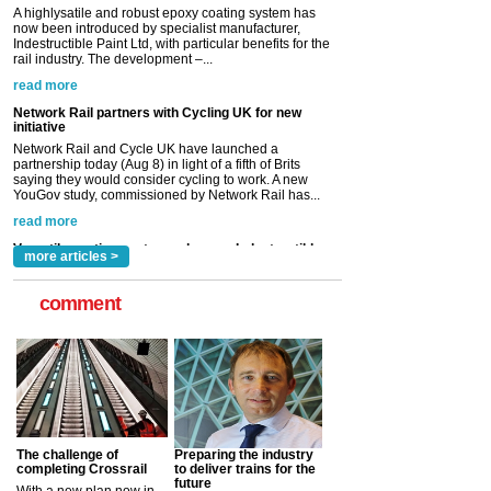
Network Rail partners with Cycling UK for new
initiative
Network Rail and Cycle UK have launched a
partnership today (Aug 8) in light of a fifth of Brits
saying they would consider cycling to work. A new
YouGov study, commissioned by Network Rail has...
read more
Versatile coating system enhances Indestructible
Paint rail industry role
A highlysatile and robust epoxy coating system has
now been introduced by specialist manufacturer,
Indestructible Paint Ltd, with particular benefits for the
rail industry. The development –...
read more
more articles >
comment
The challenge of
Preparing the industry
completing Crossrail
to deliver trains for the
future