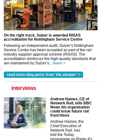
On the right track, Sulzer is awarded RISAS
accreditation for Nottingham Service Centre
Following an independent audit, Sulzer’s Nottingham
Service Centre has been accepted as part of the rail
industry supplier approval scheme (RISAS). The
accreditation reinforces the high-quality standards that
are maintained by Sulzer’s...
more >
read more blog posts from 'the sleeper' >
interviews
Andrew Haines, CE of
Network Rail, tells BBC
News his organisation
could issue future rail
franchises
Andrew Haines, the
Chief Executive of
Network Rail, has
told the Today
programme on Radio 4's