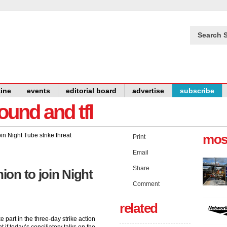
Search S
ine
events
editorial board
advertise
subscribe
und and tfl
mos
Print
Email
Share
on to join Night
Comment
related
e part in the three-day strike action