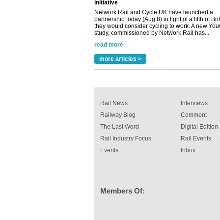
Network Rail and Cycle UK have launched a
partnership today (Aug 8) in light of a fifth of Br
they would consider cycling to work. A new Yo
study, commissioned by Network Rail has...
read more
Versatile coating system enhances Indestruc
Paint rail industry role
more articles >
A highlysatile and robust epoxy coating syste
been introduced by specialist manufacturer,
Indestructible Paint Ltd, with particular benefits 
rail industry. The development –...
read more
Rail News
Interviews
Railway Blog
Comment
The Last Word
Digital Edition
Rail Industry Focus
Rail Events
Events
Inbox
Members Of: