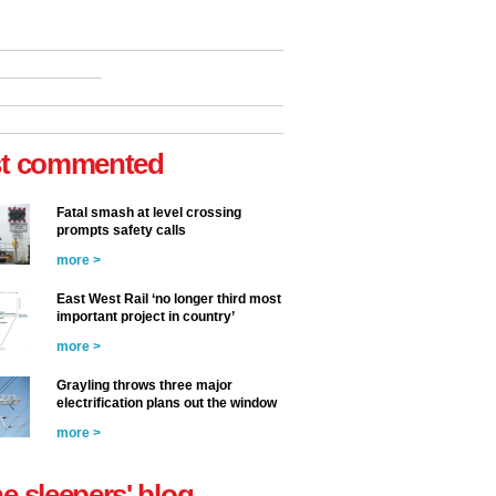
t commented
Fatal smash at level crossing
prompts safety calls
more >
East West Rail ‘no longer third most
important project in country’
more >
Grayling throws three major
electrification plans out the window
more >
he sleepers' blog