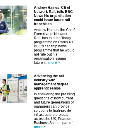
Andrew Haines, CE of
Network Rail, tells BBC
News his organisation
could issue future rail
franchises
Andrew Haines, the Chief
Executive of Network
Rail, has told the Today
programme on Radio 4's
BBC’s flagship news
programme that he would
not rule out his
organisation issuing
future r...
more >
Advancing the rail
industry with
management degree
apprenticeships
In answering the pressing
questions of how current
and future generations of
managers can provide
solutions to high-profile
infrastructure projects
across the UK, Pearson
Business School, part of...
more >