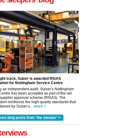
ight track, Sulzer is awarded RISAS
ation for Nottingham Service Centre
g an independent audit, Sulzer’s Nottingham
Centre has been accepted as part of the rail
 supplier approval scheme (RISAS). The
tion reinforces the high-quality standards that
ained by Sulzer’s...
more >
ore blog posts from 'the sleeper' >
✕
terviews