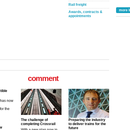
Rail freight
more I
Awards, contracts &
appointments
comment
tible
m has now
for the
The challenge of
Preparing the industry
ew
completing Crossrail
to deliver trains for the
future
With a new plan now in