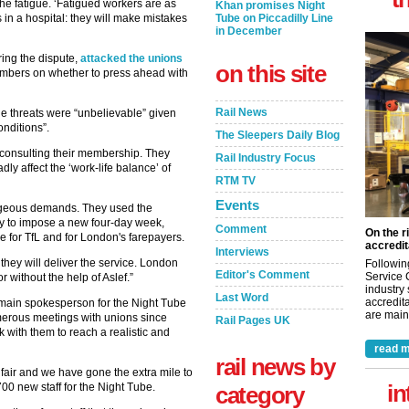
he fatigue. ‘Fatigued workers are as
Khan promises Night
 in a hospital: they will make mistakes
Tube on Piccadilly Line
in December
ing the dispute,
attacked the unions
on this site
embers on whether to press ahead with
Rail News
he threats were “unbelievable” given
onditions”.
The Sleepers Daily Blog
 consulting their membership. They
Rail Industry Focus
ly affect the ‘work-life balance’ of
RTM TV
Events
trageous demands. They used the
try to impose a new four-day week,
Comment
On the r
 for TfL and for London's farepayers.
accredit
Interviews
, they will deliver the service. London
Followin
Editor's Comment
Service 
or without the help of Aslef.”
industry
Last Word
accredita
nd main spokesperson for the Night Tube
are maint
umerous meetings with unions since
Rail Pages UK
 with them to reach a realistic and
read m
rail news by
 fair and we have gone the extra mile to
in
 700 new staff for the Night Tube.
category