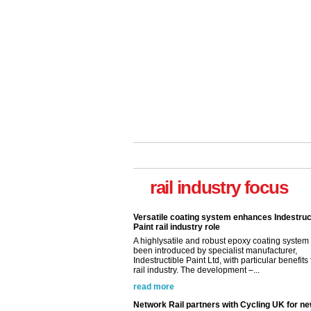
rail industry focus
Versatile coating system enhances Indestruc
Paint rail industry role
A highlysatile and robust epoxy coating syste
been introduced by specialist manufacturer,
Indestructible Paint Ltd, with particular benefits 
rail industry. The development –...
read more
Network Rail partners with Cycling UK for n
initiative