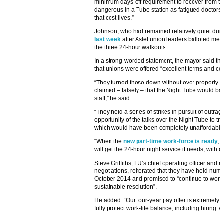
minimum days-off requirement to recover from t
dangerous in a Tube station as fatigued doctors
that cost lives.”
Johnson, who had remained relatively quiet dur
last week
after Aslef union leaders balloted m
the three 24-hour walkouts.
In a strong-worded statement, the mayor said t
that unions were offered “excellent terms and c
“They turned those down without ever properly
claimed – falsely – that the Night Tube would bad
staff,” he said.
“They held a series of strikes in pursuit of ou
opportunity of the talks over the Night Tube to 
which would have been completely unaffordable
“When the
new part-time work-force is ready
will get the 24-hour night service it needs, with 
Steve Griffiths, LU’s chief operating officer a
negotiations, reiterated that they have held n
October 2014 and promised to “continue to work
sustainable resolution”.
He added: “Our four-year pay offer is extremely
fully protect work-life balance, including hiring