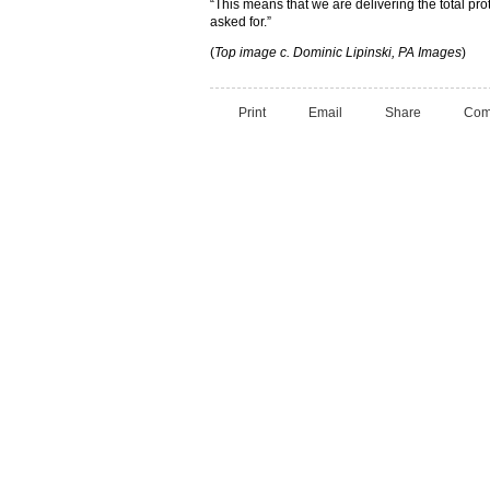
“This means that we are delivering the total prot
asked for.”
(
Top image c. Dominic Lipinski, PA Images
)
Print
Email
Share
Com