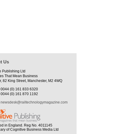
t Us
e Publishing Ltd
es That Mean Business
r, 82 King Street, Manchester, M2 4WQ
0044 (0) 161 833 6320
0044 (0) 161 870 1192
newsdesk@railtechnologymagazine.com
ed in England. Reg No. 4011145
iary of Cognitive Business Media Ltd