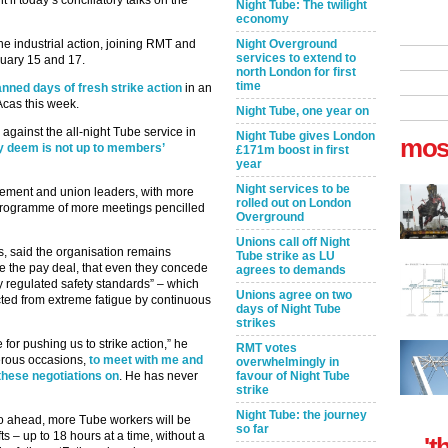
 today’s conciliatory talks on the
Night Tube: The twilight
economy
he industrial action, joining RMT and
Night Overground
services to extend to
ruary 15 and 17.
north London for first
time
lanned days of fresh strike action
in an
 Acas this week.
Night Tube, one year on
 against the all-night Tube service in
Night Tube gives London
mos
y deem is not up to members’
£171m boost in first
year
Night services to be
ement and union leaders, with more
rolled out on London
 programme of more meetings pencilled
Overground
Unions call off Night
, said the organisation remains
Tube strike as LU
e the pay deal, that even they concede
agrees to demands
y regulated safety standards” – which
Unions agree on two
cted from extreme fatigue by continuous
days of Night Tube
strikes
or pushing us to strike action,” he
RMT votes
erous occasions,
to meet with me and
overwhelmingly in
 these negotiations on
. He has never
favour of Night Tube
strike
Night Tube: the journey
 go ahead, more Tube workers will be
so far
s – up to 18 hours at a time, without a
't