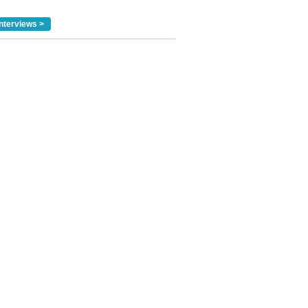
nterviews >