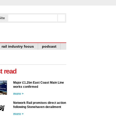
ite
rail industry focus
podcast
t read
Major £1.2bn East Coast Main Line
works confirmed
more >
Network Rail promises direct action
following Stonehaven derailment
more >