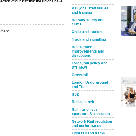
ection of our staff that the unions have
Rail jobs, staff issues
and training
Railway safety and
crime
ment
Civils and stations
Track and signalling
Rail service
improvements and
disruptions
Fares, rail policy and
DfT news
Crossrail
Take the Survey
Remind Me Later
London Underground
and TfL
HS2
Rolling stock
Rail franchises
operators & contracts
Network Rail regulation
and performance
Light rail and trams