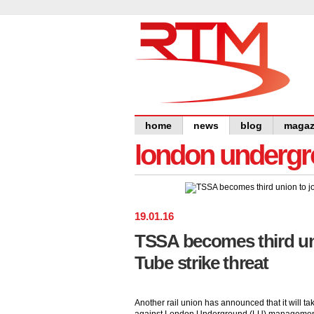
home
news
blog
magaz
london undergro
19
.
01
.
16
TSSA becomes third uni
Tube strike threat
Another rail union has announced that it will tak