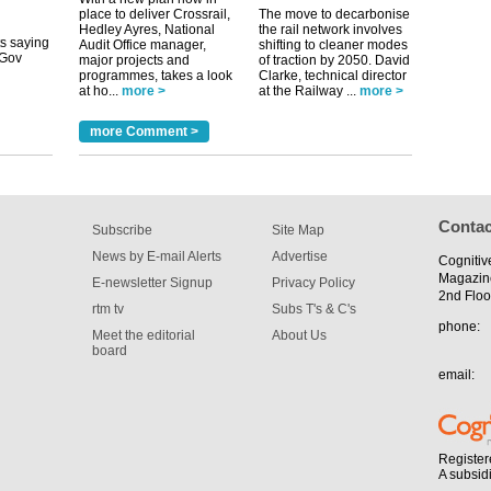
place to deliver Crossrail,
The move to decarbonise
its saying
Hedley Ayres, National
the rail network involves
uGov
Audit Office manager,
shifting to cleaner modes
major projects and
of traction by 2050. David
programmes, takes a look
Clarke, technical director
at ho...
more >
at the Railway ...
more >
tible
more Comment >
m has now
for the
Contac
Subscribe
Site Map
News by E-mail Alerts
Advertise
Cognitiv
Magazin
E-newsletter Signup
Privacy Policy
2nd Floo
rtm tv
Subs T's & C's
phone:
Meet the editorial
About Us
board
email:
Register
A subsid