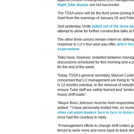
against London Underground (LU) management if
Night Tube dispute
are not successful.
The TSSA union will be the third union joining t
Aslef from the evenings of January 26 and Feb
Just yesterday, Unite
pulled out of the three p
attempt to allow for further constructive talks at
The other three unions remain intent on striking
response to LU’s four-year pay offer,
which the
expectations
.
Talks have, however, restarted between manag
discussions scheduled for this morning and a
for the rest of the week.
Today, TSSA’s general secretary, Manuel Cortes
concerned that LU management are trying to “ti
is 12 months overdue, to the removal of industr
ensure Tube staff are safety-trained and “prote
heavy shift loads”.
“Mayor Boris Johnson must be held responsible f
added. “‘I have personally invited him, on num
other rail union leaders face to face to move
once had the courtesy to reply.
“If management efforts to change shift rosters
forced to work more and more back-to-back shift