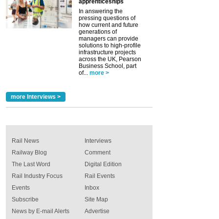
apprenticeships
In answering the
pressing questions of
how current and future
generations of
managers can provide
solutions to high-profile
infrastructure projects
across the UK, Pearson
Business School, part
of...
more >
more Interviews >
Rail News
Interviews
Railway Blog
Comment
The Last Word
Digital Edition
Rail Industry Focus
Rail Events
Events
Inbox
Subscribe
Site Map
News by E-mail Alerts
Advertise