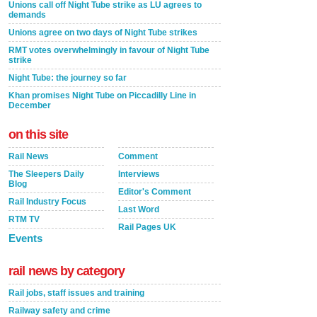
Unions call off Night Tube strike as LU agrees to
demands
Unions agree on two days of Night Tube strikes
RMT votes overwhelmingly in favour of Night Tube
strike
Night Tube: the journey so far
Khan promises Night Tube on Piccadilly Line in
December
on this site
Rail News
Comment
The Sleepers Daily
Interviews
Blog
Editor's Comment
Rail Industry Focus
Last Word
RTM TV
Rail Pages UK
Events
rail news by category
Rail jobs, staff issues and training
Railway safety and crime