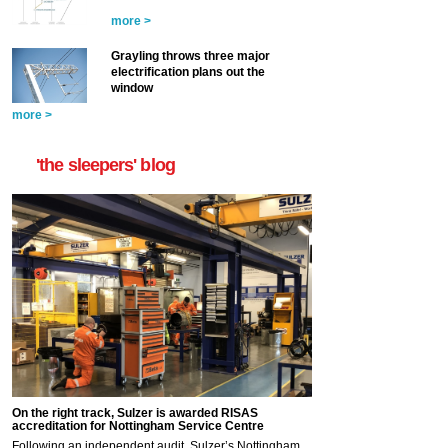
more >
Grayling throws three major
electrification plans out the
window
more >
'the sleepers' blog
On the right track, Sulzer is awarded RISAS
accreditation for Nottingham Service Centre
Following an independent audit, Sulzer’s Nottingham