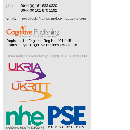
phone:
0044 (0) 161 833 6320
0044 (0) 161 870 1192
email:
newsdesk@railtechnologymagazine.com
Registered in England. Reg No. 4011145
A subsidiary of Cognitive Business Media Ltd
Other brands produced by Cognitive Publishing Ltd