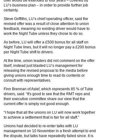
offer would be extended to four years – covered by
LU’s business plan – in order to provide further job
certainty.
Steve Griffiths, LU’s chief operating officer, said the
revised offer was a result of close attention to union
feedback, meaning no existing driver would have to
work the Night Tube unless they chose to do so.
As before, LU will offer a £500 bonus for all staff on
Night Tube lines, but it will no longer pay a £200 bonus
per Night Tube shift to drivers.
At the time, union leaders did not comment on the offer
itself, instead just blasted LU’s management for
releasing the revised proposal to the media before
giving unions enough time to read its contents or
consult with representatives.
Finn Brennan of Aslef, which represents 85 % of Tube
drivers, said: “It's good to see that the RMT reps and
their executive committee share our view that the
current offer is simply not good enough.
“I hope that all the unions on LU will now work together
to achieve a settlement that is fair for all staff.”
Unions had decided to re-enter talks with LU
management on 10 November in a fresh attempt to end
the dispute, but talks have repeatedly failed since. It is