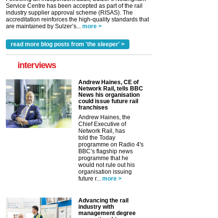
Service Centre has been accepted as part of the rail
industry supplier approval scheme (RISAS). The
accreditation reinforces the high-quality standards that
are maintained by Sulzer’s...
more >
read more blog posts from 'the sleeper' >
interviews
Andrew Haines, CE of
Network Rail, tells BBC
News his organisation
could issue future rail
franchises
Andrew Haines, the
Chief Executive of
Network Rail, has
told the Today
programme on Radio 4's
BBC’s flagship news
programme that he
would not rule out his
organisation issuing
future r...
more >
Advancing the rail
industry with
management degree