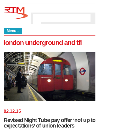
Menu ↓
london underground and tfl
02
.
12
.
15
Revised Night Tube pay offer ‘not up to
expectations’ of union leaders