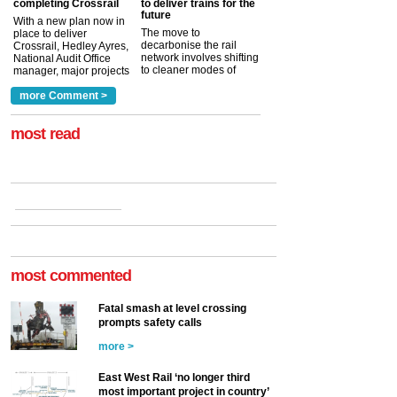
completing Crossrail
to deliver trains for the
future
With a new plan now in
The move to
place to deliver
decarbonise the rail
Crossrail, Hedley Ayres,
network involves shifting
National Audit Office
to cleaner modes of
manager, major projects
traction by 2050. David
and programmes, takes
Clarke, technical director
a look at ho...
more Comment >
more >
at the Railway ...
more >
most read
most commented
Fatal smash at level crossing
prompts safety calls
more >
East West Rail ‘no longer third
most important project in country’