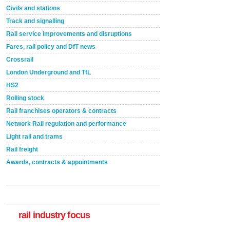
Civils and stations
Track and signalling
Rail service improvements and disruptions
Fares, rail policy and DfT news
Crossrail
London Underground and TfL
HS2
Rolling stock
Rail franchises operators & contracts
Network Rail regulation and performance
Light rail and trams
Rail freight
Awards, contracts & appointments
Versatile coating system enhances Indestructible
Paint rail industry role
A highlysatile and robust epoxy coating system has
now been introduced by specialist manufacturer,
Indestructible Paint Ltd, with particular benefits for the
rail industry. The development –...
rail industry focus
read more