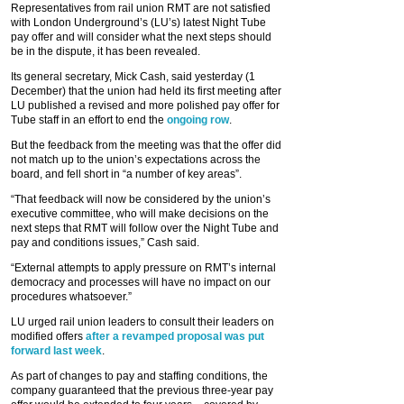
Representatives from rail union RMT are not satisfied
with London Underground’s (LU’s) latest Night Tube
pay offer and will consider what the next steps should
be in the dispute, it has been revealed.
Its general secretary, Mick Cash, said yesterday (1
December) that the union had held its first meeting after
LU published a revised and more polished pay offer for
Tube staff in an effort to end the
ongoing row
.
But the feedback from the meeting was that the offer did
not match up to the union’s expectations across the
board, and fell short in “a number of key areas”.
“That feedback will now be considered by the union’s
executive committee, who will make decisions on the
next steps that RMT will follow over the Night Tube and
pay and conditions issues,” Cash said.
“External attempts to apply pressure on RMT’s internal
democracy and processes will have no impact on our
procedures whatsoever.”
LU urged rail union leaders to consult their leaders on
modified offers
after a revamped proposal was put
forward last week
.
As part of changes to pay and staffing conditions, the
company guaranteed that the previous three-year pay