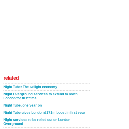
related
Night Tube: The twilight economy
Night Overground services to extend to north
London for first time
Night Tube, one year on
Night Tube gives London £171m boost in first year
Night services to be rolled out on London
Overground