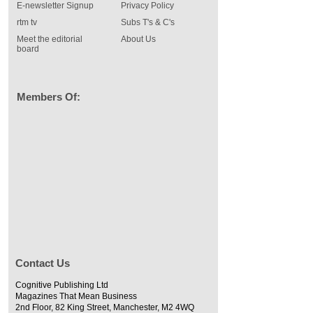
E-newsletter Signup
Privacy Policy
rtm tv
Subs T's & C's
Meet the editorial
About Us
board
Members Of:
Contact Us
Cognitive Publishing Ltd
Magazines That Mean Business
2nd Floor, 82 King Street, Manchester, M2 4WQ