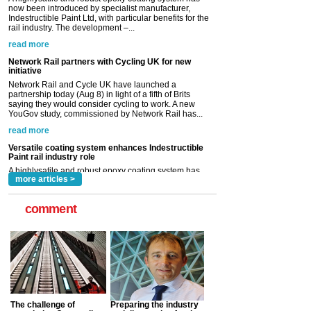
Network Rail partners with Cycling UK for new
initiative
Network Rail and Cycle UK have launched a
partnership today (Aug 8) in light of a fifth of Brits
saying they would consider cycling to work. A new
YouGov study, commissioned by Network Rail has...
read more
Versatile coating system enhances Indestructible
Paint rail industry role
A highlysatile and robust epoxy coating system has
now been introduced by specialist manufacturer,
Indestructible Paint Ltd, with particular benefits for the
rail industry. The development –...
read more
more articles >
comment
The challenge of
Preparing the industry