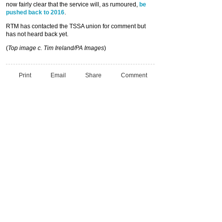
now fairly clear that the service will, as rumoured,
be
pushed back to 2016
.
RTM has contacted the TSSA union for comment but
has not heard back yet.
(
Top image c. Tim Ireland/PA Images
)
Print
Email
Share
Comment