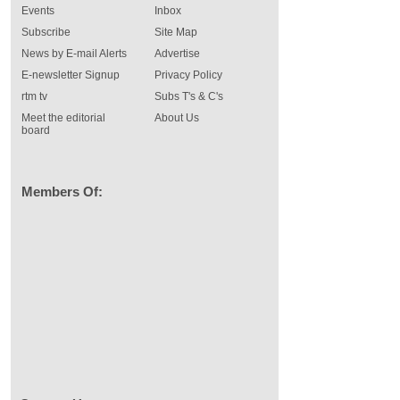
Events
Inbox
Subscribe
Site Map
News by E-mail Alerts
Advertise
E-newsletter Signup
Privacy Policy
rtm tv
Subs T's & C's
Meet the editorial
About Us
board
Members Of: