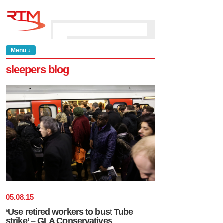
Menu ↓
sleepers blog
05
.
08
.
15
‘Use retired workers to bust Tube
strike’ – GLA Conservatives