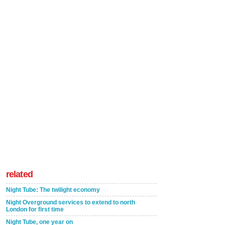
related
Night Tube: The twilight economy
Night Overground services to extend to north
London for first time
Night Tube, one year on