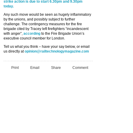
strike action is due to start 6.30pm and 9.30pm
today.
Any such move would be seen as hugely inflammatory
by the unions, and possibly subject to further
challenge. The contingency measures for the fire
brigade cited by Tracey left firefighters “incandescent
with anger”,
according
to the Fire Brigade Union’s
executive council member for London.
Tell us what you think – have your say below, or email
us directly at
opinion@railtechnologymagazine.com
Print
Email
Share
Comment