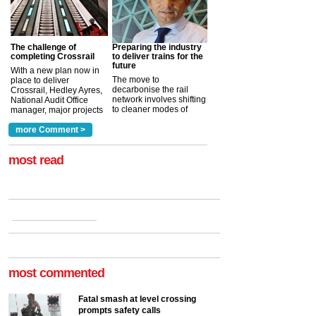
The challenge of
Preparing the industry
completing Crossrail
to deliver trains for the
future
With a new plan now in
The move to
place to deliver
decarbonise the rail
Crossrail, Hedley Ayres,
network involves shifting
National Audit Office
to cleaner modes of
manager, major projects
traction by 2050. David
and programmes, takes
Clarke, technical director
a look at ho...
more Comment >
more >
at the Railway ...
more >
most read
most commented
Fatal smash at level crossing
prompts safety calls