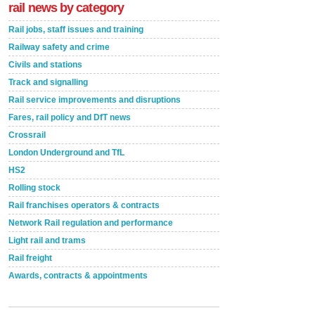
rail news by category
Rail jobs, staff issues and training
Railway safety and crime
Civils and stations
Track and signalling
Rail service improvements and disruptions
Fares, rail policy and DfT news
Crossrail
London Underground and TfL
HS2
Rolling stock
Rail franchises operators & contracts
Network Rail regulation and performance
Light rail and trams
Rail freight
Awards, contracts & appointments
Versatile coating system enhances Indestructible
Paint rail industry role