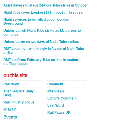
Aslef drivers to stage 24-hour Tube strike in October
Night Tube gives London £171m boost in first year
Night services to be rolled out on London
Overground
Unions call off Night Tube strike as LU agrees to
demands
Unions agree on two days of Night Tube strikes
RMT votes overwhelmingly in favour of Night Tube
strike
RMT confirms February Tube strikes in station
staffing dispute
on this site
Rail News
Comment
The Sleepers Daily
Interviews
Blog
Editor's Comment
Rail Industry Focus
Last Word
RTM TV
Rail Pages UK
Events