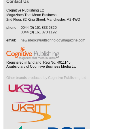
Contact Us
Cognitive Publishing Ltd
Magazines That Mean Business
2nd Floor, 82 King Street, Manchester, M2 4WQ
phone:
0044 (0) 161 833 6320
0044 (0) 161 870 1192
email:
newsdesk@railtechnologymagazine.com
Registered in England. Reg No. 4011145
A subsidiary of Cognitive Business Media Ltd
Other brands produced by Cognitive Publishing Ltd