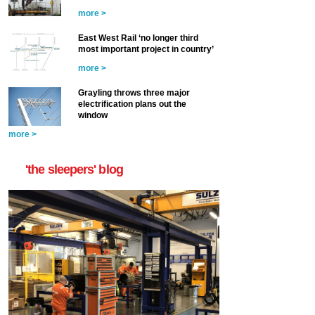
more >
East West Rail ‘no longer third
most important project in country’
more >
Grayling throws three major
electrification plans out the
window
more >
'the sleepers' blog