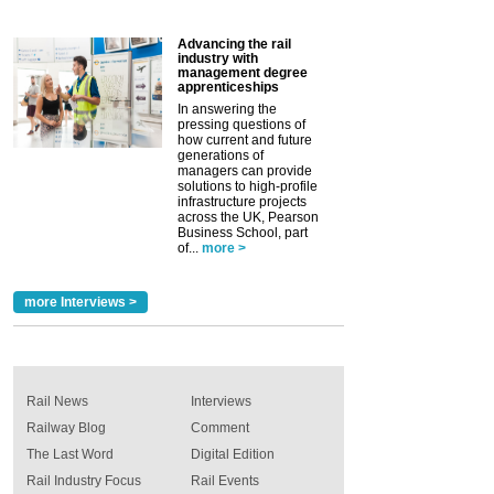
Advancing the rail
industry with
management degree
apprenticeships
In answering the
pressing questions of
how current and future
generations of
managers can provide
solutions to high-profile
infrastructure projects
across the UK, Pearson
Business School, part
of...
more >
more Interviews >
Rail News
Interviews
Railway Blog
Comment
The Last Word
Digital Edition
Rail Industry Focus
Rail Events