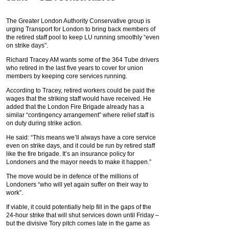
The Greater London Authority Conservative group is
urging Transport for London to bring back members of
the retired staff pool to keep LU running smoothly “even
on strike days”.
Richard Tracey AM wants some of the 364 Tube drivers
who retired in the last five years to cover for union
members by keeping core services running.
According to Tracey, retired workers could be paid the
wages that the striking staff would have received. He
added that the London Fire Brigade already has a
similar “contingency arrangement” where relief staff is
on duty during strike action.
He said: “This means we’ll always have a core service
even on strike days, and it could be run by retired staff
like the fire brigade. It’s an insurance policy for
Londoners and the mayor needs to make it happen.”
The move would be in defence of the millions of
Londoners “who will yet again suffer on their way to
work”.
If viable, it could potentially help fill in the gaps of the
24-hour strike that will shut services down until Friday –
but the divisive Tory pitch comes late in the game as