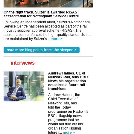
On the right track, Sulzer is awarded RISAS
accreditation for Nottingham Service Centre
Following an independent audit, Sulzer’s Nottingham
Service Centre has been accepted as part of the rail
industry supplier approval scheme (RISAS). The
accreditation reinforces the high-quality standards that
are maintained by Sulzer’s...
more >
read more blog posts from 'the sleeper' >
interviews
Andrew Haines, CE of
Network Rail, tells BBC
News his organisation
could issue future rail
franchises
Andrew Haines, the
Chief Executive of
Network Rail, has
told the Today
programme on Radio 4's
BBC’s flagship news
programme that he
would not rule out his
organisation issuing
future r...
more >