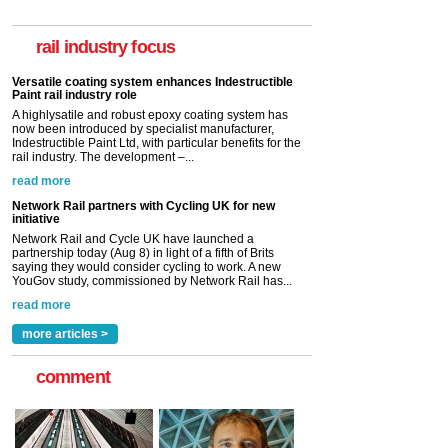
A highlysatile and robust epoxy coating system has
now been introduced by specialist manufacturer,
Indestructible Paint Ltd, with particular benefits for the
rail industry focus
rail industry. The development –...
read more
Network Rail partners with Cycling UK for new
initiative
Network Rail and Cycle UK have launched a
partnership today (Aug 8) in light of a fifth of Brits
saying they would consider cycling to work. A new
YouGov study, commissioned by Network Rail has...
read more
Versatile coating system enhances Indestructible
Paint rail industry role
A highlysatile and robust epoxy coating system has
now been introduced by specialist manufacturer,
Indestructible Paint Ltd, with particular benefits for the
rail industry. The development –...
read more
more articles >
comment