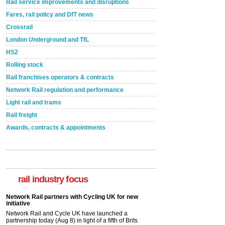
Rail service improvements and disruptions
Fares, rail policy and DfT news
Crossrail
London Underground and TfL
HS2
Rolling stock
Rail franchises operators & contracts
Network Rail regulation and performance
Light rail and trams
Rail freight
Awards, contracts & appointments
rail industry focus
Network Rail partners with Cycling UK for new
initiative
Network Rail and Cycle UK have launched a
partnership today (Aug 8) in light of a fifth of Brits