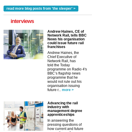
read more blog posts from 'the sleeper' >
interviews
Andrew Haines, CE of
Network Rail, tells BBC
News his organisation
could issue future rail
franchises
Andrew Haines, the
Chief Executive of
Network Rail, has
told the Today
programme on Radio 4's
BBC’s flagship news
programme that he
would not rule out his
organisation issuing
future r...
more >
Advancing the rail
industry with
management degree
apprenticeships
In answering the
pressing questions of
how current and future