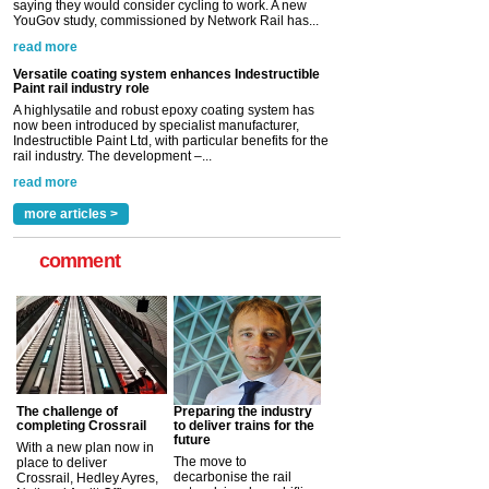
saying they would consider cycling to work. A new
YouGov study, commissioned by Network Rail has...
read more
Versatile coating system enhances Indestructible
Paint rail industry role
A highlysatile and robust epoxy coating system has
now been introduced by specialist manufacturer,
Indestructible Paint Ltd, with particular benefits for the
rail industry. The development –...
read more
more articles >
comment
The challenge of
Preparing the industry
completing Crossrail
to deliver trains for the
future
With a new plan now in
The move to
place to deliver
decarbonise the rail
Crossrail, Hedley Ayres,