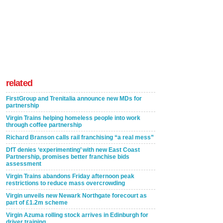
related
FirstGroup and Trenitalia announce new MDs for
partnership
Virgin Trains helping homeless people into work
through coffee partnership
Richard Branson calls rail franchising “a real mess”
DfT denies ‘experimenting’ with new East Coast
Partnership, promises better franchise bids
assessment
Virgin Trains abandons Friday afternoon peak
restrictions to reduce mass overcrowding
Virgin unveils new Newark Northgate forecourt as
part of £1.2m scheme
Virgin Azuma rolling stock arrives in Edinburgh for
driver training