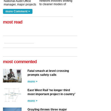
network involves shifting
National Audit Office
to cleaner modes of
manager, major projects
traction by 2050. David
and programmes, takes
Clarke, technical director
a look at ho...
more Comment >
more >
at the Railway ...
more >
most read
most commented
Fatal smash at level crossing
prompts safety calls
more >
East West Rail ‘no longer third
most important project in country’
more >
Grayling throws three major