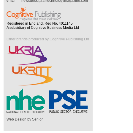
email:
newsdesk@railtechnologymagazine.com
Registered in England. Reg No. 4011145
A subsidiary of Cognitive Business Media Ltd
Other brands produced by Cognitive Publishing Ltd
Web Design by Senior