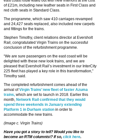
east coast route kitted out with new interiors at the cost
of £21m, including new leather seats in First Class and
red cloth seats in Standard Class.
The programme, which saw 410 carriages revamped
and 24,427 seats replaced, also included new carpets
and fittings for the trains.
Stephen Timothy, client relations director at Eversholt
Rail, congratulated Virgin Trains on the successful
conclusion of the refurbishment programme.
“We are sure passengers on the east coast will be
delighted with these new look trains, and we are
pleased that Eversholt Rail’s investment in our InterCity
225 fleet has played a key role in this transformation,”
Timothy said.
The completed refurbishment comes ahead of the
arrival of
Virgin Trains’ new fleet of faster Azuma
trains,
which are set to launch in 2018. Earlier this
month,
Network Rail confirmed that they would
spend three weekends in January extending
Platform 1 in Durham station
in order to
accommodate the new trains.
(Image c. Virgin Trains)
Have you got a story to tell? Would you like to
become an RTM columnist? If so,
click here
.