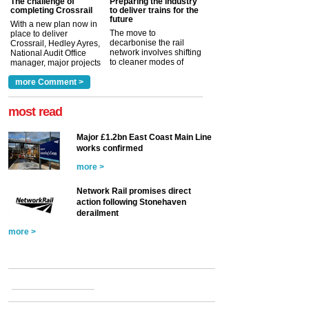
The challenge of
Preparing the industry
completing Crossrail
to deliver trains for the
future
With a new plan now in
The move to
place to deliver
decarbonise the rail
Crossrail, Hedley Ayres,
network involves shifting
National Audit Office
to cleaner modes of
manager, major projects
traction by 2050. David
and programmes, takes
Clarke, technical director
a look at ho...
more Comment >
more >
at the Railway ...
more >
most read
Major £1.2bn East Coast Main Line
works confirmed
more >
Network Rail promises direct
action following Stonehaven
derailment
more >