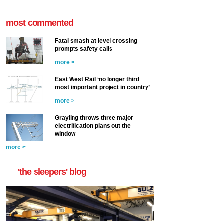
most commented
Fatal smash at level crossing
prompts safety calls
more >
East West Rail ‘no longer third
most important project in country’
more >
Grayling throws three major
electrification plans out the
window
more >
'the sleepers' blog