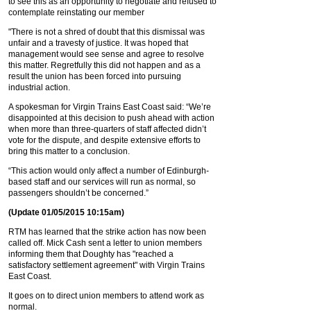
to see this as an opportunity to negotiate and refused to
contemplate reinstating our member
"There is not a shred of doubt that this dismissal was
unfair and a travesty of justice. It was hoped that
management would see sense and agree to resolve
this matter. Regretfully this did not happen and as a
result the union has been forced into pursuing
industrial action.
A spokesman for Virgin Trains East Coast said: “We’re
disappointed at this decision to push ahead with action
when more than three-quarters of staff affected didn’t
vote for the dispute, and despite extensive efforts to
bring this matter to a conclusion.
“This action would only affect a number of Edinburgh-
based staff and our services will run as normal, so
passengers shouldn’t be concerned.”
(Update 01/05/2015 10:15am)
RTM has learned that the strike action has now been
called off. Mick Cash sent a letter to union members
informing them that Doughty has "reached a
satisfactory settlement agreement" with Virgin Trains
East Coast.
It goes on to direct union members to attend work as
normal.