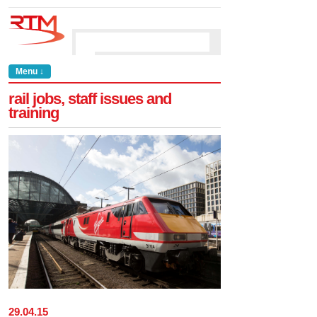
Menu ↓
rail jobs, staff issues and
training
29
.
04
.
15