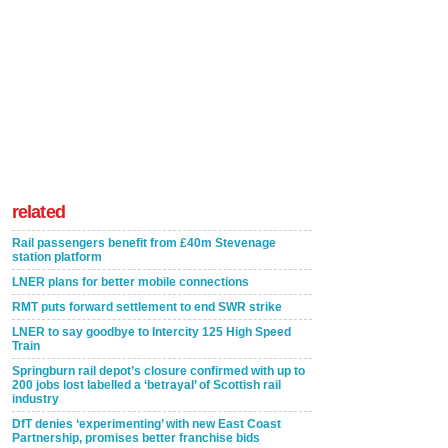
related
Rail passengers benefit from £40m Stevenage
station platform
LNER plans for better mobile connections
RMT puts forward settlement to end SWR strike
LNER to say goodbye to Intercity 125 High Speed
Train
Springburn rail depot’s closure confirmed with up to
200 jobs lost labelled a ‘betrayal’ of Scottish rail
industry
DfT denies ‘experimenting’ with new East Coast
Partnership, promises better franchise bids