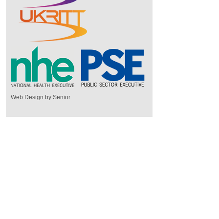
Web Design by Senior