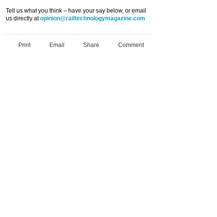
Tell us what you think – have your say below, or email
us directly at
opinion@railtechnologymagazine.com
Print
Email
Share
Comment