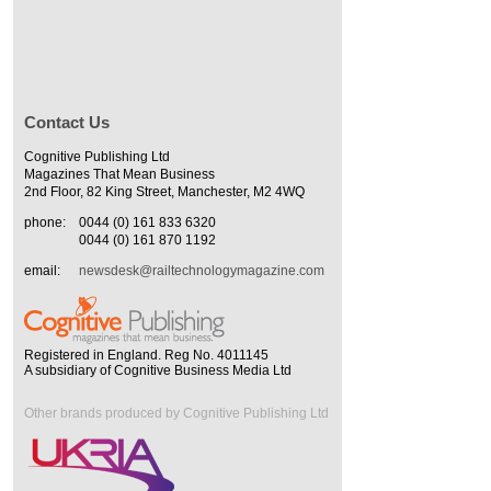
Contact Us
Cognitive Publishing Ltd
Magazines That Mean Business
2nd Floor, 82 King Street, Manchester, M2 4WQ
phone:
0044 (0) 161 833 6320
0044 (0) 161 870 1192
email:
newsdesk@railtechnologymagazine.com
Registered in England. Reg No. 4011145
A subsidiary of Cognitive Business Media Ltd
Other brands produced by Cognitive Publishing Ltd