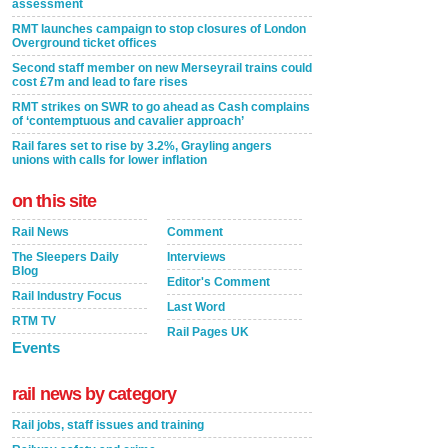
assessment
RMT launches campaign to stop closures of London
Overground ticket offices
Second staff member on new Merseyrail trains could
cost £7m and lead to fare rises
RMT strikes on SWR to go ahead as Cash complains
of ‘contemptuous and cavalier approach’
Rail fares set to rise by 3.2%, Grayling angers
unions with calls for lower inflation
on this site
Rail News
Comment
The Sleepers Daily
Interviews
Blog
Editor's Comment
Rail Industry Focus
Last Word
RTM TV
Rail Pages UK
Events
rail news by category
Rail jobs, staff issues and training