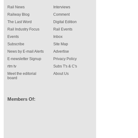
Rail News
Interviews
Railway Blog
Comment
The Last Word
Digital Edition
Rail Industry Focus
Rail Events
Events
Inbox
Subscribe
Site Map
News by E-mail Alerts
Advertise
E-newsletter Signup
Privacy Policy
rtm tv
Subs T's & C's
Meet the editorial
About Us
board
Members Of: