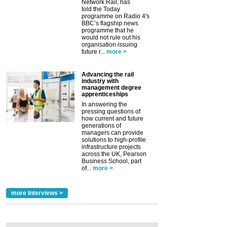
Network Rail, has
told the Today
programme on Radio 4's
BBC’s flagship news
programme that he
would not rule out his
organisation issuing
future r...
more >
Advancing the rail
industry with
management degree
apprenticeships
In answering the
pressing questions of
how current and future
generations of
managers can provide
solutions to high-profile
infrastructure projects
across the UK, Pearson
Business School, part
of...
more >
more Interviews >