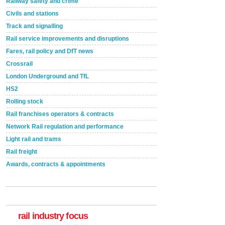
Railway safety and crime
Civils and stations
Track and signalling
Rail service improvements and disruptions
Fares, rail policy and DfT news
Crossrail
London Underground and TfL
HS2
Rolling stock
Rail franchises operators & contracts
Network Rail regulation and performance
Light rail and trams
Rail freight
Awards, contracts & appointments
Versatile coating system enhances Indestructible
Paint rail industry role
A highlysatile and robust epoxy coating system has
now been introduced by specialist manufacturer,
Indestructible Paint Ltd, with particular benefits for the
rail industry. The development –...
rail industry focus
read more