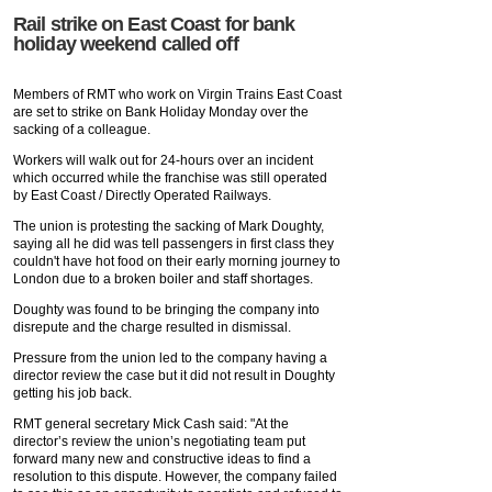
Rail strike on East Coast for bank
holiday weekend called off
Members of RMT who work on Virgin Trains East Coast
are set to strike on Bank Holiday Monday over the
sacking of a colleague.
Workers will walk out for 24-hours over an incident
which occurred while the franchise was still operated
by East Coast / Directly Operated Railways.
The union is protesting the sacking of Mark Doughty,
saying all he did was tell passengers in first class they
couldn't have hot food on their early morning journey to
London due to a broken boiler and staff shortages.
Doughty was found to be bringing the company into
disrepute and the charge resulted in dismissal.
Pressure from the union led to the company having a
director review the case but it did not result in Doughty
getting his job back.
RMT general secretary Mick Cash said: "At the
director’s review the union’s negotiating team put
forward many new and constructive ideas to find a
resolution to this dispute. However, the company failed