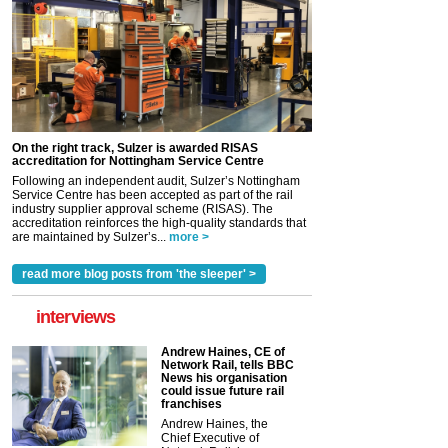
On the right track, Sulzer is awarded RISAS
accreditation for Nottingham Service Centre
Following an independent audit, Sulzer’s Nottingham
Service Centre has been accepted as part of the rail
industry supplier approval scheme (RISAS). The
accreditation reinforces the high-quality standards that
are maintained by Sulzer’s...
more >
read more blog posts from 'the sleeper' >
interviews
Andrew Haines, CE of
Network Rail, tells BBC
News his organisation
could issue future rail
franchises
Andrew Haines, the
Chief Executive of