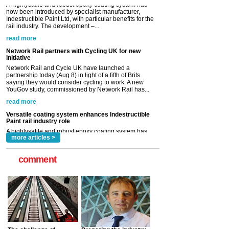
Network Rail partners with Cycling UK for new
initiative
Network Rail and Cycle UK have launched a
partnership today (Aug 8) in light of a fifth of Brits
saying they would consider cycling to work. A new
YouGov study, commissioned by Network Rail has...
read more
Versatile coating system enhances Indestructible
Paint rail industry role
A highlysatile and robust epoxy coating system has
now been introduced by specialist manufacturer,
Indestructible Paint Ltd, with particular benefits for the
rail industry. The development –...
read more
more articles >
comment