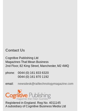
Contact Us
Cognitive Publishing Ltd
Magazines That Mean Business
2nd Floor, 82 King Street, Manchester, M2 4WQ
phone:
0044 (0) 161 833 6320
0044 (0) 161 870 1192
email:
newsdesk@railtechnologymagazine.com
Registered in England. Reg No. 4011145
A subsidiary of Cognitive Business Media Ltd