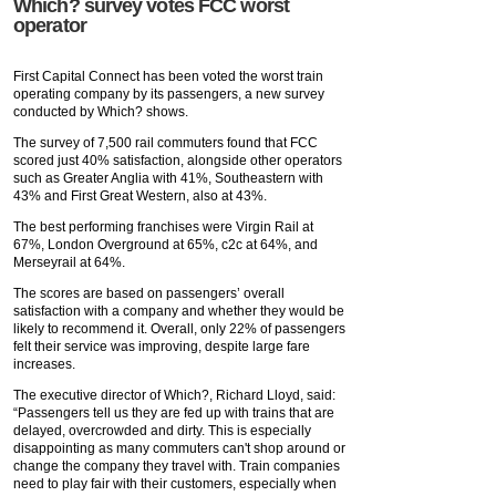
Which? survey votes FCC worst
operator
First Capital Connect has been voted the worst train
operating company by its passengers, a new survey
conducted by Which? shows.
The survey of 7,500 rail commuters found that FCC
scored just 40% satisfaction, alongside other operators
such as Greater Anglia with 41%, Southeastern with
43% and First Great Western, also at 43%.
The best performing franchises were Virgin Rail at
67%, London Overground at 65%, c2c at 64%, and
Merseyrail at 64%.
The scores are based on passengers’ overall
satisfaction with a company and whether they would be
likely to recommend it. Overall, only 22% of passengers
felt their service was improving, despite large fare
increases.
The executive director of Which?, Richard Lloyd, said:
“Passengers tell us they are fed up with trains that are
delayed, overcrowded and dirty. This is especially
disappointing as many commuters can't shop around or
change the company they travel with. Train companies
need to play fair with their customers, especially when