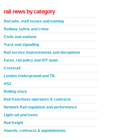
rail news by category
Rail jobs, staff issues and training
Railway safety and crime
Civils and stations
Track and signalling
Rail service improvements and disruptions
Fares, rail policy and DfT news
Crossrail
London Underground and TfL
HS2
Rolling stock
Rail franchises operators & contracts
Network Rail regulation and performance
Light rail and trams
Rail freight
Awards, contracts & appointments
Versatile coating system enhances Indestructible