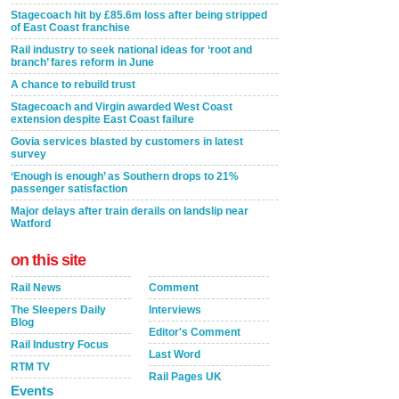
Stagecoach hit by £85.6m loss after being stripped
of East Coast franchise
Rail industry to seek national ideas for ‘root and
branch’ fares reform in June
A chance to rebuild trust
Stagecoach and Virgin awarded West Coast
extension despite East Coast failure
Govia services blasted by customers in latest
survey
‘Enough is enough’ as Southern drops to 21%
passenger satisfaction
Major delays after train derails on landslip near
Watford
on this site
Rail News
Comment
The Sleepers Daily
Interviews
Blog
Editor's Comment
Rail Industry Focus
Last Word
RTM TV
Rail Pages UK
Events