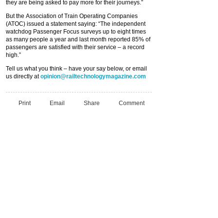
they are being asked to pay more for their journeys.”
But the Association of Train Operating Companies
(ATOC) issued a statement saying: “The independent
watchdog Passenger Focus surveys up to eight times
as many people a year and last month reported 85% of
passengers are satisfied with their service – a record
high.”
Tell us what you think – have your say below, or email
us directly at
opinion@railtechnologymagazine.com
Print
Email
Share
Comment