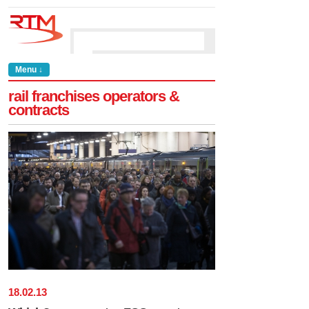
Menu ↓
rail franchises operators &
contracts
18
.
02
.
13