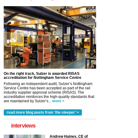
On the right track, Sulzer is awarded RISAS
accreditation for Nottingham Service Centre
Following an independent audit, Sulzer’s Nottingham
Service Centre has been accepted as part of the rail
industry supplier approval scheme (RISAS). The
accreditation reinforces the high-quality standards that
are maintained by Sulzer’s...
more >
read more blog posts from 'the sleeper' >
interviews
Andrew Haines, CE of