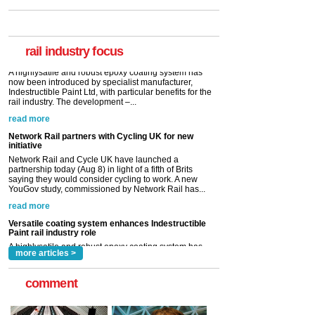
Paint rail industry role
A highlysatile and robust epoxy coating system has
now been introduced by specialist manufacturer,
Indestructible Paint Ltd, with particular benefits for the
rail industry. The development –...
rail industry focus
read more
Network Rail partners with Cycling UK for new
initiative
Network Rail and Cycle UK have launched a
partnership today (Aug 8) in light of a fifth of Brits
saying they would consider cycling to work. A new
YouGov study, commissioned by Network Rail has...
read more
Versatile coating system enhances Indestructible
Paint rail industry role
A highlysatile and robust epoxy coating system has
now been introduced by specialist manufacturer,
Indestructible Paint Ltd, with particular benefits for the
rail industry. The development –...
read more
more articles >
comment