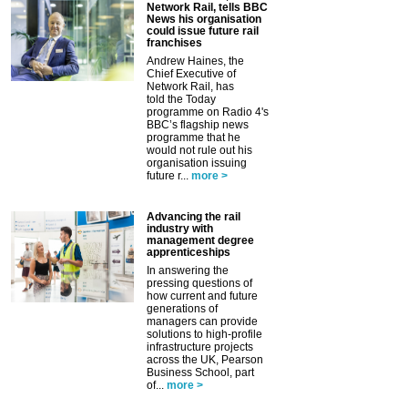
Network Rail, tells BBC
News his organisation
could issue future rail
franchises
Andrew Haines, the
Chief Executive of
Network Rail, has
told the Today
programme on Radio 4's
BBC’s flagship news
programme that he
would not rule out his
organisation issuing
future r...
more >
Advancing the rail
industry with
management degree
apprenticeships
In answering the
pressing questions of
how current and future
generations of
managers can provide
solutions to high-profile
infrastructure projects
across the UK, Pearson
Business School, part
of...
more >