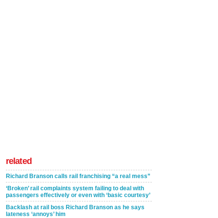
related
Richard Branson calls rail franchising “a real mess”
‘Broken’ rail complaints system failing to deal with
passengers effectively or even with ‘basic courtesy’
Backlash at rail boss Richard Branson as he says
lateness ‘annoys’ him