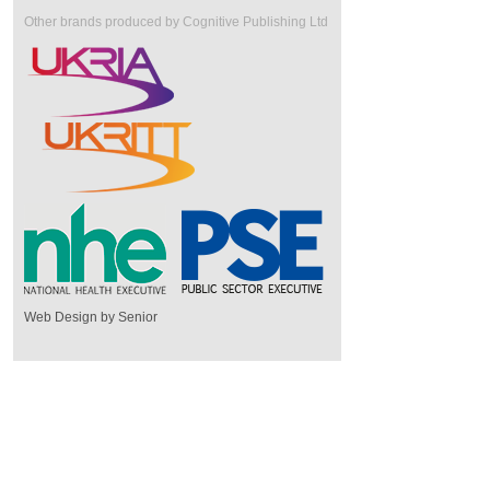
Other brands produced by Cognitive Publishing Ltd
Web Design by Senior