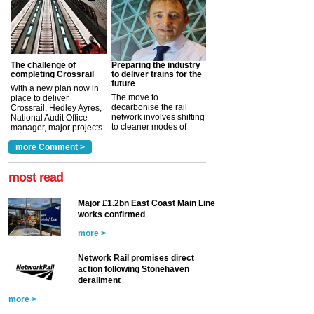
The challenge of
Preparing the industry
completing Crossrail
to deliver trains for the
future
With a new plan now in
The move to
place to deliver
decarbonise the rail
Crossrail, Hedley Ayres,
network involves shifting
National Audit Office
to cleaner modes of
manager, major projects
traction by 2050. David
and programmes, takes
Clarke, technical director
a look at ho...
more Comment >
more >
at the Railway ...
more >
most read
Major £1.2bn East Coast Main Line
works confirmed
more >
Network Rail promises direct
action following Stonehaven
derailment
more >