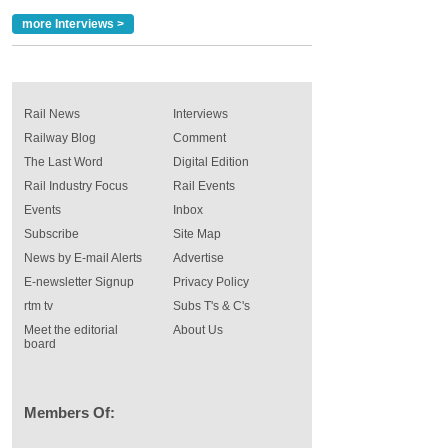
more Interviews >
Rail News
Interviews
Railway Blog
Comment
The Last Word
Digital Edition
Rail Industry Focus
Rail Events
Events
Inbox
Subscribe
Site Map
News by E-mail Alerts
Advertise
E-newsletter Signup
Privacy Policy
rtm tv
Subs T's & C's
Meet the editorial
About Us
board
Members Of: