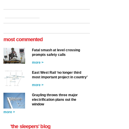
most commented
Fatal smash at level crossing
prompts safety calls
more >
East West Rail ‘no longer third
most important project in country’
more >
Grayling throws three major
electrification plans out the
window
more >
'the sleepers' blog