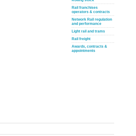
Rolling stock
Rail franchises
operators & contracts
Network Rail regulation
and performance
Light rail and trams
Rail freight
Awards, contracts &
appointments
tible