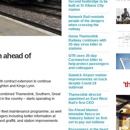
Second footbridge to be
built at St Albans City
station
Network Rail reminds
people of the dangers
when crossing the
railway
Govia Thameslink
Railway continues with
30-day virus killer in
stations
n ahead of
GTR uses 30-day
Coronavirus killer to
help protect passengers
and colleagues
Gatwick Airport station
improvements on track
th contract extension to continue
't
despite Covid-19
righton and Kings Lynn.
outbreak
 combined Thameslink, Southern, Great
Thameslink director
in the country – starts operating in
appointed as East West
Rail’s first CEO
Go-Ahead blames
ve fleet maintenance programme, as well
timetable fiasco on
gers including better information at
‘industry failure’ as firm
and graffiti, and station improvements
set to pay out millions
Passengers at the heart