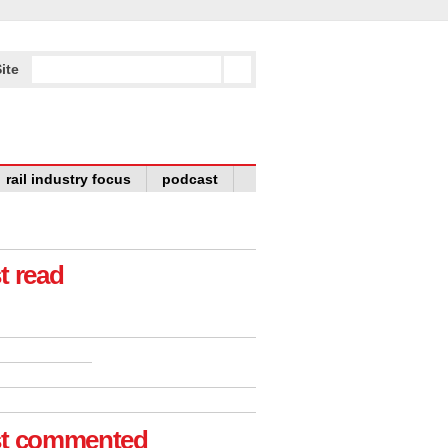
ite
rail industry focus
podcast
t read
t commented