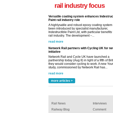
Paint rail industry role
rail industry focus
A highlysatile and robust epoxy coating syste
been introduced by specialist manufacturer,
Indestructible Paint Ltd, with particular benefits 
rail industry. The development –...
read more
Network Rail partners with Cycling UK for n
initiative
Network Rail and Cycle UK have launched a
partnership today (Aug 8) in light of a fifth of Br
they would consider cycling to work. A new Yo
study, commissioned by Network Rail has...
read more
Versatile coating system enhances Indestruc
Paint rail industry role
A highlysatile and robust epoxy coating syste
been introduced by specialist manufacturer,
Indestructible Paint Ltd, with particular benefits 
rail industry. The development –...
more articles >
read more
Rail News
Interviews
Railway Blog
Comment