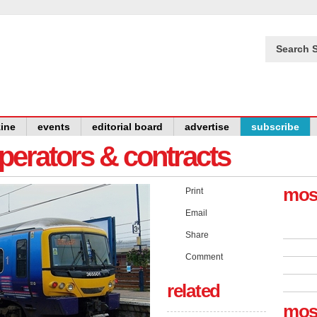
Search S
ine
events
editorial board
advertise
subscribe
operators & contracts
mos
Print
Email
Share
Comment
related
mos