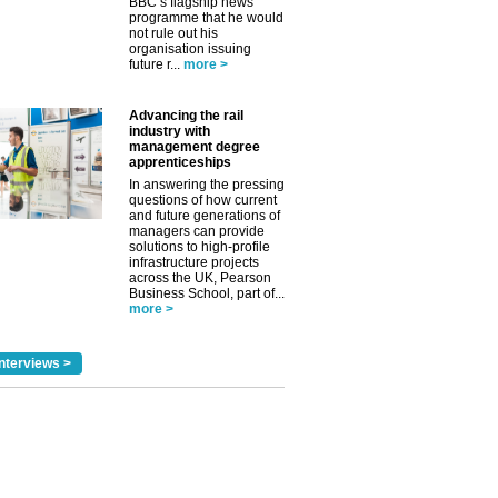
BBC’s flagship news
programme that he would
not rule out his
organisation issuing
future r...
more >
✕
Advancing the rail
industry with
management degree
apprenticeships
In answering the pressing
questions of how current
and future generations of
managers can provide
solutions to high-profile
infrastructure projects
across the UK, Pearson
Business School, part of...
more >
nterviews >