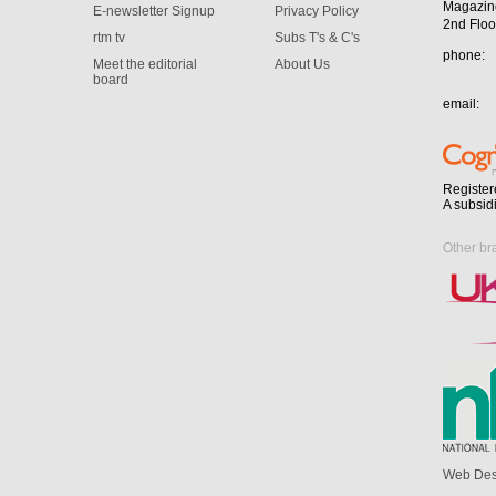
Magazin
E-newsletter Signup
Privacy Policy
2nd Floo
rtm tv
Subs T's & C's
phone:
Meet the editorial
About Us
board
email:
Register
A subsid
Other br
Web Des