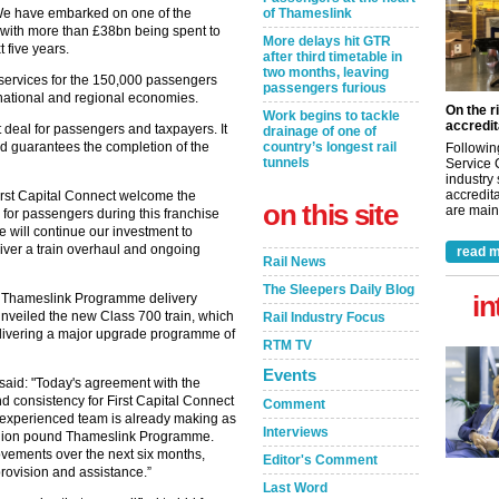
“We have embarked on one of the
of Thameslink
 with more than £38bn being spent to
More delays hit GTR
 five years.
after third timetable in
two months, leaving
 services for the 150,000 passengers
passengers furious
national and regional economies.
On the r
Work begins to tackle
accredit
 deal for passengers and taxpayers. It
drainage of one of
and guarantees the completion of the
country’s longest rail
Followin
tunnels
Service 
industry
accredita
rst Capital Connect welcome the
on this site
are maint
y for passengers during this franchise
 will continue our investment to
iver a train overhaul and ongoing
read m
Rail News
The Sleepers Daily Blog
in
he Thameslink Programme delivery
unveiled the new Class 700 train, which
Rail Industry Focus
elivering a major upgrade programme of
RTM TV
Events
 said: "Today's agreement with the
d consistency for First Capital Connect
Comment
 experienced team is already making as
Interviews
-billion pound Thameslink Programme.
ovements over the next six months,
Editor's Comment
provision and assistance.”
Last Word