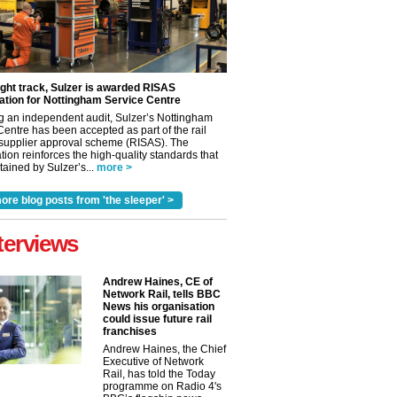
ight track, Sulzer is awarded RISAS
ation for Nottingham Service Centre
g an independent audit, Sulzer’s Nottingham
Centre has been accepted as part of the rail
 supplier approval scheme (RISAS). The
tion reinforces the high-quality standards that
ained by Sulzer’s...
more >
ore blog posts from 'the sleeper' >
terviews
Andrew Haines, CE of
Network Rail, tells BBC
News his organisation
could issue future rail
franchises
Andrew Haines, the Chief
Executive of Network
Rail, has told the Today
programme on Radio 4's