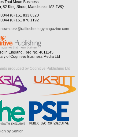
es That Mean Business
r, 82 King Street, Manchester, M2 4WQ
0044 (0) 161 833 6320
0044 (0) 161 870 1192
newsdesk@railtechnologymagazine.com
ed in England. Reg No. 4011145
iary of Cognitive Business Media Ltd
ands produced by Cognitive Publishing Ltd
ign by Senior