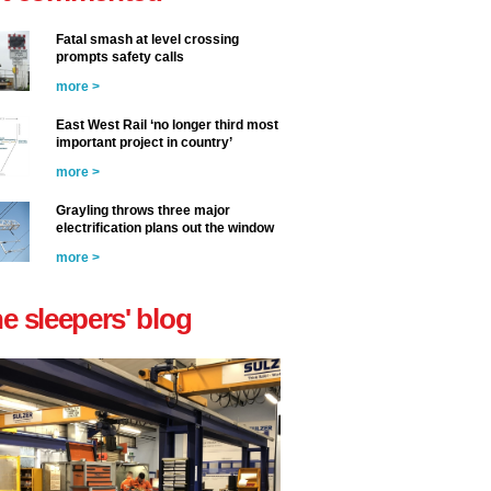
Fatal smash at level crossing
prompts safety calls
more >
East West Rail ‘no longer third most
important project in country’
more >
Grayling throws three major
electrification plans out the window
more >
he sleepers' blog