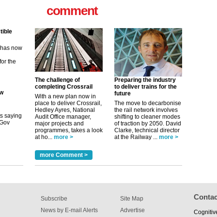
comment
m has now
for the
ew
The challenge of
Preparing the industry
its saying
completing Crossrail
to deliver trains for the
uGov
future
With a new plan now in
place to deliver Crossrail,
The move to decarbonise
Hedley Ayres, National
the rail network involves
Audit Office manager,
shifting to cleaner modes
tible
major projects and
of traction by 2050. David
programmes, takes a look
Clarke, technical director
m has now
at ho...
more >
at the Railway ...
more >
for the
more Comment >
Contac
Subscribe
Site Map
News by E-mail Alerts
Advertise
Cognitiv