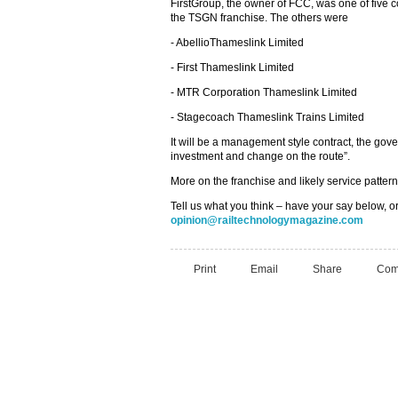
FirstGroup, the owner of FCC, was one of five c
the TSGN franchise. The others were
- AbellioThameslink Limited
- First Thameslink Limited
- MTR Corporation Thameslink Limited
- Stagecoach Thameslink Trains Limited
It will be a management style contract, the go
investment and change on the route”.
More on the franchise and likely service patter
Tell us what you think – have your say below, or
opinion@railtechnologymagazine.com
Print
Email
Share
Com