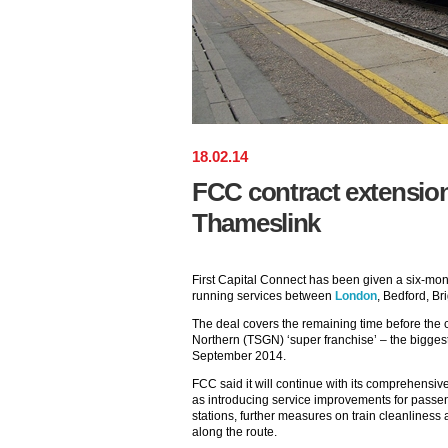
18
.
02
.
14
FCC contract extensio
Thameslink
First Capital Connect has been given a six-mon
running services between
London
, Bedford, B
The deal covers the remaining time before the
Northern (TSGN) ‘super franchise’ – the biggest 
September 2014.
FCC said it will continue with its comprehensi
as introducing service improvements for passen
stations, further measures on train cleanliness 
along the route.