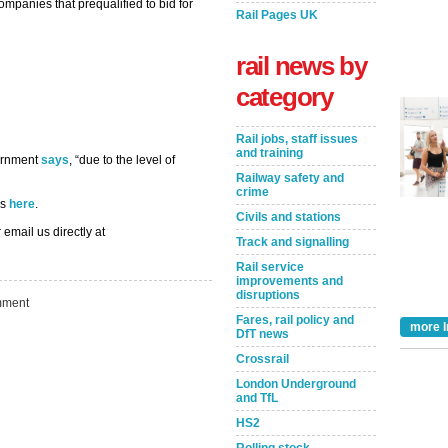
ompanies that prequalified to bid for
Rail Pages UK
rail news by
category
Rail jobs, staff issues
and training
vernment
says
, “due to the level of
Railway safety and
crime
ns
here
.
Civils and stations
 email us directly at
Track and signalling
Rail service
improvements and
disruptions
ment
Fares, rail policy and
more I
DfT news
Take the Survey
Remind Me Later
Crossrail
London Underground
and TfL
HS2