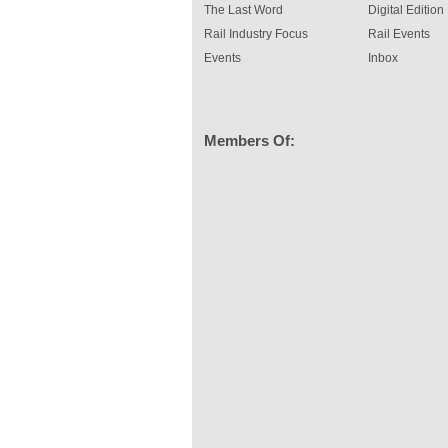
The Last Word
Digital Edition
Rail Industry Focus
Rail Events
Events
Inbox
Members Of: