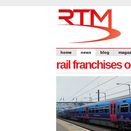
home
news
blog
magaz
rail franchises 