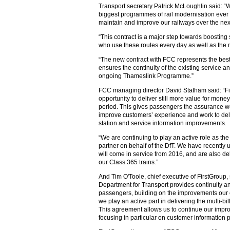
Transport secretary Patrick McLoughlin said: 
biggest programmes of rail modernisation ever
maintain and improve our railways over the next
“This contract is a major step towards boosting
who use these routes every day as well as the 
“The new contract with FCC represents the best
ensures the continuity of the existing service 
ongoing Thameslink Programme.”
FCC managing director David Statham said: “Fi
opportunity to deliver still more value for mone
period. This gives passengers the assurance we
improve customers’ experience and work to del
station and service information improvements.
“We are continuing to play an active role as t
partner on behalf of the DfT. We have recently 
will come in service from 2016, and are also d
our Class 365 trains.”
And Tim O'Toole, chief executive of FirstGroup,
Department for Transport provides continuity an
passengers, building on the improvements our
we play an active part in delivering the multi
This agreement allows us to continue our impr
focusing in particular on customer information 