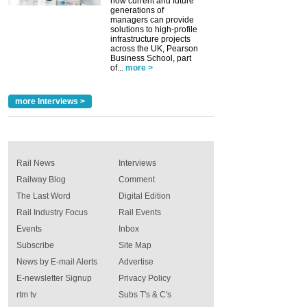
how current and future
generations of
managers can provide
solutions to high-profile
infrastructure projects
across the UK, Pearson
Business School, part
of...
more >
more Interviews >
Rail News
Interviews
Railway Blog
Comment
The Last Word
Digital Edition
Rail Industry Focus
Rail Events
Events
Inbox
Subscribe
Site Map
News by E-mail Alerts
Advertise
E-newsletter Signup
Privacy Policy
rtm tv
Subs T's & C's