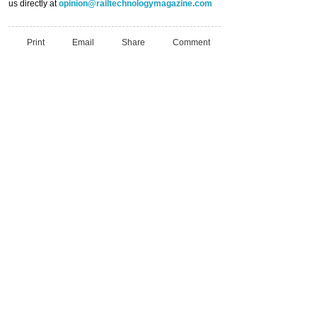
us directly at
opinion@railtechnologymagazine.com
Print
Email
Share
Comment