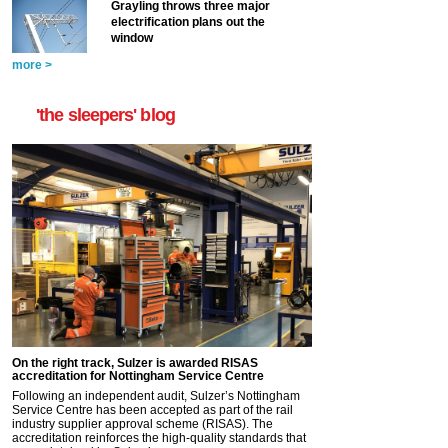
Grayling throws three major
electrification plans out the
window
more >
'the sleepers' blog
On the right track, Sulzer is awarded RISAS
accreditation for Nottingham Service Centre
Following an independent audit, Sulzer’s Nottingham
Service Centre has been accepted as part of the rail
industry supplier approval scheme (RISAS). The
accreditation reinforces the high-quality standards that