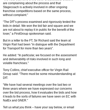
are complaining about the process and that
Stagecoach is actively involved in other ongoing
franchise competitions based on the same process,
without complaint.”
“The DfT’s process examined and rigorously tested the
bids in detail. We won the bid fair and square and we
are not about to replay it in public for the benefit of the
loser,” a FirstGroup spokesman said.
But in a letter to the FT, Sir Richard said the team at
Virgin Rail had been “in dialogue with the Department
for Transport for more than two years”.
He added: “In particular, we focused on the assessment
and deliverability of risks involved in such long and
volatile franchises.”
Tony Collins, chief executive officer for Virgin Rail
Group said: “There must be some misunderstanding at
DfT.
“We have had several meetings over the last two or
three years where we have expressed our concerns
over the bid process, how it evaluates the bids and how
it leads to the sorts of failures we have seen on EC with
NatEx and GNER.”
Tell us what you think – have your say below, or email