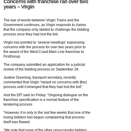
Concerns with franchise ran over two
years – Virgin
The war of words between Virgin Trains and the
Government continues, as Virgin responds to claims
that the company only started to challenge the bidding
process once they had lost the bid.
Virgin has pointed to ‘several meetings’ expressing
concerns with the process for over two years prior to
the award of the West Coast Main Line franchise to
FirstGroup.
The company submitted an application for a judicial
review of the bidding process on September 28.
Justine Greening, transport secretary, recently
commented that Virgin “raised no concerns with [the]
process until it emerged that they had lost the bid”.
And the DfT said on Friday: “Ongoing dialogue on the
franchise specification is a normal feature of the
tendering process.
“However, it is only in the last few weeks that one of the
losing bidders has begun complaining that process
itself was flawed.
“We note that none of the other unsuccessful bidders