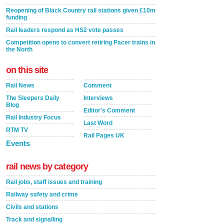
Reopening of Black Country rail stations given £10m
funding
Rail leaders respond as HS2 vote passes
Competition opens to convert retiring Pacer trains in
the North
on this site
Rail News
Comment
The Sleepers Daily
Interviews
Blog
Editor's Comment
Rail Industry Focus
Last Word
RTM TV
Rail Pages UK
Events
rail news by category
Rail jobs, staff issues and training
Railway safety and crime
Civils and stations
Track and signalling