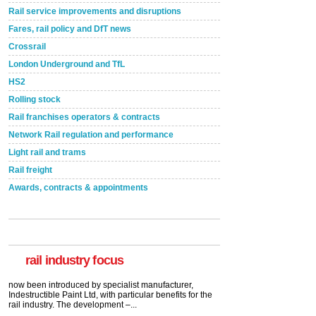
Rail service improvements and disruptions
Fares, rail policy and DfT news
Crossrail
London Underground and TfL
HS2
Rolling stock
Rail franchises operators & contracts
Network Rail regulation and performance
Light rail and trams
Rail freight
Awards, contracts & appointments
Versatile coating system enhances Indestructible
Paint rail industry role
A highlysatile and robust epoxy coating system has
now been introduced by specialist manufacturer,
Indestructible Paint Ltd, with particular benefits for the
rail industry. The development –...
rail industry focus
read more
Network Rail partners with Cycling UK for new
initiative
Network Rail and Cycle UK have launched a