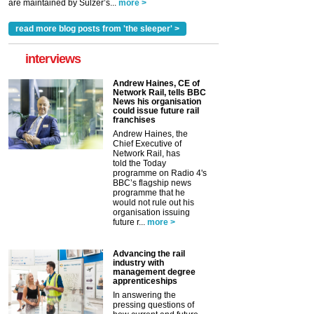
are maintained by Sulzer’s...
more >
read more blog posts from 'the sleeper' >
interviews
Andrew Haines, CE of
Network Rail, tells BBC
News his organisation
could issue future rail
franchises
Andrew Haines, the
Chief Executive of
Network Rail, has
told the Today
programme on Radio 4's
BBC’s flagship news
programme that he
would not rule out his
organisation issuing
future r...
more >
Advancing the rail
industry with
management degree
apprenticeships
In answering the
pressing questions of