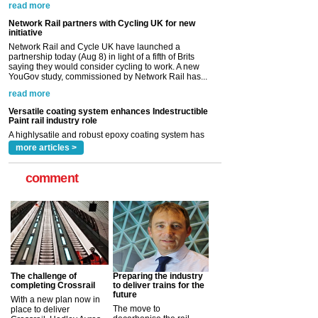
partnership today (Aug 8) in light of a fifth of Brits
saying they would consider cycling to work. A new
YouGov study, commissioned by Network Rail has...
read more
Versatile coating system enhances Indestructible
Paint rail industry role
A highlysatile and robust epoxy coating system has
now been introduced by specialist manufacturer,
Indestructible Paint Ltd, with particular benefits for the
rail industry. The development –...
read more
more articles >
comment
The challenge of
Preparing the industry
completing Crossrail
to deliver trains for the
future
With a new plan now in
The move to
place to deliver