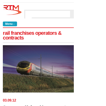
Menu ↓
rail franchises operators &
contracts
03
.
09
.
12