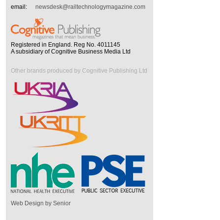
email:
newsdesk@railtechnologymagazine.com
Registered in England. Reg No. 4011145
A subsidiary of Cognitive Business Media Ltd
Other brands produced by Cognitive Publishing Ltd
Web Design by Senior