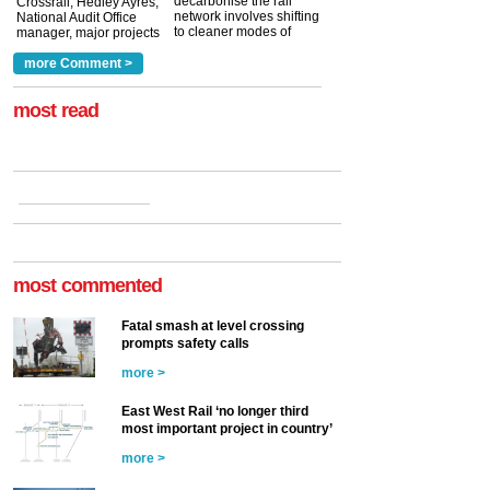
decarbonise the rail
Crossrail, Hedley Ayres,
network involves shifting
National Audit Office
to cleaner modes of
manager, major projects
traction by 2050. David
and programmes, takes
Clarke, technical director
a look at ho...
more Comment >
more >
at the Railway ...
more >
most read
most commented
Fatal smash at level crossing
prompts safety calls
more >
East West Rail ‘no longer third
most important project in country’
more >