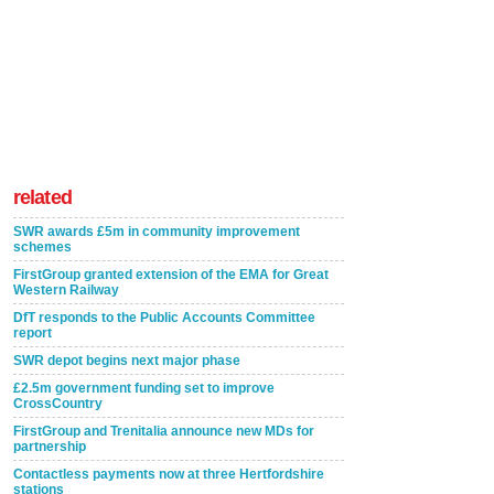
related
SWR awards £5m in community improvement
schemes
FirstGroup granted extension of the EMA for Great
Western Railway
DfT responds to the Public Accounts Committee
report
SWR depot begins next major phase
£2.5m government funding set to improve
CrossCountry
FirstGroup and Trenitalia announce new MDs for
partnership
Contactless payments now at three Hertfordshire
stations