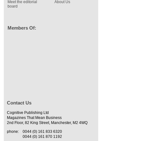
Meet the editorial
About Us
board
Members Of:
Contact Us
Cognitive Publishing Ltd
Magazines That Mean Business
2nd Floor, 82 King Street, Manchester, M2 4WQ
phone:
0044 (0) 161 833 6320
0044 (0) 161 870 1192