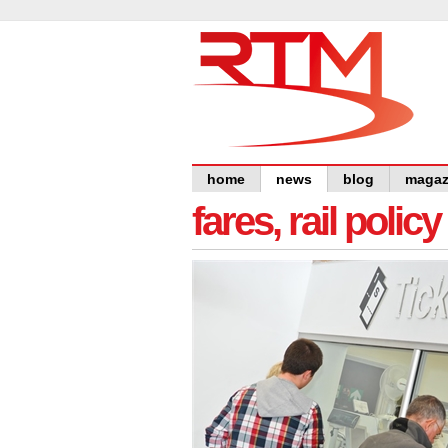
home
news
blog
magaz
fares, rail polic