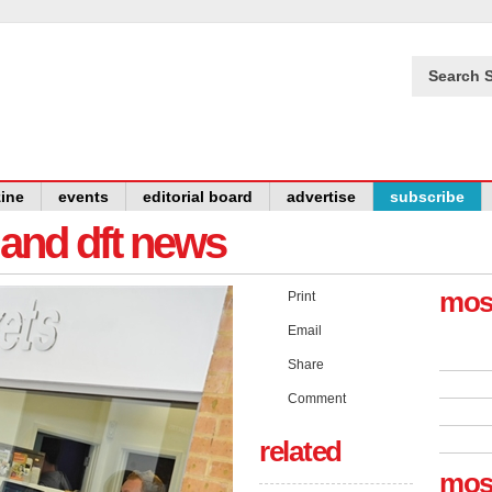
Search S
ine
events
editorial board
advertise
subscribe
y and dft news
mos
Print
Email
Share
Comment
related
mos