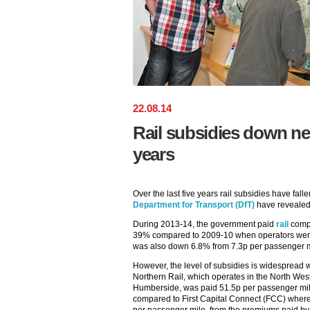
22
.
08
.
14
Rail subsidies down nea
years
Over the last five years rail subsidies have fal
Department for Transport (DfT)
have revealed
During 2013-14, the government paid
rail
compa
39% compared to 2009-10 when operators were p
was also down 6.8% from 7.3p per passenger m
However, the level of subsidies is widespread wi
Northern Rail, which operates in the North Wes
Humberside, was paid 51.5p per passenger mile
compared to First Capital Connect (FCC) where