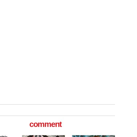
tible
m has now
for the
comment