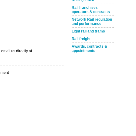
Rolling stock
Rail franchises
operators & contracts
Network Rail regulation
and performance
Take the Survey
Remind Me Later
Light rail and trams
Rail freight
Awards, contracts &
appointments
 email us directly at
ment