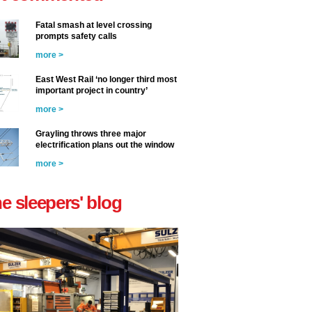
Fatal smash at level crossing
prompts safety calls
more >
East West Rail ‘no longer third most
important project in country’
more >
Grayling throws three major
electrification plans out the window
more >
he sleepers' blog