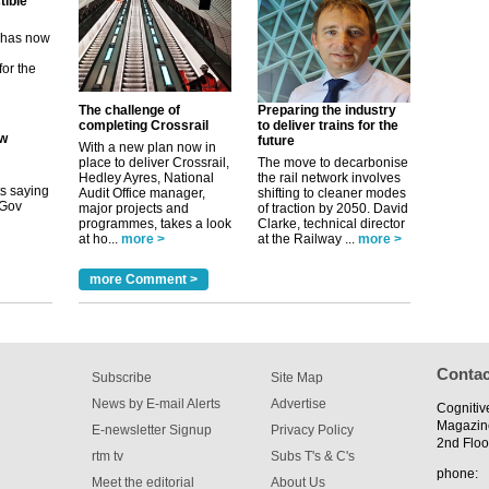
ew
its saying
uGov
The challenge of
Preparing the industry
completing Crossrail
to deliver trains for the
future
tible
With a new plan now in
place to deliver Crossrail,
The move to decarbonise
Hedley Ayres, National
the rail network involves
m has now
Audit Office manager,
shifting to cleaner modes
major projects and
of traction by 2050. David
for the
programmes, takes a look
Clarke, technical director
at ho...
more >
at the Railway ...
more >
more Comment >
Contac
Subscribe
Site Map
News by E-mail Alerts
Advertise
Cognitiv
Magazin
E-newsletter Signup
Privacy Policy
2nd Floo
rtm tv
Subs T's & C's
phone:
Meet the editorial
About Us