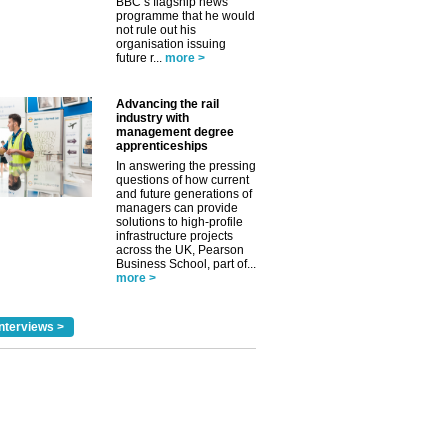
BBC’s flagship news
programme that he would
not rule out his
organisation issuing
future r...
more >
Advancing the rail
industry with
management degree
apprenticeships
In answering the pressing
questions of how current
and future generations of
managers can provide
solutions to high-profile
infrastructure projects
across the UK, Pearson
✕
Business School, part of...
more >
nterviews >