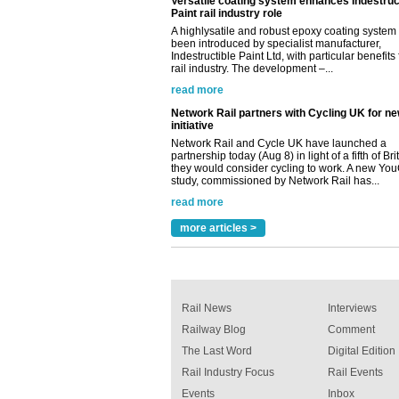
Network Rail partners with Cycling UK for n
initiative
Network Rail and Cycle UK have launched a
partnership today (Aug 8) in light of a fifth of Br
they would consider cycling to work. A new Yo
study, commissioned by Network Rail has...
read more
Versatile coating system enhances Indestruc
Paint rail industry role
A highlysatile and robust epoxy coating syste
been introduced by specialist manufacturer,
Indestructible Paint Ltd, with particular benefits 
rail industry. The development –...
read more
more articles >
Rail News
Interviews
Railway Blog
Comment
The Last Word
Digital Edition
Rail Industry Focus
Rail Events
Events
Inbox