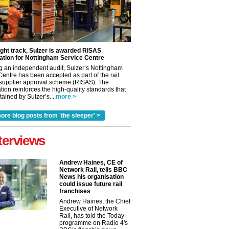
ight track, Sulzer is awarded RISAS
ation for Nottingham Service Centre
g an independent audit, Sulzer’s Nottingham
Centre has been accepted as part of the rail
 supplier approval scheme (RISAS). The
tion reinforces the high-quality standards that
ained by Sulzer’s...
more >
ore blog posts from 'the sleeper' >
terviews
Andrew Haines, CE of
Network Rail, tells BBC
News his organisation
could issue future rail
franchises
Andrew Haines, the Chief
Executive of Network
Rail, has told the Today
programme on Radio 4's