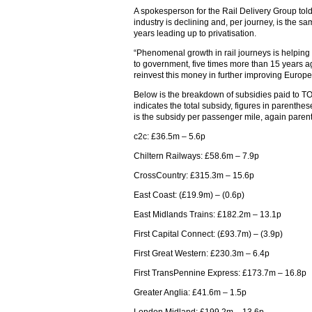
A spokesperson for the Rail Delivery Group tol
industry is declining and, per journey, is the sa
years leading up to privatisation.
“Phenomenal growth in rail journeys is helping 
to government, five times more than 15 years 
reinvest this money in further improving Europe
Below is the breakdown of subsidies paid to TOC
indicates the total subsidy, figures in parenthe
is the subsidy per passenger mile, again paren
c2c: £36.5m – 5.6p
Chiltern Railways: £58.6m – 7.9p
CrossCountry: £315.3m – 15.6p
East Coast: (£19.9m) – (0.6p)
East Midlands Trains: £182.2m – 13.1p
First Capital Connect: (£93.7m) – (3.9p)
First Great Western: £230.3m – 6.4p
First TransPennine Express: £173.7m – 16.8p
Greater Anglia: £41.6m – 1.5p