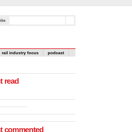
ite
rail industry focus
podcast
t read
t commented