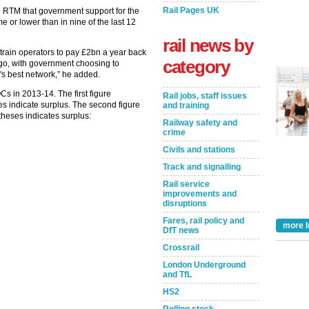
Rail Pages UK
d RTM that government support for the
me or lower than in nine of the last 12
rail news by
train operators to pay £2bn a year back
category
ago, with government choosing to
's best network,” he added.
s in 2013-14. The first figure
Rail jobs, staff issues
ses indicate surplus. The second figure
and training
theses indicates surplus:
Railway safety and
crime
Civils and stations
Track and signalling
Rail service
improvements and
disruptions
Fares, rail policy and
more I
DfT news
Crossrail
London Underground
and TfL
HS2