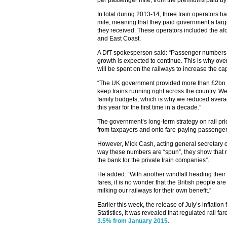
per passenger mile, from the premiums paid by 
In total during 2013-14, three train operators 
mile, meaning that they paid government a larg
they received. These operators included the a
and East Coast.
A DfT spokesperson said: “Passenger numbers a
growth is expected to continue. This is why ove
will be spent on the railways to increase the ca
“The UK government provided more than £2bn o
keep trains running right across the country. We
family budgets, which is why we reduced averag
this year for the first time in a decade.”
The government’s long-term strategy on rail pri
from taxpayers and onto fare-paying passenger
However, Mick Cash, acting general secretary o
way these numbers are “spun”, they show that rai
the bank for the private train companies”.
He added: “With another windfall heading their w
fares, it is no wonder that the British people a
milking our railways for their own benefit.”
Earlier this week, the release of July’s inflation
Statistics, it was revealed that regulated rail fa
3.5% from January 2015
.