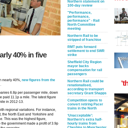
Northern statement on
100-day review
"Performance,
performance,
performance" - Rail
North Committee
meeting
Northern Rail to be
stripped of franchise
RMT puts forward
settlement to end SWR
rly 40% in five
strike
Sheffield City Region
mayor backs
compensation for rail
passengers
len nearly 40%,
new figures from the
't
Northern Rail could be
.
renationalised,
according to transport
nies 6.8p per passenger mile, down
secretary Grant Shapps
aid 11.1p a mile. The latest figure
Competition opens to
ile in 2012-13.
convert retiring Pacer
trains in the North
th regional variations. For instance,
t, the North East and Yorkshire and
‘Unacceptable’:
. This was the highest figure,
Northern’s extra half-
 the government made a profit of 3.9p
hourly trains from
Cheshire to Manchester