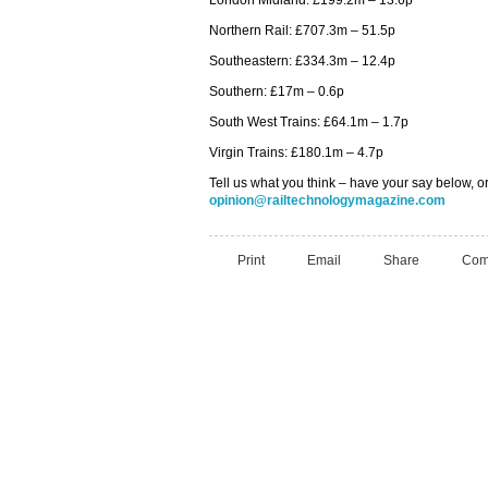
London Midland: £199.2m – 13.6p
Northern Rail: £707.3m – 51.5p
Southeastern: £334.3m – 12.4p
Southern: £17m – 0.6p
South West Trains: £64.1m – 1.7p
Virgin Trains: £180.1m – 4.7p
Tell us what you think – have your say below, or
opinion@railtechnologymagazine.com
Print
Email
Share
Com