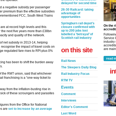
the operator.
delayed for second time
had a negative subsidy per passenger
26-30 Railcard: taking
er premium than the effective subsidies
advantage of
forementioned FCC, South West Trains
opportunities
Springburn rail depot’s
On the r
re at record high levels and this
closure confirmed with
accredit
up to 200 jobs lost
r the next five years more than £38bn
labelled a ‘betrayal’ of
Followin
pacity and quality of the network.
Scottish rail industry
Service 
industry
f net subsidy in 2013-14, helping
accredita
 recognise the impact of travel costs on
on this site
are maint
e regulated fare rises to RPI plus 0%
read m
Rail News
cing has been to shift the burden away
s.
The Sleepers Daily Blog
in
f the RMT union, said that whichever
Rail Industry Focus
l franchising is a “one-way ticket to
RTM TV
Events
ay from the inflation-busting rise in
re sick of these scroungers and parasites
Comment
Interviews
 figures from the Office for National
Editor's Comment
res are
set to increase by an average
Last Word