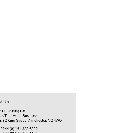
t Us
e Publishing Ltd
es That Mean Business
r, 82 King Street, Manchester, M2 4WQ
0044 (0) 161 833 6320