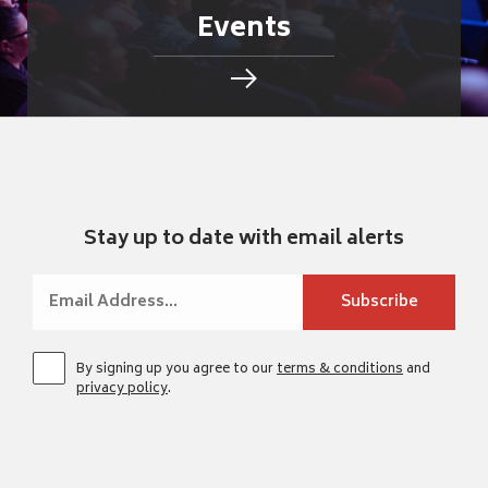
Events
Stay up to date with email alerts
By signing up you agree to our
terms & conditions
and
privacy policy
.