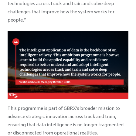
technologies across track and train and solve deep
challenges that improve how the system works for
people.”
This programme is part of GBRX’s broader mission to
advance strategic innovation across track and train,
ensuring that data intelligence is no longer fragmented
or disconnected from operational realities.