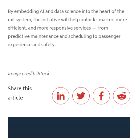
By embedding AI and data science into the heart of the
rail system, the initiative will help unlock smarter, more
efficient, and more responsive services — from
predictive maintenance and scheduling to passenger
experience and safety.
Image credit: iStock
Share this
article