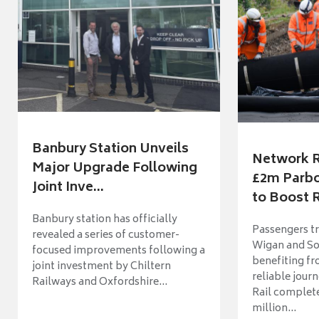
Banbury Station Unveils
Network R
Major Upgrade Following
£2m Parbo
Joint Inve...
to Boost R
Banbury station has officially
Passengers t
revealed a series of customer-
Wigan and So
focused improvements following a
benefiting f
joint investment by Chiltern
reliable jour
Railways and Oxfordshire...
Rail complet
million...