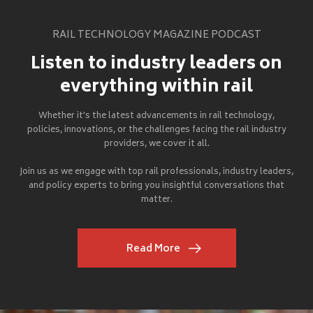
RAIL TECHNOLOGY MAGAZINE PODCAST
Listen to industry leaders on
everything within rail
Whether it's the latest advancements in rail technology,
policies, innovations, or the challenges facing the rail industry
providers, we cover it all.
Join us as we engage with top rail professionals, industry leaders,
and policy experts to bring you insightful conversations that
matter.
Read More