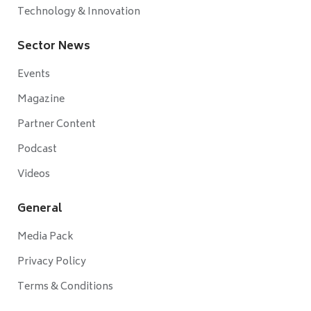
Technology & Innovation
Sector News
Events
Magazine
Partner Content
Podcast
Videos
General
Media Pack
Privacy Policy
Terms & Conditions