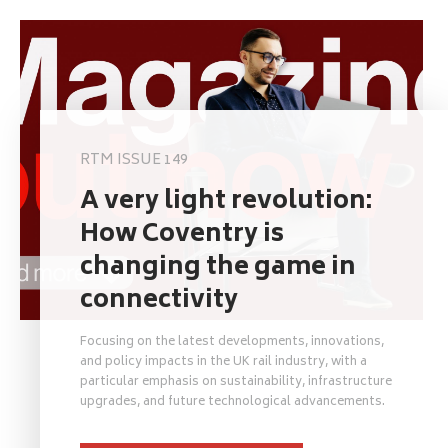
RTM ISSUE 149
A very light revolution:
How Coventry is
changing the game in
connectivity
Focusing on the latest developments, innovations,
and policy impacts in the UK rail industry, with a
particular emphasis on sustainability, infrastructure
upgrades, and future technological advancements.