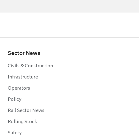
Sector News
Civils & Construction
Infrastructure
Operators
Policy
Rail Sector News
Rolling Stock
Safety