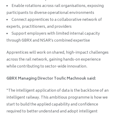
Enable rotations across rail organisations, exposing
participants to diverse operational environments
Connect apprentices to a collaborative network of
experts, practitioners, and providers
Support employers with limited internal capacity
through GBRX and NSAR’s combined expertise
Apprentices will work on shared, high-impact challenges
across the rail network, gaining hands-on experience
while contributing to sector-wide innovation.
GBRX Managing Director Toufic Machnouk said:
“The intelligent application of data is the backbone of an
intelligent railway. This ambitious programme is how we
start to build the applied capability and confidence
required to better understand and adopt intelligent