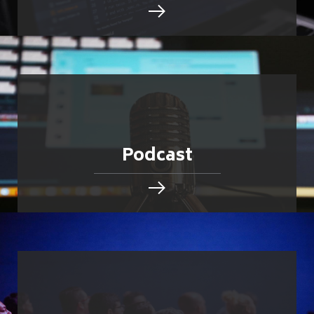
Podcast