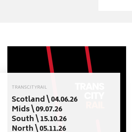
TRANSCITYRAIL
Scotland \ 04.06.26
Mids \ 09.07.26
South \ 15.10.26
North \ 05.11.26