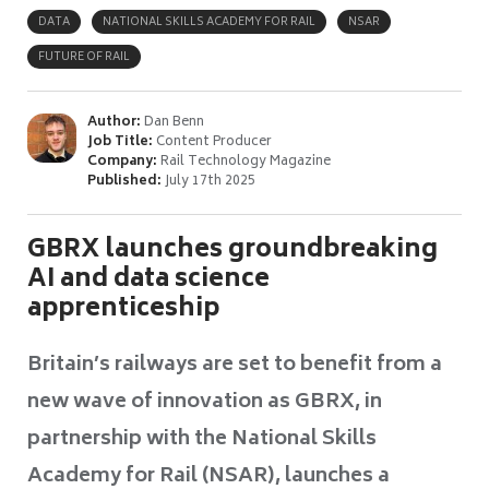
DATA
NATIONAL SKILLS ACADEMY FOR RAIL
NSAR
FUTURE OF RAIL
Author:
Dan Benn
Job Title:
Content Producer
Company:
Rail Technology Magazine
Published:
July 17th 2025
GBRX launches groundbreaking
AI and data science
apprenticeship
Britain’s railways are set to benefit from a
new wave of innovation as GBRX, in
partnership with the National Skills
Academy for Rail (NSAR), launches a