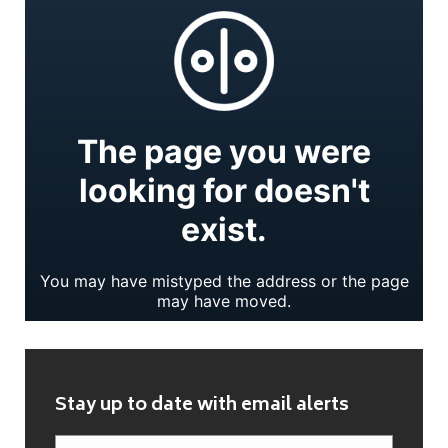
Stay up to date with email alerts