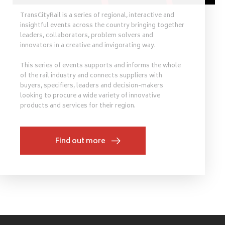
TransCityRail is a series of regional, interactive and
insightful events across the country bringing together
leaders, collaborators, problem solvers and
innovators in a creative and invigorating way.
This series of events supports and informs the whole
of the rail industry and connects suppliers with
buyers, specifiers, leaders and decision-makers
looking to procure a wide variety of innovative
products and services for their region.
Find out more