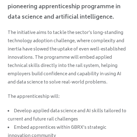
pioneering apprenticeship programme in
data science and artificial intelligence.
The initiative aims to tackle the sector’s long-standing
technology adoption challenge, where complexity and
inertia have slowed the uptake of even well-established
innovations. The programme will embed applied
technical skills directly into the rail system, helping
employers build confidence and capability in using AI
and data science to solve real-world problems.
The apprenticeship will:
Develop applied data science and AI skills tailored to
current and future rail challenges
Embed apprentices within GBRX’s strategic
innovation community