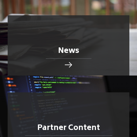
News
Partner Content