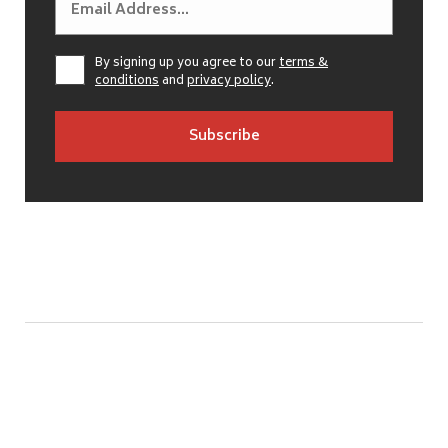
By signing up you agree to our
terms &
conditions
and
privacy policy
.