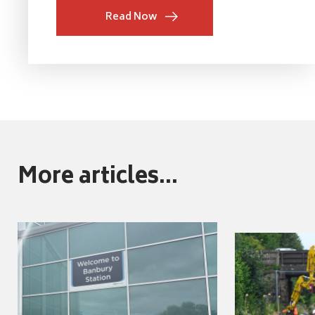
Read Now
More articles...