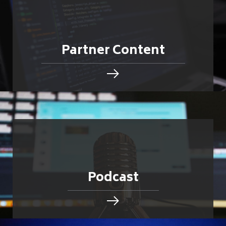
Partner Content
Podcast