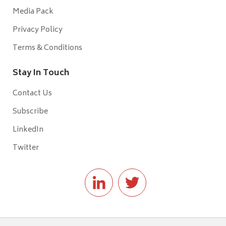
Media Pack
Privacy Policy
Terms & Conditions
Stay In Touch
Contact Us
Subscribe
LinkedIn
Twitter