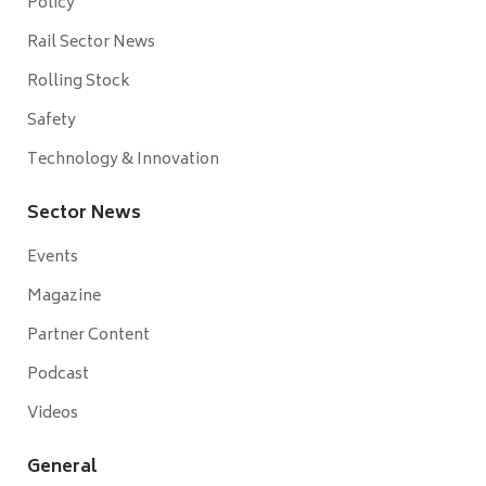
Policy
Rail Sector News
Rolling Stock
Safety
Technology & Innovation
Sector News
Events
Magazine
Partner Content
Podcast
Videos
General