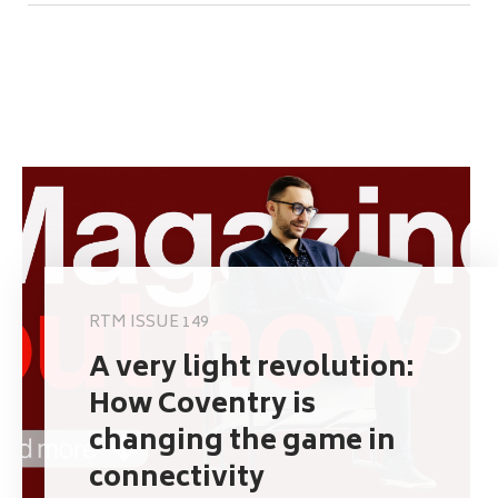
RTM ISSUE 149
A very light revolution:
How Coventry is
changing the game in
connectivity