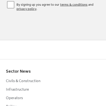
By signing up you agree to our
terms & conditions
and
privacy policy
.
Sector News
Civils & Construction
Infrastructure
Operators