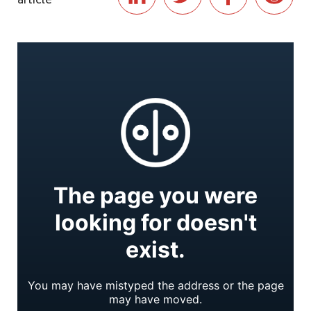
article