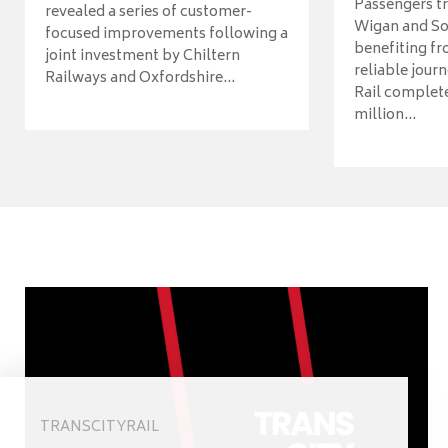
Passengers t
revealed a series of customer-
Wigan and So
focused improvements following a
benefiting f
joint investment by Chiltern
reliable jour
Railways and Oxfordshire...
Rail complet
million...
TRANSCITYRAIL