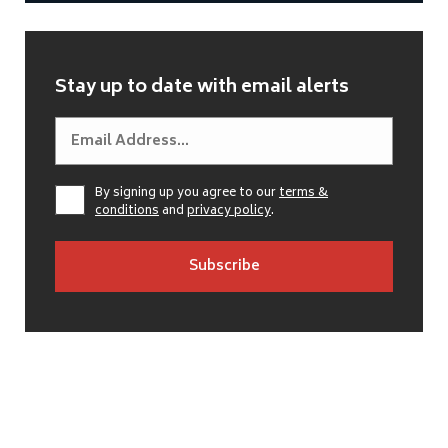
Stay up to date with email alerts
By signing up you agree to our
terms &
conditions
and
privacy policy
.