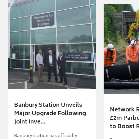
Banbury Station Unveils
Network R
Major Upgrade Following
£2m Parbo
Joint Inve...
to Boost R
Banbury station has officially