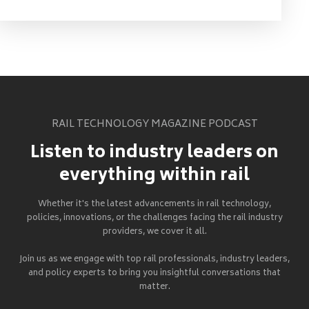
RAIL TECHNOLOGY MAGAZINE PODCAST
Listen to industry leaders on
everything within rail
Whether it's the latest advancements in rail technology,
policies, innovations, or the challenges facing the rail industry
providers, we cover it all.
Join us as we engage with top rail professionals, industry leaders,
and policy experts to bring you insightful conversations that
matter.