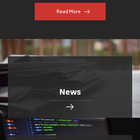
Read More
News