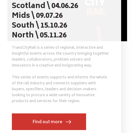
Scotland \ 04.06.26
Mids \ 09.07.26
South \ 15.10.26
North \ 05.11.26
TransCityRail is a series of regional, interactive and
insightful events across the country bringing together
leaders, collaborators, problem solvers and
innovators in a creative and invigorating way.
This series of events supports and informs the whole
of the rail industry and connects suppliers with
buyers, specifiers, leaders and decision-makers
looking to procure a wide variety of innovative
products and services for their region.
Find out more