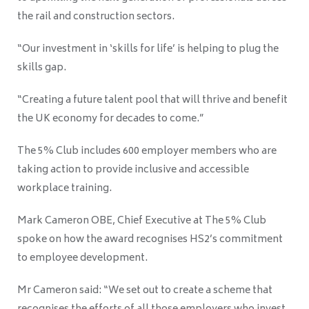
the rail and construction sectors.
“Our investment in ‘skills for life’ is helping to plug the
skills gap.
“Creating a future talent pool that will thrive and benefit
the UK economy for decades to come.”
The 5% Club includes 600 employer members who are
taking action to provide inclusive and accessible
workplace training.
Mark Cameron OBE, Chief Executive at The 5% Club
spoke on how the award recognises HS2’s commitment
to employee development.
Mr Cameron said: “We set out to create a scheme that