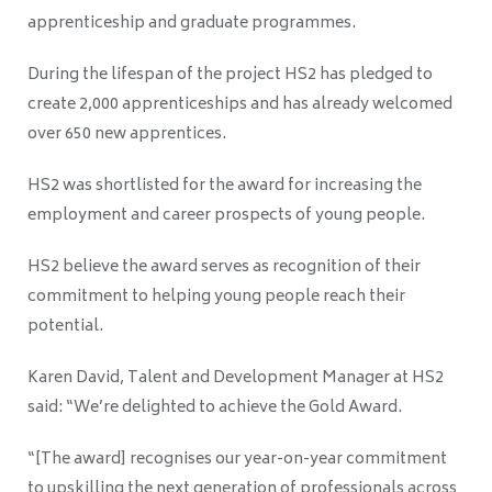
apprenticeship and graduate programmes.
During the lifespan of the project HS2 has pledged to
create 2,000 apprenticeships and has already welcomed
over 650 new apprentices.
HS2 was shortlisted for the award for increasing the
employment and career prospects of young people.
HS2 believe the award serves as recognition of their
commitment to helping young people reach their
potential.
Karen David, Talent and Development Manager at HS2
said: “
We’re delighted to achieve the Gold Award.
“[The award] recognises our year-on-year commitment
to upskilling the next generation of professionals across