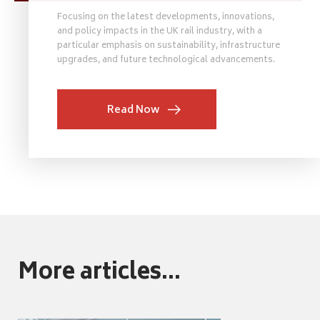
Focusing on the latest developments, innovations,
and policy impacts in the UK rail industry, with a
particular emphasis on sustainability, infrastructure
upgrades, and future technological advancements.
Read Now
More articles...