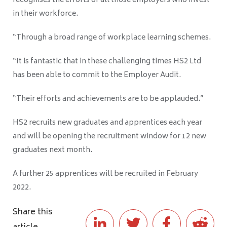
recognises the efforts of all those employers who invest
in their workforce.
“Through a broad range of workplace learning schemes.
“It is fantastic that in these challenging times HS2 Ltd
has been able to commit to the Employer Audit.
“Their efforts and achievements are to be applauded.”
HS2 recruits new graduates and apprentices each year
and will be opening the recruitment window for 12 new
graduates next month.
A further 25 apprentices will be recruited in February
2022.
Share this