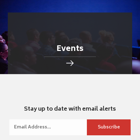
Events
Stay up to date with email alerts