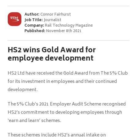
Author:
Connor Fairhurst
Job Title:
Journalist
Company:
Rail Technology Magazine
Published:
November 8th 2021
HS2 wins Gold Award for
employee development
HS2 Ltd have received the Gold Award from The 5% Club
for its investment in employees and their continued
development.
The 5% Club’s 2021 Employer Audit Scheme recognised
HS2’s commitment to developing employees through
‘earn and learn’ schemes.
These schemes include HS2’s annual intake on