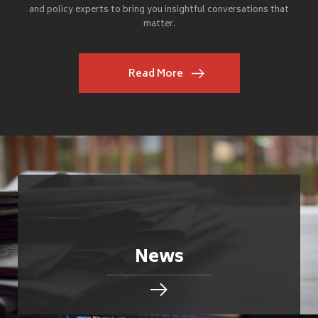
and policy experts to bring you insightful conversations that
matter.
Read More
News