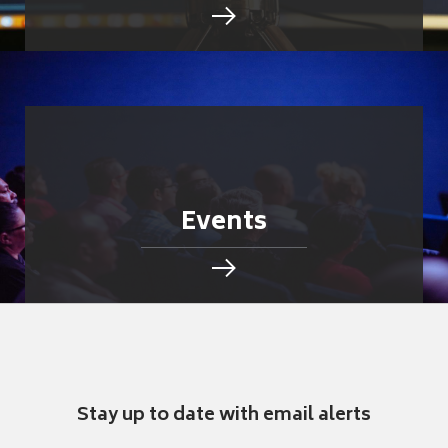
Events
Stay up to date with email alerts