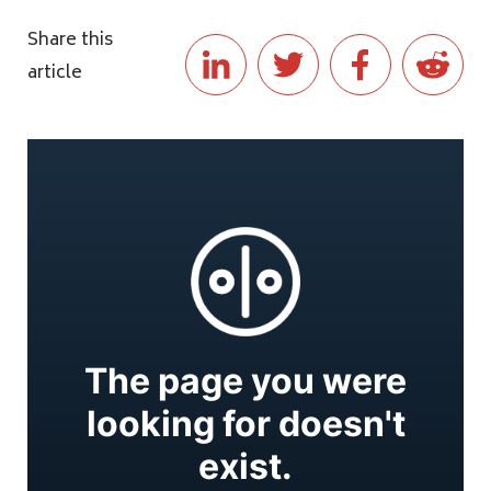
Share this
article