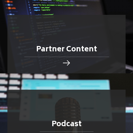
Partner Content
Podcast