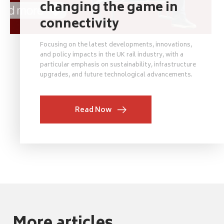
changing the game in
connectivity
Focusing on the latest developments, innovations,
and policy impacts in the UK rail industry, with a
particular emphasis on sustainability, infrastructure
upgrades, and future technological advancements.
Read Now