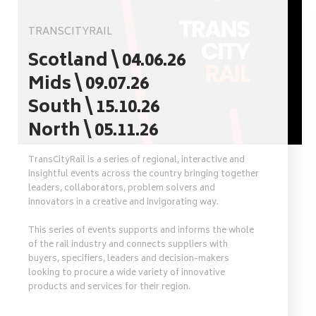
TRANSCITYRAIL
Scotland \ 04.06.26
Mids \ 09.07.26
South \ 15.10.26
North \ 05.11.26
TransCityRail is a series of regional, interactive and
insightful events across the country bringing together
leaders, collaborators, problem solvers and
innovators in a creative and invigorating way.
This series of events supports and informs the whole
of the rail industry and connects suppliers with
buyers, specifiers, leaders and decision-makers
looking to procure a wide variety of innovative
products and services for their region.