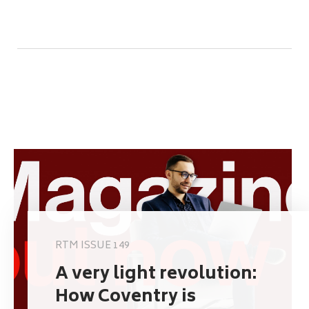
RTM ISSUE 149
A very light revolution:
How Coventry is