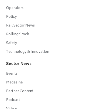
Operators
Policy
Rail Sector News
Rolling Stock
Safety
Technology & Innovation
Sector News
Events
Magazine
Partner Content
Podcast
Videos