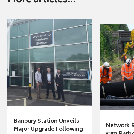
More articles...
Banbury Station Unveils
Network R
Major Upgrade Following
£2m Parbo