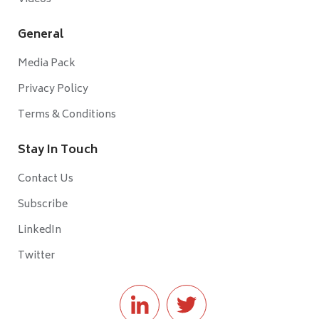
General
Media Pack
Privacy Policy
Terms & Conditions
Stay In Touch
Contact Us
Subscribe
LinkedIn
Twitter