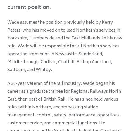
current position.
Wade assumes the position previously held by Kerry
Peters, who has moved on to lead Northern's services in
Yorkshire, Humberside and the East Midlands. In his new
role, Wade will be responsible for all Northern services
operating from hubs in Newcastle, Sunderland,
Middlesbrough, Carlisle, Chathill, Bishop Auckland,
Saltburn, and Whitby.
A 30-year veteran of the rail industry, Wade began his
career as a graduate trainee for Regional Railways North
East, then part of British Rail. He has since held various
roles within Northern, encompassing station
management, control, safety, performance, operations,
customer service, and commercial functions. He