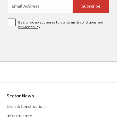
By signing up you agree to our
terms & conditions
and
privacy policy
.
Sector News
Civils & Construction
Infrastructure