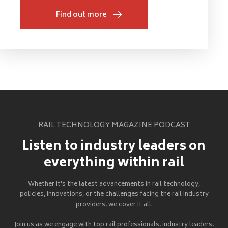
Find out more
RAIL TECHNOLOGY MAGAZINE PODCAST
Listen to industry leaders on
everything within rail
Whether it's the latest advancements in rail technology,
policies, innovations, or the challenges facing the rail industry
providers, we cover it all.
Join us as we engage with top rail professionals, industry leaders,