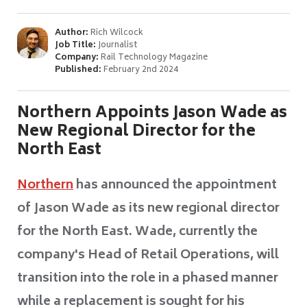
Author:
Rich Wilcock
Job Title:
Journalist
Company:
Rail Technology Magazine
Published:
February 2nd 2024
Northern Appoints Jason Wade as
New Regional Director for the
North East
Northern
has announced the appointment
of Jason Wade as its new regional director
for the North East. Wade, currently the
company's Head of Retail Operations, will
transition into the role in a phased manner
while a replacement is sought for his