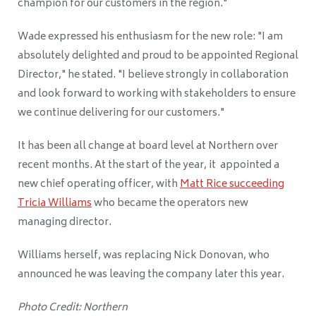
champion for our customers in the region."
Wade expressed his enthusiasm for the new role: "I am
absolutely delighted and proud to be appointed Regional
Director," he stated. "I believe strongly in collaboration
and look forward to working with stakeholders to ensure
we continue delivering for our customers."
It has been all change at board level at Northern over
recent months. At the start of the year, it appointed a
new chief operating officer, with
Matt Rice succeeding
Tricia Williams
who became the operators new
managing director.
Williams herself, was replacing Nick Donovan, who
announced he was leaving the company later this year.
Photo Credit: Northern