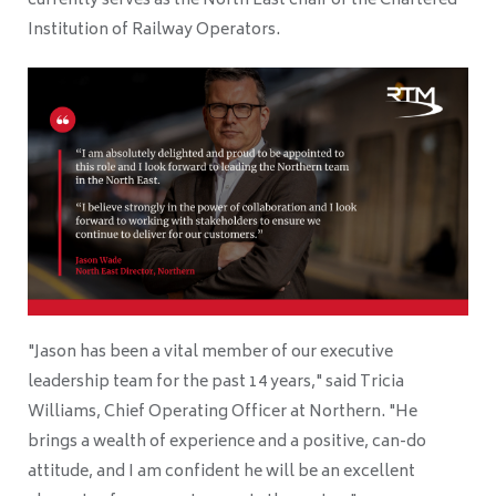
currently serves as the North East chair of the Chartered
Institution of Railway Operators.
"Jason has been a vital member of our executive
leadership team for the past 14 years," said Tricia
Williams, Chief Operating Officer at Northern. "He
brings a wealth of experience and a positive, can-do
attitude, and I am confident he will be an excellent