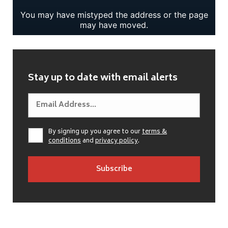
Stay up to date with email alerts
By signing up you agree to our
terms &
conditions
and
privacy policy
.