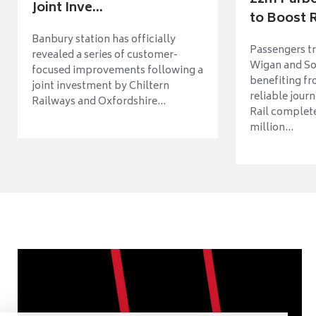
Joint Inve...
to Boost R
Banbury station has officially
Passengers t
revealed a series of customer-
Wigan and So
focused improvements following a
benefiting f
joint investment by Chiltern
reliable jour
Railways and Oxfordshire...
Rail complet
million...