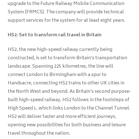
upgrade to the Future Railway Mobile Communication
System [FRMCS]. The company will provide technical
support services for the system for at least eight years.
HS2: Set to transform rail travel in Britain
HS2, the new high-speed railway currently being
constructed, is set to transform Britain’s transportation
landscape. Spanning 225 kilometres, the line will
connect London to Birmingham with a spur to
Handsacre, connecting HS2 trains to other UK cities in
the North West and beyond. As Britain's second purpose-
built high-speed railway, HS2 follows in the footsteps of
High Speed 1, which links London to the Channel Tunnel.
HS2 will deliver faster and more efficient journeys,
opening new possibilities for both business and leisure
travel throughout the nation.