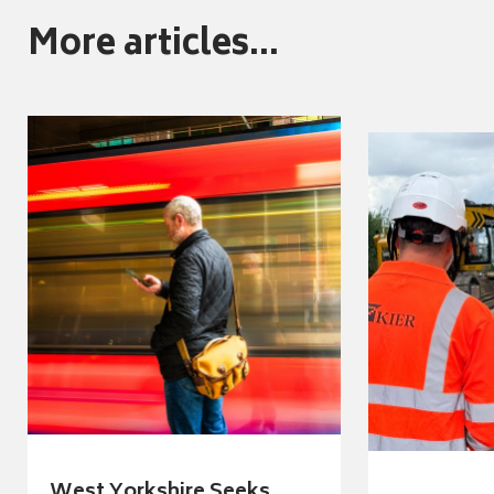
More articles...
West Yorkshire Seeks