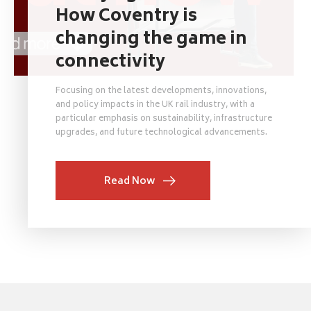
How Coventry is
changing the game in
connectivity
Focusing on the latest developments, innovations,
and policy impacts in the UK rail industry, with a
particular emphasis on sustainability, infrastructure
upgrades, and future technological advancements.
Read Now