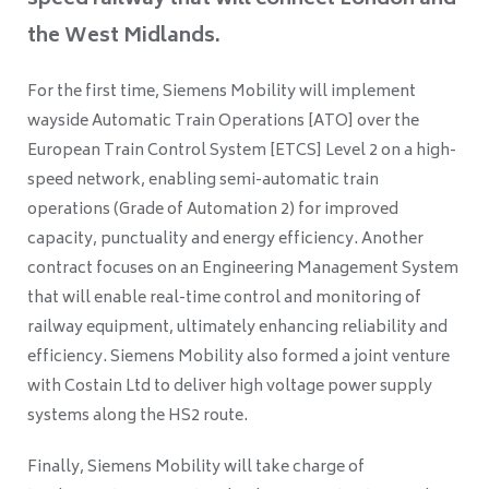
speed railway that will connect London and
the West Midlands.
For the first time, Siemens Mobility will implement
wayside Automatic Train Operations [ATO] over the
European Train Control System [ETCS] Level 2 on a high-
speed network, enabling semi-automatic train
operations (Grade of Automation 2) for improved
capacity, punctuality and energy efficiency. Another
contract focuses on an Engineering Management System
that will enable real-time control and monitoring of
railway equipment, ultimately enhancing reliability and
efficiency. Siemens Mobility also formed a joint venture
with Costain Ltd to deliver high voltage power supply
systems along the HS2 route.
Finally, Siemens Mobility will take charge of