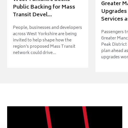
Greater M
Public Backing for Mass
Upgrades 
Transit Devel...
Services a
People, businesses and developers
Passengers tr
across West Yorkshire are being
Greater Manch
invited to help shape how the
Peak District
region's proposed Mass Transit
plan ahead as
network could drive...
upgrades wort