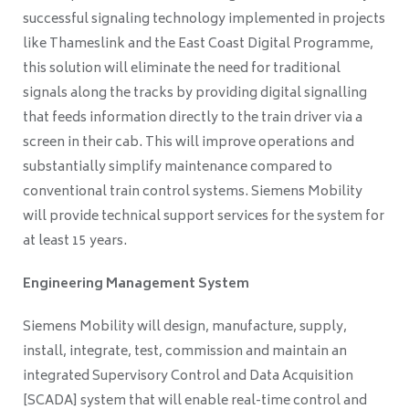
successful signaling technology implemented in projects
like Thameslink and the East Coast Digital Programme,
this solution will eliminate the need for traditional
signals along the tracks by providing digital signalling
that feeds information directly to the train driver via a
screen in their cab. This will improve operations and
substantially simplify maintenance compared to
conventional train control systems. Siemens Mobility
will provide technical support services for the system for
at least 15 years.
Engineering Management System
Siemens Mobility will design, manufacture, supply,
install, integrate, test, commission and maintain an
integrated Supervisory Control and Data Acquisition
[SCADA] system that will enable real-time control and