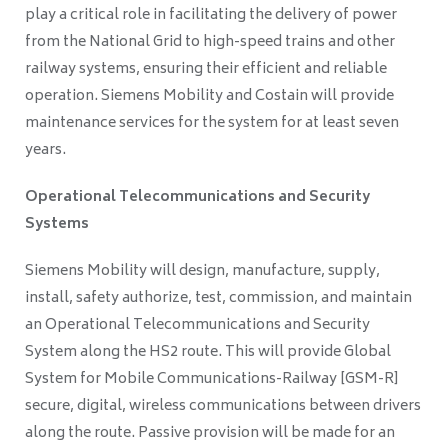
play a critical role in facilitating the delivery of power
from the National Grid to high-speed trains and other
railway systems, ensuring their efficient and reliable
operation. Siemens Mobility and Costain will provide
maintenance services for the system for at least seven
years.
Operational Telecommunications and Security
Systems
Siemens Mobility will design, manufacture, supply,
install, safety authorize, test, commission, and maintain
an Operational Telecommunications and Security
System along the HS2 route. This will provide Global
System for Mobile Communications-Railway [GSM-R]
secure, digital, wireless communications between drivers
along the route. Passive provision will be made for an