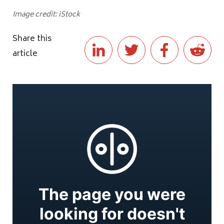
Image credit: iStock
Share this
article