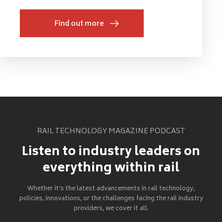
Find out more
RAIL TECHNOLOGY MAGAZINE PODCAST
Listen to industry leaders on
everything within rail
Whether it's the latest advancements in rail technology,
policies, innovations, or the challenges facing the rail industry
providers, we cover it all.