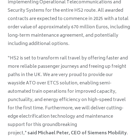
implementing Operational Telecommunications and
Security Systems for the entire HS2 route. All awarded
contracts are expected to commence in 2025 with a total
order value of approximately 670 million Euros, including
long-term maintenance agreement, and potentially
including additional options.
“HS2 is set to transform rail travel by offering faster and
more reliable passenger journeys and freeing up freight
paths in the UK. We are very proud to provide our
wayside ATO over ETCS solution, enabling semi-
automated train operations for improved capacity,
punctuality, and energy efficiency on high-speed travel
for the first time. Furthermore, we will deliver cutting-
edge electrification technology and maintenance
support for this groundbreaking
project,"
said Michael Peter, CEO of Siemens Mobility
.