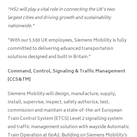
“HS2 will play a vital role in connecting the UK’s two
largest cities and driving growth and sustainability
nationwide.”
“With our 5,500 UK employees, Siemens Mobility is fully
committed to delivering advanced transportation
solutions designed and built in Britain.”
Command, Control, Signaling & Traffic Management
[CCS&TM]
Siemens Mobility will design, manufacture, supply,
install, supervise, inspect, safety authorize, test,
commission and maintain a state-of-the-art European
Train Control System [ETCS] Level 2 signalling system
and traffic management solution with wayside Automatic
Train Operation at GoA2. Building on Siemens Mobility's