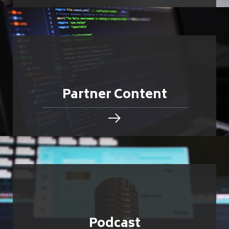
Partner Content
Podcast