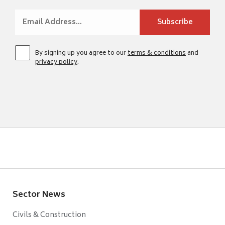
By signing up you agree to our
terms & conditions
and
privacy policy
.
Sector News
Civils & Construction