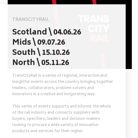
TRANSCITYRAIL
Scotland \ 04.06.26
Mids \ 09.07.26
South \ 15.10.26
North \ 05.11.26
TransCityRail is a series of regional, interactive and
insightful events across the country bringing together
leaders, collaborators, problem solvers and
innovators in a creative and invigorating way.
This series of events supports and informs the whole
of the rail industry and connects suppliers with
buyers, specifiers, leaders and decision-makers
looking to procure a wide variety of innovative
products and services for their region.