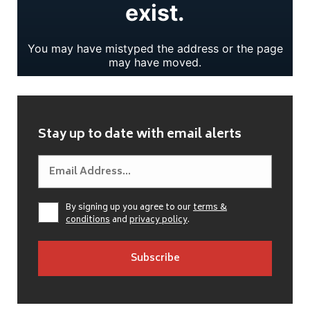
Stay up to date with email alerts
By signing up you agree to our
terms &
conditions
and
privacy policy
.