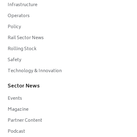
Infrastructure
Operators
Policy
Rail Sector News
Rolling Stock
Safety
Technology & Innovation
Sector News
Events
Magazine
Partner Content
Podcast