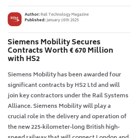
Author:
Rail Technology Magazine
Published:
January 10th 2025
Siemens Mobility Secures
Contracts Worth € 670 Million
with HS2
Siemens Mobility has been awarded four
significant contracts by HS2 Ltd and will
join key contractors under the Rail Systems
Alliance. Siemens Mobility will play a
crucial role in the delivery and operation of
the new 225-kilometer-long British high-