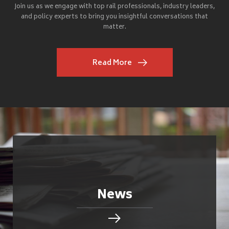
Join us as we engage with top rail professionals, industry leaders,
and policy experts to bring you insightful conversations that
matter.
Read More
News