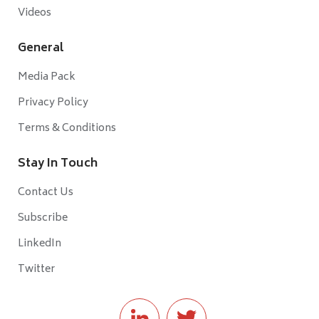
Videos
General
Media Pack
Privacy Policy
Terms & Conditions
Stay In Touch
Contact Us
Subscribe
LinkedIn
Twitter