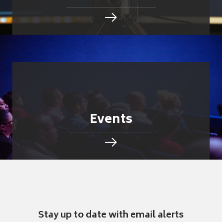
Events
Stay up to date with email alerts