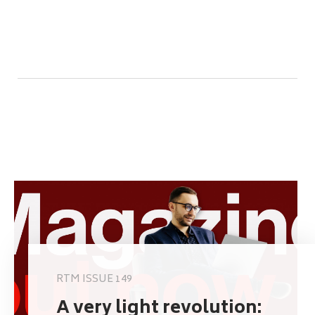
RTM ISSUE 149
A very light revolution: