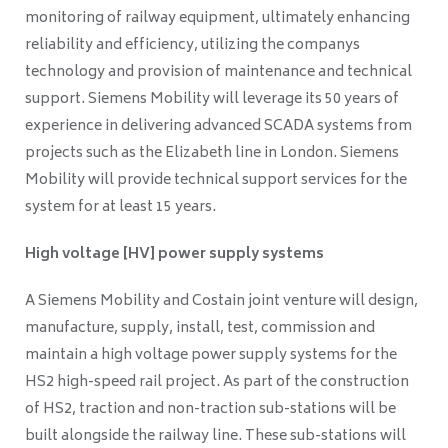
monitoring of railway equipment, ultimately enhancing
reliability and efficiency, utilizing the companys
technology and provision of maintenance and technical
support. Siemens Mobility will leverage its 50 years of
experience in delivering advanced SCADA systems from
projects such as the Elizabeth line in London. Siemens
Mobility will provide technical support services for the
system for at least 15 years.
High voltage [HV] power supply systems
A Siemens Mobility and Costain joint venture will design,
manufacture, supply, install, test, commission and
maintain a high voltage power supply systems for the
HS2 high-speed rail project. As part of the construction
of HS2, traction and non-traction sub-stations will be
built alongside the railway line. These sub-stations will