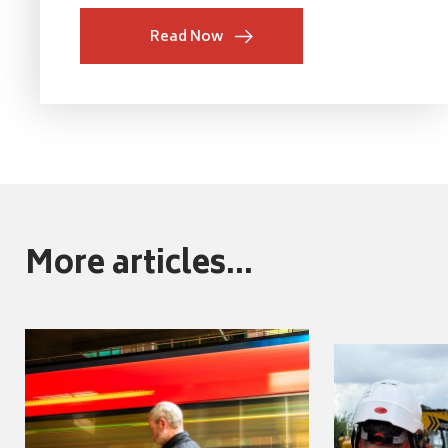
Read Now
More articles...