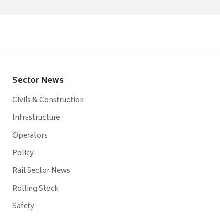
Sector News
Civils & Construction
Infrastructure
Operators
Policy
Rail Sector News
Rolling Stock
Safety