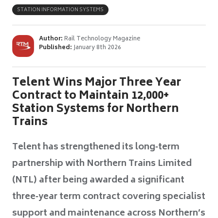
STATION INFORMATION SYSTEMS
Author:
Rail Technology Magazine
Published:
January 8th 2026
Telent Wins Major Three Year
Contract to Maintain 12,000+
Station Systems for Northern
Trains
Telent has strengthened its long‑term
partnership with Northern Trains Limited
(NTL) after being awarded a significant
three‑year term contract covering specialist
support and maintenance across Northern’s