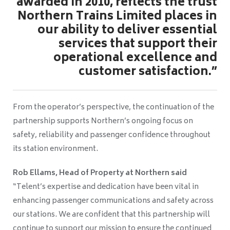
awarded in 2010, reflects the trust
Northern Trains Limited places in
our ability to deliver essential
services that support their
operational excellence and
customer satisfaction.”
From the operator’s perspective, the continuation of the
partnership supports Northern’s ongoing focus on
safety, reliability and passenger confidence throughout
its station environment.
Rob Ellams, Head of Property at Northern said
“Telent’s expertise and dedication have been vital in
enhancing passenger communications and safety across
our stations. We are confident that this partnership will
continue to support our mission to ensure the continued