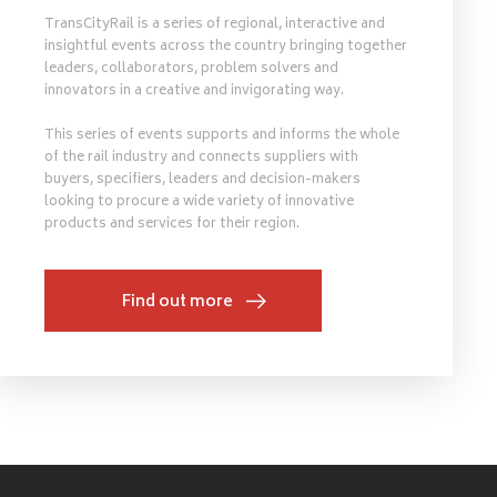
TransCityRail is a series of regional, interactive and
insightful events across the country bringing together
leaders, collaborators, problem solvers and
innovators in a creative and invigorating way.
This series of events supports and informs the whole
of the rail industry and connects suppliers with
buyers, specifiers, leaders and decision-makers
looking to procure a wide variety of innovative
products and services for their region.
Find out more