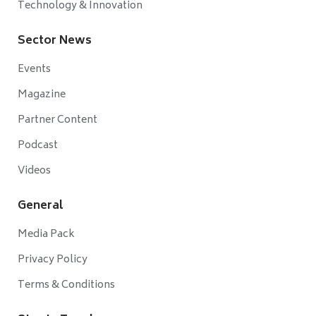
Technology & Innovation
Sector News
Events
Magazine
Partner Content
Podcast
Videos
General
Media Pack
Privacy Policy
Terms & Conditions