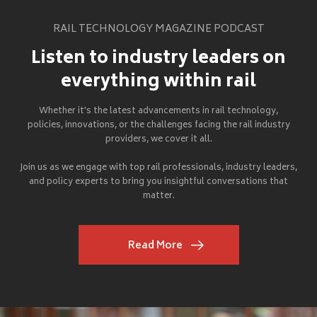
RAIL TECHNOLOGY MAGAZINE PODCAST
Listen to industry leaders on
everything within rail
Whether it's the latest advancements in rail technology,
policies, innovations, or the challenges facing the rail industry
providers, we cover it all.
Join us as we engage with top rail professionals, industry leaders,
and policy experts to bring you insightful conversations that
matter.
Read More