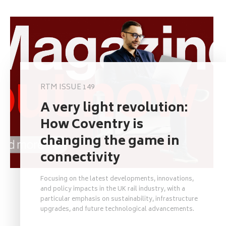
RTM ISSUE 149
A very light revolution:
How Coventry is
changing the game in
connectivity
Focusing on the latest developments, innovations,
and policy impacts in the UK rail industry, with a
particular emphasis on sustainability, infrastructure
upgrades, and future technological advancements.