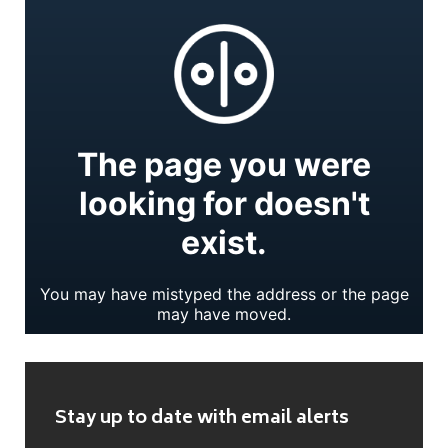
Stay up to date with email alerts