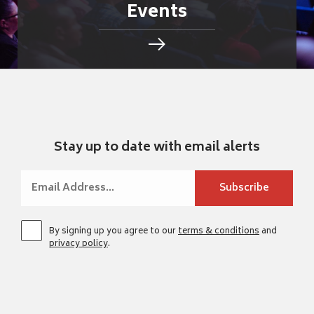
Events
Stay up to date with email alerts
By signing up you agree to our
terms & conditions
and
privacy policy
.