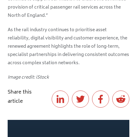
provision of critical passenger rail services across the
North of England.”
As the rail industry continues to prioritise asset
reliability, digital visibility and customer experience, the
renewed agreement highlights the role of long‑term,
specialist partnerships in delivering consistent outcomes
across complex station networks.
Image credit: iStock
Share this
article