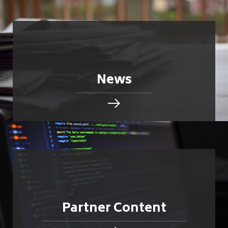
News
Partner Content