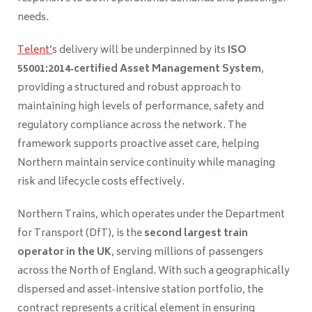
needs.
Telent’
s delivery will be underpinned by its
ISO
55001:2014‑certified Asset Management System
,
providing a structured and robust approach to
maintaining high levels of performance, safety and
regulatory compliance across the network. The
framework supports proactive asset care, helping
Northern maintain service continuity while managing
risk and lifecycle costs effectively.
Northern Trains, which operates under the Department
for Transport (DfT), is the
second largest train
operator in the UK
, serving millions of passengers
across the North of England. With such a geographically
dispersed and asset‑intensive station portfolio, the
contract represents a critical element in ensuring