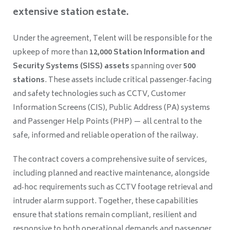
extensive station estate.
Under the agreement, Telent will be responsible for the
upkeep of more than
12,000 Station Information and
Security Systems (SISS) assets
spanning over
500
stations
. These assets include critical passenger‑facing
and safety technologies such as CCTV, Customer
Information Screens (CIS), Public Address (PA) systems
and Passenger Help Points (PHP) — all central to the
safe, informed and reliable operation of the railway.
The contract covers a comprehensive suite of services,
including planned and reactive maintenance, alongside
ad‑hoc requirements such as CCTV footage retrieval and
intruder alarm support. Together, these capabilities
ensure that stations remain compliant, resilient and
responsive to both operational demands and passenger