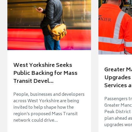
West Yorkshire Seeks
Greater M
Public Backing for Mass
Upgrades 
Transit Devel...
Services a
People, businesses and developers
Passengers tr
across West Yorkshire are being
Greater Manch
invited to help shape how the
Peak District
region's proposed Mass Transit
plan ahead as
network could drive...
upgrades wort