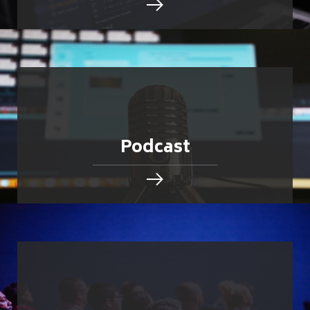
Podcast