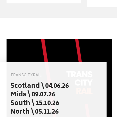
TRANSCITYRAIL
Scotland \ 04.06.26
Mids \ 09.07.26
South \ 15.10.26
North \ 05.11.26