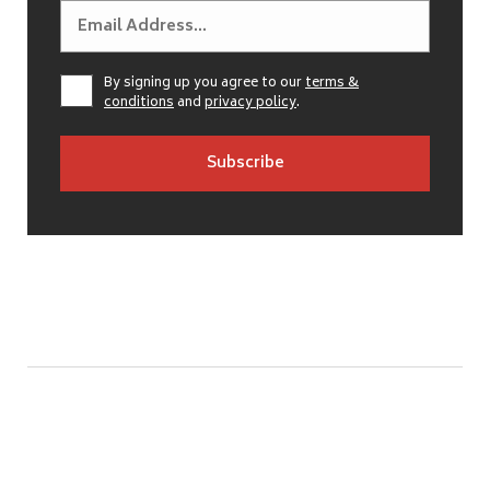
By signing up you agree to our
terms &
conditions
and
privacy policy
.