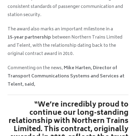
consistent standards of passenger communication and
station security.
The award also marks an important milestone in a
15‑year partnership
between Northern Trains Limited
and Telent, with the relationship dating back to the
original contract award in 2010.
Commenting on the news,
Mike Harten, Director of
Transport Communications Systems and Services at
Telent, said,
“We’re incredibly proud to
continue our long-standing
relationship with Northern Trains
Limited. This contract, originally