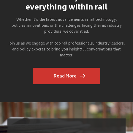
everything within rail
Whether it's the latest advancements in rail technology,
policies, innovations, or the challenges facing the rail industry
providers, we cover it all.
Join us as we engage with top rail professionals, industry leaders,
and policy experts to bring you insightful conversations that
matter.
Read More