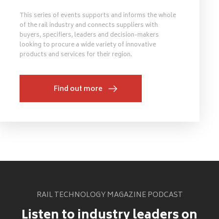
This series of events supports and informs the whole
of the rail industry and connects suppliers with
buyers, specifiers, leaders and decision-makers
looking to procure a wide variety of innovative
products and services for their region.
Find out more
RAIL TECHNOLOGY MAGAZINE PODCAST
Listen to industry leaders on