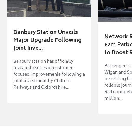
Banbury Station Unveils
Network R
Major Upgrade Following
£2m Parbo
Joint Inve...
to Boost R
Banbury station has officially
Passengers t
revealed a series of customer-
Wigan and So
focused improvements following a
benefiting f
joint investment by Chiltern
reliable jour
Railways and Oxfordshire...
Rail complet
million...