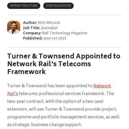
INFRASTRUCTURE
DIGITALISATION
Author:
Rich Wilcock
Job Title:
Journalist
Company:
Rail Technology Magazine
Published:
June 1st 2023
Turner & Townsend Appointed to
Network Rail's Telecoms
Framework
Turner & Townsend has been appointed to
Network
Rail's
telecoms professional services framework. The
two-year contract, with the option of a two-year
extension, will see Turner & Townsend provide project,
programme and portfolio management services, as well
as strategic business change support.