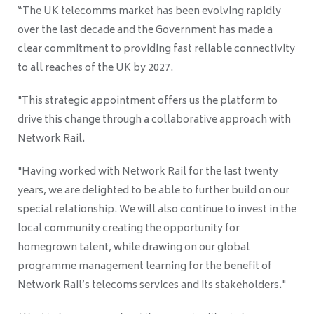
“The UK telecomms market has been evolving rapidly
over the last decade and the Government has made a
clear commitment to providing fast reliable connectivity
to all reaches of the UK by 2027.
"This strategic appointment offers us the platform to
drive this change through a collaborative approach with
Network Rail.
"Having worked with Network Rail for the last twenty
years, we are delighted to be able to further build on our
special relationship. We will also continue to invest in the
local community creating the opportunity for
homegrown talent, while drawing on our global
programme management learning for the benefit of
Network Rail’s telecoms services and its stakeholders."