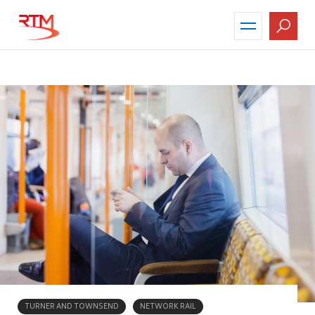
Skip
to
main
content
TURNER AND TOWNSEND
NETWORK RAIL