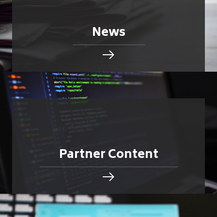
News
Partner Content