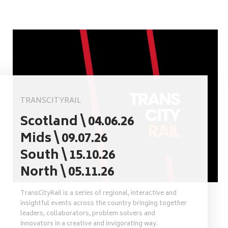
TRANSCITYRAIL
Scotland \ 04.06.26
Mids \ 09.07.26
South \ 15.10.26
North \ 05.11.26
TransCityRail is a series of regional, interactive and
insightful events across the country bringing together
leaders, collaborators, problem solvers and
innovators in a creative and invigorating way.