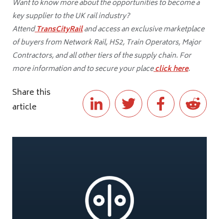
Want to know more about the opportunities to become a
key supplier to the UK rail industry?
Attend
TransCityRail
and access an exclusive marketplace
of buyers from Network Rail, HS2, Train Operators, Major
Contractors, and all other tiers of the supply chain. For
more information and to secure your place
click here
.
Share this
article