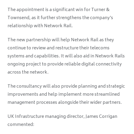
The appointment is a significant win for Turner &
Townsend, as it further strengthens the company's
relationship with Network Rail.
The new partnership will help Network Rail as they
continue to review and restructure their telecoms
systems and capabilities. It will also aid in Network Rails
ongoing project to provide reliable digital connectivity
across the network.
The consultancy will also provide planning and strategic
improvements and help implement more streamlined
management processes alongside their wider partners.
UK Infrastructure managing director, James Corrigan
commented: