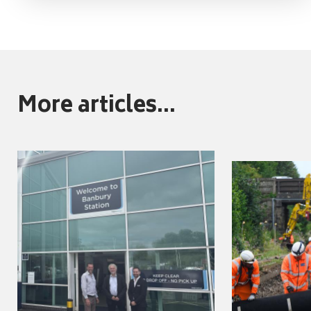
More articles...