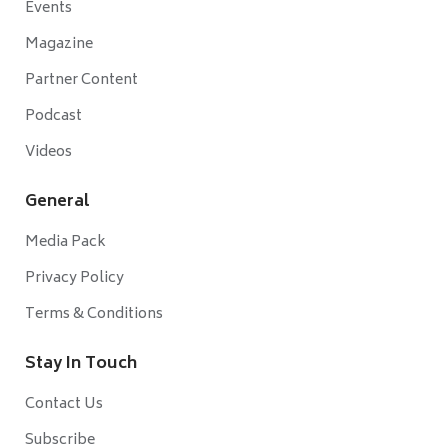
Events
Magazine
Partner Content
Podcast
Videos
General
Media Pack
Privacy Policy
Terms & Conditions
Stay In Touch
Contact Us
Subscribe