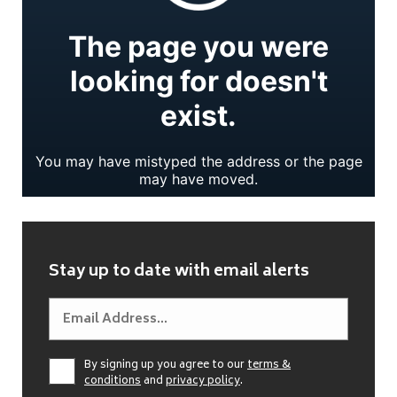
Stay up to date with email alerts
By signing up you agree to our
terms &
conditions
and
privacy policy
.