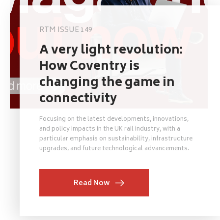
RTM ISSUE 149
A very light revolution:
How Coventry is
changing the game in
connectivity
Focusing on the latest developments, innovations,
and policy impacts in the UK rail industry, with a
particular emphasis on sustainability, infrastructure
upgrades, and future technological advancements.
Read Now