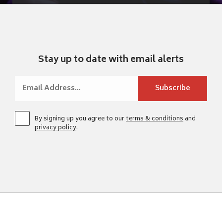
Stay up to date with email alerts
By signing up you agree to our
terms & conditions
and
privacy policy
.