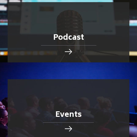
Podcast
Events