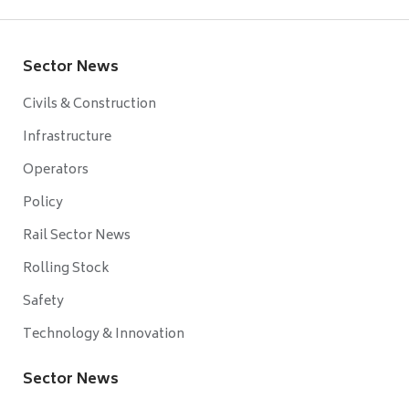
Sector News
Civils & Construction
Infrastructure
Operators
Policy
Rail Sector News
Rolling Stock
Safety
Technology & Innovation
Sector News