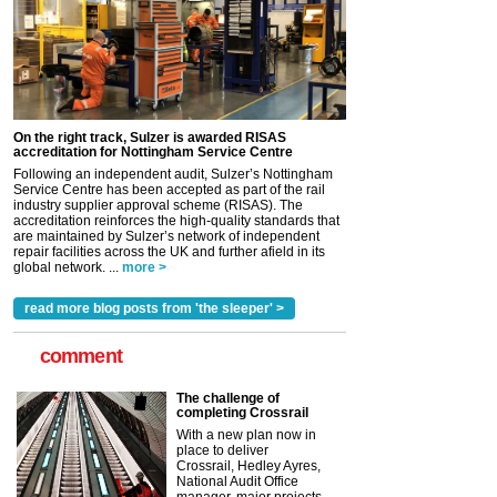
On the right track, Sulzer is awarded RISAS
accreditation for Nottingham Service Centre
Following an independent audit, Sulzer’s Nottingham
Service Centre has been accepted as part of the rail
industry supplier approval scheme (RISAS). The
accreditation reinforces the high-quality standards that
are maintained by Sulzer’s network of independent
repair facilities across the UK and further afield in its
global network. ...
more >
read more blog posts from 'the sleeper' >
comment
The challenge of
completing Crossrail
With a new plan now in
place to deliver
Crossrail, Hedley Ayres,
National Audit Office
manager, major projects