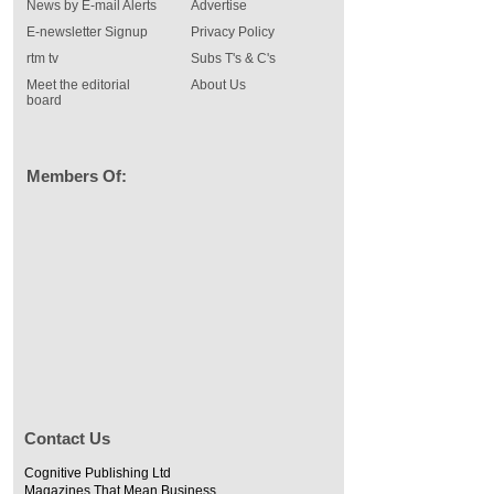
News by E-mail Alerts
Advertise
E-newsletter Signup
Privacy Policy
rtm tv
Subs T's & C's
Meet the editorial
About Us
board
Members Of:
Contact Us
Cognitive Publishing Ltd
Magazines That Mean Business