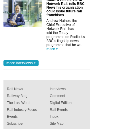
Network Rail, tells BBC
News his organisation
could issue future rail
franchises
Andrew Haines, the
Chief Executive of
Network Rail, has
told the Today
programme on Radio 4's
BBC’s flagship news
programme that he wo...
more >
more interviews >
Rail News
Interviews
Railway Blog
Comment
The Last Word
Digital Edition
Rail Industry Focus
Rail Events
Events
Inbox
Subscribe
Site Map