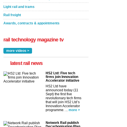
Light rail and trams
Rail freight
Awards, contracts & appointments
rail technology magazine tv
more videos >
latest rail news
HS2 Ltd: Five tech
firms join Innovation
Accelerator initiative
HS2 Ltd have
announced today (11
Sept) the first five
revolutionary tech firms
that will join HS2 Ltd’s
Innovation Accelerator
programme. ...
more >
Network Rail publish
Decarbonisation Plan