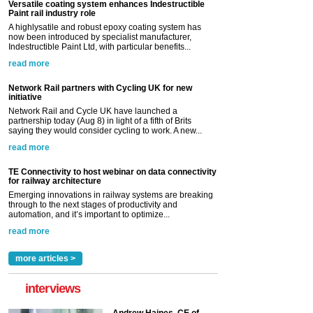
Versatile coating system enhances Indestructible
Paint rail industry role
A highlysatile and robust epoxy coating system has
now been introduced by specialist manufacturer,
Indestructible Paint Ltd, with particular benefits...
read more
Network Rail partners with Cycling UK for new
initiative
Network Rail and Cycle UK have launched a
partnership today (Aug 8) in light of a fifth of Brits
saying they would consider cycling to work. A new...
read more
TE Connectivity to host webinar on data connectivity
for railway architecture
Emerging innovations in railway systems are breaking
through to the next stages of productivity and
automation, and it’s important to optimize...
read more
more articles >
interviews
Andrew Haines, CE of