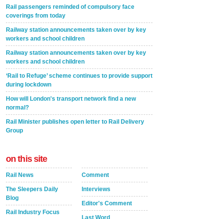
Rail passengers reminded of compulsory face
coverings from today
Railway station announcements taken over by key
workers and school children
Railway station announcements taken over by key
workers and school children
‘Rail to Refuge’ scheme continues to provide support
during lockdown
How will London's transport network find a new
normal?
Rail Minister publishes open letter to Rail Delivery
Group
on this site
Rail News
Comment
The Sleepers Daily
Interviews
Blog
Editor's Comment
Rail Industry Focus
Last Word