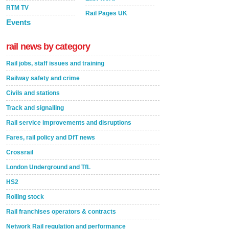
RTM TV
Rail Pages UK
Events
rail news by category
Rail jobs, staff issues and training
Railway safety and crime
Civils and stations
Track and signalling
Rail service improvements and disruptions
Fares, rail policy and DfT news
Crossrail
London Underground and TfL
HS2
Rolling stock
Rail franchises operators & contracts
Network Rail regulation and performance