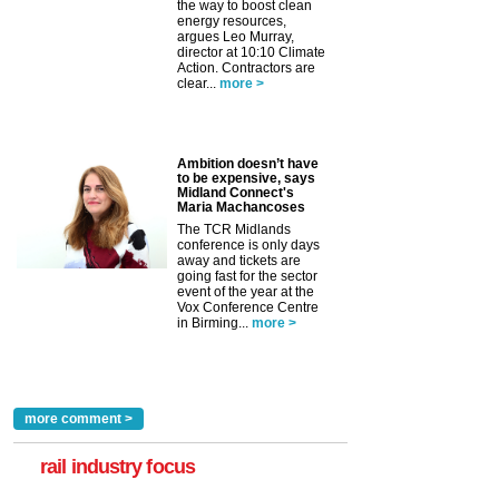
the way to boost clean
energy resources,
argues Leo Murray,
director at 10:10 Climate
Action. Contractors are
clear...
more >
Ambition doesn’t have
to be expensive, says
Midland Connect's
Maria Machancoses
The TCR Midlands
conference is only days
away and tickets are
going fast for the sector
event of the year at the
Vox Conference Centre
in Birming...
more >
more comment >
rail industry focus