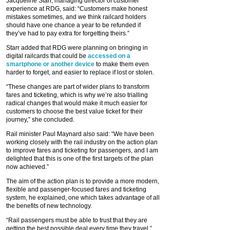
Jacqueline Starr, managing director of customer
experience at RDG, said: “Customers make honest
mistakes sometimes, and we think railcard holders
should have one chance a year to be refunded if
they’ve had to pay extra for forgetting theirs.”
Starr added that RDG were planning on bringing in
digital railcards that could be
accessed on a
smartphone or another device
to make them even
harder to forget, and easier to replace if lost or stolen.
“These changes are part of wider plans to transform
fares and ticketing, which is why we’re also trialling
radical changes that would make it much easier for
customers to choose the best value ticket for their
journey,” she concluded.
Rail minister Paul Maynard also said: “We have been
working closely with the rail industry on the action plan
to improve fares and ticketing for passengers, and I am
delighted that this is one of the first targets of the plan
now achieved.”
The aim of the action plan is to provide a more modern,
flexible and passenger-focused fares and ticketing
system, he explained, one which takes advantage of all
the benefits of new technology.
“Rail passengers must be able to trust that they are
getting the best possible deal every time they travel,”