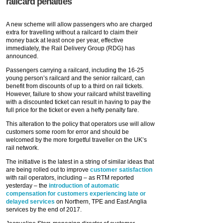
railcard penalties
A new scheme will allow passengers who are charged
extra for travelling without a railcard to claim their
money back at least once per year, effective
immediately, the Rail Delivery Group (RDG) has
announced.
Passengers carrying a railcard, including the 16-25
young person’s railcard and the senior railcard, can
benefit from discounts of up to a third on rail tickets.
However, failure to show your railcard whilst travelling
with a discounted ticket can result in having to pay the
full price for the ticket or even a hefty penalty fare.
This alteration to the policy that operators use will allow
customers some room for error and should be
welcomed by the more forgetful traveller on the UK’s
rail network.
The initiative is the latest in a string of similar ideas that
are being rolled out to improve
customer satisfaction
with rail operators, including – as RTM reported
yesterday – the
introduction of automatic
compensation for customers experiencing late or
delayed services
on Northern, TPE and East Anglia
services by the end of 2017.