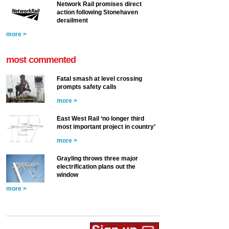
Network Rail promises direct
action following Stonehaven
derailment
more >
most commented
Fatal smash at level crossing
prompts safety calls
more >
East West Rail ‘no longer third
most important project in country’
more >
Grayling throws three major
electrification plans out the
window
more >