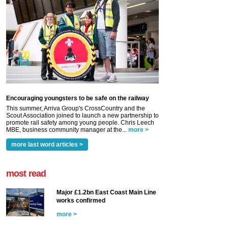
Encouraging youngsters to be safe on the railway
This summer, Arriva Group's CrossCountry and the
Scout Association joined to launch a new partnership to
promote rail safety among young people. Chris Leech
MBE, business community manager at the...
more >
more last word articles >
most read
Major £1.2bn East Coast Main Line
works confirmed
more >