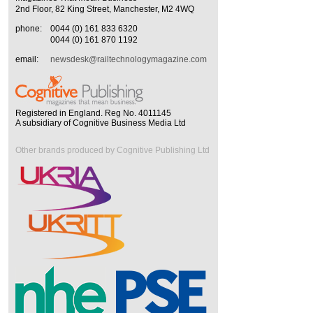
2nd Floor, 82 King Street, Manchester, M2 4WQ
phone:
0044 (0) 161 833 6320
0044 (0) 161 870 1192
email:
newsdesk@railtechnologymagazine.com
Registered in England. Reg No. 4011145
A subsidiary of Cognitive Business Media Ltd
Other brands produced by Cognitive Publishing Ltd