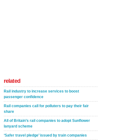
related
Rail industry to increase services to boost
passenger confidence
Rail companies call for polluters to pay their fair
share
All of Britain’s rail companies to adopt Sunflower
lanyard scheme
‘Safer travel pledge’ issued by train companies