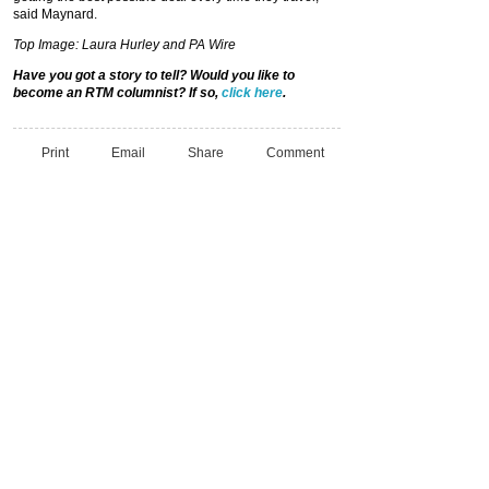
said Maynard.
Top Image: Laura Hurley and PA Wire
Have you got a story to tell? Would you
like to
become an RTM columnist? If so,
click here
.
Print
Email
Share
Comment