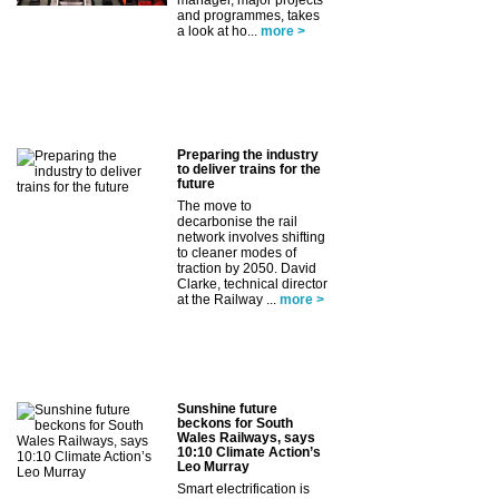
and programmes, takes
a look at ho...
more >
Preparing the industry
to deliver trains for the
future
The move to
decarbonise the rail
network involves shifting
to cleaner modes of
traction by 2050. David
Clarke, technical director
at the Railway ...
more >
Sunshine future
beckons for South
Wales Railways, says
10:10 Climate Action’s
Leo Murray
Smart electrification is