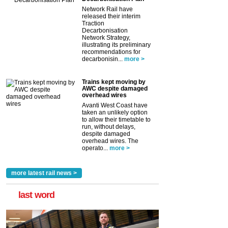
Network Rail have
released their interim
Traction
Decarbonisation
Network Strategy,
illustrating its preliminary
recommendations for
decarbonisin...
more >
Trains kept moving by
AWC despite damaged
overhead wires
Avanti West Coast have
taken an unlikely option
to allow their timetable to
run, without delays,
despite damaged
overhead wires. The
operato...
more >
more latest rail news >
last word