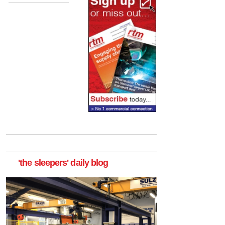
'the sleepers' daily blog