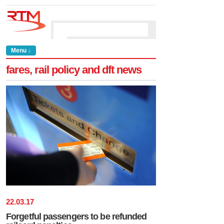
Menu ↓
fares, rail policy and dft news
22
.
03
.
17
Forgetful passengers to be refunded