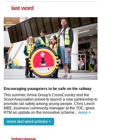
last word
Encouraging youngsters to be safe on the railway
This summer, Arriva Group's CrossCountry and the
Scout Association joined to launch a new partnership to
promote rail safety among young people. Chris Leech
MBE, business community manager at the TOC, gives
RTM an update on the innovative scheme...
more >
more last word articles >
interviews