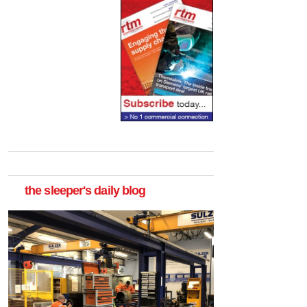
the sleeper's daily blog