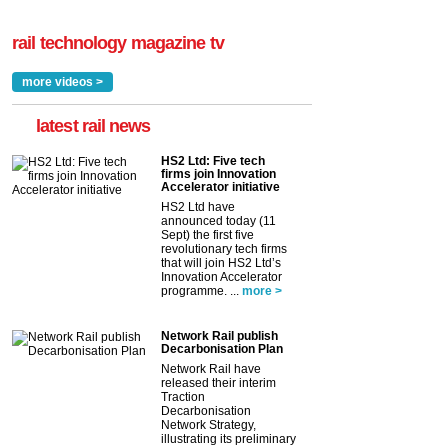
rail technology magazine tv
more videos >
latest rail news
HS2 Ltd: Five tech
firms join Innovation
Accelerator initiative
HS2 Ltd have
announced today (11
Sept) the first five
revolutionary tech firms
that will join HS2 Ltd’s
Innovation Accelerator
programme. ...
more >
Network Rail publish
Decarbonisation Plan
Network Rail have
released their interim
Traction
Decarbonisation
Network Strategy,
illustrating its preliminary