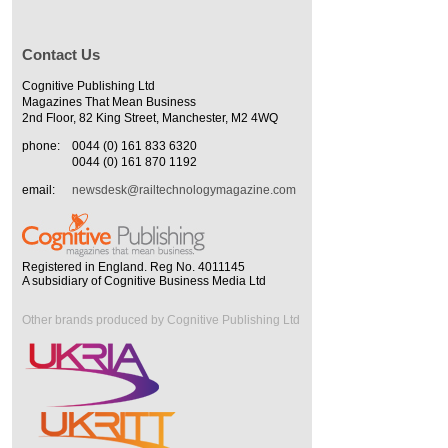
Contact Us
Cognitive Publishing Ltd
Magazines That Mean Business
2nd Floor, 82 King Street, Manchester, M2 4WQ
phone:
0044 (0) 161 833 6320
0044 (0) 161 870 1192
email:
newsdesk@railtechnologymagazine.com
Registered in England. Reg No. 4011145
A subsidiary of Cognitive Business Media Ltd
Other brands produced by Cognitive Publishing Ltd