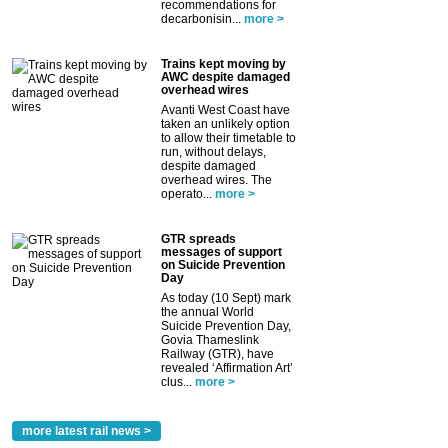
recommendations for
decarbonisin...
more >
Trains kept moving by
AWC despite damaged
overhead wires
Avanti West Coast have
taken an unlikely option
to allow their timetable to
run, without delays,
despite damaged
overhead wires. The
operato...
more >
GTR spreads
messages of support
on Suicide Prevention
Day
As today (10 Sept) mark
the annual World
Suicide Prevention Day,
Govia Thameslink
Railway (GTR), have
revealed ‘Affirmation Art’
clus...
more >
more latest rail news >