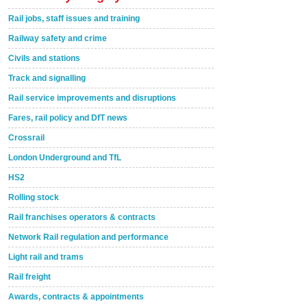
Rail jobs, staff issues and training
Railway safety and crime
Civils and stations
Track and signalling
Rail service improvements and disruptions
Fares, rail policy and DfT news
Crossrail
London Underground and TfL
HS2
Rolling stock
Rail franchises operators & contracts
Network Rail regulation and performance
Light rail and trams
Rail freight
Awards, contracts & appointments