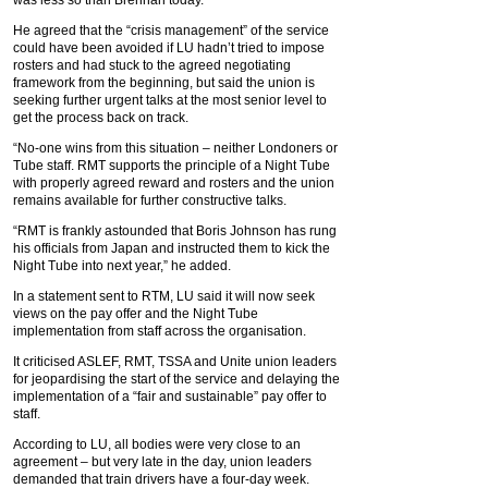
was less so than Brennan today.
He agreed that the “crisis management” of the service
could have been avoided if LU hadn’t tried to impose
rosters and had stuck to the agreed negotiating
framework from the beginning, but said the union is
seeking further urgent talks at the most senior level to
get the process back on track.
“No-one wins from this situation – neither Londoners or
Tube staff. RMT supports the principle of a Night Tube
with properly agreed reward and rosters and the union
remains available for further constructive talks.
“RMT is frankly astounded that Boris Johnson has rung
his officials from Japan and instructed them to kick the
Night Tube into next year,” he added.
In a statement sent to RTM, LU said it will now seek
views on the pay offer and the Night Tube
implementation from staff across the organisation.
It criticised ASLEF, RMT, TSSA and Unite union leaders
for jeopardising the start of the service and delaying the
implementation of a “fair and sustainable” pay offer to
staff.
According to LU, all bodies were very close to an
agreement – but very late in the day, union leaders
demanded that train drivers have a four-day week.