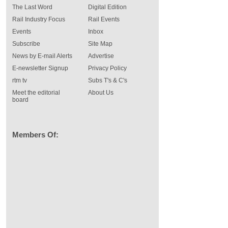
The Last Word
Digital Edition
Rail Industry Focus
Rail Events
Events
Inbox
Subscribe
Site Map
News by E-mail Alerts
Advertise
E-newsletter Signup
Privacy Policy
rtm tv
Subs T's & C's
Meet the editorial
About Us
board
Members Of: