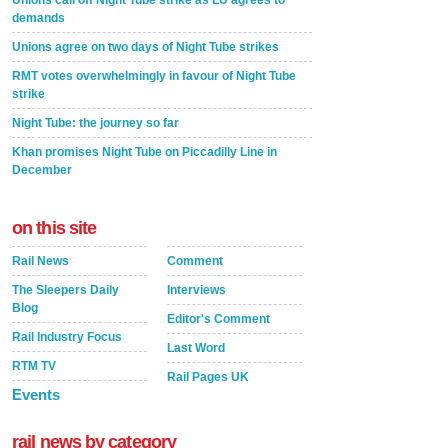
Unions call off Night Tube strike as LU agrees to
demands
Unions agree on two days of Night Tube strikes
RMT votes overwhelmingly in favour of Night Tube
strike
Night Tube: the journey so far
Khan promises Night Tube on Piccadilly Line in
December
on this site
Rail News
Comment
The Sleepers Daily
Interviews
Blog
Editor's Comment
Rail Industry Focus
Last Word
RTM TV
Rail Pages UK
Events
rail news by category