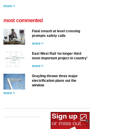
more >
most commented
Fatal smash at level crossing
prompts safety calls
more >
East West Rail ‘no longer third
most important project in country’
more >
Grayling throws three major
electrification plans out the
window
more >