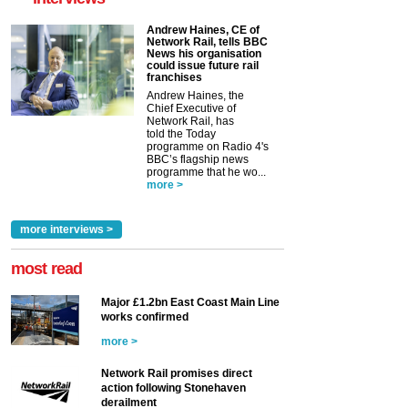
Andrew Haines, CE of
Network Rail, tells BBC
News his organisation
could issue future rail
franchises
Andrew Haines, the
Chief Executive of
Network Rail, has
told the Today
programme on Radio 4's
BBC’s flagship news
programme that he wo...
more >
more interviews >
most read
Major £1.2bn East Coast Main Line
works confirmed
more >
Network Rail promises direct
action following Stonehaven
derailment