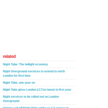
related
Night Tube: The twilight economy
Night Overground services to extend to north
London for first time
Night Tube, one year on
Night Tube gives London £171m boost in first year
Night services to be rolled out on London
Overground