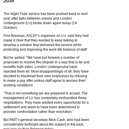
2016
The Night Tube service has been pushed back to next
year after talks between unions and London
Underground (LU) broke down again today (14
October).
Finn Brennan, ASLEF’s organiser on LU, said they had
made it clear that they wanted to keep talking to
develop a solution that delivered the service while
protecting and improving the work-life balance of staff.
But he added: “We have put forward a number of
proposals to resolve this dispute in a way that is far and
benefits both sides. London Underground have
rejected them all. Most disappointingly of all, they have
decided to blackmail their own employees by refusing
to make a pay offer unless staff agree to worsen their
working conditions.
“That is not something we are prepared to accept. The
management of LU has completely mishandled these
negotiations. They have wasted every opportunity for a
settlement and seem to have been determined to
provoke confrontation rather than resolution.”
But RMT’s general secretary Mick Cash, who had been
considerably forthright about the subject in the past,