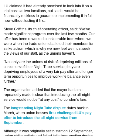
LU claimed it had already promised to look into it on a
trial basis at two locations, but said it would be
financially reckless to guarantee implementing it in full
now without testing it first.
Steve Griffiths, its chief operating officer, said: “We’ve
made significant progress over the last few months. Our
offer has been reworked considerable from where we
were when the trade unions balloted their members for
strike action, which is why we now feel we must seek
the views of our staff, as the unions haven’t.
“Not only are the unions at risk of depriving millions of
customers of their Night Tube service, they are
depriving employees of a very fair pay offer and longer
term opportunities to improve work-life balance even
further.”
The organisation added that the mayor had also
repeatedly made it clear that introducing the all-night
service would not be “at any cost” to London’s fare.
The
longstanding Night Tube dispute
dates back to
March, when union bosses
first challenged LU’s pay
offer to introduce the all-night service from
September
.
Although it was originally set to start on 12 September,