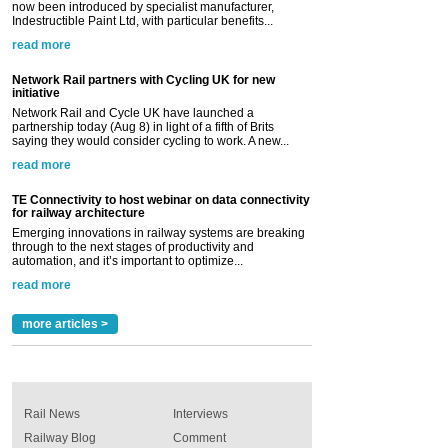
now been introduced by specialist manufacturer,
Indestructible Paint Ltd, with particular benefits...
read more
Network Rail partners with Cycling UK for new
initiative
Network Rail and Cycle UK have launched a
partnership today (Aug 8) in light of a fifth of Brits
saying they would consider cycling to work. A new...
read more
TE Connectivity to host webinar on data connectivity
for railway architecture
Emerging innovations in railway systems are breaking
through to the next stages of productivity and
automation, and it’s important to optimize...
read more
more articles >
Rail News
Interviews
Railway Blog
Comment