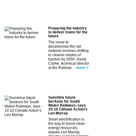
Preparing the industry
to deliver trains for the
future
The move to
decarbonise the rail
network involves shifting
to cleaner modes of
traction by 2050. David
Clarke, technical director
at the Railway ...
more >
Sunshine future
beckons for South
Wales Railways, says
10:10 Climate Action’s
Leo Murray
Smart electrification is
the way to boost clean
energy resources,
argues Leo Murray,