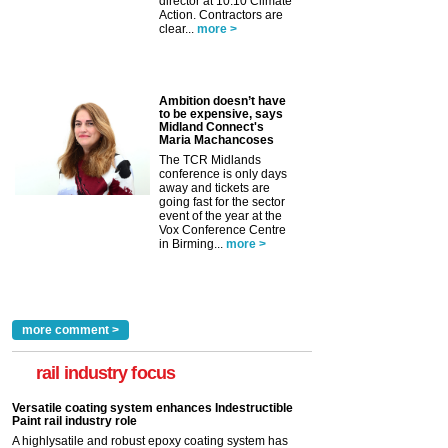
director at 10:10 Climate
Action. Contractors are
clear...
more >
Ambition doesn’t have
to be expensive, says
Midland Connect's
Maria Machancoses
The TCR Midlands
conference is only days
away and tickets are
going fast for the sector
event of the year at the
Vox Conference Centre
in Birming...
more >
more comment >
rail industry focus
Versatile coating system enhances Indestructible
Paint rail industry role
A highlysatile and robust epoxy coating system has