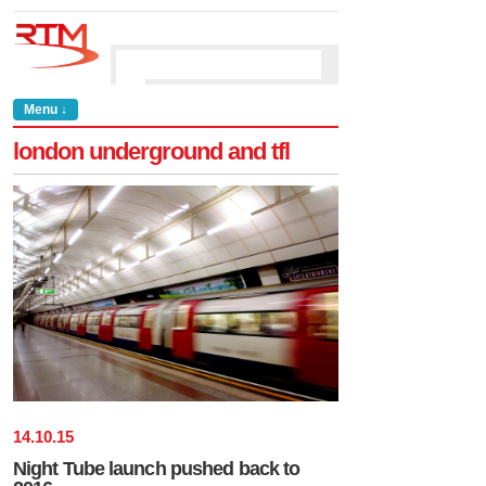
Menu ↓
london underground and tfl
14
.
10
.
15
Night Tube launch pushed back to