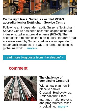
On the right track, Sulzer is awarded RISAS
accreditation for Nottingham Service Centre
Following an independent audit, Sulzer’s Nottingham
Service Centre has been accepted as part of the rail
industry supplier approval scheme (RISAS). The
accreditation reinforces the high-quality standards that
are maintained by Sulzer’s network of independent
repair facilities across the UK and further afield in its
global network. ...
more >
read more blog posts from 'the sleeper' >
comment
The challenge of
completing Crossrail
With a new plan now in
place to deliver
Crossrail, Hedley Ayres,
National Audit Office
manager, major projects
and programmes, takes
a look at ho...
more >