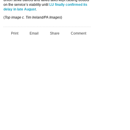
union strike ballots and failed talks kept casting doubts
on the service’s viability until
LU finally confirmed its
delay in late August
.
(
Top image c. Tim Ireland/PA Images
)
Print
Email
Share
Comment