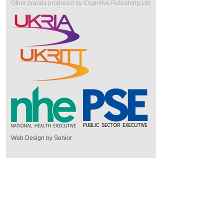
Other brands produced by Cognitive Publishing Ltd
Web Design by Senior