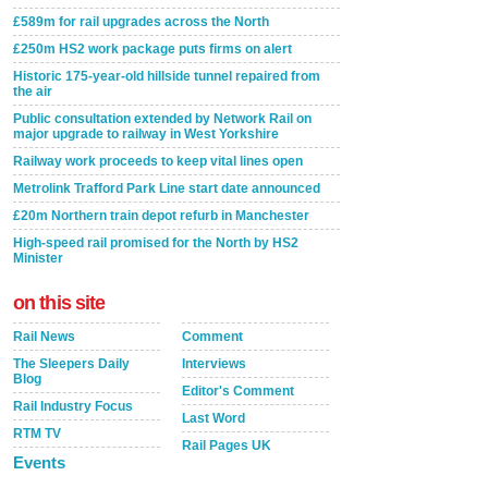
£589m for rail upgrades across the North
£250m HS2 work package puts firms on alert
Historic 175-year-old hillside tunnel repaired from
the air
Public consultation extended by Network Rail on
major upgrade to railway in West Yorkshire
Railway work proceeds to keep vital lines open
Metrolink Trafford Park Line start date announced
£20m Northern train depot refurb in Manchester
High-speed rail promised for the North by HS2
Minister
on this site
Rail News
Comment
The Sleepers Daily
Interviews
Blog
Editor's Comment
Rail Industry Focus
Last Word
RTM TV
Rail Pages UK
Events