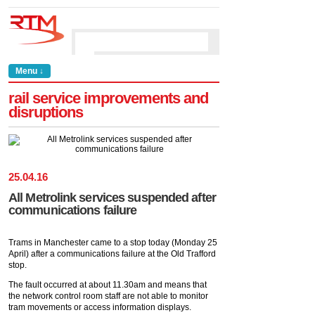
Menu ↓
rail service improvements and
disruptions
25
.
04
.
16
All Metrolink services suspended after
communications failure
Trams in Manchester came to a stop today (Monday 25
April) after a communications failure at the Old Trafford
stop.
The fault occurred at about 11.30am and means that
the network control room staff are not able to monitor
tram movements or access information displays.