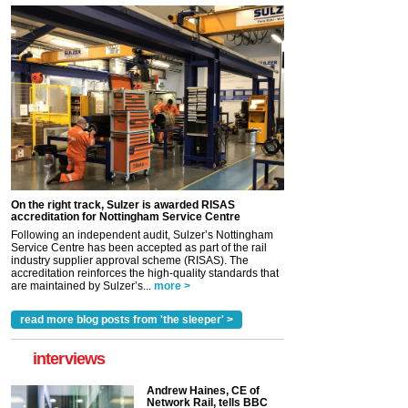
On the right track, Sulzer is awarded RISAS
accreditation for Nottingham Service Centre
Following an independent audit, Sulzer’s Nottingham
Service Centre has been accepted as part of the rail
industry supplier approval scheme (RISAS). The
accreditation reinforces the high-quality standards that
are maintained by Sulzer’s...
more >
read more blog posts from 'the sleeper' >
interviews
Andrew Haines, CE of
Network Rail, tells BBC