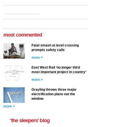
most commented
Fatal smash at level crossing
prompts safety calls
more >
East West Rail ‘no longer third
most important project in country’
more >
Grayling throws three major
electrification plans out the
window
more >
'the sleepers' blog