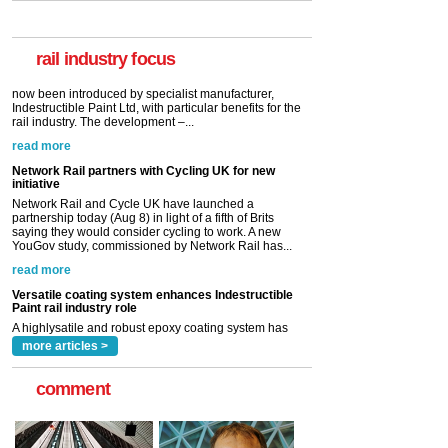
A highlysatile and robust epoxy coating system has
now been introduced by specialist manufacturer,
Indestructible Paint Ltd, with particular benefits for the
rail industry. The development –...
rail industry focus
read more
Network Rail partners with Cycling UK for new
initiative
Network Rail and Cycle UK have launched a
partnership today (Aug 8) in light of a fifth of Brits
saying they would consider cycling to work. A new
YouGov study, commissioned by Network Rail has...
read more
Versatile coating system enhances Indestructible
Paint rail industry role
A highlysatile and robust epoxy coating system has
now been introduced by specialist manufacturer,
Indestructible Paint Ltd, with particular benefits for the
rail industry. The development –...
read more
more articles >
comment