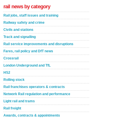
rail news by category
Rail jobs, staff issues and training
Railway safety and crime
Civils and stations
Track and signalling
Rail service improvements and disruptions
Fares, rail policy and DfT news
Crossrail
London Underground and TfL
HS2
Rolling stock
Rail franchises operators & contracts
Network Rail regulation and performance
Light rail and trams
Rail freight
Awards, contracts & appointments
Versatile coating system enhances Indestructible
Paint rail industry role