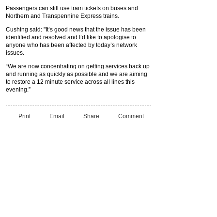
Passengers can still use tram tickets on buses and
Northern and Transpennine Express trains.
Cushing said: "It’s good news that the issue has been
identified and resolved and I’d like to apologise to
anyone who has been affected by today’s network
issues.
“We are now concentrating on getting services back up
and running as quickly as possible and we are aiming
to restore a 12 minute service across all lines this
evening.”
Print
Email
Share
Comment