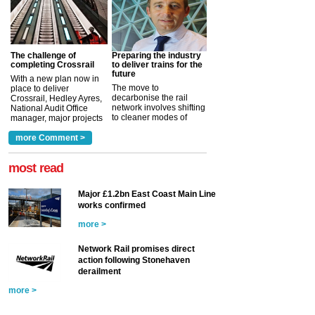
The challenge of
Preparing the industry
completing Crossrail
to deliver trains for the
future
With a new plan now in
The move to
place to deliver
decarbonise the rail
Crossrail, Hedley Ayres,
network involves shifting
National Audit Office
to cleaner modes of
manager, major projects
traction by 2050. David
and programmes, takes
Clarke, technical director
a look at ho...
more Comment >
more >
at the Railway ...
more >
most read
Major £1.2bn East Coast Main Line
works confirmed
more >
Network Rail promises direct
action following Stonehaven
derailment
more >