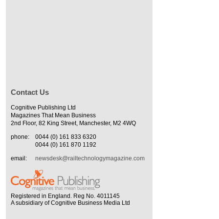
Contact Us
Cognitive Publishing Ltd
Magazines That Mean Business
2nd Floor, 82 King Street, Manchester, M2 4WQ
phone:
0044 (0) 161 833 6320
0044 (0) 161 870 1192
email:
newsdesk@railtechnologymagazine.com
Registered in England. Reg No. 4011145
A subsidiary of Cognitive Business Media Ltd