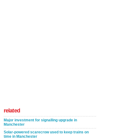
related
Major investment for signalling upgrade in
Manchester
Solar-powered scarecrow used to keep trains on
time in Manchester