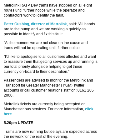
Metrolink RATP Dev trams have stopped on all eight
routes until further notice while the operator and
contractors work to identify the fault.
Peter Cushing, director of Metrolink,
said: “All hands
are to the pump and we are working a quickly as
possible to identify and fix this fault.
“At the moment we are not clear on the cause and
trams will not be operating until further notice.
“I'd like to apologise to all customers affected and want
to reassure them that getting services up and running is
our total priority alongside helping to get those
currently on-board to their destination.”
Passengers are advised to monitor the Metrolink and
Transport for Greater Manchester (TfGM) Twitter
accounts or call customer relations staff on: 0161 205
2000.
Metrolink tickets are currently being accepted on
Manchester bus services. For more information,
click
here
.
5.20pm UPDATE
Trams are now running but delays are expected across
the network for the rest of the evening.