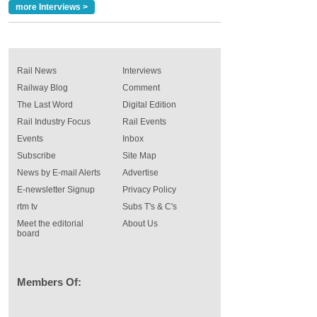
more Interviews >
Rail News
Interviews
Railway Blog
Comment
The Last Word
Digital Edition
Rail Industry Focus
Rail Events
Events
Inbox
Subscribe
Site Map
News by E-mail Alerts
Advertise
E-newsletter Signup
Privacy Policy
rtm tv
Subs T's & C's
Meet the editorial
About Us
board
Members Of: