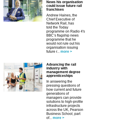
News his organisation
could issue future rail
franchises
Andrew Haines, the
Chief Executive of
Network Rail, has
told the Today
programme on Radio 4's
BBC’s flagship news
programme that he
would not rule out his
organisation issuing
future r...
more >
Advancing the rail
industry with
management degree
apprenticeships
In answering the
pressing questions of
how current and future
generations of
managers can provide
solutions to high-profile
infrastructure projects
across the UK, Pearson
Business School, part
of...
more >