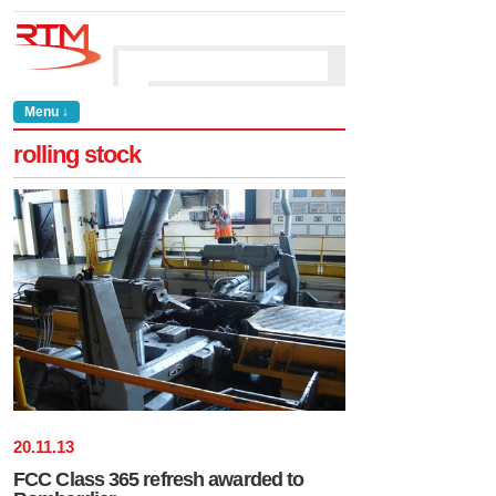
Menu ↓
rolling stock
20
.
11
.
13
FCC Class 365 refresh awarded to