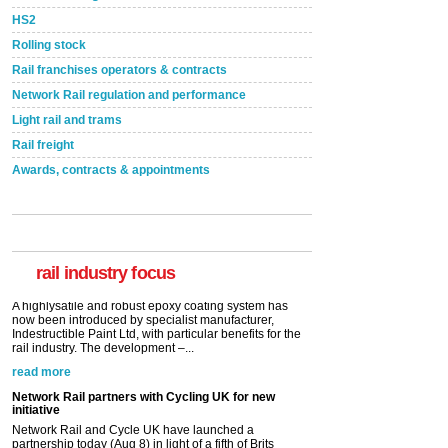
HS2
Rolling stock
Rail franchises operators & contracts
Network Rail regulation and performance
Light rail and trams
Rail freight
Awards, contracts & appointments
Versatile coating system enhances Indestructible
Paint rail industry role
A highlysatile and robust epoxy coating system has
now been introduced by specialist manufacturer,
Indestructible Paint Ltd, with particular benefits for the
rail industry. The development –...
rail industry focus
read more
Network Rail partners with Cycling UK for new
initiative
Network Rail and Cycle UK have launched a
partnership today (Aug 8) in light of a fifth of Brits
saying they would consider cycling to work. A new
YouGov study, commissioned by Network Rail has...
read more
Versatile coating system enhances Indestructible