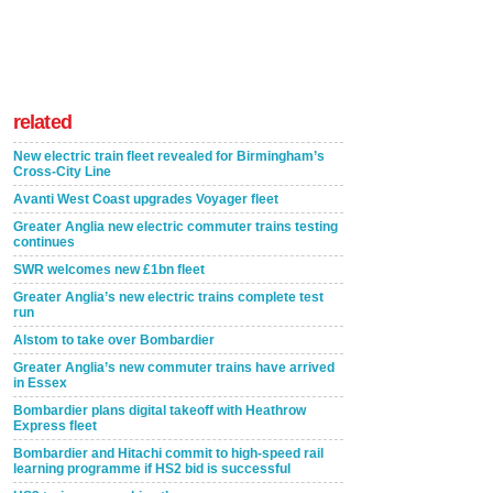
related
New electric train fleet revealed for Birmingham’s
Cross-City Line
Avanti West Coast upgrades Voyager fleet
Greater Anglia new electric commuter trains testing
continues
SWR welcomes new £1bn fleet
Greater Anglia’s new electric trains complete test
run
Alstom to take over Bombardier
Greater Anglia’s new commuter trains have arrived
in Essex
Bombardier plans digital takeoff with Heathrow
Express fleet
Bombardier and Hitachi commit to high-speed rail
learning programme if HS2 bid is successful