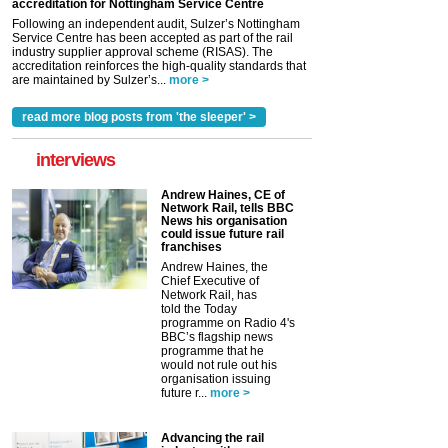
accreditation for Nottingham Service Centre
Following an independent audit, Sulzer’s Nottingham
Service Centre has been accepted as part of the rail
industry supplier approval scheme (RISAS). The
accreditation reinforces the high-quality standards that
are maintained by Sulzer’s...
more >
read more blog posts from 'the sleeper' >
interviews
Andrew Haines, CE of
Network Rail, tells BBC
News his organisation
could issue future rail
franchises
Andrew Haines, the
Chief Executive of
Network Rail, has
told the Today
programme on Radio 4's
BBC’s flagship news
programme that he
would not rule out his
organisation issuing
future r...
more >
Advancing the rail