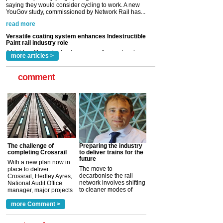
Paint rail industry role
A highlysatile and robust epoxy coating system has
now been introduced by specialist manufacturer,
Indestructible Paint Ltd, with particular benefits for the
rail industry. The development –...
read more
more articles >
comment
The challenge of
Preparing the industry
completing Crossrail
to deliver trains for the
future
With a new plan now in
The move to
place to deliver
decarbonise the rail
Crossrail, Hedley Ayres,
network involves shifting
National Audit Office
to cleaner modes of
manager, major projects
traction by 2050. David
and programmes, takes
Clarke, technical director
a look at ho...
more Comment >
more >
at the Railway ...
more >