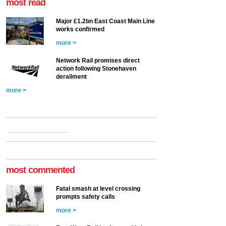
most read
Major £1.2bn East Coast Main Line
works confirmed
more >
Network Rail promises direct
action following Stonehaven
derailment
more >
most commented
Fatal smash at level crossing
prompts safety calls
more >