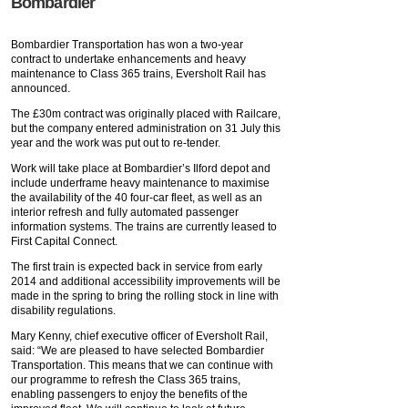
Bombardier
Bombardier Transportation has won a two-year
contract to undertake enhancements and heavy
maintenance to Class 365 trains, Eversholt Rail has
announced.
The £30m contract was originally placed with Railcare,
but the company entered administration on 31 July this
year and the work was put out to re-tender.
Work will take place at Bombardier’s Ilford depot and
include underframe heavy maintenance to maximise
the availability of the 40 four-car fleet, as well as an
interior refresh and fully automated passenger
information systems. The trains are currently leased to
First Capital Connect.
The first train is expected back in service from early
2014 and additional accessibility improvements will be
made in the spring to bring the rolling stock in line with
disability regulations.
Mary Kenny, chief executive officer of Eversholt Rail,
said: “We are pleased to have selected Bombardier
Transportation. This means that we can continue with
our programme to refresh the Class 365 trains,
enabling passengers to enjoy the benefits of the