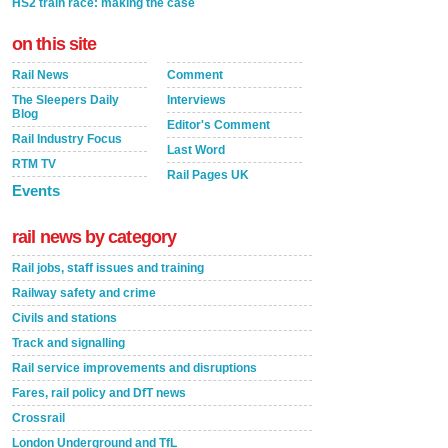
HS2 train race: making the case
on this site
Rail News
Comment
The Sleepers Daily
Interviews
Blog
Editor's Comment
Rail Industry Focus
Last Word
RTM TV
Rail Pages UK
Events
rail news by category
Rail jobs, staff issues and training
Railway safety and crime
Civils and stations
Track and signalling
Rail service improvements and disruptions
Fares, rail policy and DfT news
Crossrail
London Underground and TfL