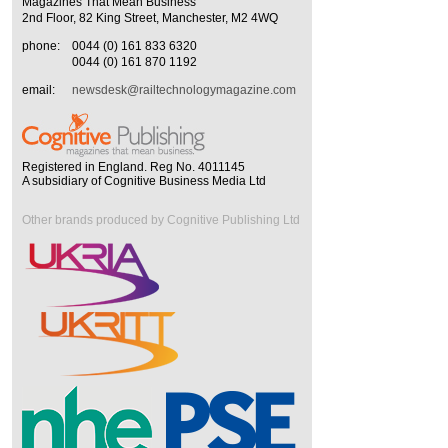
Magazines That Mean Business
2nd Floor, 82 King Street, Manchester, M2 4WQ
phone:
0044 (0) 161 833 6320
0044 (0) 161 870 1192
email:
newsdesk@railtechnologymagazine.com
Registered in England. Reg No. 4011145
A subsidiary of Cognitive Business Media Ltd
Other brands produced by Cognitive Publishing Ltd