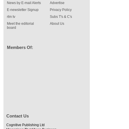
News by E-mail Alerts
Advertise
E-newsletter Signup
Privacy Policy
rtm tv
Subs T's & C's
Meet the editorial
About Us
board
Members Of:
Contact Us
Cognitive Publishing Ltd