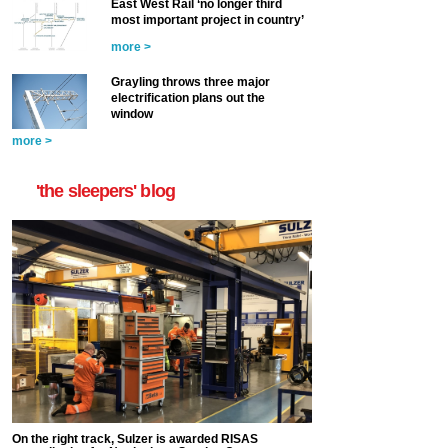
East West Rail ‘no longer third
most important project in country’
more >
Grayling throws three major
electrification plans out the
window
more >
'the sleepers' blog
On the right track, Sulzer is awarded RISAS