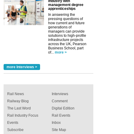
industry with
management degree
apprenticeships
In answering the
pressing questions of
how current and future
generations of
managers can provide
solutions to high-profile
infrastructure projects
across the UK, Pearson
Business School, part
of...
more >
more Interviews >
Rail News
Interviews
Railway Blog
Comment
The Last Word
Digital Edition
Rail Industry Focus
Rail Events
Events
Inbox
Subscribe
Site Map