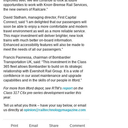
improved fleet. We will continue to look at future
opportunities to work with Knorr-Bremse Rail Services,
the new owners of Railcare.”
David Statham, managing director, First Capital
Connect, said “I am delighted that our passengers will
soon be able to enjoy a more comfortable and modern
travel environment as well as a more reliable service.
This major investment will deliver brighter, new look
trains with much better on-board information.
Enhanced accessibility features will also be made to
meet the needs of all our passengers.”
Francis Paonessa, chairman of Bombardier
Transportation UK, said: “This investment in the Class
365 fleet allows Bombardier to build on its strategic
relationship with Eversholt Rail Group. It is a vote of
confidence in our asset maintenance and upgrade
capabilities and in the skills of our people in Ilford.”
For more from Ilford depot, see RTM’s
report
on the
Class 317 C6x pre-series development earlier this
year.
Tell us what you think – have your say below, or email
us directly at
opinion@railtechnologymagazine.com
Print
Email
Share
Comment