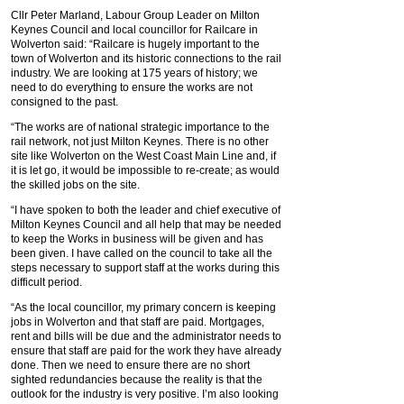
Cllr Peter Marland, Labour Group Leader on Milton
Keynes Council and local councillor for Railcare in
Wolverton said: “Railcare is hugely important to the
town of Wolverton and its historic connections to the rail
industry. We are looking at 175 years of history; we
need to do everything to ensure the works are not
consigned to the past.
“The works are of national strategic importance to the
rail network, not just Milton Keynes. There is no other
site like Wolverton on the West Coast Main Line and, if
it is let go, it would be impossible to re-create; as would
the skilled jobs on the site.
“I have spoken to both the leader and chief executive of
Milton Keynes Council and all help that may be needed
to keep the Works in business will be given and has
been given. I have called on the council to take all the
steps necessary to support staff at the works during this
difficult period.
“As the local councillor, my primary concern is keeping
jobs in Wolverton and that staff are paid. Mortgages,
rent and bills will be due and the administrator needs to
ensure that staff are paid for the work they have already
done. Then we need to ensure there are no short
sighted redundancies because the reality is that the
outlook for the industry is very positive. I’m also looking