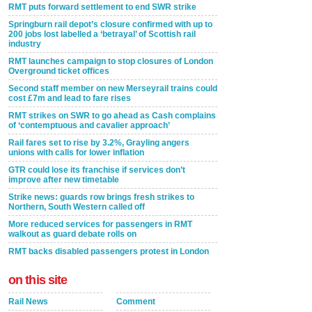
RMT puts forward settlement to end SWR strike
Springburn rail depot’s closure confirmed with up to
200 jobs lost labelled a ‘betrayal’ of Scottish rail
industry
RMT launches campaign to stop closures of London
Overground ticket offices
Second staff member on new Merseyrail trains could
cost £7m and lead to fare rises
RMT strikes on SWR to go ahead as Cash complains
of ‘contemptuous and cavalier approach’
Rail fares set to rise by 3.2%, Grayling angers
unions with calls for lower inflation
GTR could lose its franchise if services don’t
improve after new timetable
Strike news: guards row brings fresh strikes to
Northern, South Western called off
More reduced services for passengers in RMT
walkout as guard debate rolls on
RMT backs disabled passengers protest in London
on this site
Rail News
Comment