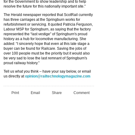
for the Government to show leadership and to help
resolve the future for this nationally important site.”
The Herald newspaper reported that ScotRail currently
has three carriages at the Springburn works for
refurbishment or servicing. It quoted Patricia Ferguson,
Labour MSP for Springburn, as saying that the factory
represented the
“
last vestige
”
of Springburn's proud
history as a hub for locomotive manufacturing. She
added:
“
I sincerely hope that even at this late stage a
buyer can be found for Railcare. Saving the jobs of
over 100 people must be the priority but it would also
be very sad to lose the last remnant of Springburn's
proud railway history.
”
Tell us what you think – have your say below, or email
us directly at
opinion@railtechnologymagazine.com
Print
Email
Share
Comment