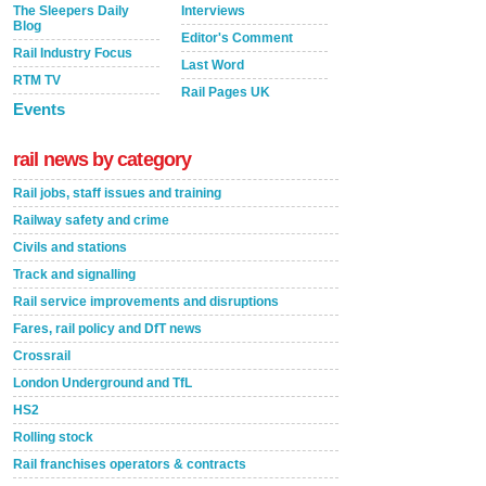
The Sleepers Daily
Interviews
Blog
Editor's Comment
Rail Industry Focus
Last Word
RTM TV
Rail Pages UK
Events
rail news by category
Rail jobs, staff issues and training
Railway safety and crime
Civils and stations
Track and signalling
Rail service improvements and disruptions
Fares, rail policy and DfT news
Crossrail
London Underground and TfL
HS2
Rolling stock
Rail franchises operators & contracts