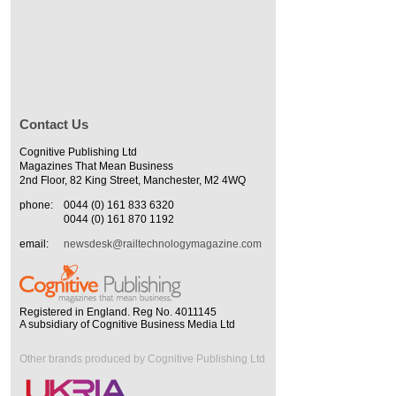
Contact Us
Cognitive Publishing Ltd
Magazines That Mean Business
2nd Floor, 82 King Street, Manchester, M2 4WQ
phone:
0044 (0) 161 833 6320
0044 (0) 161 870 1192
email:
newsdesk@railtechnologymagazine.com
Registered in England. Reg No. 4011145
A subsidiary of Cognitive Business Media Ltd
Other brands produced by Cognitive Publishing Ltd