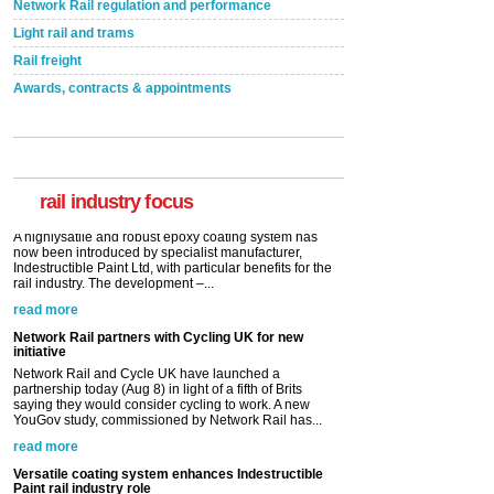
Network Rail regulation and performance
Light rail and trams
Rail freight
Awards, contracts & appointments
Versatile coating system enhances Indestructible
Paint rail industry role
A highlysatile and robust epoxy coating system has
now been introduced by specialist manufacturer,
Indestructible Paint Ltd, with particular benefits for the
rail industry. The development –...
rail industry focus
read more
Network Rail partners with Cycling UK for new
initiative
Network Rail and Cycle UK have launched a
partnership today (Aug 8) in light of a fifth of Brits
saying they would consider cycling to work. A new
YouGov study, commissioned by Network Rail has...
read more
Versatile coating system enhances Indestructible
Paint rail industry role
A highlysatile and robust epoxy coating system has
now been introduced by specialist manufacturer,
Indestructible Paint Ltd, with particular benefits for the
rail industry. The development –...
read more