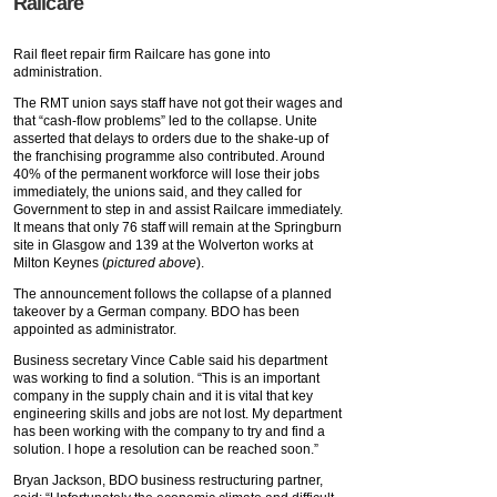
Railcare
Rail fleet repair firm Railcare has gone into
administration.
The
RMT union says staff have not got their wages and
that “cash-flow problems” led to the collapse. Unite
asserted that delays to orders due to the shake-up of
the franchising programme also contributed. Around
40% of the permanent workforce will lose their jobs
immediately, the unions said, and they called for
Government to step in and assist Railcare immediately.
It means that only 76 staff will remain at the Springburn
site in Glasgow and 139 at the Wolverton works at
Milton Keynes (
pictured above
).
The announcement follows the collapse of a planned
takeover by a German company. BDO has been
appointed as administrator.
Business secretary Vince Cable said his department
was working to find a solution. “This is an important
company in the supply chain and it is vital that key
engineering skills and jobs are not lost. My department
has been working with the company to try and find a
solution. I hope a resolution can be reached soon.”
Bryan Jackson, BDO business restructuring partner,