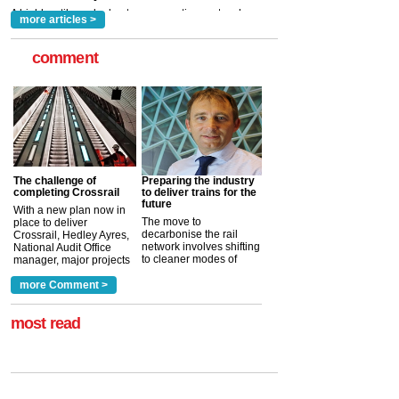
more articles >
comment
The challenge of
Preparing the industry
completing Crossrail
to deliver trains for the
future
With a new plan now in
The move to
place to deliver
decarbonise the rail
Crossrail, Hedley Ayres,
network involves shifting
National Audit Office
to cleaner modes of
manager, major projects
traction by 2050. David
and programmes, takes
Clarke, technical director
a look at ho...
more Comment >
more >
at the Railway ...
more >
most read