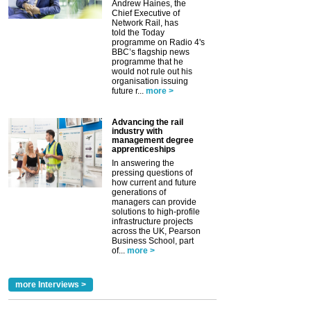
Andrew Haines, the
Chief Executive of
Network Rail, has
told the Today
programme on Radio 4's
BBC’s flagship news
programme that he
would not rule out his
organisation issuing
future r...
more >
Advancing the rail
industry with
management degree
apprenticeships
In answering the
pressing questions of
how current and future
generations of
managers can provide
solutions to high-profile
infrastructure projects
across the UK, Pearson
Business School, part
of...
more >
more Interviews >