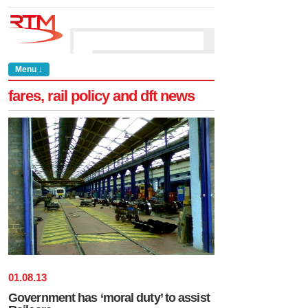
Menu ↓
fares, rail policy and dft news
01
.
08
.
13
Government has ‘moral duty’ to assist