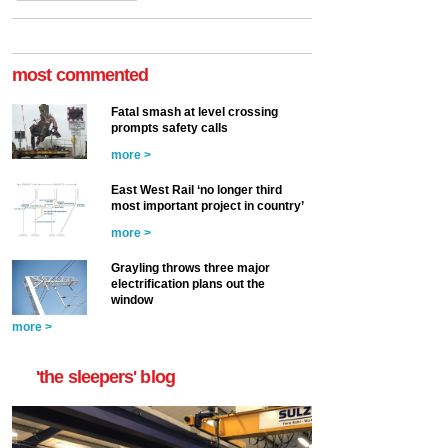
most commented
Fatal smash at level crossing
prompts safety calls
more >
East West Rail ‘no longer third
most important project in country’
more >
Grayling throws three major
electrification plans out the
window
more >
'the sleepers' blog