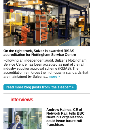
On the right track, Sulzer is awarded RISAS
accreditation for Nottingham Service Centre
Following an independent audit, Sulzer’s Nottingham
Service Centre has been accepted as part of the rail
industry supplier approval scheme (RISAS). The
accreditation reinforces the high-quality standards that
are maintained by Sulzer’s...
more >
read more blog posts from 'the sleeper' >
interviews
Andrew Haines, CE of
Network Rail, tells BBC
News his organisation
could issue future rail
franchises