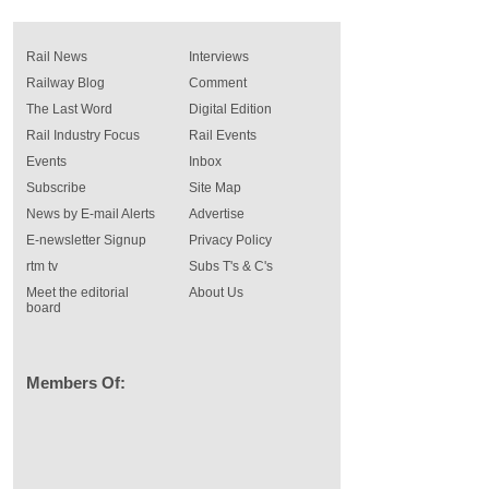
Rail News
Interviews
Railway Blog
Comment
The Last Word
Digital Edition
Rail Industry Focus
Rail Events
Events
Inbox
Subscribe
Site Map
News by E-mail Alerts
Advertise
E-newsletter Signup
Privacy Policy
rtm tv
Subs T's & C's
Meet the editorial
About Us
board
Members Of: