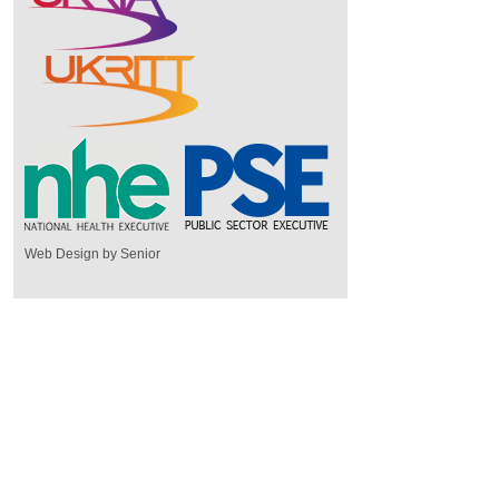
Web Design by Senior