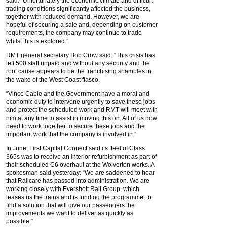
said: “Unfortunately the economic climate and difficult
trading conditions significantly affected the business,
together with reduced demand. However, we are
hopeful of securing a sale and, depending on customer
requirements, the company may continue to trade
whilst this is explored.”
RMT general secretary Bob Crow said: “This crisis has
left 500 staff unpaid and without any security and the
root cause appears to be the franchising shambles in
the wake of the West Coast fiasco.
“Vince Cable and the Government have a moral and
economic duty to intervene urgently to save these jobs
and protect the scheduled work and RMT will meet with
him at any time to assist in moving this on. All of us now
need to work together to secure these jobs and the
important work that the company is involved in.”
In June, First Capital Connect said its fleet of Class
365s was to receive an interior refurbishment as part of
their scheduled C6 overhaul at the Wolverton works. A
spokesman said yesterday: “We are saddened to hear
that Railcare has passed into administration. We are
working closely with Eversholt Rail Group, which
leases us the trains and is funding the programme, to
find a solution that will give our passengers the
improvements we want to deliver as quickly as
possible.”