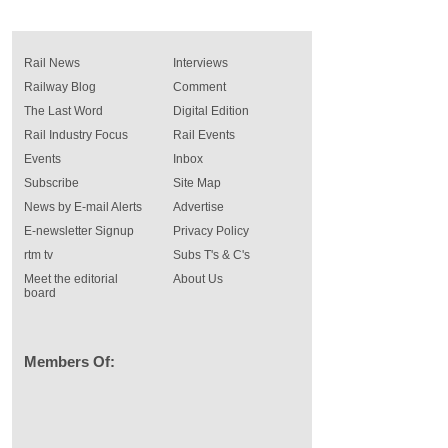
Rail News
Interviews
Railway Blog
Comment
The Last Word
Digital Edition
Rail Industry Focus
Rail Events
Events
Inbox
Subscribe
Site Map
News by E-mail Alerts
Advertise
E-newsletter Signup
Privacy Policy
rtm tv
Subs T's & C's
Meet the editorial
About Us
board
Members Of: