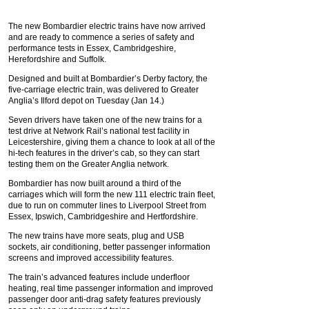
The new Bombardier electric trains have now arrived
and are ready to commence a series of safety and
performance tests in Essex, Cambridgeshire,
Herefordshire and Suffolk.
Designed and built at Bombardier’s Derby factory, the
five-carriage electric train, was delivered to Greater
Anglia’s Ilford depot on Tuesday (Jan 14.)
Seven drivers have taken one of the new trains for a
test drive at Network Rail’s national test facility in
Leicestershire, giving them a chance to look at all of the
hi-tech features in the driver’s cab, so they can start
testing them on the Greater Anglia network.
Bombardier has now built around a third of the
carriages which will form the new 111 electric train fleet,
due to run on commuter lines to Liverpool Street from
Essex, Ipswich, Cambridgeshire and Hertfordshire.
The new trains have more seats, plug and USB
sockets, air conditioning, better passenger information
screens and improved accessibility features.
The train’s advanced features include underfloor
heating, real time passenger information and improved
passenger door anti-drag safety features previously