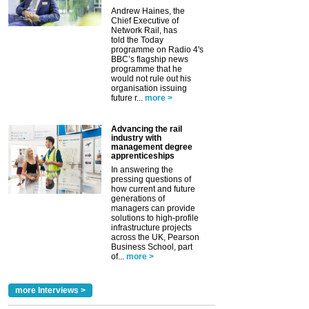
Andrew Haines, the
Chief Executive of
Network Rail, has
told the Today
programme on Radio 4's
BBC’s flagship news
programme that he
would not rule out his
organisation issuing
future r...
more >
Advancing the rail
industry with
management degree
apprenticeships
In answering the
pressing questions of
how current and future
generations of
managers can provide
solutions to high-profile
infrastructure projects
across the UK, Pearson
Business School, part
of...
more >
more Interviews >