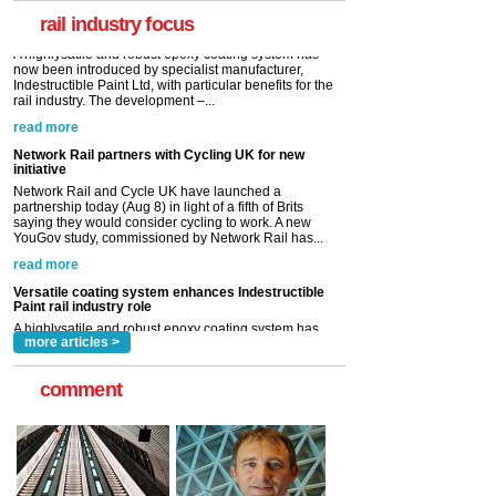
rail industry. The development –...
rail industry focus
read more
Network Rail partners with Cycling UK for new
initiative
Network Rail and Cycle UK have launched a
partnership today (Aug 8) in light of a fifth of Brits
saying they would consider cycling to work. A new
YouGov study, commissioned by Network Rail has...
read more
Versatile coating system enhances Indestructible
Paint rail industry role
A highlysatile and robust epoxy coating system has
now been introduced by specialist manufacturer,
Indestructible Paint Ltd, with particular benefits for the
rail industry. The development –...
read more
more articles >
comment