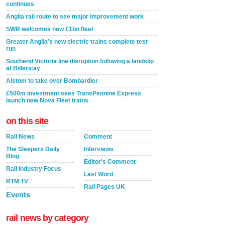
continues
Anglia rail route to see major improvement work
SWR welcomes new £1bn fleet
Greater Anglia’s new electric trains complete test
run
Southend Victoria line disruption following a landslip
at Billericay
Alstom to take over Bombardier
£500m investment sees TransPennine Express
launch new Nova Fleet trains
on this site
Rail News
Comment
The Sleepers Daily
Interviews
Blog
Editor's Comment
Rail Industry Focus
Last Word
RTM TV
Rail Pages UK
Events
rail news by category