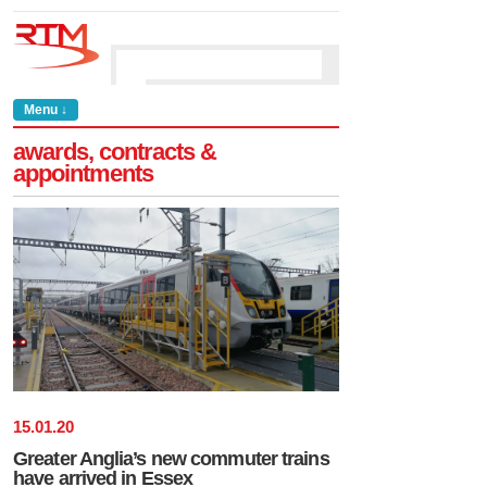
Menu ↓
awards, contracts &
appointments
15
.
01
.
20
Greater Anglia’s new commuter trains
have arrived in Essex