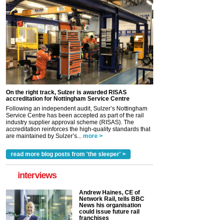
On the right track, Sulzer is awarded RISAS
accreditation for Nottingham Service Centre
Following an independent audit, Sulzer’s Nottingham
Service Centre has been accepted as part of the rail
industry supplier approval scheme (RISAS). The
accreditation reinforces the high-quality standards that
are maintained by Sulzer’s...
more >
read more blog posts from 'the sleeper' >
interviews
Andrew Haines, CE of
Network Rail, tells BBC
News his organisation
could issue future rail
franchises