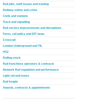
Rail jobs, staff issues and training
Railway safety and crime
Civils and stations
Track and signalling
Rail service improvements and disruptions
Fares, rail policy and DfT news
Crossrail
London Underground and TfL
HS2
Rolling stock
Rail franchises operators & contracts
Network Rail regulation and performance
Light rail and trams
Rail freight
Awards, contracts & appointments
Versatile coating system enhances Indestructible
Paint rail industry role
A highlysatile and robust epoxy coating system has
now been introduced by specialist manufacturer,
Indestructible Paint Ltd, with particular benefits for the