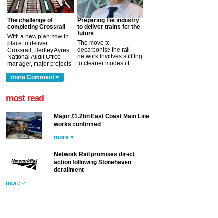
The challenge of
Preparing the industry
completing Crossrail
to deliver trains for the
future
With a new plan now in
The move to
place to deliver
decarbonise the rail
Crossrail, Hedley Ayres,
network involves shifting
National Audit Office
to cleaner modes of
manager, major projects
traction by 2050. David
and programmes, takes
Clarke, technical director
a look at ho...
more Comment >
more >
at the Railway ...
more >
most read
Major £1.2bn East Coast Main Line
works confirmed
more >
Network Rail promises direct
action following Stonehaven
derailment
more >