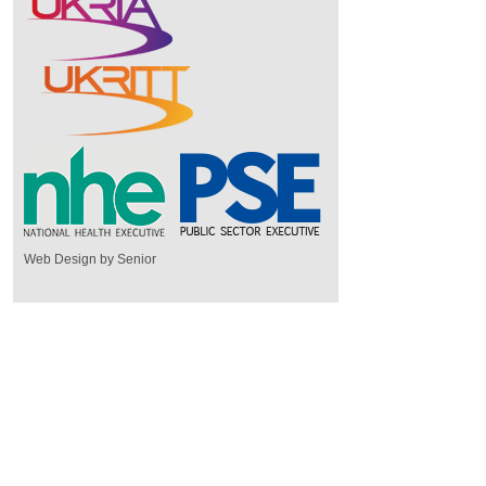
Web Design by Senior