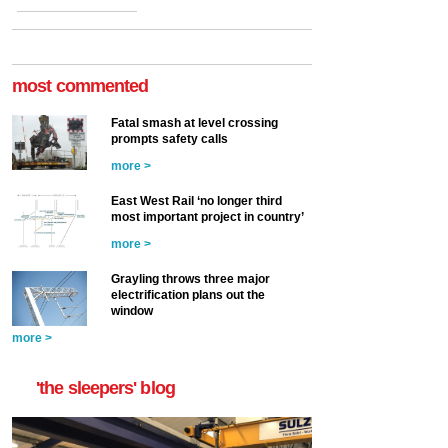
most commented
Fatal smash at level crossing
prompts safety calls
more >
East West Rail ‘no longer third
most important project in country’
more >
Grayling throws three major
electrification plans out the
window
more >
'the sleepers' blog