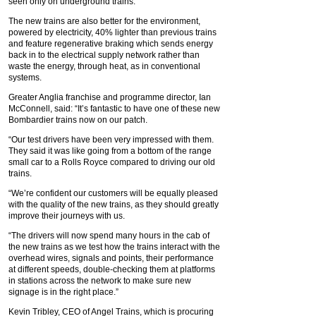
seen only on underground trains.
The new trains are also better for the environment,
powered by electricity, 40% lighter than previous trains
and feature regenerative braking which sends energy
back in to the electrical supply network rather than
waste the energy, through heat, as in conventional
systems.
Greater Anglia franchise and programme director, Ian
McConnell, said: “It’s fantastic to have one of these new
Bombardier trains now on our patch.
“Our test drivers have been very impressed with them.
They said it was like going from a bottom of the range
small car to a Rolls Royce compared to driving our old
trains.
“We’re confident our customers will be equally pleased
with the quality of the new trains, as they should greatly
improve their journeys with us.
“The drivers will now spend many hours in the cab of
the new trains as we test how the trains interact with the
overhead wires, signals and points, their performance
at different speeds, double-checking them at platforms
in stations across the network to make sure new
signage is in the right place.”
Kevin Tribley, CEO of Angel Trains, which is procuring