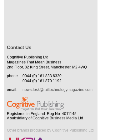
Contact Us
Cognitive Publishing Ltd
Magazines That Mean Business
2nd Floor, 82 King Street, Manchester, M2 4WQ
phone:
0044 (0) 161 833 6320
0044 (0) 161 870 1192
email:
newsdesk@railtechnologymagazine.com
Registered in England. Reg No. 4011145
A subsidiary of Cognitive Business Media Ltd
Other brands produced by Cognitive Publishing Ltd