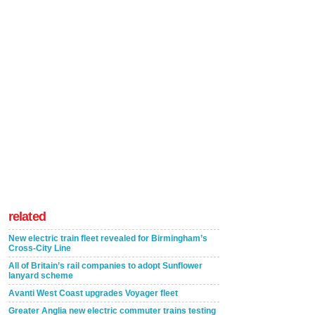
related
New electric train fleet revealed for Birmingham’s
Cross-City Line
All of Britain’s rail companies to adopt Sunflower
lanyard scheme
Avanti West Coast upgrades Voyager fleet
Greater Anglia new electric commuter trains testing