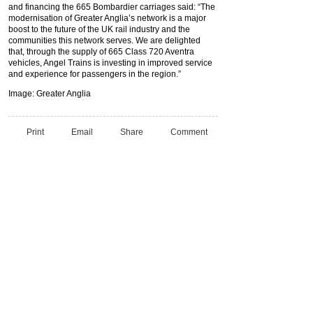
and financing the 665 Bombardier carriages said: “The
modernisation of Greater Anglia’s network is a major
boost to the future of the UK rail industry and the
communities this network serves. We are delighted
that, through the supply of 665 Class 720 Aventra
vehicles, Angel Trains is investing in improved service
and experience for passengers in the region.”
Image: Greater Anglia
Print
Email
Share
Comment