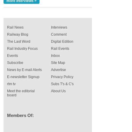
more interviews >
Rail News
Interviews
Railway Blog
Comment
The Last Word
Digital Edition
Rail Industry Focus
Rail Events
Events
Inbox
Subscribe
Site Map
News by E-mail Alerts
Advertise
E-newsletter Signup
Privacy Policy
rtm tv
Subs T's & C's
Meet the editorial
About Us
board
Members Of: