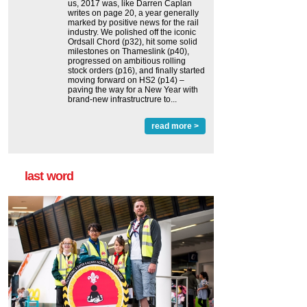
us, 2017 was, like Darren Caplan
writes on page 20, a year generally
marked by positive news for the rail
industry. We polished off the iconic
Ordsall Chord (p32), hit some solid
milestones on Thameslink (p40),
progressed on ambitious rolling
stock orders (p16), and finally started
moving forward on HS2 (p14) ‒
paving the way for a New Year with
brand-new infrastructrure to...
read more >
last word