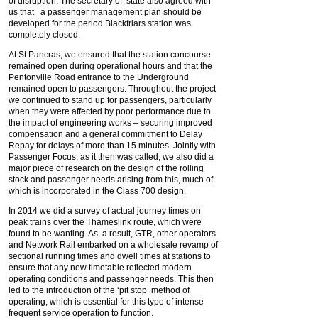
of disruption. The secretary of state also agreed with
us that a passenger management plan should be
developed for the period Blackfriars station was
completely closed.
At St Pancras, we ensured that the station concourse
remained open during operational hours and that the
Pentonville Road entrance to the Underground
remained open to passengers. Throughout the project
we continued to stand up for passengers, particularly
when they were affected by poor performance due to
the impact of engineering works – securing improved
compensation and a general commitment to Delay
Repay for delays of more than 15 minutes. Jointly with
Passenger Focus, as it then was called, we also did a
major piece of research on the design of the rolling
stock and passenger needs arising from this, much of
which is incorporated in the Class 700 design.
In 2014 we did a survey of actual journey times on
peak trains over the Thameslink route, which were
found to be wanting. As a result, GTR, other operators
and Network Rail embarked on a wholesale revamp of
sectional running times and dwell times at stations to
ensure that any new timetable reflected modern
operating conditions and passenger needs. This then
led to the introduction of the ‘pit stop’ method of
operating, which is essential for this type of intense
frequent service operation to function.