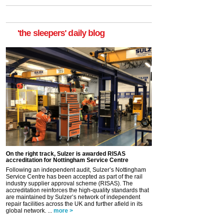
'the sleepers' daily blog
On the right track, Sulzer is awarded RISAS
accreditation for Nottingham Service Centre
Following an independent audit, Sulzer’s Nottingham
Service Centre has been accepted as part of the rail
industry supplier approval scheme (RISAS). The
accreditation reinforces the high-quality standards that
are maintained by Sulzer’s network of independent
repair facilities across the UK and further afield in its
global network. ...
more >