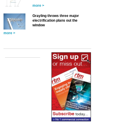
more >
Grayling throws three major
electrification plans out the
window
more >