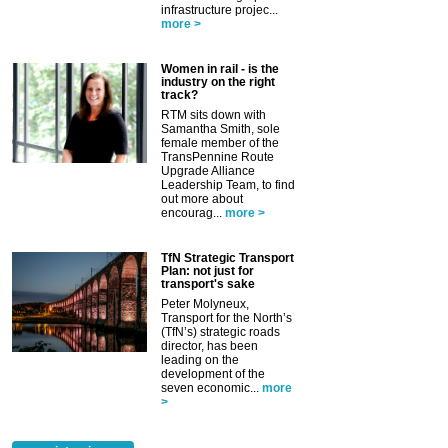
infrastructure projec...
more >
Women in rail - is the
industry on the right
track?
RTM sits down with
Samantha Smith, sole
female member of the
TransPennine Route
Upgrade Alliance
Leadership Team, to find
out more about
encourag...
more >
TfN Strategic Transport
Plan: not just for
transport's sake
Peter Molyneux,
Transport for the North’s
(TfN’s) strategic roads
director, has been
leading on the
development of the
seven economic...
more
>