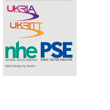
Web Design by Senior