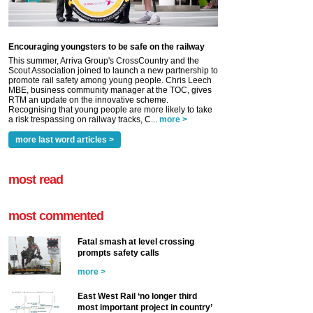
Encouraging youngsters to be safe on the railway
This summer, Arriva Group's CrossCountry and the
Scout Association joined to launch a new partnership to
promote rail safety among young people. Chris Leech
MBE, business community manager at the TOC, gives
RTM an update on the innovative scheme.
Recognising that young people are more likely to take
a risk trespassing on railway tracks, C...
more >
more last word articles >
most read
most commented
Fatal smash at level crossing
prompts safety calls
more >
East West Rail ‘no longer third
most important project in country’