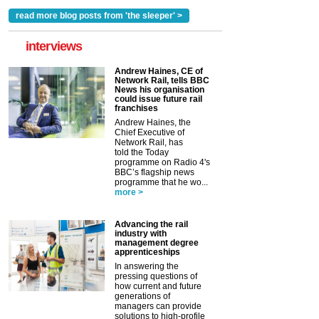
read more blog posts from 'the sleeper' >
interviews
Andrew Haines, CE of
Network Rail, tells BBC
News his organisation
could issue future rail
franchises
Andrew Haines, the
Chief Executive of
Network Rail, has
told the Today
programme on Radio 4's
BBC’s flagship news
programme that he wo...
more >
Advancing the rail
industry with
management degree
apprenticeships
In answering the
pressing questions of
how current and future
generations of
managers can provide
solutions to high-profile