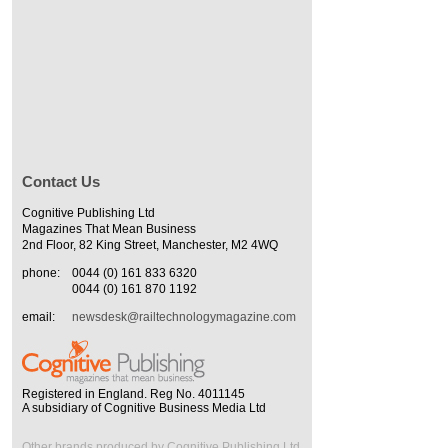
Contact Us
Cognitive Publishing Ltd
Magazines That Mean Business
2nd Floor, 82 King Street, Manchester, M2 4WQ
phone:
0044 (0) 161 833 6320
0044 (0) 161 870 1192
email:
newsdesk@railtechnologymagazine.com
Registered in England. Reg No. 4011145
A subsidiary of Cognitive Business Media Ltd
Other brands produced by Cognitive Publishing Ltd