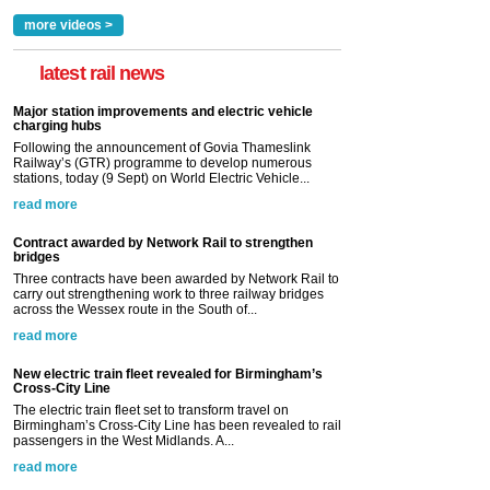
more videos >
latest rail news
Major station improvements and electric vehicle
charging hubs
Following the announcement of Govia Thameslink
Railway’s (GTR) programme to develop numerous
stations, today (9 Sept) on World Electric Vehicle...
read more
Contract awarded by Network Rail to strengthen
bridges
Three contracts have been awarded by Network Rail to
carry out strengthening work to three railway bridges
across the Wessex route in the South of...
read more
New electric train fleet revealed for Birmingham’s
Cross-City Line
The electric train fleet set to transform travel on
Birmingham’s Cross-City Line has been revealed to rail
passengers in the West Midlands. A...
read more