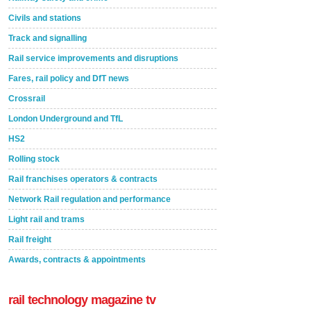
Civils and stations
Track and signalling
Rail service improvements and disruptions
Fares, rail policy and DfT news
Crossrail
London Underground and TfL
HS2
Rolling stock
Rail franchises operators & contracts
Network Rail regulation and performance
Light rail and trams
Rail freight
Awards, contracts & appointments
rail technology magazine tv