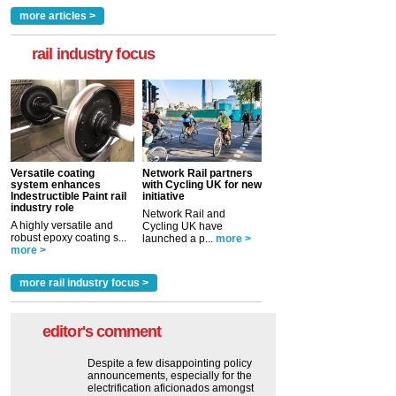
more articles >
rail industry focus
Versatile coating
Network Rail partners
system enhances
with Cycling UK for new
Indestructible Paint rail
initiative
industry role
Network Rail and
A highly versatile and
Cycling UK have
robust epoxy coating s...
launched a p...
more >
more >
more rail industry focus >
editor's comment
Despite a few disappointing policy
announcements, especially for the
electrification aficionados amongst