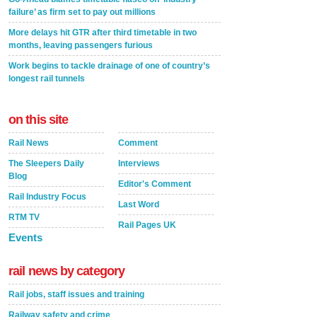
failure’ as firm set to pay out millions
More delays hit GTR after third timetable in two
months, leaving passengers furious
Work begins to tackle drainage of one of country’s
longest rail tunnels
on this site
Rail News
Comment
The Sleepers Daily
Interviews
Blog
Editor's Comment
Rail Industry Focus
Last Word
RTM TV
Rail Pages UK
Events
rail news by category
Rail jobs, staff issues and training
Railway safety and crime