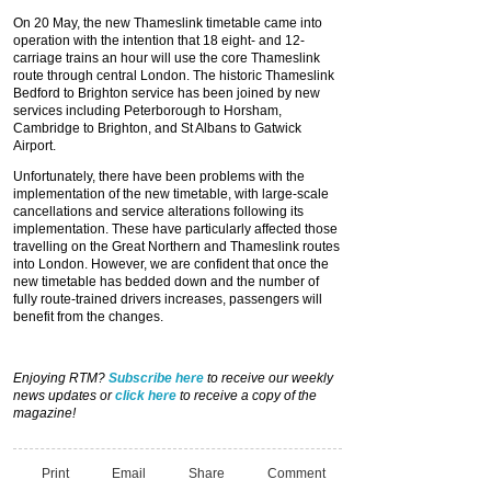
On 20 May, the new Thameslink timetable came into
operation with the intention that 18 eight- and 12-
carriage trains an hour will use the core Thameslink
route through central London. The historic Thameslink
Bedford to Brighton service has been joined by new
services including Peterborough to Horsham,
Cambridge to Brighton, and St Albans to Gatwick
Airport.
Unfortunately, there have been problems with the
implementation of the new timetable, with large-scale
cancellations and service alterations following its
implementation. These have particularly affected those
travelling on the Great Northern and Thameslink routes
into London. However, we are confident that once the
new timetable has bedded down and the number of
fully route-trained drivers increases, passengers will
benefit from the changes.
Enjoying RTM?
Subscribe here
to receive our weekly
news updates or
click here
to receive a copy of the
magazine!
Print
Email
Share
Comment