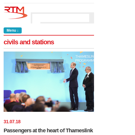
Menu ↓
civils and stations
31
.
07
.
18
Passengers at the heart of Thameslink