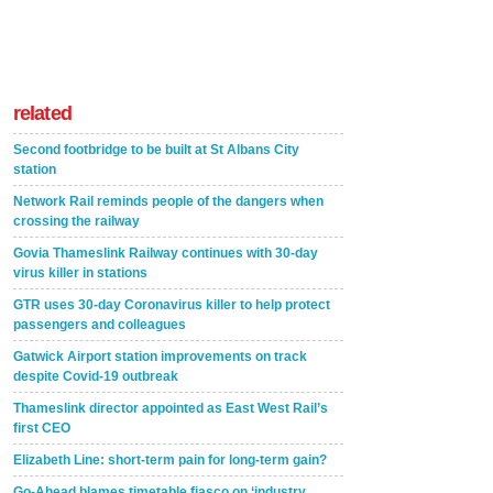
related
Second footbridge to be built at St Albans City
station
Network Rail reminds people of the dangers when
crossing the railway
Govia Thameslink Railway continues with 30-day
virus killer in stations
GTR uses 30-day Coronavirus killer to help protect
passengers and colleagues
Gatwick Airport station improvements on track
despite Covid-19 outbreak
Thameslink director appointed as East West Rail’s
first CEO
Elizabeth Line: short-term pain for long-term gain?
Go-Ahead blames timetable fiasco on ‘industry