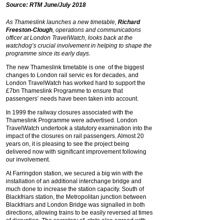
Source: RTM June/July 2018
As Thameslink launches a new timetable,
Richard
Freeston-Clough
, operations and communications
officer at London TravelWatch, looks back at the
watchdog’s crucial involvement in helping to shape the
programme since its early days.
The new Thameslink timetable is one of the biggest
changes to London rail servic es for decades, and
London TravelWatch has worked hard to support the
£7bn Thameslink Programme to ensure that
passengers’ needs have been taken into account.
In 1999 the railway closures associated with the
Thameslink Programme were advertised. London
TravelWatch undertook a statutory examination into the
impact of the closures on rail passengers. Almost 20
years on, it is pleasing to see the project being
delivered now with significant improvement following
our involvement.
At Farringdon station, we secured a big win with the
installation of an additional interchange bridge and
much done to increase the station capacity. South of
Blackfriars station, the Metropolitan junction between
Blackfriars and London Bridge was signalled in both
directions, allowing trains to be easily reversed at times