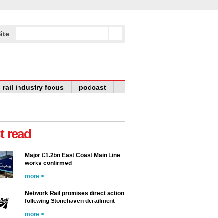
ite
rail industry focus
podcast
t read
Major £1.2bn East Coast Main Line
works confirmed
more >
Network Rail promises direct action
following Stonehaven derailment
more >