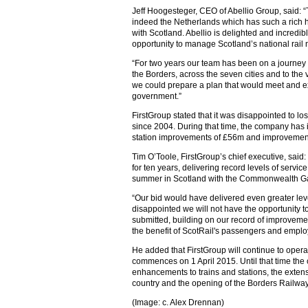
Jeff Hoogesteger, CEO of Abellio Group, said: “
indeed the Netherlands which has such a rich h
with Scotland. Abellio is delighted and incredib
opportunity to manage Scotland’s national rail 
“For two years our team has been on a journey
the Borders, across the seven cities and to the 
we could prepare a plan that would meet and ex
government.”
FirstGroup stated that it was disappointed to lo
since 2004. During that time, the company has
station improvements of £56m and improvements
Tim O’Toole, FirstGroup’s chief executive, sai
for ten years, delivering record levels of servic
summer in Scotland with the Commonwealth G
“Our bid would have delivered even greater lev
disappointed we will not have the opportunity 
submitted, building on our record of improveme
the benefit of ScotRail's passengers and empl
He added that FirstGroup will continue to operat
commences on 1 April 2015. Until that time the 
enhancements to trains and stations, the extens
country and the opening of the Borders Railway
(Image: c. Alex Drennan)