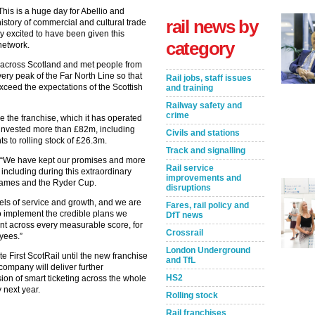
This is a huge day for Abellio and
rail news by
istory of commercial and cultural trade
ly excited to have been given this
category
network.
 across Scotland and met people from
very peak of the Far North Line so that
Rail jobs, staff issues
ceed the expectations of the Scottish
and training
Railway safety and
crime
se the franchise, which it has operated
 invested more than £82m, including
Civils and stations
 to rolling stock of £26.3m.
Track and signalling
d: “We have kept our promises and more
Rail service
e including during this extraordinary
improvements and
ames and the Ryder Cup.
disruptions
els of service and growth, and we are
Fares, rail policy and
to implement the credible plans we
DfT news
nt across every measurable score, for
Crossrail
oyees.”
London Underground
e First ScotRail until the new franchise
and TfL
company will deliver further
HS2
ion of smart ticketing across the whole
 next year.
Rolling stock
Rail franchises