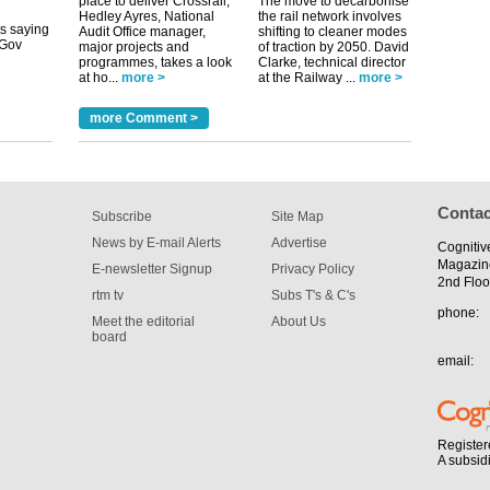
place to deliver Crossrail,
The move to decarbonise
tible
Hedley Ayres, National
the rail network involves
Audit Office manager,
shifting to cleaner modes
major projects and
of traction by 2050. David
m has now
programmes, takes a look
Clarke, technical director
at ho...
more >
at the Railway ...
more >
for the
more Comment >
Contac
Subscribe
Site Map
News by E-mail Alerts
Advertise
Cognitiv
Magazin
E-newsletter Signup
Privacy Policy
2nd Floo
rtm tv
Subs T's & C's
phone:
Meet the editorial
About Us
board
email:
Register
A subsid