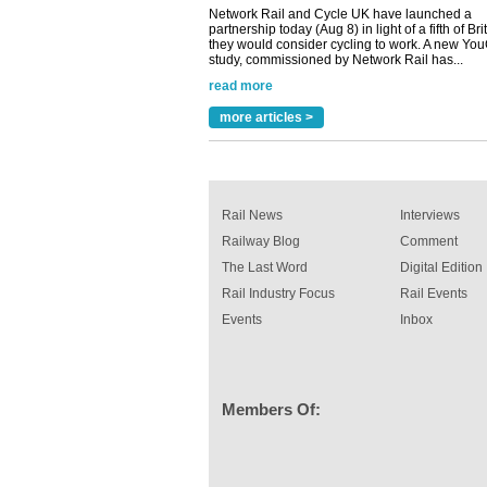
Versatile coating system enhances Indestruc
Paint rail industry role
A highlysatile and robust epoxy coating syste
been introduced by specialist manufacturer,
Indestructible Paint Ltd, with particular benefits 
rail industry. The development –...
more articles >
read more
Rail News
Interviews
Railway Blog
Comment
The Last Word
Digital Edition
Rail Industry Focus
Rail Events
Events
Inbox
Members Of: