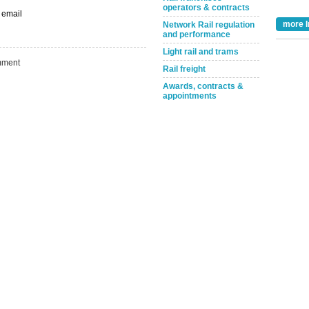
operators & contracts
Take the Survey
Remind Me Later
 email
more I
Network Rail regulation
and performance
Light rail and trams
ment
Rail freight
Awards, contracts &
appointments