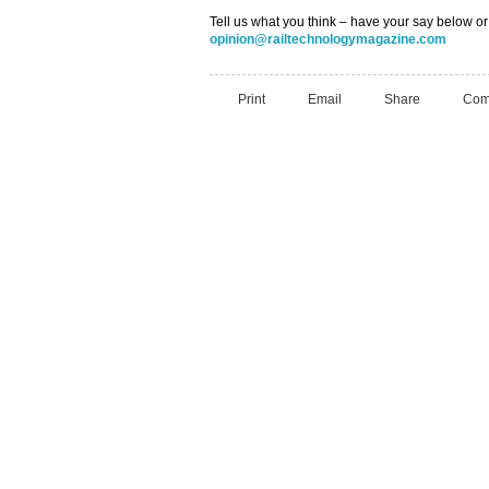
Tell us what you think – have your say below or
opinion@railtechnologymagazine.com
Print
Email
Share
Com