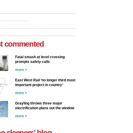
t commented
Fatal smash at level crossing
prompts safety calls
more >
East West Rail ‘no longer third most
important project in country’
more >
Grayling throws three major
electrification plans out the window
more >
he sleepers' blog