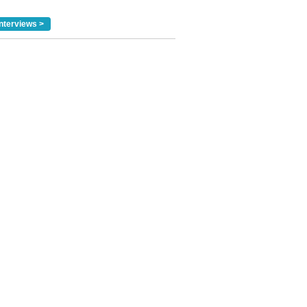
nterviews >