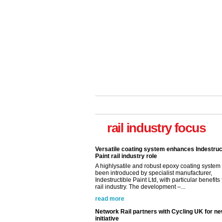
Versatile coating system enhances Indestruc
Paint rail industry role
A highlysatile and robust epoxy coating syste
rail industry focus
been introduced by specialist manufacturer,
Indestructible Paint Ltd, with particular benefits 
rail industry. The development –...
read more
Network Rail partners with Cycling UK for n
initiative
Network Rail and Cycle UK have launched a
partnership today (Aug 8) in light of a fifth of Br
they would consider cycling to work. A new Yo
study, commissioned by Network Rail has...
read more