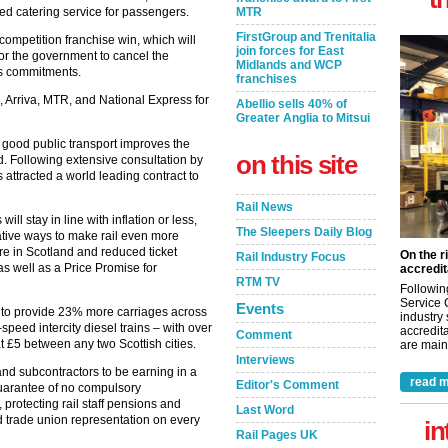
ced catering service for passengers.
MTR
FirstGroup and Trenitalia
ompetition franchise win, which will
join forces for East
for the government to cancel the
Midlands and WCP
 its commitments.
franchises
 Arriva, MTR, and National Express for
Abellio sells 40% of
Greater Anglia to Mitsui
 good public transport improves the
on this site
d. Following extensive consultation by
 attracted a world leading contract to
Rail News
ill stay in line with inflation or less,
The Sleepers Daily Blog
ative ways to make rail even more
ere in Scotland and reduced ticket
On the r
Rail Industry Focus
as well as a Price Promise for
accredit
RTM TV
Followin
Service 
Events
d to provide 23% more carriages across
industry
speed intercity diesel trains – with over
accredita
Comment
at £5 between any two Scottish cities.
are maint
Interviews
 and subcontractors to be earning in a
read m
Editor's Comment
guarantee of no compulsory
 protecting rail staff pensions and
Last Word
ed trade union representation on every
in
Rail Pages UK