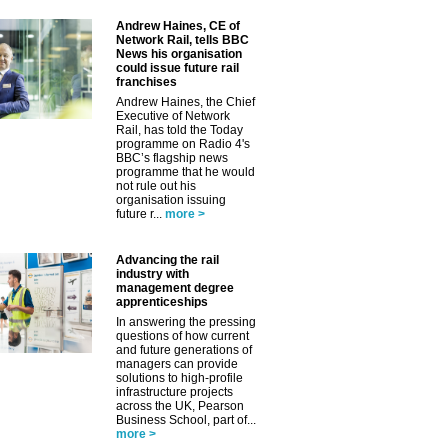
Andrew Haines, CE of
Network Rail, tells BBC
News his organisation
could issue future rail
franchises
Andrew Haines, the Chief
Executive of Network
Rail, has told the Today
programme on Radio 4's
BBC’s flagship news
programme that he would
✕
not rule out his
organisation issuing
future r...
more >
Advancing the rail
industry with
management degree
apprenticeships
In answering the pressing
questions of how current
and future generations of
managers can provide
solutions to high-profile
infrastructure projects
across the UK, Pearson
Business School, part of...
more >