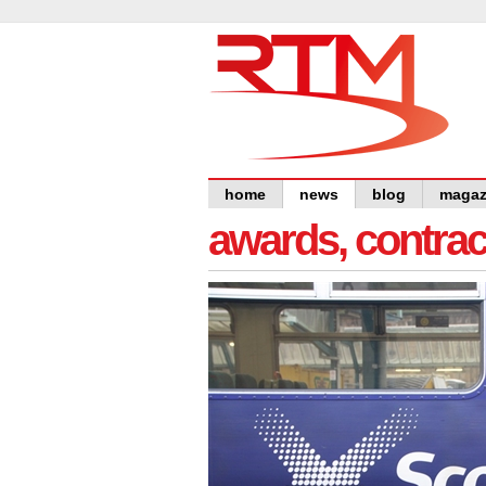
home
news
blog
magaz
awards, contra