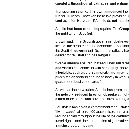
capability throughout all carriages; and enhan
Transport minister Keith Brown announced the c
run for 10 years. However, there is a provision 
contract after five years, if Abellio do not meet
Abellio had been competing against FirstGroup,
the right to run ScotRail.
Brown said: “The Scottish government believes
lives of the people and the economy of Scotlan
the Scottish government, Scotland’s railway has
deliver for rail staff and passengers.
“We’ve already ensured that regulated rail fares w
and Abellio has come up with some truly innov
affordable, such as the £5 intercity fare anywh
prices for jobseekers and those newly in work, 
guaranteed best value fares.”
As well as the new trains, Abellio has promise
the network, reduced fares for jobseekers, high-
a third more seats, and advance fares starting 
For staff it has given a commitment for all staff
“living wage”, at least 100 apprenticeships, a 
redundancies throughout the life of the contract,
travel rights, and the introduction of guarante
franchise board meeting.