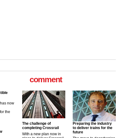
tible
m has now
comment
for the
ew
its saying
uGov
The challenge of
Preparing the industry
completing Crossrail
to deliver trains for the
future
With a new plan now in