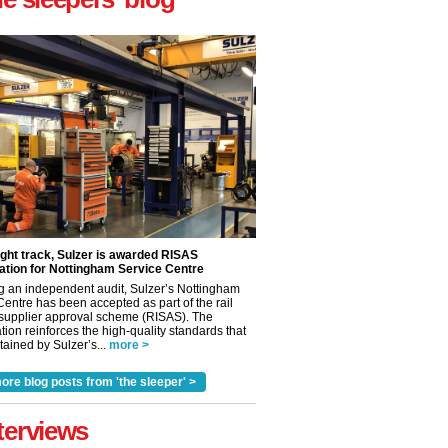
ight track, Sulzer is awarded RISAS
ation for Nottingham Service Centre
g an independent audit, Sulzer’s Nottingham
Centre has been accepted as part of the rail
 supplier approval scheme (RISAS). The
tion reinforces the high-quality standards that
ained by Sulzer’s...
more >
ore blog posts from 'the sleeper' >
terviews