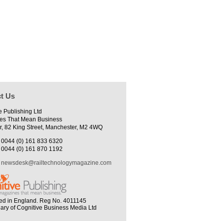
t Us
e Publishing Ltd
es That Mean Business
r, 82 King Street, Manchester, M2 4WQ
0044 (0) 161 833 6320
0044 (0) 161 870 1192
newsdesk@railtechnologymagazine.com
ed in England. Reg No. 4011145
iary of Cognitive Business Media Ltd