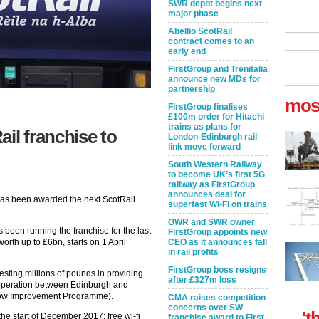
SWR depot begins next
major phase
Abellio ScotRail
contract comes to an
early end
FirstGroup and Trenitalia
announce new MDs for
partnership
mos
FirstGroup finalises
£100m order for Hitachi
trains as plans for
il franchise to
London-Edinburgh rail
link move forward
South Western Railway
to become UK’s first 5G
railway as FirstGroup
announces deal for
 has been awarded the next ScotRail
superfast Wi-Fi on trains
GWR and SWR owner
been running the franchise for the last
FirstGroup appoints new
orth up to £6bn, starts on 1 April
CEO as it announces fall
in rail profits
FirstGroup boss resigns
vesting millions of pounds in providing
after £327m loss
 operation between Edinburgh and
gow Improvement Programme).
CMA raises competition
concerns over SW
't
the start of December 2017; free wi-fi
franchise award to First