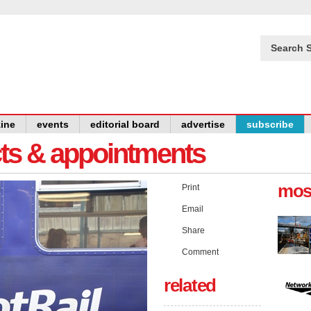
Search S
ine
events
editorial board
advertise
subscribe
cts & appointments
mos
Print
Email
Share
Comment
related