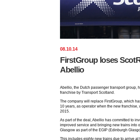
08
.
10
.
14
FirstGroup loses ScotRa
Abellio
Abellio, the Dutch passenger transport group,
franchise by Transport Scotland.
The company will replace FirstGroup, which has 
10 years, as operator when the new franchise, w
2015.
As part of the deal, Abellio has committed to in
improved service and bringing new trains into
Glasgow as part of the EGIP (Edinburgh Glas
This includes eighty new trains due to arrive at 