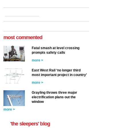
most commented
Fatal smash at level crossing
prompts safety calls
more >
East West Rail ‘no longer third
most important project in country’
more >
Grayling throws three major
electrification plans out the
window
more >
'the sleepers' blog