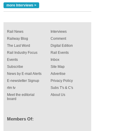
more Interviews >
Rail News
Interviews
Railway Blog
Comment
The Last Word
Digital Edition
Rail Industry Focus
Rail Events
Events
Inbox
Subscribe
Site Map
News by E-mail Alerts
Advertise
E-newsletter Signup
Privacy Policy
rtm tv
Subs T's & C's
Meet the editorial
About Us
board
Members Of: