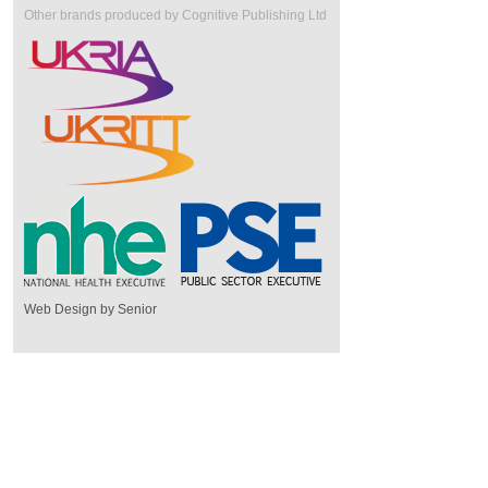
Other brands produced by Cognitive Publishing Ltd
Web Design by Senior