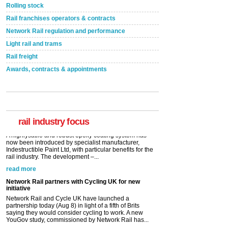
Rolling stock
Rail franchises operators & contracts
Network Rail regulation and performance
Light rail and trams
Rail freight
Awards, contracts & appointments
Versatile coating system enhances Indestructible
Paint rail industry role
A highlysatile and robust epoxy coating system has
now been introduced by specialist manufacturer,
Indestructible Paint Ltd, with particular benefits for the
rail industry. The development –...
rail industry focus
read more
Network Rail partners with Cycling UK for new
initiative
Network Rail and Cycle UK have launched a
partnership today (Aug 8) in light of a fifth of Brits
saying they would consider cycling to work. A new
YouGov study, commissioned by Network Rail has...
read more
Versatile coating system enhances Indestructible
Paint rail industry role
A highlysatile and robust epoxy coating system has
now been introduced by specialist manufacturer,