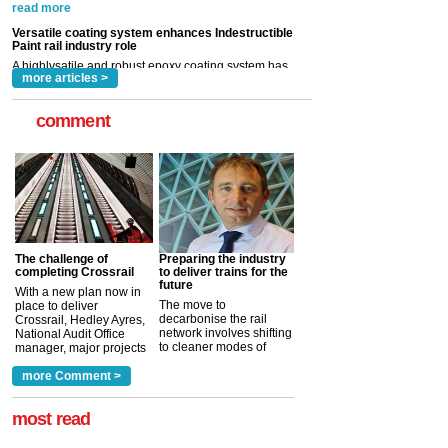
Indestructible Paint Ltd, with particular benefits for the
rail industry. The development –...
read more
more articles >
comment
The challenge of
Preparing the industry
completing Crossrail
to deliver trains for the
future
With a new plan now in
The move to
place to deliver
decarbonise the rail
Crossrail, Hedley Ayres,
network involves shifting
National Audit Office
to cleaner modes of
manager, major projects
traction by 2050. David
and programmes, takes
Clarke, technical director
a look at ho...
more Comment >
more >
at the Railway ...
more >
most read