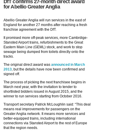
DfT confirms 27-month direct award
for Abellio Greater Anglia
Abellio Greater Anglia will run services in the east of
England for another 27 months after reaching a fresh
franchise agreement with the DfT.
It promised more off-peak services, more Cambrdige-
Stansted Airport trains, refurbishments to the Great
Eastern Main Line (GEML) stock, and work to stop
sewage being dumped from toilets directly onto the
tracks.
The original direct award was
announced in March
2013
, but the details have now been confirmed and
signed off.
The process of picking the next franchisee begins in
March next year, with the invitation to tender to
shortlisted bidders issued in August 2015, and the
winner to run services starting from October 2016.
Transport secretary Patrick McLoughlin said: “This deal
means real improvements for passengers on the
Greater Anglia network. It means more services and
better-equipped trains, including international
connections via Stansted Airport to the rest of Europe
that the region needs.