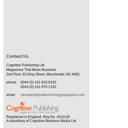
Contact Us
Cognitive Publishing Ltd
Magazines That Mean Business
2nd Floor, 82 King Street, Manchester, M2 4WQ
phone:
0044 (0) 161 833 6320
0044 (0) 161 870 1192
email:
newsdesk@railtechnologymagazine.com
Registered in England. Reg No. 4011145
A subsidiary of Cognitive Business Media Ltd