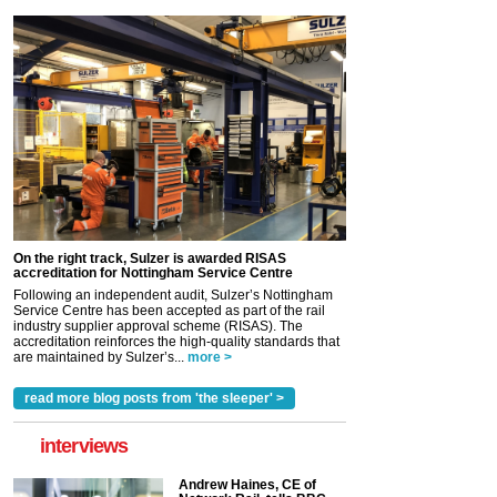
On the right track, Sulzer is awarded RISAS
accreditation for Nottingham Service Centre
Following an independent audit, Sulzer’s Nottingham
Service Centre has been accepted as part of the rail
industry supplier approval scheme (RISAS). The
accreditation reinforces the high-quality standards that
are maintained by Sulzer’s...
more >
read more blog posts from 'the sleeper' >
interviews
Andrew Haines, CE of