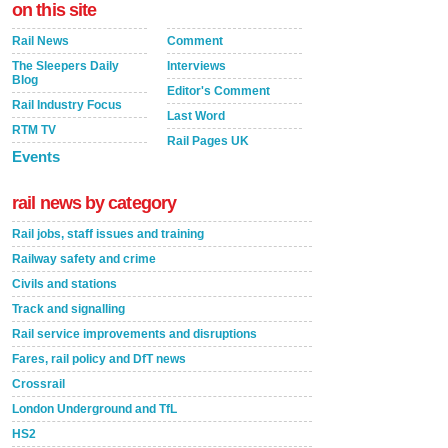
on this site
Rail News
Comment
The Sleepers Daily
Interviews
Blog
Editor's Comment
Rail Industry Focus
Last Word
RTM TV
Rail Pages UK
Events
rail news by category
Rail jobs, staff issues and training
Railway safety and crime
Civils and stations
Track and signalling
Rail service improvements and disruptions
Fares, rail policy and DfT news
Crossrail
London Underground and TfL
HS2