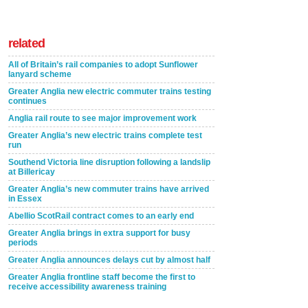
related
All of Britain’s rail companies to adopt Sunflower
lanyard scheme
Greater Anglia new electric commuter trains testing
continues
Anglia rail route to see major improvement work
Greater Anglia’s new electric trains complete test
run
Southend Victoria line disruption following a landslip
at Billericay
Greater Anglia’s new commuter trains have arrived
in Essex
Abellio ScotRail contract comes to an early end
Greater Anglia brings in extra support for busy
periods
Greater Anglia announces delays cut by almost half
Greater Anglia frontline staff become the first to
receive accessibility awareness training