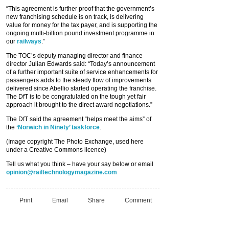
“This agreement is further proof that the government’s
new franchising schedule is on track, is delivering
value for money for the tax payer, and is supporting the
ongoing multi-billion pound investment programme in
our
railways
.”
The TOC’s deputy managing director and finance
director Julian Edwards said: “Today’s announcement
of a further important suite of service enhancements for
passengers adds to the steady flow of improvements
delivered since Abellio started operating the franchise.
The DfT is to be congratulated on the tough yet fair
approach it brought to the direct award negotiations.”
The DfT said the agreement “helps meet the aims” of
the
‘Norwich in Ninety’ taskforce
.
(Image copyright The Photo Exchange, used here
under a Creative Commons licence)
Tell us what you think – have your say below or email
opinion@railtechnologymagazine.com
Print
Email
Share
Comment