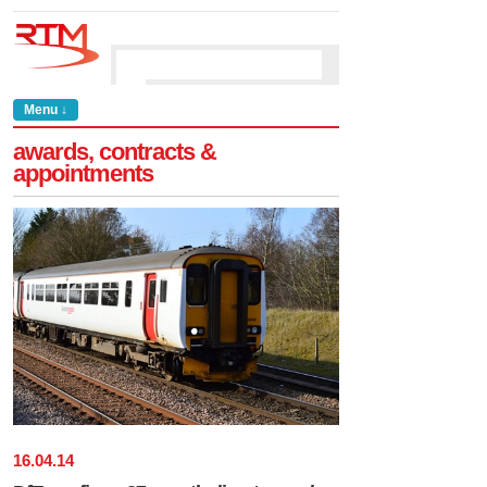
Menu ↓
awards, contracts &
appointments
16
.
04
.
14