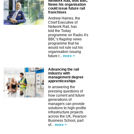
Network Rail, tells BBC
News his organisation
could issue future rail
franchises
Andrew Haines, the
Chief Executive of
Network Rail, has
told the Today
programme on Radio 4's
BBC’s flagship news
programme that he
would not rule out his
organisation issuing
future r...
more >
Advancing the rail
industry with
management degree
apprenticeships
In answering the
pressing questions of
how current and future
generations of
managers can provide
solutions to high-profile
infrastructure projects
across the UK, Pearson
Business School, part
of...
more >