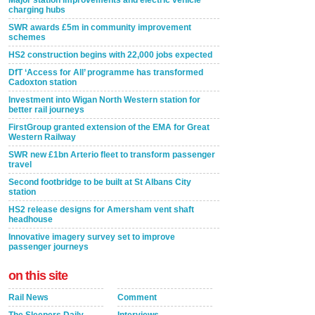
Major station improvements and electric vehicle
charging hubs
SWR awards £5m in community improvement
schemes
HS2 construction begins with 22,000 jobs expected
DfT ‘Access for All’ programme has transformed
Cadoxton station
Investment into Wigan North Western station for
better rail journeys
FirstGroup granted extension of the EMA for Great
Western Railway
SWR new £1bn Arterio fleet to transform passenger
travel
Second footbridge to be built at St Albans City
station
HS2 release designs for Amersham vent shaft
headhouse
Innovative imagery survey set to improve
passenger journeys
on this site
Rail News
Comment