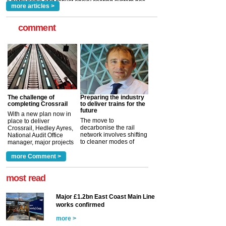
more articles >
comment
The challenge of
Preparing the industry
completing Crossrail
to deliver trains for the
future
With a new plan now in
The move to
place to deliver
decarbonise the rail
Crossrail, Hedley Ayres,
network involves shifting
National Audit Office
to cleaner modes of
manager, major projects
traction by 2050. David
and programmes, takes
Clarke, technical director
a look at ho...
more Comment >
more >
at the Railway ...
more >
most read
Major £1.2bn East Coast Main Line
works confirmed
more >