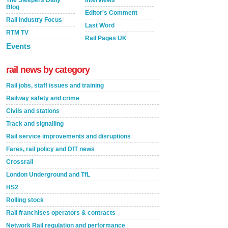
The Sleepers Daily
Interviews
Blog
Editor's Comment
Rail Industry Focus
Last Word
RTM TV
Rail Pages UK
Events
rail news by category
Rail jobs, staff issues and training
Railway safety and crime
Civils and stations
Track and signalling
Rail service improvements and disruptions
Fares, rail policy and DfT news
Crossrail
London Underground and TfL
HS2
Rolling stock
Rail franchises operators & contracts
Network Rail regulation and performance