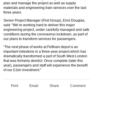
plan and manage the project as well as supply
materials and engineering train services over the last
three years.
Senior Project Manager (First Group), Errol Douglas,
said: "We’re working hard to deliver this major
engineering project, under carefully managed and safe
conditions during the coronavirus lockdown, as part of
our plans to transform services for passengers.
“The next phase of works at Feltham depot is an
important milestone in a three-year project which has
dramatically transformed a part of South West London
that was formerly derelict. Once complete (later this
year), passengers and staff will experience the benefit
of our £1bn investment."
Print
Email
Share
Comment