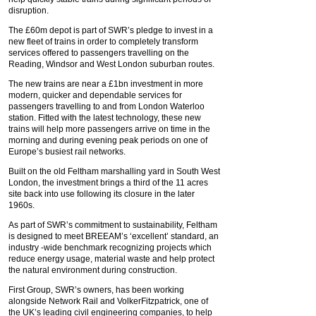
disruption.
The £60m depot is part of SWR’s pledge to invest in a
new fleet of trains in order to completely transform
services offered to passengers travelling on the
Reading, Windsor and West London suburban routes.
The new trains are near a £1bn investment in more
modern, quicker and dependable services for
passengers travelling to and from London Waterloo
station. Fitted with the latest technology, these new
trains will help more passengers arrive on time in the
morning and during evening peak periods on one of
Europe’s busiest rail networks.
Built on the old Feltham marshalling yard in South West
London, the investment brings a third of the 11 acres
site back into use following its closure in the later
1960s.
As part of SWR’s commitment to sustainability, Feltham
is designed to meet BREEAM’s ‘excellent’ standard, an
industry -wide benchmark recognizing projects which
reduce energy usage, material waste and help protect
the natural environment during construction.
First Group, SWR’s owners, has been working
alongside Network Rail and VolkerFitzpatrick, one of
the UK’s leading civil engineering companies, to help