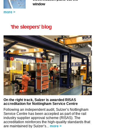
window
more >
'the sleepers' blog
On the right track, Sulzer is awarded RISAS
accreditation for Nottingham Service Centre
Following an independent audit, Sulzer’s Nottingham
Service Centre has been accepted as part of the rail
industry supplier approval scheme (RISAS). The
accreditation reinforces the high-quality standards that
are maintained by Sulzer’s...
more >