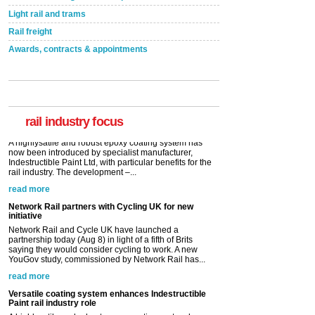
Light rail and trams
Rail freight
Awards, contracts & appointments
Versatile coating system enhances Indestructible
Paint rail industry role
A highlysatile and robust epoxy coating system has
now been introduced by specialist manufacturer,
Indestructible Paint Ltd, with particular benefits for the
rail industry. The development –...
rail industry focus
read more
Network Rail partners with Cycling UK for new
initiative
Network Rail and Cycle UK have launched a
partnership today (Aug 8) in light of a fifth of Brits
saying they would consider cycling to work. A new
YouGov study, commissioned by Network Rail has...
read more
Versatile coating system enhances Indestructible
Paint rail industry role
A highlysatile and robust epoxy coating system has
now been introduced by specialist manufacturer,
Indestructible Paint Ltd, with particular benefits for the
rail industry. The development –...
read more