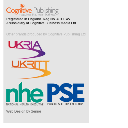
Registered in England. Reg No. 4011145
A subsidiary of Cognitive Business Media Ltd
Other brands produced by Cognitive Publishing Ltd
Web Design by Senior