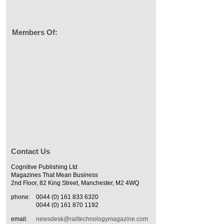
Members Of:
Contact Us
Cognitive Publishing Ltd
Magazines That Mean Business
2nd Floor, 82 King Street, Manchester, M2 4WQ
phone:
0044 (0) 161 833 6320
0044 (0) 161 870 1192
email:
newsdesk@railtechnologymagazine.com