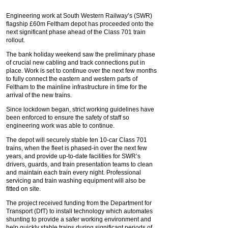
Engineering work at South Western Railway’s (SWR)
flagship £60m Feltham depot has proceeded onto the
next significant phase ahead of the Class 701 train
rollout.
The bank holiday weekend saw the preliminary phase
of crucial new cabling and track connections put in
place. Work is set to continue over the next few months
to fully connect the eastern and western parts of
Feltham to the mainline infrastructure in time for the
arrival of the new trains.
Since lockdown began, strict working guidelines have
been enforced to ensure the safety of staff so
engineering work was able to continue.
The depot will securely stable ten 10-car Class 701
trains, when the fleet is phased-in over the next few
years, and provide up-to-date facilities for SWR’s
drivers, guards, and train presentation teams to clean
and maintain each train every night. Professional
servicing and train washing equipment will also be
fitted on site.
The project received funding from the Department for
Transport (DfT) to install technology which automates
shunting to provide a safer working environment and
help quickly stable trains during significant periods of