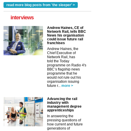
read more blog posts from 'the sleeper' >
interviews
Andrew Haines, CE of
Network Rail, tells BBC
News his organisation
could issue future rail
franchises
Andrew Haines, the
Chief Executive of
Network Rail, has
told the Today
programme on Radio 4's
BBC’s flagship news
programme that he
would not rule out his
organisation issuing
future r...
more >
Advancing the rail
industry with
management degree
apprenticeships
In answering the
pressing questions of
how current and future
generations of