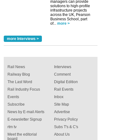
managers can provide
solutions to high-profile
infrastructure projects
across the UK, Pearson
Business School, part
of...
more >
more Interviews >
Rail News
Interviews
Railway Blog
Comment
The Last Word
Digital Edition
Rail Industry Focus
Rail Events
Events
Inbox
Subscribe
Site Map
News by E-mail Alerts
Advertise
E-newsletter Signup
Privacy Policy
rtm tv
Subs T's & C's
Meet the editorial
About Us
board