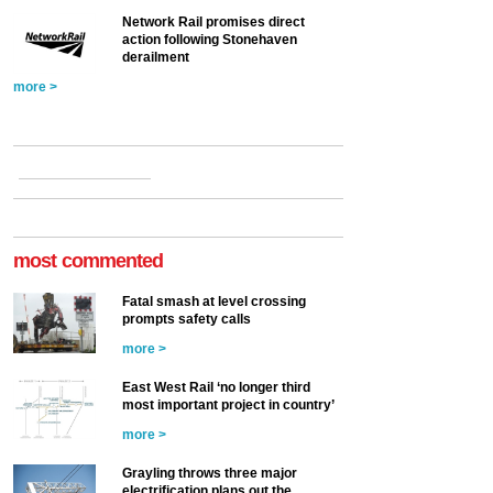
Network Rail promises direct
action following Stonehaven
derailment
more >
most commented
Fatal smash at level crossing
prompts safety calls
more >
East West Rail ‘no longer third
most important project in country’
more >
Grayling throws three major
electrification plans out the