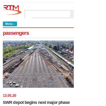
Menu ↓
passengers
13
.
05
.
20
SWR depot begins next major phase