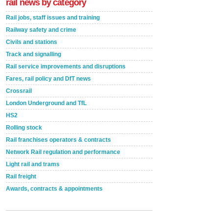
rail news by category
Rail jobs, staff issues and training
Railway safety and crime
Civils and stations
Track and signalling
Rail service improvements and disruptions
Fares, rail policy and DfT news
Crossrail
London Underground and TfL
HS2
Rolling stock
Rail franchises operators & contracts
Network Rail regulation and performance
Light rail and trams
Rail freight
Awards, contracts & appointments
Versatile coating system enhances Indestructible
Paint rail industry role