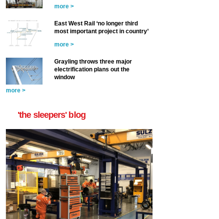
more >
East West Rail ‘no longer third
most important project in country’
more >
Grayling throws three major
electrification plans out the
window
more >
'the sleepers' blog