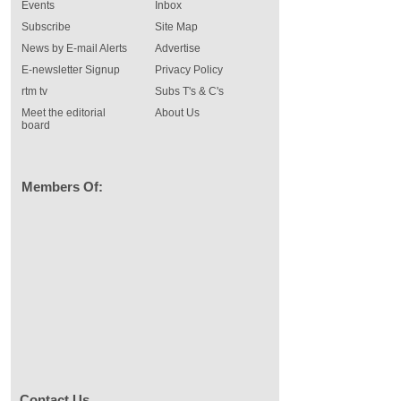
Events
Inbox
Subscribe
Site Map
News by E-mail Alerts
Advertise
E-newsletter Signup
Privacy Policy
rtm tv
Subs T's & C's
Meet the editorial
About Us
board
Members Of:
Contact Us