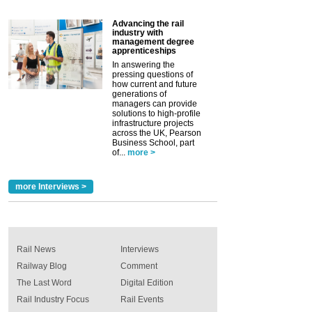
Advancing the rail
industry with
management degree
apprenticeships
In answering the
pressing questions of
how current and future
generations of
managers can provide
solutions to high-profile
infrastructure projects
across the UK, Pearson
Business School, part
of...
more >
more Interviews >
Rail News
Interviews
Railway Blog
Comment
The Last Word
Digital Edition
Rail Industry Focus
Rail Events