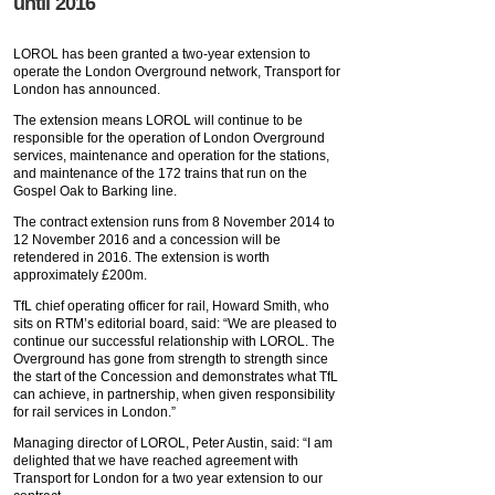
until 2016
LOROL has been granted a two-year extension to
operate the London Overground network, Transport for
London has announced.
The extension means LOROL will continue to be
responsible for the operation of London Overground
services, maintenance and operation for the stations,
and maintenance of the 172 trains that run on the
Gospel Oak to Barking line.
The contract extension runs from 8 November 2014 to
12 November 2016 and a concession will be
retendered in 2016. The extension is worth
approximately £200m.
TfL chief operating officer for rail, Howard Smith, who
sits on RTM’s editorial board, said: “We are pleased to
continue our successful relationship with LOROL. The
Overground has gone from strength to strength since
the start of the Concession and demonstrates what TfL
can achieve, in partnership, when given responsibility
for rail services in London.”
Managing director of LOROL, Peter Austin, said: “I am
delighted that we have reached agreement with
Transport for London for a two year extension to our