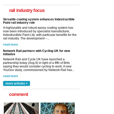
A highlysatile and robust epoxy coating system has
now been introduced by specialist manufacturer,
Indestructible Paint Ltd, with particular benefits for the
rail industry focus
rail industry. The development –...
read more
Network Rail partners with Cycling UK for new
initiative
Network Rail and Cycle UK have launched a
partnership today (Aug 8) in light of a fifth of Brits
saying they would consider cycling to work. A new
YouGov study, commissioned by Network Rail has...
read more
Versatile coating system enhances Indestructible
Paint rail industry role
A highlysatile and robust epoxy coating system has
now been introduced by specialist manufacturer,
Indestructible Paint Ltd, with particular benefits for the
rail industry. The development –...
read more
more articles >
comment