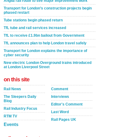
Anglia rail route to see major improvement work
Transport for London’s construction projects begin
phased restart
Tube stations begin phased return
TfL tube and rail services increased
TfL to receive £1.9bn bailout from Government
TfL announces plan to help London travel safely
Transport for London explains the importance of
cyber security
New electric London Overground trains introduced
at London Liverpool Street
on this site
Rail News
Comment
The Sleepers Daily
Interviews
Blog
Editor's Comment
Rail Industry Focus
Last Word
RTM TV
Rail Pages UK
Events