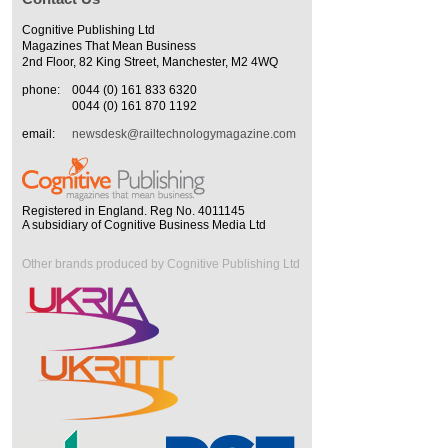
Cognitive Publishing Ltd
Magazines That Mean Business
2nd Floor, 82 King Street, Manchester, M2 4WQ
phone:
0044 (0) 161 833 6320
0044 (0) 161 870 1192
email:
newsdesk@railtechnologymagazine.com
Registered in England. Reg No. 4011145
A subsidiary of Cognitive Business Media Ltd
Other brands produced by Cognitive Publishing Ltd