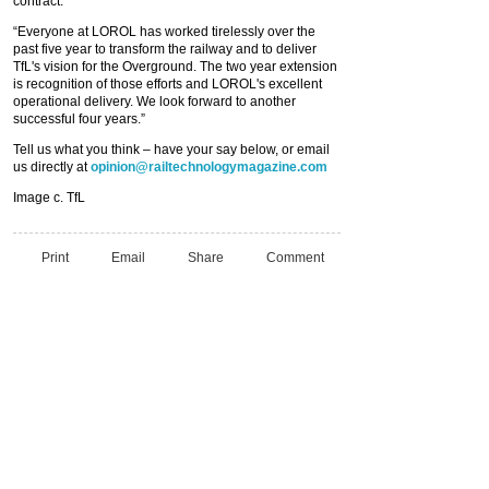
contract.
“Everyone at LOROL has worked tirelessly over the
past five year to transform the railway and to deliver
TfL's vision for the Overground. The two year extension
is recognition of those efforts and LOROL's excellent
operational delivery. We look forward to another
successful four years.”
Tell us what you think – have your say below, or email
us directly at
opinion@railtechnologymagazine.com
Image c. TfL
Print
Email
Share
Comment