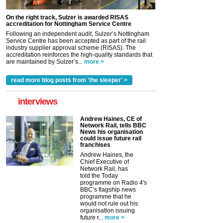
On the right track, Sulzer is awarded RISAS
accreditation for Nottingham Service Centre
Following an independent audit, Sulzer’s Nottingham
Service Centre has been accepted as part of the rail
industry supplier approval scheme (RISAS). The
accreditation reinforces the high-quality standards that
are maintained by Sulzer’s...
more >
read more blog posts from 'the sleeper' >
interviews
Andrew Haines, CE of
Network Rail, tells BBC
News his organisation
could issue future rail
franchises
Andrew Haines, the
Chief Executive of
Network Rail, has
told the Today
programme on Radio 4's
BBC’s flagship news
programme that he
would not rule out his
organisation issuing
future r...
more >