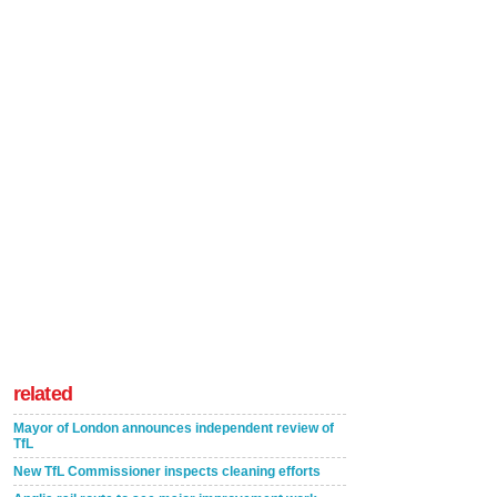
related
Mayor of London announces independent review of
TfL
New TfL Commissioner inspects cleaning efforts