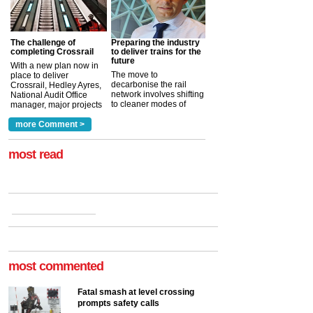
The challenge of
Preparing the industry
completing Crossrail
to deliver trains for the
future
With a new plan now in
The move to
place to deliver
decarbonise the rail
Crossrail, Hedley Ayres,
network involves shifting
National Audit Office
to cleaner modes of
manager, major projects
traction by 2050. David
and programmes, takes
Clarke, technical director
a look at ho...
more Comment >
more >
at the Railway ...
more >
most read
most commented
Fatal smash at level crossing
prompts safety calls