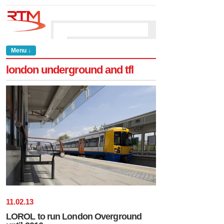
Menu ↓
london underground and tfl
11
.
02
.
13
LOROL to run London Overground