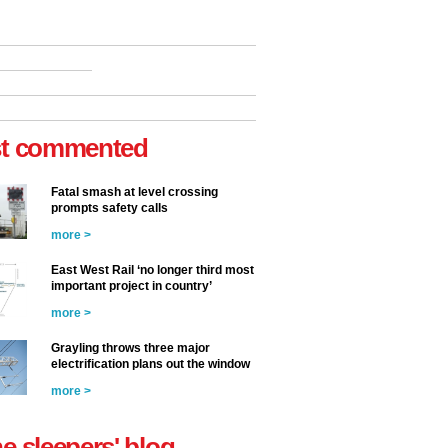
t commented
Fatal smash at level crossing
prompts safety calls
more >
East West Rail ‘no longer third most
important project in country’
more >
Grayling throws three major
electrification plans out the window
more >
he sleepers' blog