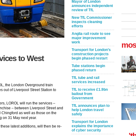
Mayor of London
announces independent
review of TfL
New TfL Commissioner
inspects cleaning
efforts
Anglia rail route to see
major improvement
work
mos
Transport for London’s
construction projects
vices to West
begin phased restart
Tube stations begin
phased return
TfL tube and rail
services increased
OL, the London Overground train
TfL to receive £1.9bn
es out of Liverpool Street Station to
bailout from
Government
ers, LOROL will run the services –
TfL announces plan to
anchise – between Liverpool Street and
help London travel
 Chingford as well as those on the
safely
ng on 31 May next year.
Transport for London
explains the importance
ese latest additions, will then be re-
of cyber security
't