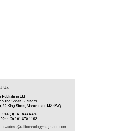
t Us
e Publishing Ltd
es That Mean Business
r, 82 King Street, Manchester, M2 4WQ
0044 (0) 161 833 6320
0044 (0) 161 870 1192
newsdesk@railtechnologymagazine.com