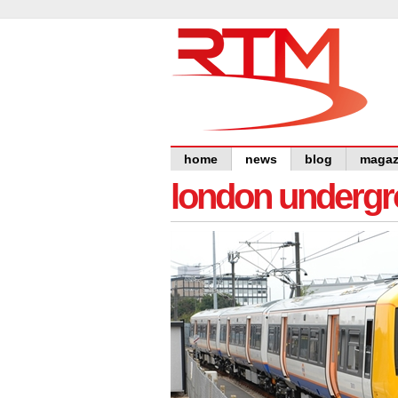
home
news
blog
magaz
london undergro