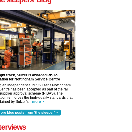
ight track, Sulzer is awarded RISAS
ation for Nottingham Service Centre
g an independent audit, Sulzer’s Nottingham
Centre has been accepted as part of the rail
 supplier approval scheme (RISAS). The
tion reinforces the high-quality standards that
ained by Sulzer’s...
more >
ore blog posts from 'the sleeper' >
terviews