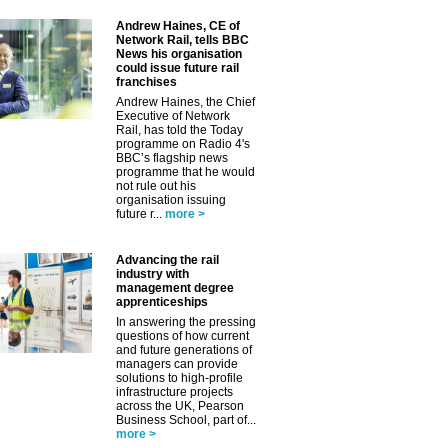
✕
Andrew Haines, CE of
Network Rail, tells BBC
News his organisation
could issue future rail
franchises
Andrew Haines, the Chief
Executive of Network
Rail, has told the Today
programme on Radio 4's
BBC’s flagship news
programme that he would
not rule out his
organisation issuing
future r...
more >
Advancing the rail
industry with
management degree
apprenticeships
In answering the pressing
questions of how current
and future generations of
managers can provide
solutions to high-profile
infrastructure projects
across the UK, Pearson
Business School, part of...
more >