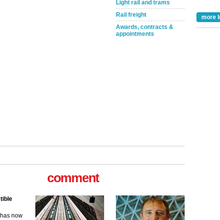
Light rail and trams
Rail freight
more I
Awards, contracts &
appointments
comment
tible
m has now
for the