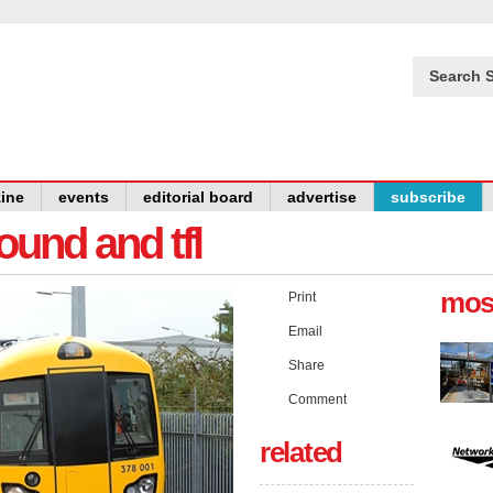
Search S
ine
events
editorial board
advertise
subscribe
und and tfl
mos
Print
Email
Share
Comment
related