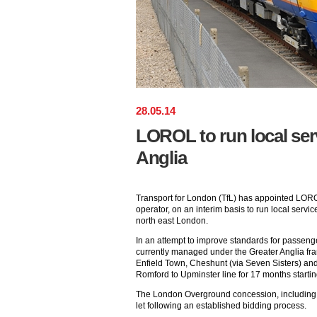
28
.
05
.
14
LOROL to run local ser
Anglia
Transport for London (TfL) has appointed LOR
operator, on an interim basis to run local servic
north east London.
In an attempt to improve standards for passeng
currently managed under the Greater Anglia fr
Enfield Town, Cheshunt (via Seven Sisters) and
Romford to Upminster line for 17 months starti
The London Overground concession, including th
let following an established bidding process.