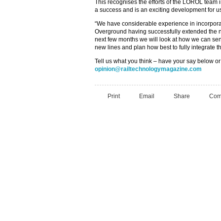
This recognises the efforts of the LOROL tea
a success and is an exciting development for us
“We have considerable experience in incorpora
Overground having successfully extended the n
next few months we will look at how we can sen
new lines and plan how best to fully integrate t
Tell us what you think – have your say below or
opinion@railtechnologymagazine.com
Print
Email
Share
Com