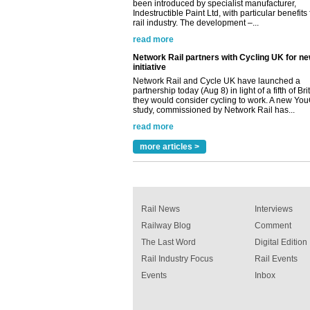
rail industry. The development –...
read more
Network Rail partners with Cycling UK for n
initiative
Network Rail and Cycle UK have launched a
partnership today (Aug 8) in light of a fifth of Br
they would consider cycling to work. A new Yo
study, commissioned by Network Rail has...
read more
Versatile coating system enhances Indestruc
Paint rail industry role
more articles >
A highlysatile and robust epoxy coating syste
been introduced by specialist manufacturer,
Indestructible Paint Ltd, with particular benefits 
rail industry. The development –...
read more
Rail News
Interviews
Railway Blog
Comment
The Last Word
Digital Edition
Rail Industry Focus
Rail Events
Events
Inbox