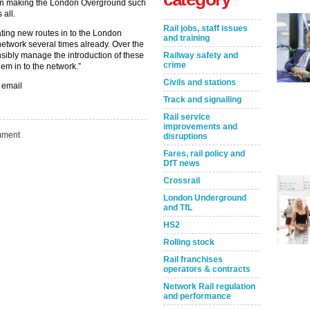
m in making the London Overground such
 all.
Rail jobs, staff issues
ting new routes in to the London
and training
etwork several times already. Over the
sibly manage the introduction of these
Railway safety and
crime
hem in to the network.”
Civils and stations
 email
Track and signalling
Rail service
improvements and
ment
disruptions
Fares, rail policy and
DfT news
Crossrail
London Underground
Take the Survey
Remind Me Later
and TfL
HS2
Rolling stock
Rail franchises
operators & contracts
Network Rail regulation
and performance