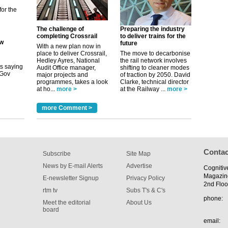
ew
The challenge of
Preparing the industry
completing Crossrail
to deliver trains for the
future
With a new plan now in
its saying
place to deliver Crossrail,
The move to decarbonise
uGov
Hedley Ayres, National
the rail network involves
Audit Office manager,
shifting to cleaner modes
major projects and
of traction by 2050. David
programmes, takes a look
Clarke, technical director
at ho...
more >
at the Railway ...
more >
tible
more Comment >
m has now
for the
Contac
Subscribe
Site Map
News by E-mail Alerts
Advertise
Cognitiv
Magazin
E-newsletter Signup
Privacy Policy
2nd Floo
rtm tv
Subs T's & C's
phone:
Meet the editorial
About Us
board
email: