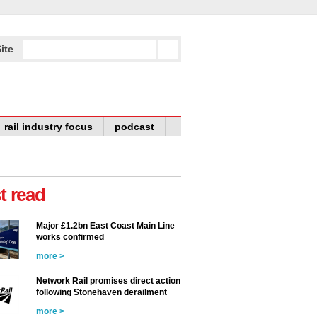
ite
rail industry focus
podcast
t read
Major £1.2bn East Coast Main Line
works confirmed
more >
Network Rail promises direct action
following Stonehaven derailment
more >