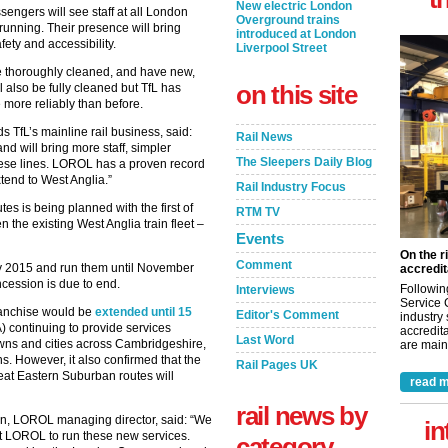
New electric London
sengers will see staff at all London
Overground trains
unning. Their presence will bring
introduced at London
afety and accessibility.
Liverpool Street
 be thoroughly cleaned, and have new,
on this site
l also be fully cleaned but TfL has
more reliably than before.
 TfL’s mainline rail business, said:
Rail News
d will bring more staff, simpler
The Sleepers Daily Blog
these lines. LOROL has a proven record
xtend to West Anglia.”
Rail Industry Focus
utes is being planned with the first of
RTM TV
n the existing West Anglia train fleet –
Events
On the r
Comment
y 2015 and run them until November
accredit
ession is due to end.
Followin
Interviews
Service 
franchise would be
extended until 15
Editor's Comment
industry
A) continuing to provide services
accredita
Last Word
wns and cities across Cambridgeshire,
are maint
s. However, it also confirmed that the
Rail Pages UK
eat Eastern Suburban routes will
read m
rail news by
n, LOROL managing director, said: “We
in
nt LOROL to run these new services.
category