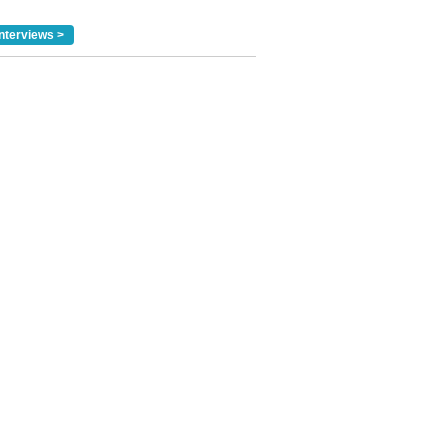
nterviews >