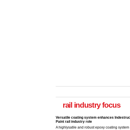
rail industry focus
Versatile coating system enhances Indestruc
Paint rail industry role
A highlysatile and robust epoxy coating syste
been introduced by specialist manufacturer,
Indestructible Paint Ltd, with particular benefits 