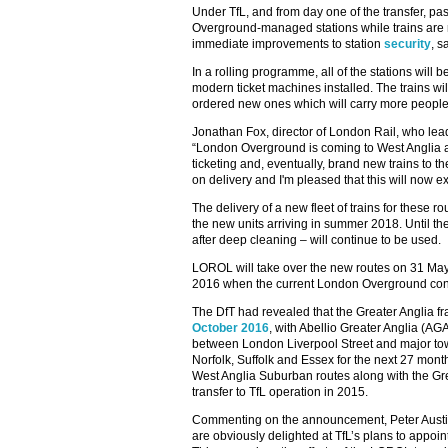
Under TfL, and from day one of the transfer, pas
Overground-managed stations while trains are r
immediate improvements to station
security
, s
In a rolling programme, all of the stations will
modern ticket machines installed. The trains wil
ordered new ones which will carry more people 
Jonathan Fox, director of London Rail, who leads
“London Overground is coming to West Anglia an
ticketing and, eventually, brand new trains to 
on delivery and I'm pleased that this will now e
The delivery of a new fleet of trains for these ro
the new units arriving in summer 2018. Until the
after deep cleaning – will continue to be used.
LOROL will take over the new routes on 31 Ma
2016 when the current London Overground conc
The DfT had revealed that the Greater Anglia 
October 2016
, with Abellio Greater Anglia (AG
between London Liverpool Street and major to
Norfolk, Suffolk and Essex for the next 27 month
West Anglia Suburban routes along with the Gr
transfer to TfL operation in 2015.
Commenting on the announcement, Peter Austi
are obviously delighted at TfL’s plans to appoi