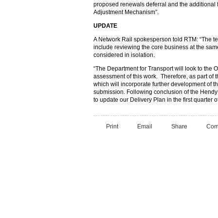
proposed renewals deferral and the additional f
Adjustment Mechanism”.
UPDATE
A Network Rail spokesperson told RTM: “The te
include reviewing the core business at the sa
considered in isolation.
“The Department for Transport will look to the O
assessment of this work. Therefore, as part of t
which will incorporate further development of 
submission. Following conclusion of the Hendy 
to update our Delivery Plan in the first quarter o
Print
Email
Share
Com