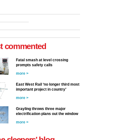
t commented
Fatal smash at level crossing
prompts safety calls
more >
East West Rail ‘no longer third most
important project in country’
more >
Grayling throws three major
electrification plans out the window
more >
he sleepers' blog