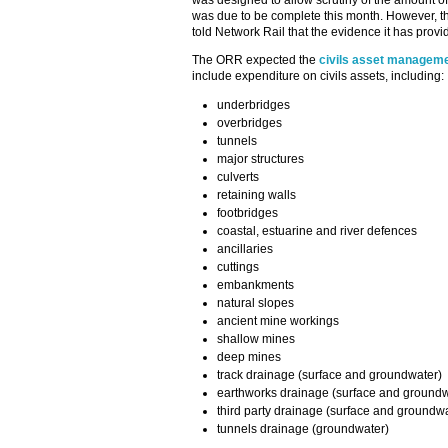
was designed to allow scrutiny of the amount of
was due to be complete this month. However,
told Network Rail that the evidence it has provid
The ORR expected the
civils asset manageme
include expenditure on civils assets, including:
underbridges
overbridges
tunnels
major structures
culverts
retaining walls
footbridges
coastal, estuarine and river defences
ancillaries
cuttings
embankments
natural slopes
ancient mine workings
shallow mines
deep mines
track drainage (surface and groundwater)
earthworks drainage (surface and groundw
third party drainage (surface and groundwa
tunnels drainage (groundwater)