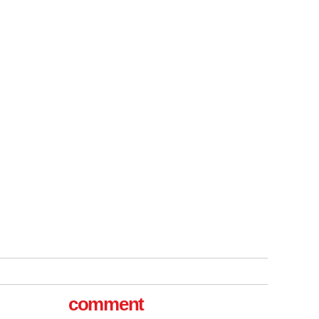
tible
m has now
for the
comment