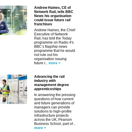
Andrew Haines, CE of
Network Rail, tells BBC
News his organisation
could issue future rail
franchises
Andrew Haines, the Chief
Executive of Network
Rail, has told the Today
programme on Radio 4's
BBC’s flagship news
programme that he would
not rule out his
organisation issuing
future r...
more >
Advancing the rail
✕
industry with
management degree
apprenticeships
In answering the pressing
questions of how current
and future generations of
managers can provide
solutions to high-profile
infrastructure projects
across the UK, Pearson
Business School, part of...
more >