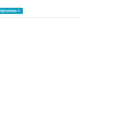
nterviews >