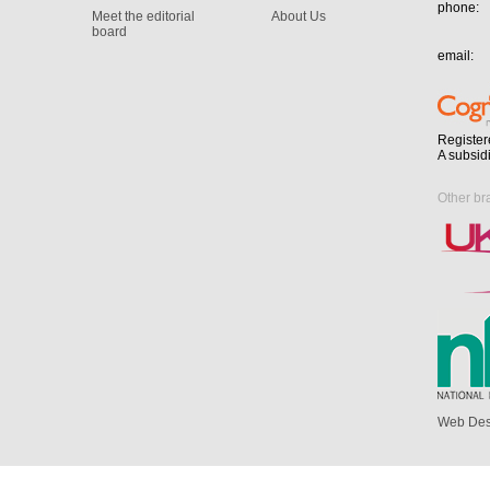
phone:
Meet the editorial
About Us
board
email:
Register
A subsid
Other br
Web Des