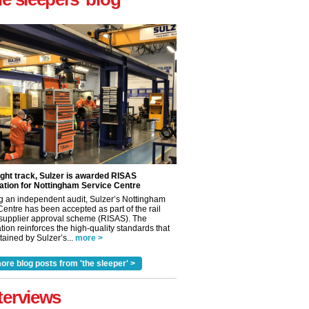
ight track, Sulzer is awarded RISAS
ation for Nottingham Service Centre
g an independent audit, Sulzer’s Nottingham
Centre has been accepted as part of the rail
 supplier approval scheme (RISAS). The
tion reinforces the high-quality standards that
ained by Sulzer’s...
more >
ore blog posts from 'the sleeper' >
terviews