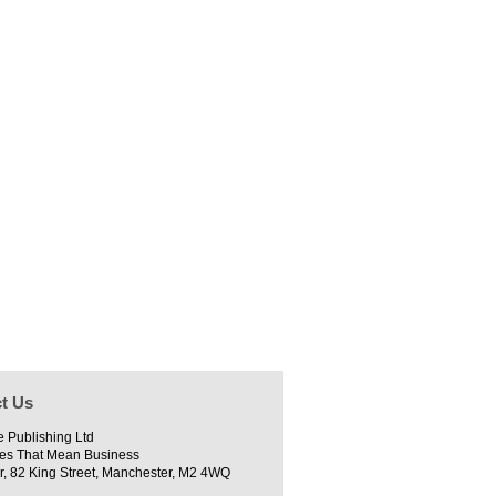
t Us
e Publishing Ltd
es That Mean Business
r, 82 King Street, Manchester, M2 4WQ