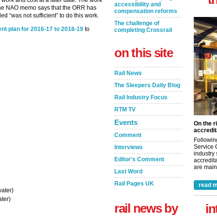
 work and cost at a later date. The work
accessibility and
 the NAO memo says that the ORR has
compensation reforms
ed “was not sufficient” to do this work.
The challenge of
nt plan for 2016-17 to 2018-19
to
completing Crossrail
on this site
Rail News
The Sleepers Daily Blog
Rail Industry Focus
RTM TV
Events
On the r
accredit
Comment
Followin
Service 
Interviews
industry
Editor's Comment
accredita
are maint
Last Word
Rail Pages UK
read m
ater)
ter)
rail news by
in