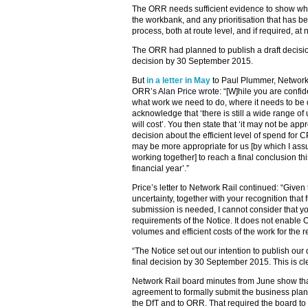
The ORR needs sufficient evidence to show why
the workbank, and any prioritisation that has b
process, both at route level, and if required, at 
The ORR had planned to publish a draft decisio
decision by 30 September 2015.
But
in a letter in May
to Paul Plummer, Network R
ORR’s Alan Price wrote: “[W]hile you are confi
what work we need to do, where it needs to be d
acknowledge that ‘there is still a wide range o
will cost’. You then state that ‘it may not be app
decision about the efficient level of spend for CP
may be more appropriate for us [by which I 
working together] to reach a final conclusion th
financial year’.”
Price’s letter to Network Rail continued: “Give
uncertainty, together with your recognition that
submission is needed, I cannot consider that yo
requirements of the Notice. It does not enable
volumes and efficient costs of the work for the
“The Notice set out our intention to publish ou
final decision by 30 September 2015. This is cl
Network Rail board minutes from June show tha
agreement to formally submit the business plan
the DfT and to ORR. That required the board to 