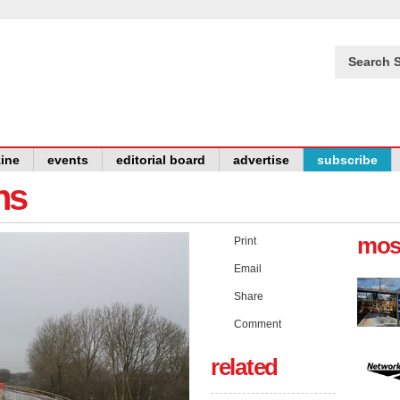
Search S
ine
events
editorial board
advertise
subscribe
ns
mos
Print
Email
Share
Comment
related