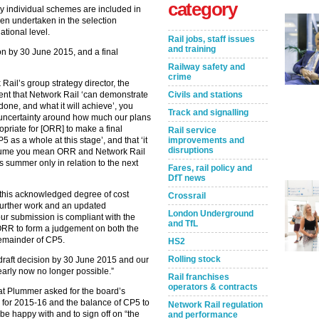
category
 individual schemes are included in
een undertaken in the selection
national level.
Rail jobs, staff issues
and training
n by 30 June 2015, and a final
Railway safety and
crime
ail’s group strategy director, the
dent that Network Rail ‘can demonstrate
Civils and stations
one, and what it will achieve’, you
Track and signalling
f uncertainty around how much our plans
ropriate for [ORR] to make a final
Rail service
5 as a whole at this stage’, and that ‘it
improvements and
disruptions
assume you mean ORR and Network Rail
is summer only in relation to the next
Fares, rail policy and
DfT news
n this acknowledged degree of cost
Crossrail
 further work and an updated
London Underground
ur submission is compliant with the
and TfL
 ORR to form a judgement on both the
 remainder of CP5.
HS2
Rolling stock
r draft decision by 30 June 2015 and our
early now no longer possible.”
Rail franchises
operators & contracts
t Plummer asked for the board’s
 for 2015-16 and the balance of CP5 to
Network Rail regulation
be happy with and to sign off on “the
and performance