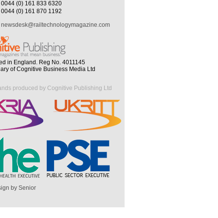
0044 (0) 161 833 6320
0044 (0) 161 870 1192
newsdesk@railtechnologymagazine.com
ed in England. Reg No. 4011145
iary of Cognitive Business Media Ltd
ands produced by Cognitive Publishing Ltd
ign by Senior