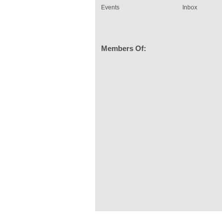
Events
Inbox
Members Of: