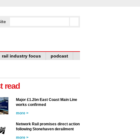
ite
rail industry focus
podcast
t read
Major £1.2bn East Coast Main Line
works confirmed
more >
Network Rail promises direct action
following Stonehaven derailment
more >