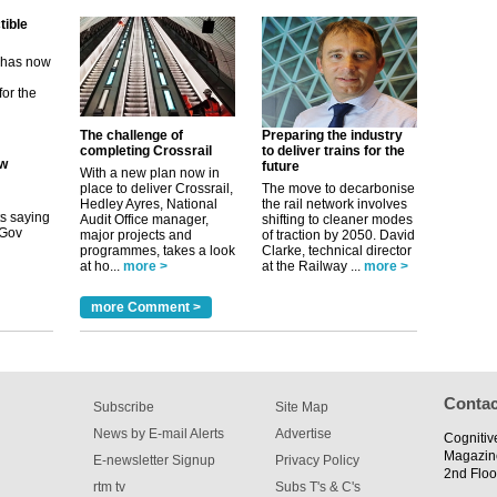
ew
its saying
uGov
The challenge of
Preparing the industry
completing Crossrail
to deliver trains for the
future
tible
With a new plan now in
place to deliver Crossrail,
The move to decarbonise
Hedley Ayres, National
the rail network involves
m has now
Audit Office manager,
shifting to cleaner modes
major projects and
of traction by 2050. David
for the
programmes, takes a look
Clarke, technical director
at ho...
more >
at the Railway ...
more >
more Comment >
Contac
Subscribe
Site Map
News by E-mail Alerts
Advertise
Cognitiv
Magazin
E-newsletter Signup
Privacy Policy
2nd Floo
rtm tv
Subs T's & C's