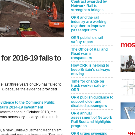
Contract awarded by
Network Rail to
strengthen bridges
ORR and the rail
industry are working
together to improve
passenger info
ORR publishes rail
safety report
mos
The Office of Rail and
Road warns
for 2016-19 fails to
trespassers
How ORR is helping to
keep Britain’s railways
moving
Time for change on
e last three years of CP5 has failed to
track worker safety -
ORR) because the evidence provided
ORR
ORR publish guidance to
support older and
evidence to the Commons Public
disabled passengers
Rail’s 2014-19 investment
l Determination in October 2013, the
ORR annual
 was necessary to carry out so much
assessment of Network
Rail Scotland highlights
progress
se, a new Civils Adjustment Mechanism
't
ORR urges sweeping