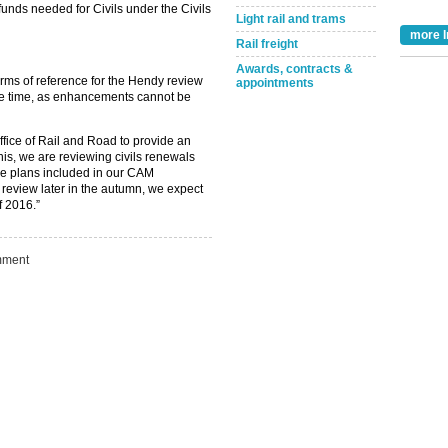
unds needed for Civils under the Civils
Light rail and trams
more I
Rail freight
Awards, contracts &
rms of reference for the Hendy review
appointments
me time, as enhancements cannot be
Take the Survey
Remind Me Later
ffice of Rail and Road to provide an
his, we are reviewing civils renewals
the plans included in our CAM
review later in the autumn, we expect
f 2016.”
ment