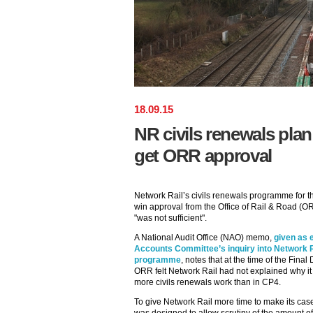
18
.
09
.
15
NR civils renewals plan 
get ORR approval
Network Rail’s civils renewals programme for th
win approval from the Office of Rail & Road (
"was not sufficient".
A National Audit Office (NAO) memo,
given as 
Accounts Committee’s inquiry into Network 
programme
, notes that at the time of the Fina
ORR felt Network Rail had not explained why it
more civils renewals work than in CP4.
To give Network Rail more time to make its ca