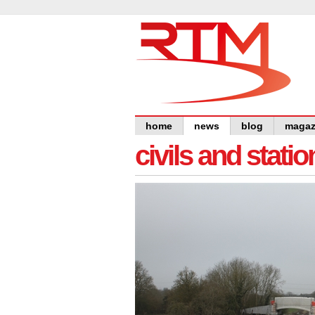
home
news
blog
magaz
civils and statio