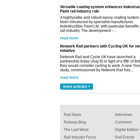
read more
Network Rail partners with Cycling UK for n
initiative
Network Rail and Cycle UK have launched a
partnership today (Aug 8) in light of a fifth of Br
they would consider cycling to work. A new Yo
study, commissioned by Network Rail has...
read more
Versatile coating system enhances Indestruc
Paint rail industry role
A highlysatile and robust epoxy coating syste
been introduced by specialist manufacturer,
Indestructible Paint Ltd, with particular benefits 
rail industry. The development –...
read more
more articles >
Rail News
Interviews
Railway Blog
Comment
The Last Word
Digital Edition
Rail Industry Focus
Rail Events