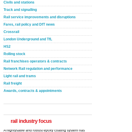
Civils and stations
Track and signalling
Rail service improvements and disruptions
Fares, rail policy and DfT news
Crossrail
London Underground and TfL
HS2
Rolling stock
Rail franchises operators & contracts
Network Rail regulation and performance
Light rail and trams
Rail freight
Awards, contracts & appointments
Versatile coating system enhances Indestructible
Paint rail industry role
A highlysatile and robust epoxy coating system has
now been introduced by specialist manufacturer,
Indestructible Paint Ltd, with particular benefits for the
rail industry. The development –...
rail industry focus
read more