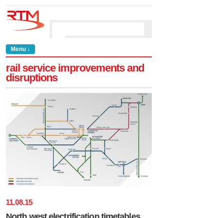
Menu ↓
rail service improvements and
disruptions
11
.
08
.
15
North west electrification timetables