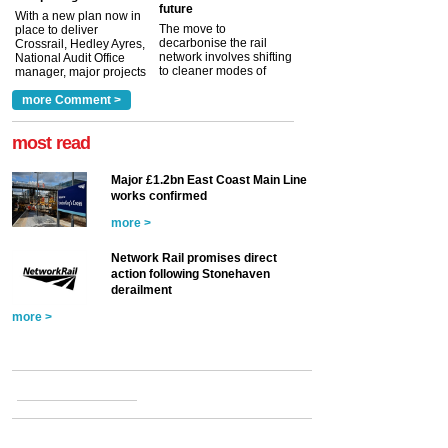
future
With a new plan now in
The move to
place to deliver
decarbonise the rail
Crossrail, Hedley Ayres,
network involves shifting
National Audit Office
to cleaner modes of
manager, major projects
traction by 2050. David
and programmes, takes
Clarke, technical director
a look at ho...
more Comment >
more >
at the Railway ...
more >
most read
Major £1.2bn East Coast Main Line
works confirmed
more >
Network Rail promises direct
action following Stonehaven
derailment
more >