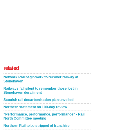
related
Network Rail begin work to recover railway at
Stonehaven
Railways fall silent to remember those lost in
Stonehaven derailment
Scottish rail decarbonisation plan unveiled
Northern statement on 100-day review
"Performance, performance, performance" - Rail
North Committee meeting
Northern Rail to be stripped of franchise