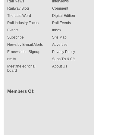
Rail News
Interviews
Railway Blog
Comment
The Last Word
Digital Edition
Rail Industry Focus
Rail Events
Events
Inbox
Subscribe
Site Map
News by E-mail Alerts
Advertise
E-newsletter Signup
Privacy Policy
rtm tv
Subs T's & C's
Meet the editorial
About Us
board
Members Of: