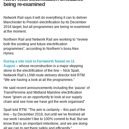
being re-examined
Network Rail says it will do everything it can to deliver
Manchester to Preston electrification by its December
2016 target, but all programmes are being re-examined
at the moment.
Northern Rail and Network Rail are working to “review
both the existing and future electrification
programmes”, according to Northern’s boss Alex
Hynes.
During a site visit to Farnworth Tunnel on 11
August
– whose reconstruction is a major stepping
stone to the electrification of the line – Nick Spall,
Network Rail’s LNW route delivery director told RTM:
“We are having a look at all the programmes.”
He said recent announcements including the ‘pause’ of
TransPennine and Midland Mainline electrification
have “given us an opportunity to look at our supply
chain and see how we have got the work organised”.
Spall told RTM: “The aim is certainly – this part of the
line – by December 2016, but until we’ve finished all
our work I wouldn’t like to 100% commit to that. But we
know that is an important milestone, and we are doing
all we can to get there safely and efficiently.”