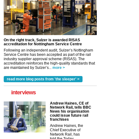
On the right track, Sulzer is awarded RISAS
accreditation for Nottingham Service Centre
Following an independent audit, Sulzer’s Nottingham
Service Centre has been accepted as part of the rail
industry supplier approval scheme (RISAS). The
accreditation reinforces the high-quality standards that
are maintained by Sulzer’s...
more >
read more blog posts from 'the sleeper' >
interviews
Andrew Haines, CE of
Network Rail, tells BBC
News his organisation
could issue future rail
franchises
Andrew Haines, the
Chief Executive of
Network Rail, has
told the Today