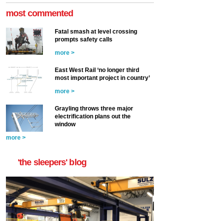
most commented
Fatal smash at level crossing
prompts safety calls
more >
East West Rail ‘no longer third
most important project in country’
more >
Grayling throws three major
electrification plans out the
window
more >
'the sleepers' blog