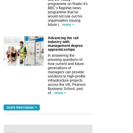
programme on Radio 4's
BBC’s flagship news
programme that he
would not rule out his
organisation issuing
future r...
more >
Advancing the rail
industry with
management degree
apprenticeships
In answering the
pressing questions of
how current and future
generations of
managers can provide
solutions to high-profile
infrastructure projects
across the UK, Pearson
Business School, part
of...
more >
more Interviews >