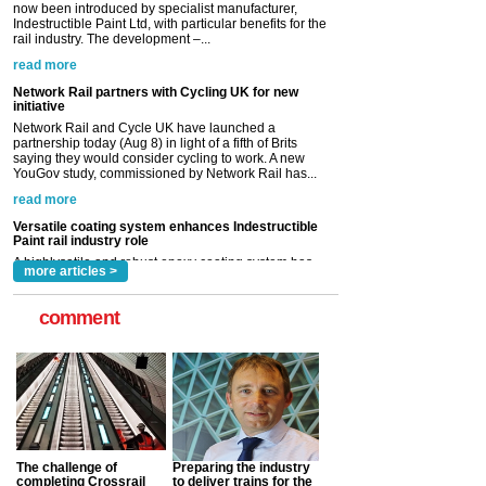
Network Rail partners with Cycling UK for new
initiative
Network Rail and Cycle UK have launched a
partnership today (Aug 8) in light of a fifth of Brits
saying they would consider cycling to work. A new
YouGov study, commissioned by Network Rail has...
read more
Versatile coating system enhances Indestructible
Paint rail industry role
A highlysatile and robust epoxy coating system has
now been introduced by specialist manufacturer,
Indestructible Paint Ltd, with particular benefits for the
rail industry. The development –...
read more
more articles >
comment
The challenge of
Preparing the industry
completing Crossrail
to deliver trains for the