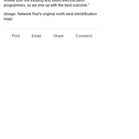
review both the existing and future electrification
programmes, so we end up with the best outcome.”
(Image: Network Rail's original north west electrification
map)
Print
Email
Share
Comment