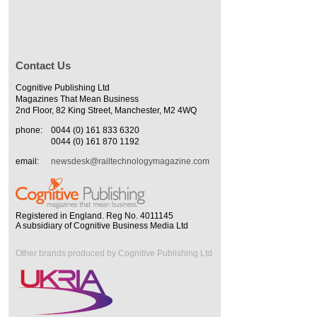
Contact Us
Cognitive Publishing Ltd
Magazines That Mean Business
2nd Floor, 82 King Street, Manchester, M2 4WQ
phone:
0044 (0) 161 833 6320
0044 (0) 161 870 1192
email:
newsdesk@railtechnologymagazine.com
Registered in England. Reg No. 4011145
A subsidiary of Cognitive Business Media Ltd
Other brands produced by Cognitive Publishing Ltd