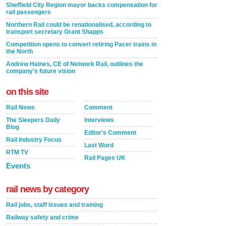
Sheffield City Region mayor backs compensation for
rail passengers
Northern Rail could be renationalised, according to
transport secretary Grant Shapps
Competition opens to convert retiring Pacer trains in
the North
Andrew Haines, CE of Network Rail, outlines the
company's future vision
on this site
Rail News
Comment
The Sleepers Daily
Interviews
Blog
Editor's Comment
Rail Industry Focus
Last Word
RTM TV
Rail Pages UK
Events
rail news by category
Rail jobs, staff issues and training
Railway safety and crime