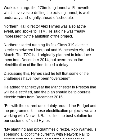
Work to enlarge the 270m-long tunnel at Farnworth,
which involves re-drilling the existing tunnel, is well
underway and slightly ahead of schedule.
Northern Rail director Alex Hynes was also at the
event, and spoke to RTM. He said he was “really
impressed” by the ambition of the project.
Northern started running its first Class 319 electric
services between Liverpool and Manchester Airport in
March. The TOC had originally planned to introduce
them from December 2014, but overruns on the
electrification of the line forced a delay.
Discussing this, Hynes said he felt that some of the
challenges have now been “overcome”.
He added that next year the Manchester to Preston line
will be electrified, and the plan should be to operate
electric trains from December 2016.
“But with the current uncertainty around the Budget and
the programme for these electrification projects, we are
working with Network Rail to find the best solution for
our customers,” said Hynes.
“My planning and programmes director, Rob Warnes, is
spending a lot of time currently with Network Rail to