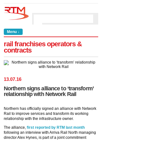
Menu ↓
rail franchises operators &
contracts
13
.
07
.
16
Northern signs alliance to ‘transform’
relationship with Network Rail
Northern has officially signed an alliance with Network
Rail to improve services and transform its working
relationship with the infrastructure owner.
The alliance,
first reported by RTM last month
following an interview with Arriva Rail North managing
director Alex Hynes, is part of a joint commitment