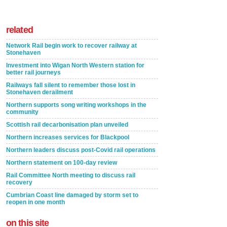
related
Network Rail begin work to recover railway at
Stonehaven
Investment into Wigan North Western station for
better rail journeys
Railways fall silent to remember those lost in
Stonehaven derailment
Northern supports song writing workshops in the
community
Scottish rail decarbonisation plan unveiled
Northern increases services for Blackpool
Northern leaders discuss post-Covid rail operations
Northern statement on 100-day review
Rail Committee North meeting to discuss rail
recovery
Cumbrian Coast line damaged by storm set to
reopen in one month
on this site