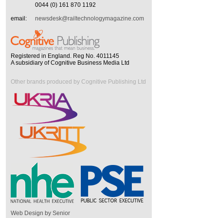
0044 (0) 161 870 1192
email:
newsdesk@railtechnologymagazine.com
Registered in England. Reg No. 4011145
A subsidiary of Cognitive Business Media Ltd
Other brands produced by Cognitive Publishing Ltd
Web Design by Senior