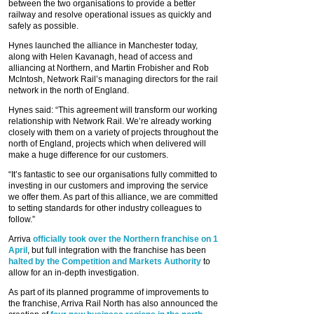
between the two organisations to provide a better
railway and resolve operational issues as quickly and
safely as possible.
Hynes launched the alliance in Manchester today,
along with Helen Kavanagh, head of access and
alliancing at Northern, and Martin Frobisher and Rob
McIntosh, Network Rail’s managing directors for the rail
network in the north of England.
Hynes said: “This agreement will transform our working
relationship with Network Rail. We’re already working
closely with them on a variety of projects throughout the
north of England, projects which when delivered will
make a huge difference for our customers.
“It’s fantastic to see our organisations fully committed to
investing in our customers and improving the service
we offer them. As part of this alliance, we are committed
to setting standards for other industry colleagues to
follow.”
Arriva
officially took over the Northern franchise on 1
April
, but full integration with the franchise has been
halted by the Competition and Markets Authority
to
allow for an in-depth investigation.
As part of its planned programme of improvements to
the franchise, Arriva Rail North has also announced the