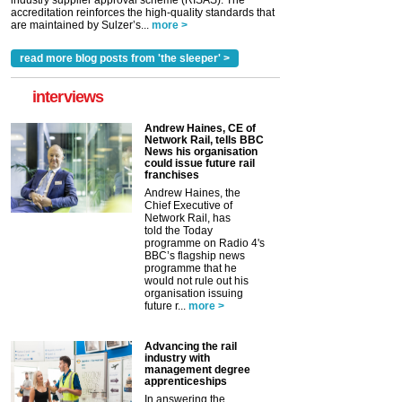
industry supplier approval scheme (RISAS). The
accreditation reinforces the high-quality standards that
are maintained by Sulzer’s...
more >
read more blog posts from 'the sleeper' >
interviews
Andrew Haines, CE of
Network Rail, tells BBC
News his organisation
could issue future rail
franchises
Andrew Haines, the
Chief Executive of
Network Rail, has
told the Today
programme on Radio 4's
BBC’s flagship news
programme that he
would not rule out his
organisation issuing
future r...
more >
Advancing the rail
industry with
management degree
apprenticeships
In answering the