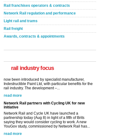
Rail franchises operators & contracts
Network Rail regulation and performance
Light rail and trams
Rail freight
Awards, contracts & appointments
Versatile coating system enhances Indestructible
Paint rail industry role
A highlysatile and robust epoxy coating system has
now been introduced by specialist manufacturer,
Indestructible Paint Ltd, with particular benefits for the
rail industry. The development –...
rail industry focus
read more
Network Rail partners with Cycling UK for new
initiative
Network Rail and Cycle UK have launched a
partnership today (Aug 8) in light of a fifth of Brits
saying they would consider cycling to work. A new
YouGov study, commissioned by Network Rail has...
read more
Versatile coating system enhances Indestructible
Paint rail industry role
A highlysatile and robust epoxy coating system has
now been introduced by specialist manufacturer,
Indestructible Paint Ltd, with particular benefits for the