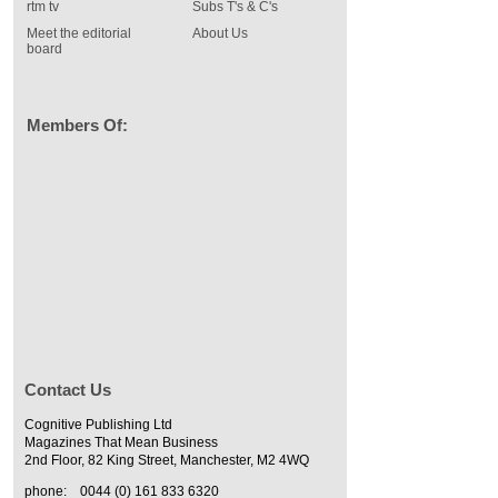
rtm tv
Subs T's & C's
Meet the editorial
About Us
board
Members Of:
Contact Us
Cognitive Publishing Ltd
Magazines That Mean Business
2nd Floor, 82 King Street, Manchester, M2 4WQ
phone:
0044 (0) 161 833 6320