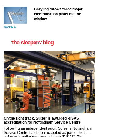
Grayling throws three major
electrification plans out the
window
more >
'the sleepers' blog
On the right track, Sulzer is awarded RISAS
accreditation for Nottingham Service Centre
Following an independent audit, Sulzer’s Nottingham
Service Centre has been accepted as part of the rail