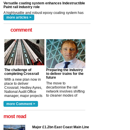
rail industry. The development –...
read more
more articles >
comment
The challenge of
Preparing the industry
completing Crossrail
to deliver trains for the
future
With a new plan now in
The move to
place to deliver
decarbonise the rail
Crossrail, Hedley Ayres,
network involves shifting
National Audit Office
to cleaner modes of
manager, major projects
traction by 2050. David
and programmes, takes
Clarke, technical director
a look at ho...
more Comment >
more >
at the Railway ...
more >
most read
Major £1.2bn East Coast Main Line