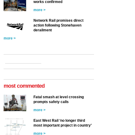
works confirmed
more >
Network Rail promises direct
action following Stonehaven
derailment
more >
most commented
Fatal smash at level crossing
prompts safety calls
more >
East West Rail ‘no longer third
most important project in country’
more >