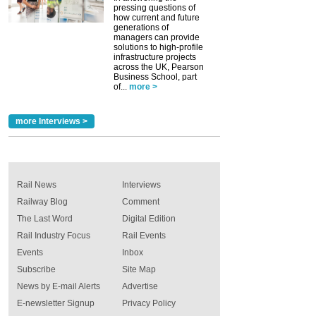
pressing questions of
how current and future
generations of
managers can provide
solutions to high-profile
infrastructure projects
across the UK, Pearson
Business School, part
of...
more >
more Interviews >
Rail News
Interviews
Railway Blog
Comment
The Last Word
Digital Edition
Rail Industry Focus
Rail Events
Events
Inbox
Subscribe
Site Map
News by E-mail Alerts
Advertise
E-newsletter Signup
Privacy Policy