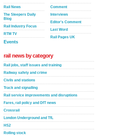
Rail News
Comment
The Sleepers Daily
Interviews
Blog
Editor's Comment
Rail Industry Focus
Last Word
RTM TV
Rail Pages UK
Events
rail news by category
Rail jobs, staff issues and training
Railway safety and crime
Civils and stations
Track and signalling
Rail service improvements and disruptions
Fares, rail policy and DfT news
Crossrail
London Underground and TfL
HS2
Rolling stock