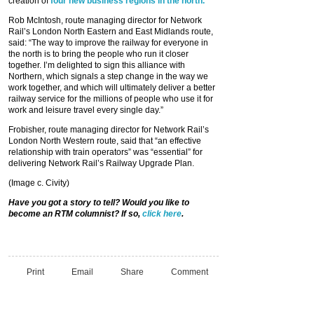
creation of
four new business regions in the north.
Rob McIntosh, route managing director for Network
Rail’s London North Eastern and East Midlands route,
said: “The way to improve the railway for everyone in
the north is to bring the people who run it closer
together. I’m delighted to sign this alliance with
Northern, which signals a step change in the way we
work together, and which will ultimately deliver a better
railway service for the millions of people who use it for
work and leisure travel every single day.”
Frobisher, route managing director for Network Rail’s
London North Western route, said that “an effective
relationship with train operators” was “essential” for
delivering Network Rail’s Railway Upgrade Plan.
(Image c. Civity)
Have you got a story to tell? Would you like to
become an RTM columnist? If so,
click here
.
Print
Email
Share
Comment